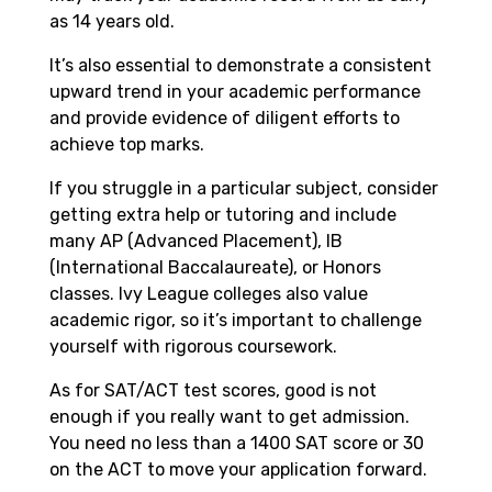
as 14 years old.
It’s also essential to demonstrate a consistent
upward trend in your academic performance
and provide evidence of diligent efforts to
achieve top marks.
If you struggle in a particular subject, consider
getting extra help or tutoring and include
many AP (
Advanced Placement)
, IB
(
International Baccalaureate)
, or Honors
classes. Ivy League colleges also value
academic rigor, so it’s important to challenge
yourself with rigorous coursework.
As for SAT/ACT test scores, good is not
enough if you really want to get admission.
You need no less than a 1400 SAT score or 30
on the ACT to move your application forward.