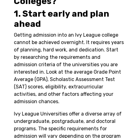
Colleges?
1. Start early and plan
ahead
Getting admission into an Ivy League college
cannot be achieved overnight. It requires years
of planning, hard work, and dedication. Start
by researching the requirements and
admission criteria of the universities you are
interested in. Look at the average Grade Point
Average (GPA), Scholastic Assessment Test
(SAT) scores, eligibility, extracurricular
activities, and other factors affecting your
admission chances.
Ivy League Universities offer a diverse array of
undergraduate, postgraduate, and doctoral
programs. The specific requirements for
admission will vary depending on the program