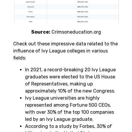
Source:
Crimsoneducation.org
Check out these impressive data related to the
influence of Ivy League colleges in various
fields:
In 2021, a record-breaking 20 Ivy League
graduates were elected to the US House
of Representatives, making up
approximately 10% of the new Congress.
Ivy League universities are highly
represented among Fortune 500 CEOs,
with over 30% of the top 100 companies
led by an Ivy League graduate.
According to a study by Forbes, 30% of