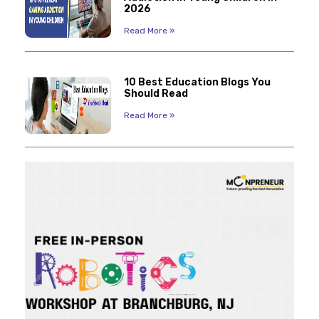
2026
Read More »
10 Best Education Blogs You
Should Read
Read More »