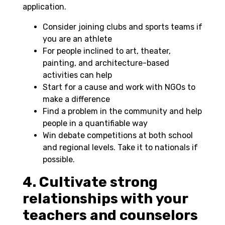
application.
Consider joining clubs and sports teams if
you are an athlete
For people inclined to art, theater,
painting, and architecture-based
activities can help
Start for a cause and work with NGOs to
make a difference
Find a problem in the community and help
people in a quantifiable way
Win debate competitions at both school
and regional levels. Take it to nationals if
possible.
4. Cultivate strong
relationships with your
teachers and counselors