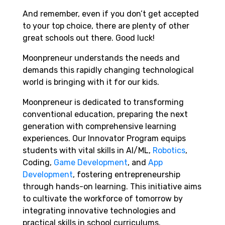
And remember, even if you don’t get accepted
to your top choice, there are plenty of other
great schools out there. Good luck!
Moonpreneur understands the needs and
demands this rapidly changing technological
world is bringing with it for our kids.
Moonpreneur is dedicated to transforming
conventional education, preparing the next
generation with comprehensive learning
experiences. Our Innovator Program equips
students with vital skills in AI/ML,
Robotics
,
Coding,
Game Development
, and
App
Development
, fostering entrepreneurship
through hands-on learning. This initiative aims
to cultivate the workforce of tomorrow by
integrating innovative technologies and
practical skills in school curriculums.