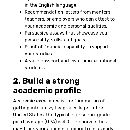
in the English language.
Recommendation letters from mentors,
teachers, or employers who can attest to
your academic and personal qualities.
Persuasive essays that showcase your
personality, skills, and goals.
Proof of financial capability to support
your studies.
A valid passport and visa for international
students.
2. Build a strong
academic profile
Academic excellence is the foundation of
getting into an Ivy League college. In the
United States, the typical high school grade
point average (GPA) is 4.0. The universities
may track your academic record from as early