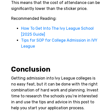
This means that the cost of attendance can be
significantly lower than the sticker price.
Recommended Reading:
How To Get Into The Ivy League School
[2025 Guide]
Tips for SOP for College Admission in IVY
League
Conclusion
Getting admission into Ivy League colleges is
no easy feat, but it can be done with the right
combination of hard work and planning. Invest
time to research the schools you’re interested
in and use the tips and advice in this post to
help you start your application process.