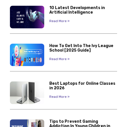
10 Latest Developments in
Artificial Intelligence
Read More »
How To Get Into The Ivy League
School [2025 Guide]
Read More »
Best Laptops for Online Classes
in 2026
Read More »
Tips to Prevent Gaming
Addiction In Young Children in