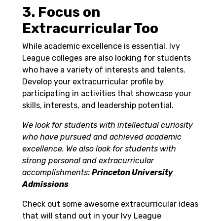
3. Focus on
Extracurricular Too
While academic excellence is essential, Ivy
League colleges are also looking for students
who have a variety of interests and talents.
Develop your extracurricular profile by
participating in activities that showcase your
skills, interests, and leadership potential.
We look for students with intellectual curiosity
who have pursued and achieved academic
excellence. We also look for students with
strong personal and extracurricular
accomplishments:
Princeton University
Admissions
Check out some awesome extracurricular ideas
that will stand out in your Ivy League