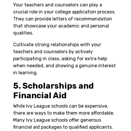
Your teachers and counselors can play a
crucial role in your college application process.
They can provide letters of recommendation
that showcase your academic and personal
qualities.
Cultivate strong relationships with your
teachers and counselors by actively
participating in class, asking for extra help
when needed, and showing a genuine interest
in learning.
5. Scholarships and
Financial Aid
While Ivy League schools can be expensive,
there are ways to make them more affordable.
Many Ivy League schools offer generous
financial aid packages to qualified applicants.