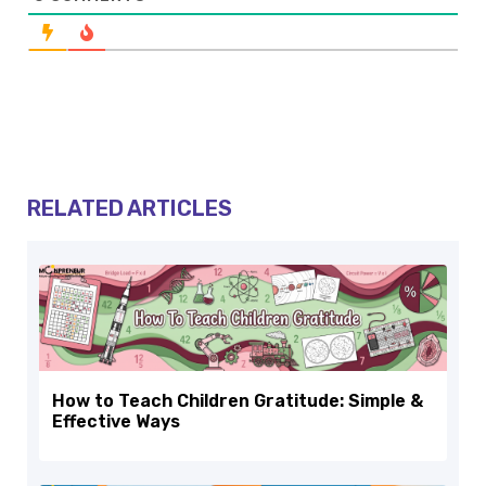
RELATED ARTICLES
How to Teach Children Gratitude: Simple &
Effective Ways