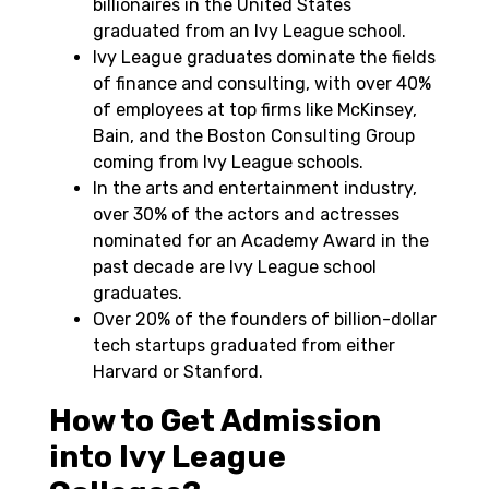
billionaires in the United States
graduated from an Ivy League school.
Ivy League graduates dominate the fields
of finance and consulting, with over 40%
of employees at top firms like McKinsey,
Bain, and the Boston Consulting Group
coming from Ivy League schools.
In the arts and entertainment industry,
over 30% of the actors and actresses
nominated for an Academy Award in the
past decade are Ivy League school
graduates.
Over 20% of the founders of billion-dollar
tech startups graduated from either
Harvard or Stanford.
How to Get Admission
into Ivy League