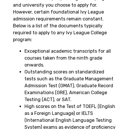
and university you choose to apply for.
However, certain foundational Ivy League
admission requirements remain constant.
Below is a list of the documents typically
required to apply to any Ivy League College
program:
Exceptional academic transcripts for all
courses taken from the ninth grade
onwards.
Outstanding scores on standardized
tests such as the Graduate Management
Admission Test (GMAT), Graduate Record
Examinations (GRE), American College
Testing (ACT), or SAT.
High scores on the Test of TOEFL (English
as a Foreign Language) or IELTS
(International English Language Testing
System) exams as evidence of proficiency