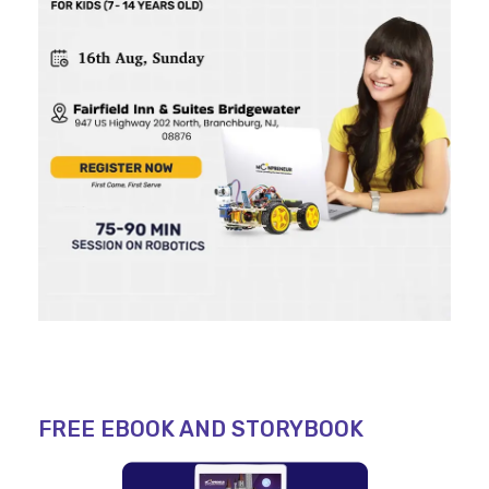
FREE EBOOK AND STORYBOOK