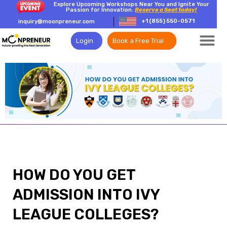
Explore Upcoming Workshops Near You and Ignite Your
Passion for Innovation.
Reserve a Seat today!
+1 (855) 550-0571
inquiry@moonpreneur.com
Login
Book a Free Trial
HOW DO YOU GET
ADMISSION INTO IVY
LEAGUE COLLEGES?