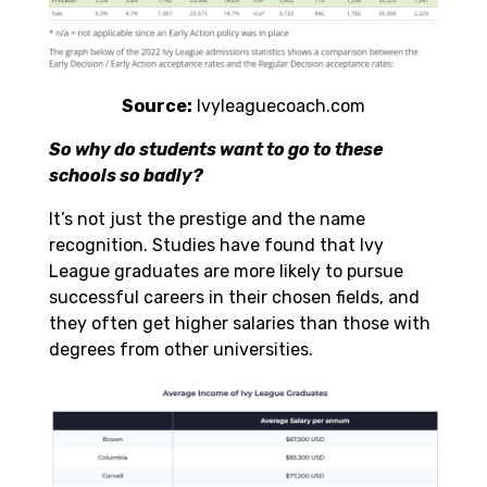
Source:
Ivyleaguecoach.com
So why do students want to go to these
schools so badly?
It’s not just the prestige and the name
recognition. Studies have found that Ivy
League graduates are more likely to pursue
successful careers in their chosen fields, and
they often get
higher salaries
than those with
degrees from other universities.