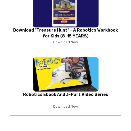
Download "Treasure Hunt" - A Robotics Workbook
for Kids (8-15 YEARS)
Download Now
Robotics Ebook And 3-Part Video Series
Download Now