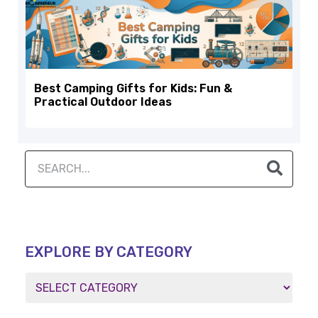
Best Camping Gifts for Kids: Fun &
Practical Outdoor Ideas
EXPLORE BY CATEGORY