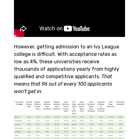
However, getting admission to an Ivy League
college is difficult. With acceptance rates as
low as 4%, these universities receive
thousands of applications yearly from highly
qualified and competitive applicants
. That
means that 96 out of every 100 applicants
won’t get in.