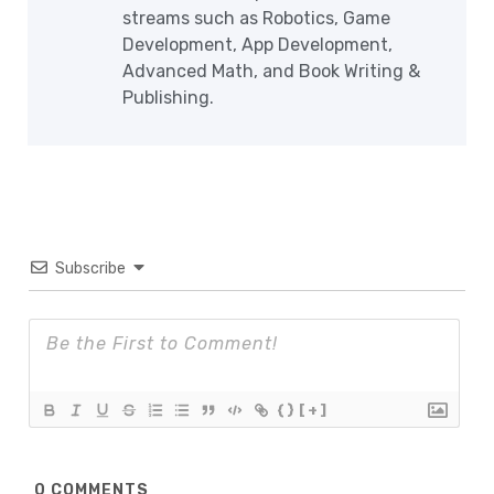
streams such as Robotics, Game
Development, App Development,
Advanced Math, and Book Writing &
Publishing.
Subscribe
{}
[+]
0
COMMENTS