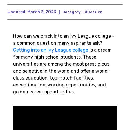
Updated:
March 3, 2023
|
Category:
Education
How can we crack into an Ivy League college –
a common question many aspirants ask?
Getting into an Ivy League college
is a dream
for many high school students. These
universities are among the most prestigious
and selective in the world and offer a world-
class education, top-notch facilities,
exceptional networking opportunities, and
golden career opportunities.