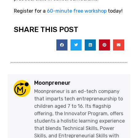
Register for a
60-minute free workshop
today!
SHARE THIS POST
Moonpreneur
Moonpreneur is an ed-tech company
that imparts tech entrepreneurship to
children aged 7 to 16. Its flagship
offering, the Innovator Program, offers
students a holistic learning experience
that blends Technical Skills, Power
Skills, and Entrepreneurial Skills with