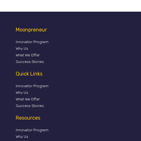
Moonpreneur
Innovator Program
Why Us
What We Offer
Success Stories
Quick Links
Innovator Program
Why Us
What We Offer
Success Stories
Resources
Innovator Program
Why Us