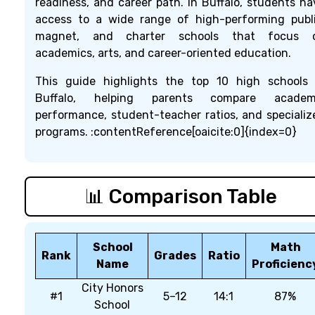
readiness, and career path. In Buffalo, students ha
access to a wide range of high-performing publi
magnet, and charter schools that focus 
academics, arts, and career-oriented education.
This guide highlights the top 10 high schools 
Buffalo, helping parents compare academ
performance, student-teacher ratios, and specializ
programs. :contentReference[oaicite:0]{index=0}
📊 Comparison Table
School
Math
Rank
Grades
Ratio
Name
Proficienc
City Honors
#1
5–12
14:1
87%
School