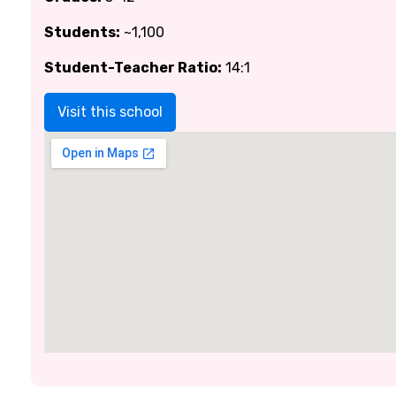
Students:
~1,100
Student-Teacher Ratio:
14:1
Visit this school