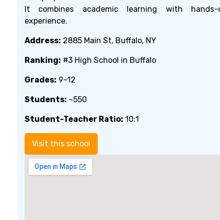
It combines academic learning with hands-
experience.
Address:
2885 Main St, Buffalo, NY
Ranking:
#3 High School in Buffalo
Grades:
9–12
Students:
~550
Student-Teacher Ratio:
10:1
Visit this school