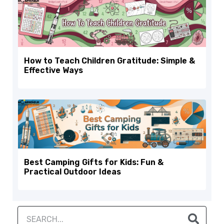
How to Teach Children Gratitude: Simple &
Effective Ways
Best Camping Gifts for Kids: Fun &
Practical Outdoor Ideas