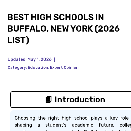
BEST HIGH SCHOOLS IN
BUFFALO, NEW YORK (2026
LIST)
Updated:
May 1, 2026
|
Category:
Education
,
Expert Opinion
📘 Introduction
Choosing the right high school plays a key role 
shaping a student’s academic future, colle