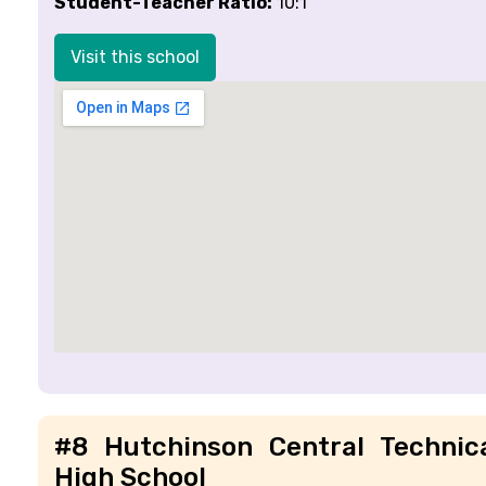
Student-Teacher Ratio:
10:1
Visit this school
#8 Hutchinson Central Technic
High School