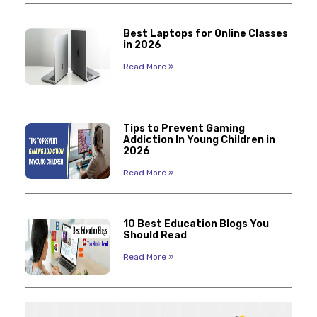
Best Laptops for Online Classes
in 2026
Read More »
Tips to Prevent Gaming
Addiction In Young Children in
2026
Read More »
10 Best Education Blogs You
Should Read
Read More »