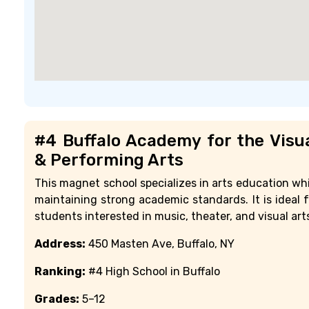
#4 Buffalo Academy for the Visu
& Performing Arts
This magnet school specializes in arts education whi
maintaining strong academic standards. It is ideal f
students interested in music, theater, and visual art
Address:
450 Masten Ave, Buffalo, NY
Ranking:
#4 High School in Buffalo
Grades:
5–12