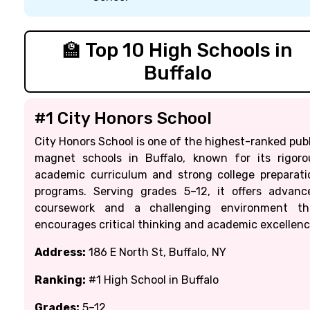
🏫 Top 10 High Schools in
Buffalo
#1 City Honors School
City Honors School is one of the highest-ranked publ
magnet schools in Buffalo, known for its rigoro
academic curriculum and strong college preparati
programs. Serving grades 5–12, it offers advanc
coursework and a challenging environment th
encourages critical thinking and academic excellenc
Address:
186 E North St, Buffalo, NY
Ranking:
#1 High School in Buffalo
Grades:
5–12