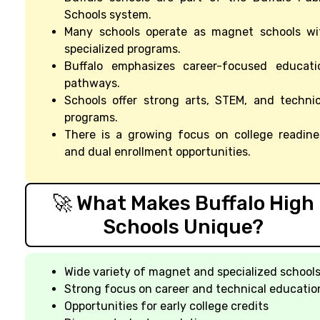
Schools system.
Many schools operate as magnet schools wi
specialized programs.
Buffalo emphasizes career-focused educati
pathways.
Schools offer strong arts, STEM, and technic
programs.
There is a growing focus on college readine
and dual enrollment opportunities.
🚀 What Makes Buffalo High
Schools Unique?
Wide variety of magnet and specialized school
Strong focus on career and technical educatio
Opportunities for early college credits