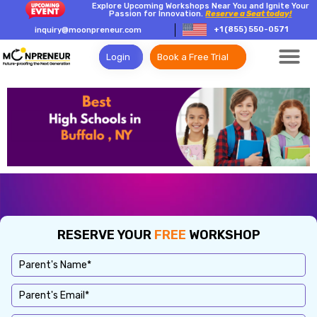
Explore Upcoming Workshops Near You and Ignite Your
Passion for Innovation.
Reserve a Seat today!
+1 (855) 550-0571
inquiry@moonpreneur.com
Login
Book a Free Trial
RESERVE YOUR
FREE
WORKSHOP