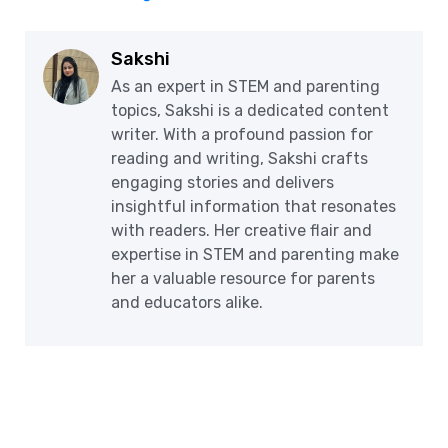
Sakshi
As an expert in STEM and parenting
topics, Sakshi is a dedicated content
writer. With a profound passion for
reading and writing, Sakshi crafts
engaging stories and delivers
insightful information that resonates
with readers. Her creative flair and
expertise in STEM and parenting make
her a valuable resource for parents
and educators alike.