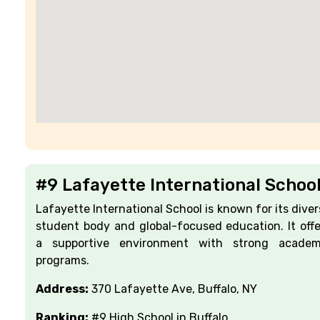
#9 Lafayette International Schoo
Lafayette International School is known for its diver
student body and global-focused education. It offe
a supportive environment with strong academ
programs.
Address:
370 Lafayette Ave, Buffalo, NY
Ranking:
#9 High School in Buffalo