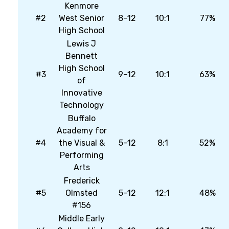
Kenmore
#2
West Senior
8–12
10:1
77%
High School
Lewis J
Bennett
High School
#3
9–12
10:1
63%
of
Innovative
Technology
Buffalo
Academy for
#4
the Visual &
5–12
8:1
52%
Performing
Arts
Frederick
#5
Olmsted
5–12
12:1
48%
#156
Middle Early