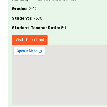
Grades:
9–12
Students:
~370
Student-Teacher Ratio:
8:1
Visit this school