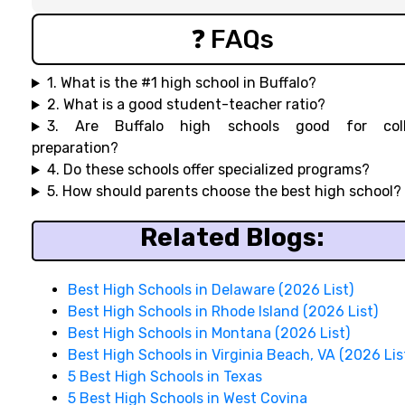
❓ FAQs
1. What is the #1 high school in Buffalo?
2. What is a good student-teacher ratio?
3. Are Buffalo high schools good for col
preparation?
4. Do these schools offer specialized programs?
5. How should parents choose the best high school?
Related Blogs:
Best High Schools in Delaware (2026 List)
Best High Schools in Rhode Island (2026 List)
Best High Schools in Montana (2026 List)
Best High Schools in Virginia Beach, VA (2026 Lis
5 Best High Schools in Texas
5 Best High Schools in West Covina