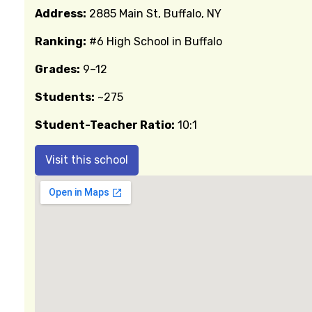
Address:
2885 Main St, Buffalo, NY
Ranking:
#6 High School in Buffalo
Grades:
9–12
Students:
~275
Student-Teacher Ratio:
10:1
Visit this school