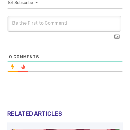
Subscribe
0
COMMENTS
RELATED ARTICLES