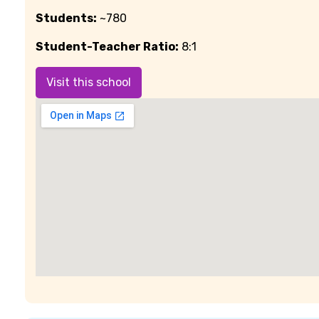
Students:
~780
Student-Teacher Ratio:
8:1
Visit this school