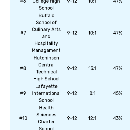
#6
College High
9–12
10:1
47%
School
Buffalo
School of
Culinary Arts
#7
9–12
10:1
47%
and
Hospitality
Management
Hutchinson
Central
#8
9–12
13:1
47%
Technical
High School
Lafayette
#9
International
9–12
8:1
45%
School
Health
Sciences
#10
9–12
12:1
43%
Charter
School