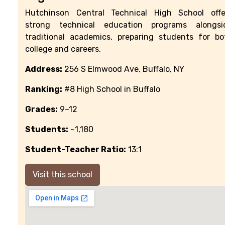
Hutchinson Central Technical High School offe
strong technical education programs alongsi
traditional academics, preparing students for bo
college and careers.
Address:
256 S Elmwood Ave, Buffalo, NY
Ranking:
#8 High School in Buffalo
Grades:
9–12
Students:
~1,180
Student-Teacher Ratio:
13:1
Visit this school