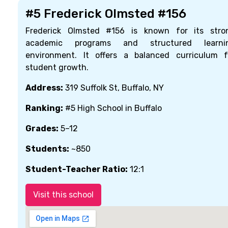
#5 Frederick Olmsted #156
Frederick Olmsted #156 is known for its stro
academic programs and structured learni
environment. It offers a balanced curriculum f
student growth.
Address:
319 Suffolk St, Buffalo, NY
Ranking:
#5 High School in Buffalo
Grades:
5–12
Students:
~850
Student-Teacher Ratio:
12:1
Visit this school