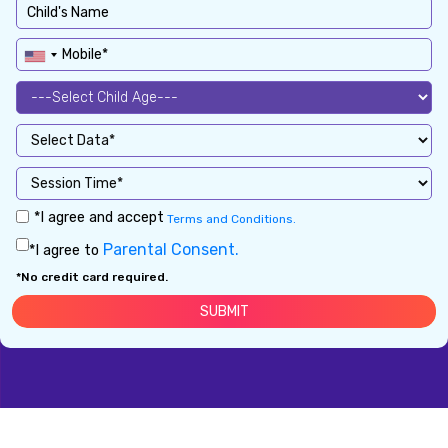
*I agree and accept
Terms and Conditions.
Parental Consent.
*I agree to
*No credit card required.