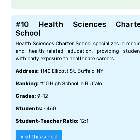
#10 Health Sciences Charte
School
Health Sciences Charter School specializes in medic
and health-related education, providing studen
with early exposure to healthcare careers.
Address:
1140 Ellicott St, Buffalo, NY
Ranking:
#10 High School in Buffalo
Grades:
9–12
Students:
~460
Student-Teacher Ratio:
12:1
Visit this school