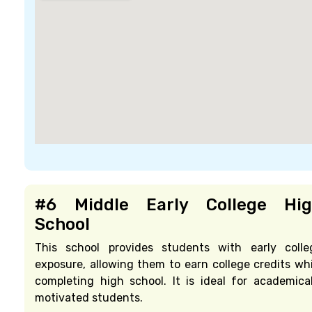
#6 Middle Early College Hi
School
This school provides students with early colle
exposure, allowing them to earn college credits whi
completing high school. It is ideal for academical
motivated students.