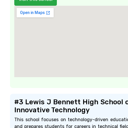
#3 Lewis J Bennett High School 
Innovative Technology
This school focuses on technology-driven educati
and prepares students for careers in technical field