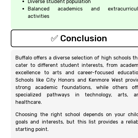
Diverse student population
Balanced academics and extracurricul
activities
✅ Conclusion
Buffalo offers a diverse selection of high schools th
cater to different student interests, from academ
excellence to arts and career-focused educatio
Schools like City Honors and Kenmore West provi
strong academic foundations, while others off
specialized pathways in technology, arts, a
healthcare.
Choosing the right school depends on your child
goals and interests, but this list provides a reliab
starting point.