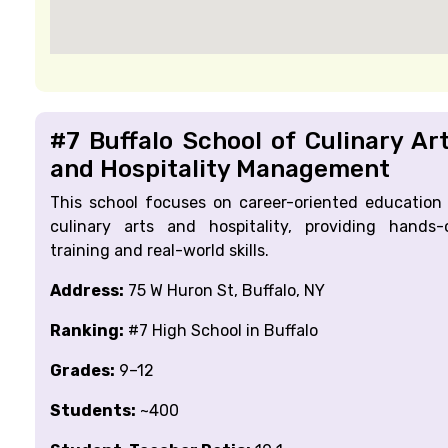
#7 Buffalo School of Culinary Ar
and Hospitality Management
This school focuses on career-oriented education 
culinary arts and hospitality, providing hands-
training and real-world skills.
Address:
75 W Huron St, Buffalo, NY
Ranking:
#7 High School in Buffalo
Grades:
9–12
Students:
~400