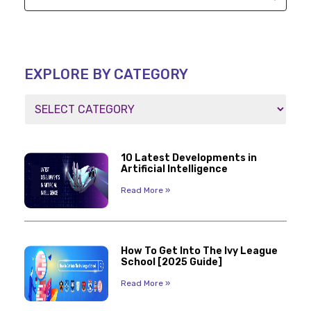
EXPLORE BY CATEGORY
10 Latest Developments in
Artificial Intelligence
Read More »
How To Get Into The Ivy League
School [2025 Guide]
Read More »