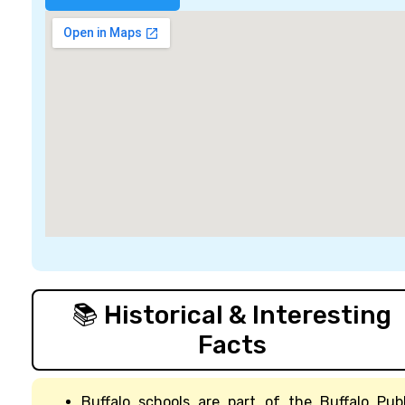
📚 Historical & Interesting
Facts
Buffalo schools are part of the Buffalo Publ