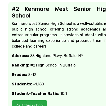
#2 Kenmore West Senior Hig
School
Kenmore West Senior High School is a well-establish
public high school offering strong academics a
extracurricular programs. It provides students with
balanced learning experience and prepares them f
college and careers.
Address:
33 Highland Pkwy, Buffalo, NY
Ranking:
#2 High School in Buffalo
Grades:
8–12
Students:
~1,180
Student-Teacher Ratio:
10:1
Visit this school