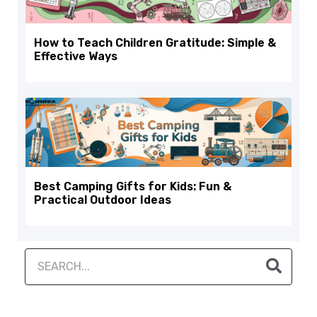
How to Teach Children Gratitude: Simple &
Effective Ways
Best Camping Gifts for Kids: Fun &
Practical Outdoor Ideas