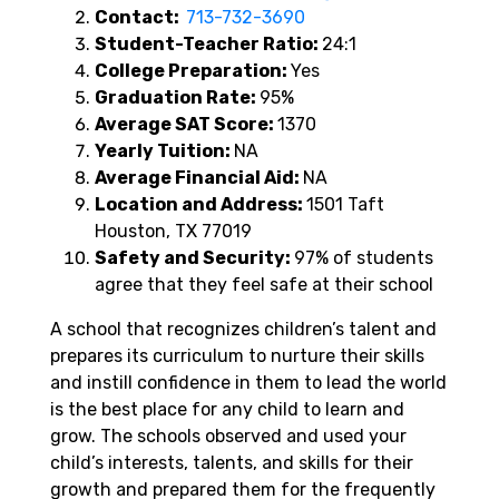
Contact:
713-732-3690
Student-Teacher Ratio:
24:1
College Preparation:
Yes
Graduation Rate:
95%
Average SAT Score:
1370
Yearly Tuition:
NA
Average Financial Aid:
NA
Location and Address:
1501 Taft
Houston, TX 77019
Safety and Security:
97% of students
agree that they feel safe at their school
A school that recognizes children’s talent and
prepares its curriculum to nurture their skills
and instill confidence in them to lead the world
is the best place for any child to learn and
grow. The schools observed and used your
child’s interests, talents, and skills for their
growth and prepared them for the frequently