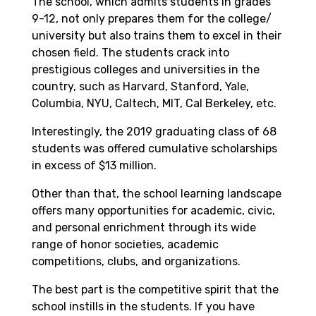
The school, which admits students in grades
9-12, not only prepares them for the college/
university but also trains them to excel in their
chosen field. The students crack into
prestigious colleges and universities in the
country, such as Harvard, Stanford, Yale,
Columbia, NYU, Caltech, MIT, Cal Berkeley, etc.
Interestingly, the 2019 graduating class of 68
students was offered cumulative scholarships
in excess of $13 million.
Other than that, the school learning landscape
offers many opportunities for academic, civic,
and personal enrichment through its wide
range of honor societies, academic
competitions, clubs, and organizations.
The best part is the competitive spirit that the
school instills in the students. If you have