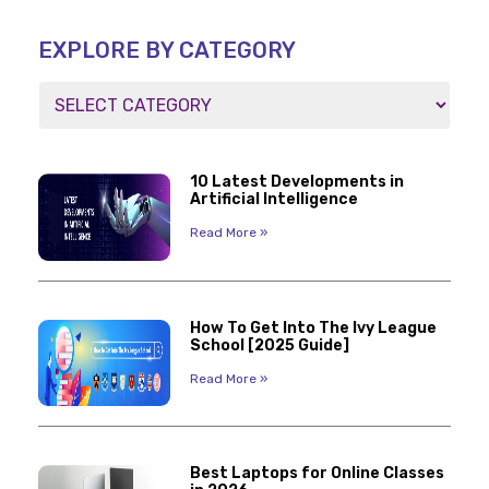
EXPLORE BY CATEGORY
10 Latest Developments in
Artificial Intelligence
Read More »
How To Get Into The Ivy League
School [2025 Guide]
Read More »
Best Laptops for Online Classes