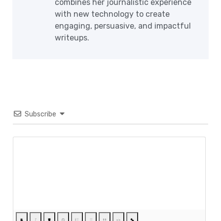
combines her journalistic experience
with new technology to create
engaging, persuasive, and impactful
writeups.
Subscribe