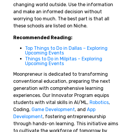
changing world outside. Use the information
and make an informed decision without
worrying too much. The best part is that all
these schools are listed on Niche.
Recommended Reading:
Top Things to Do in Dallas – Exploring
Upcoming Events
Things to Do in Milpitas – Exploring
Upcoming Events
Moonpreneur is dedicated to transforming
conventional education, preparing the next
generation with comprehensive learning
experiences. Our Innovator Program equips
students with vital skills in AI/ML,
Robotics
,
Coding,
Game Development
, and
App
Development
, fostering entrepreneurship
through hands-on learning. This initiative aims
to cultivate the workforce of tomorrow by