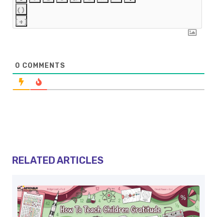
{}
[+]
0
COMMENTS
RELATED ARTICLES