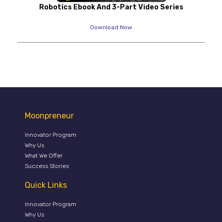
Robotics Ebook And 3-Part Video Series
Download Now
Moonpreneur
Innovator Program
Why Us
What We Offer
Success Stories
Quick Links
Innovator Program
Why Us