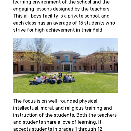
learning environment of the school and the
engaging lessons designed by the teachers.
This all-boys facility is a private school, and
each class has an average of 15 students who
strive for high achievement in their field.
The focus is on well-rounded physical,
intellectual, moral, and religious training and
instruction of the students. Both the teachers
and students share a love of learning. It
accepts students in grades 1 through 12.