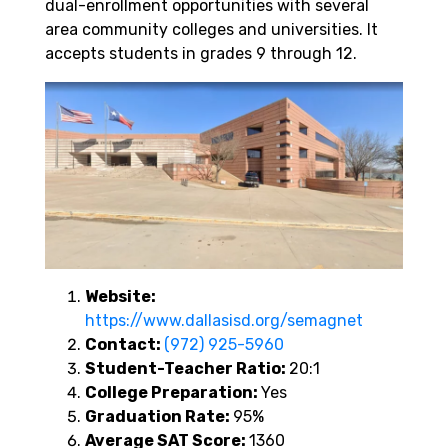
dual-enrollment opportunities with several
area community colleges and universities. It
accepts students in grades 9 through 12.
Website:
https://www.dallasisd.org/semagnet
Contact:
(972) 925-5960
Student-Teacher Ratio:
20:1
College Preparation:
Yes
Graduation Rate:
95%
Average SAT Score:
1360