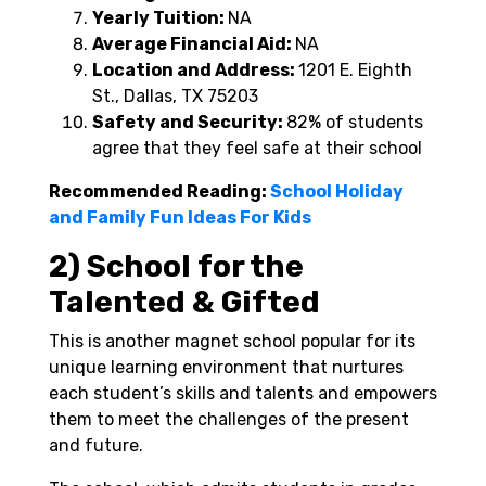
Yearly Tuition:
NA
Average Financial Aid:
NA
Location and Address:
1201 E. Eighth
St., Dallas, TX 75203
Safety and Security:
82% of students
agree that they feel safe at their school
Recommended Reading:
School Holiday
and Family Fun Ideas For Kids
2) School for the
Talented & Gifted
This is another magnet school popular for its
unique learning environment that nurtures
each student’s skills and talents and empowers
them to meet the challenges of the present
and future.