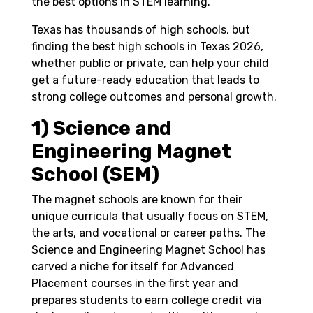
the best options in STEM learning.
Texas has thousands of high schools, but
finding the best high schools in Texas 2026,
whether public or private, can help your child
get a future-ready education that leads to
strong college outcomes and personal growth.
1) Science and
Engineering Magnet
School (SEM)
The magnet schools are known for their
unique curricula that usually focus on STEM,
the arts, and vocational or career paths. The
Science and Engineering Magnet School has
carved a niche for itself for Advanced
Placement courses in the first year and
prepares students to earn college credit via