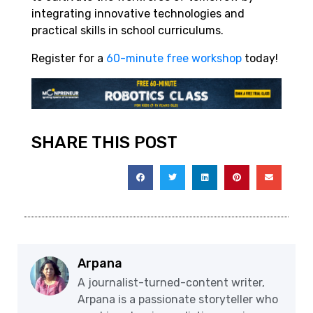
integrating innovative technologies and
practical skills in school curriculums.
Register for a
60-minute free workshop
today!
SHARE THIS POST
Arpana
A journalist-turned-content writer,
Arpana is a passionate storyteller who