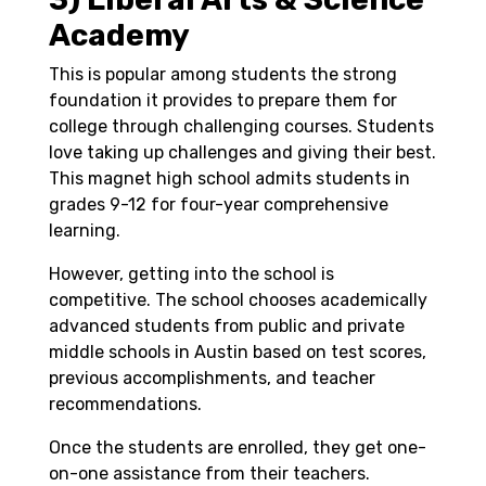
Academy
T
his is popular among students the strong
foundation it provides to prepare them for
college through challenging courses. Students
love taking up challenges and giving their best.
This magnet high school admits students in
grades 9-12 for four-year comprehensive
learning.
However, getting into the school is
competitive. The school chooses academically
advanced students from public and private
middle schools in Austin based on test scores,
previous accomplishments, and teacher
recommendations.
Once the students are enrolled, they get one-
on-one assistance from their teachers.