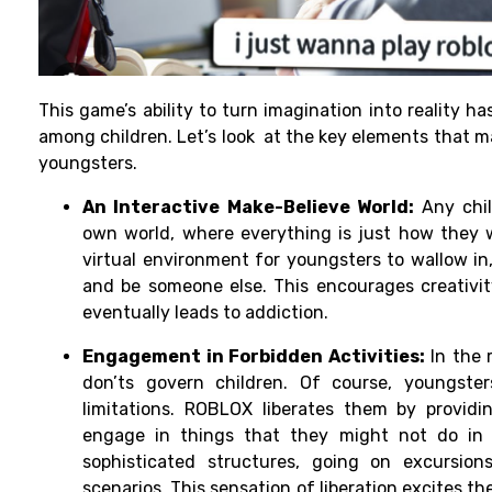
This game’s ability to turn imagination into reality h
among children. Let’s look at the key elements that ma
youngsters.
An Interactive Make-Believe World:
Any chil
own world, where everything is just how they w
virtual environment for youngsters to wallow in,
and be someone else. This encourages creativit
eventually leads to addiction.
Engagement in Forbidden Activities:
In the 
don’ts govern children. Of course, youngste
limitations. ROBLOX liberates them by provid
engage in things that they might not do in r
sophisticated structures, going on excursion
scenarios. This sensation of liberation excites 