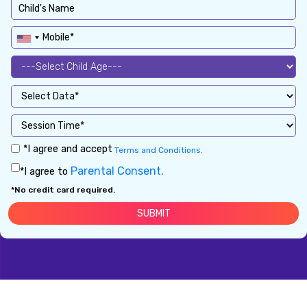
*I agree and accept
Terms and Conditions.
Parental Consent.
*I agree to
*No credit card required.