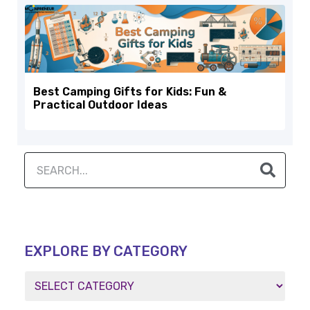
Best Camping Gifts for Kids: Fun &
Practical Outdoor Ideas
EXPLORE BY CATEGORY