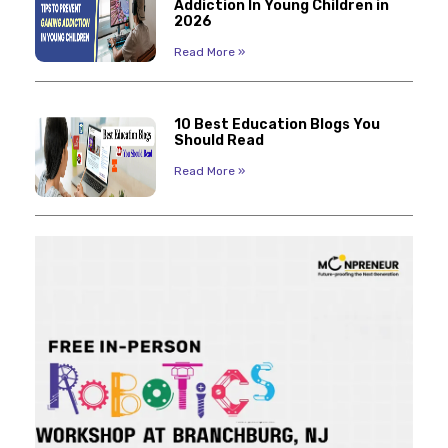
Addiction In Young Children in
2026
Read More »
10 Best Education Blogs You
Should Read
Read More »