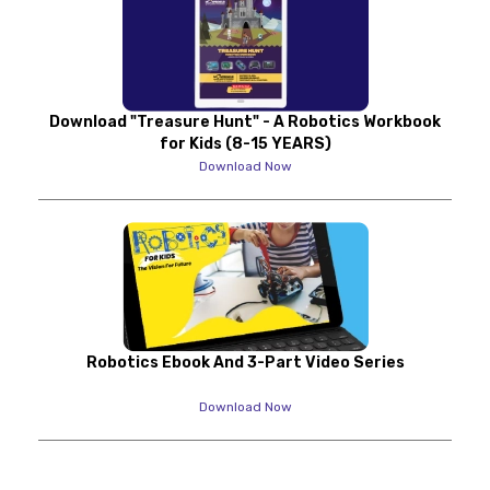
Download "Treasure Hunt" - A Robotics Workbook
for Kids (8-15 YEARS)
Download Now
Robotics Ebook And 3-Part Video Series
Download Now