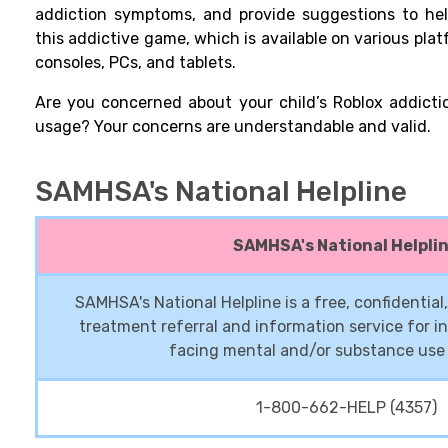
addiction symptoms, and provide suggestions to hel
this addictive game, which is available on various pl
consoles, PCs, and tablets.
Are you concerned about your child’s Roblox addicti
usage? Your concerns are understandable and valid.
SAMHSA's National Helpline
SAMHSA's National Helpli
SAMHSA's National Helpline is a free, confidentia
treatment referral and information service for in
facing mental and/or substance use 
1-800-662-HELP (4357)