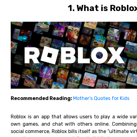
1. What is Roblo
Recommended Reading:
Mother’s Quotes for Kids
Roblox is an app that allows users to play a wide var
own games, and chat with others online. Combining
social commerce, Roblox bills itself as the “ultimate vir