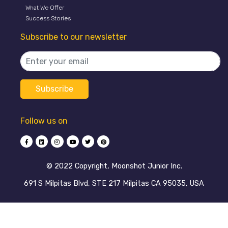
What We Offer
Success Stories
Subscribe to our newsletter
Follow us on
©️ 2022 Copyright, Moonshot Junior Inc.
691 S Milpitas Blvd, STE 217 Milpitas CA 95035, USA