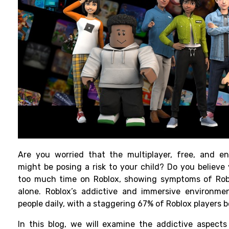
Are you worried that the multiplayer, free, and en
might be posing a risk to your child? Do you believe
too much time on Roblox, showing symptoms of Rob
alone. Roblox’s addictive and immersive environmen
people daily, with a staggering 67% of Roblox players 
In this blog, we will examine the addictive aspects