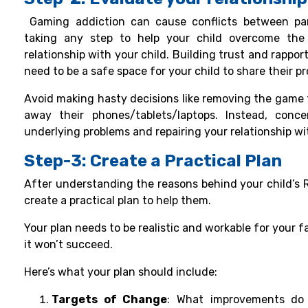
Gaming addiction
can cause conflicts between par
taking any step to help your child overcome the
relationship with your child. Building trust and rappor
need to be a safe space for your child to share their 
Avoid making hasty decisions like removing the game f
away their phones/tablets/laptops. Instead, conc
underlying problems and repairing your relationship wit
Step-3: Create a Practical Plan
After understanding the reasons behind your child’s Ro
create a practical plan to help them.
Your plan needs to be realistic and workable for your fam
it won’t succeed.
Here’s what your plan should include:
Targets of Change
: What improvements do