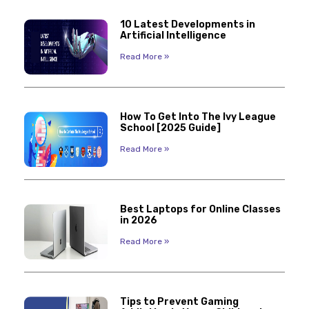
10 Latest Developments in
Artificial Intelligence
Read More »
How To Get Into The Ivy League
School [2025 Guide]
Read More »
Best Laptops for Online Classes
in 2026
Read More »
Tips to Prevent Gaming