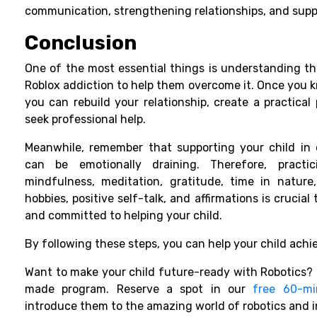
communication, strengthening relationships, and suppo
Conclusion
One of the most essential things is understanding the
Roblox addiction to help them overcome it. Once you 
you can rebuild your relationship, create a practical 
seek professional help.
Meanwhile, remember that supporting your child in 
can be emotionally draining. Therefore, practic
mindfulness, meditation, gratitude, time in nature,
hobbies, positive self-talk, and affirmations is crucial
and committed to helping your child.
By following these steps, you can help your child achie
Want to make your child future-ready with Robotics? M
made program. Reserve a spot in our
free 60-mi
introduce them to the amazing world of robotics and 