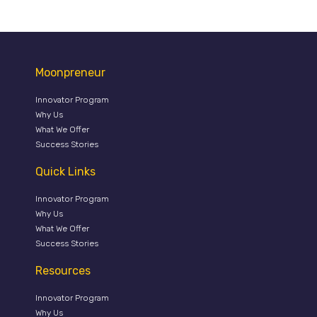
Moonpreneur
Innovator Program
Why Us
What We Offer
Success Stories
Quick Links
Innovator Program
Why Us
What We Offer
Success Stories
Resources
Innovator Program
Why Us