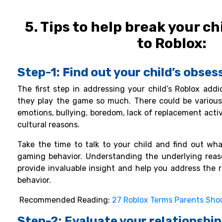
5. Tips to help break your ch
to Roblox:
Step-1: Find out your child’s obse
The first step in addressing your child’s Roblox add
they play the game so much. There could be various
emotions, bullying, boredom, lack of replacement activit
cultural reasons.
Take the time to talk to your child and find out what
gaming behavior. Understanding the underlying reaso
provide invaluable insight and help you address the 
behavior.
Recommended Reading:
27 Roblox Terms Parents Sho
Step-2: Evaluate your relationship