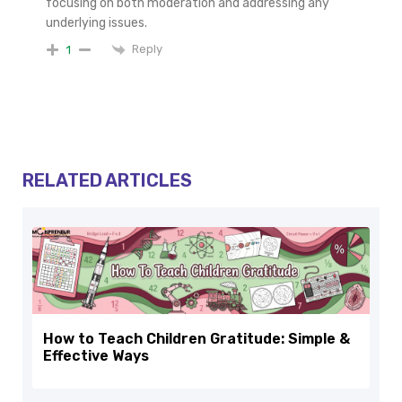
focusing on both moderation and addressing any
underlying issues.
Reply
1
RELATED ARTICLES
How to Teach Children Gratitude: Simple &
Effective Ways