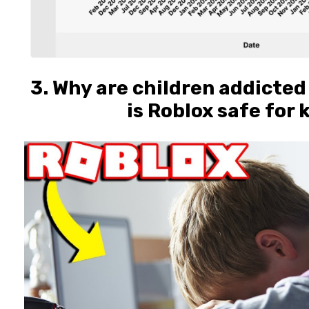
3. Why are children addicted
is Roblox safe for 