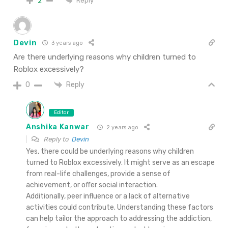
Reply
2
Devin
3 years ago
Are there underlying reasons why children turned to
Roblox excessively?
Reply
0
Editor
Anshika Kanwar
2 years ago
Reply to
Devin
Yes, there could be underlying reasons why children
turned to Roblox excessively. It might serve as an escape
from real-life challenges, provide a sense of
achievement, or offer social interaction.
Additionally, peer influence or a lack of alternative
activities could contribute. Understanding these factors
can help tailor the approach to addressing the addiction,