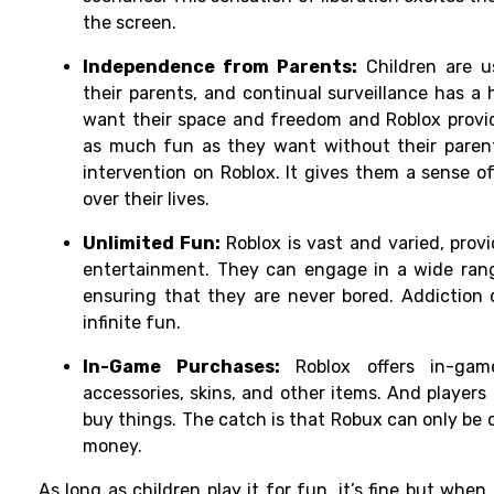
the screen.
Independence from Parents:
Children are u
their parents, and continual surveillance has 
want their space and freedom and Roblox provid
as much fun as they want without their parents
intervention on Roblox. It gives them a sense 
over their lives.
Unlimited Fun:
Roblox is vast and varied, prov
entertainment. They can engage in a wide rang
ensuring that they are never bored. Addiction 
infinite fun.
In-Game Purchases:
Roblox offers in-game
accessories, skins, and other items. And players
buy things. The catch is that Robux can only be 
money.
As long as children play it for fun, it’s fine but whe