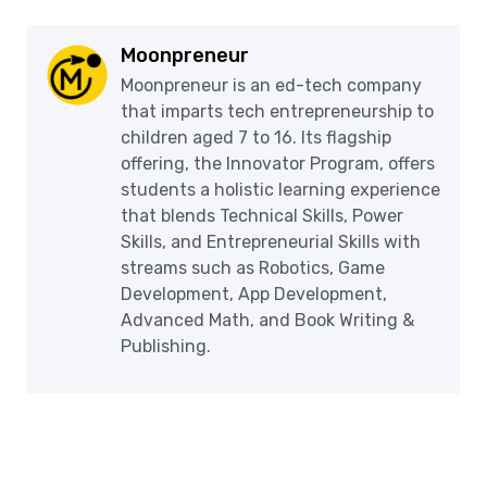
Moonpreneur
Moonpreneur is an ed-tech company
that imparts tech entrepreneurship to
children aged 7 to 16. Its flagship
offering, the Innovator Program, offers
students a holistic learning experience
that blends Technical Skills, Power
Skills, and Entrepreneurial Skills with
streams such as Robotics, Game
Development, App Development,
Advanced Math, and Book Writing &
Publishing.