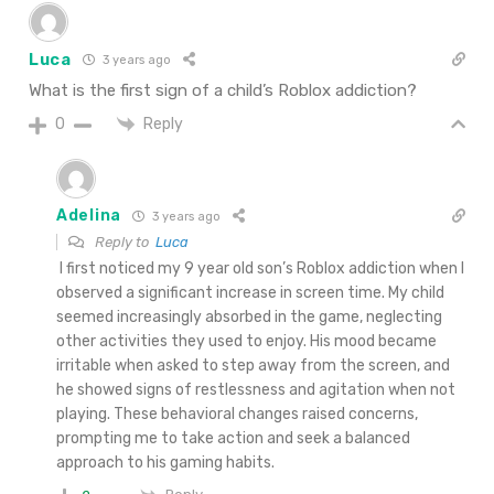
Luca
3 years ago
What is the first sign of a child’s Roblox addiction?
Reply
0
Adelina
3 years ago
Reply to
Luca
I first noticed my 9 year old son’s Roblox addiction when I
observed a significant increase in screen time. My child
seemed increasingly absorbed in the game, neglecting
other activities they used to enjoy. His mood became
irritable when asked to step away from the screen, and
he showed signs of restlessness and agitation when not
playing. These behavioral changes raised concerns,
prompting me to take action and seek a balanced
approach to his gaming habits.