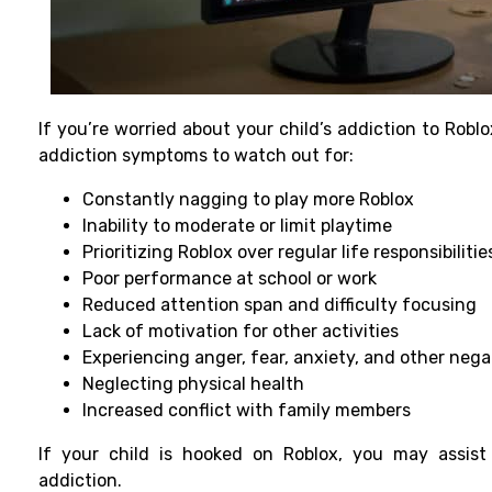
If you’re worried about your child’s addiction to Robl
addiction symptoms
to watch out for:
Constantly nagging to play more Roblox
Inability to moderate or limit playtime
Prioritizing Roblox over regular life responsibilitie
Poor performance at school or work
Reduced attention span and difficulty focusing
Lack of motivation for other activities
Experiencing anger, fear, anxiety, and other neg
Neglecting physical health
Increased conflict with family members
If your child is hooked on Roblox, you may assist
addiction.