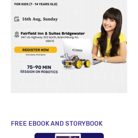
FREE EBOOK AND STORYBOOK