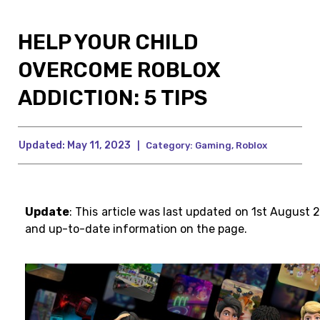
HELP YOUR CHILD
OVERCOME ROBLOX
ADDICTION: 5 TIPS
Updated:
May 11, 2023
|
Category:
Gaming
,
Roblox
Update
: This article was last updated on 1st August 
and up-to-date information on the page.