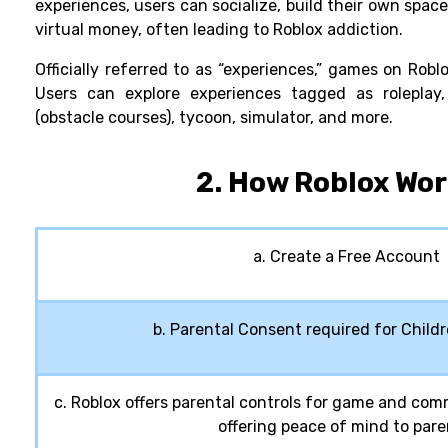
experiences, users can socialize, build their own spa
virtual money, often leading to
Roblox addiction.
Officially referred to as “experiences,” games on Robl
Users can explore experiences tagged as roleplay,
(obstacle courses), tycoon, simulator, and more.
2. How Roblox Wo
a. Create a Free Account
b. Parental Consent required for Child
c. Roblox offers parental controls for game and c
offering peace of mind to pare