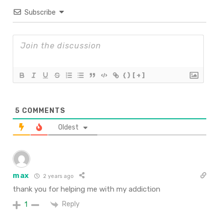
Subscribe
{}
[+]
5
COMMENTS
Oldest
max
2 years ago
thank you for helping me with my addiction
Reply
1