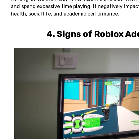
and spend excessive time playing, it negatively impac
health, social life, and academic performance.
4. Signs of
Roblox Ad