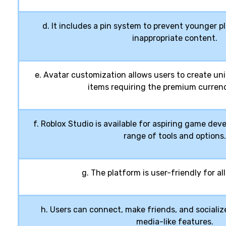
d. It includes a pin system to prevent younger 
inappropriate content.
e. Avatar customization allows users to create un
items requiring the premium currenc
f. Roblox Studio is available for aspiring game dev
range of tools and options.
g. The platform is user-friendly for all 
h. Users can connect, make friends, and socialize
media-like features.