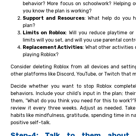
behavior? More focus on schoolwork? Helping 
you know the plan is working?
Support and Resources
: What help do you h
plan?
Limits on Roblox
: Will you reduce playtime or
limits will you set, and will you use parental contr
Replacement Activities
: What other activities
playing Roblox?
Consider deleting Roblox from all devices and setting 
other platforms like Discord, YouTube, or Twitch that
Decide whether you want to stop Roblox completel
behaviors. Include your child’s input in the plan; thei
them, “What do you think you need for this to work?”
review it every three weeks. Adjust as needed. Take 
habits like mindfulness, gratitude, spending time in na
positive self-talk.
Step-4: Talk to them about 