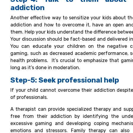
addiction
Another effective way to sensitize your kids about th
addiction and how to overcome it, have an open an
them. Help your kids understand the difference betwee
Your discussion should be fact-based and delivered 
You can educate your children on the negative c
gaming, such as decreased academic performance, soc
health problems.
It’s crucial to emphasize that gami
long as it’s done in moderation.
Step-5: Seek professional help
If your child cannot overcome their addiction despite
of professionals.
A therapist can provide specialized therapy and supp
free from their addiction by identifying the under
excessive gaming and developing coping mechanis
emotions and stressors.
Family therapy can also 