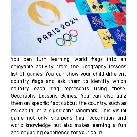
You can turn learning world flags into an
enjoyable activity from the Geography lessons
list of games.
You can show your child different
country flags and ask them to identify which
country each flag represents using these
Geography Lessons Games. You can also quiz
them on specific facts about the country, such as
its capital or a significant landmark. This visual
game not only sharpens flag recognition and
world knowledge but also makes learning a fun
and engaging experience for your child.