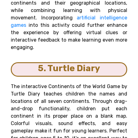
continents and their geographical locations,
while combining learning with physical
movement. Incorporating
artificial intelligence
games
into this activity could further enhance
the experience by offering virtual clues or
interactive feedback to make learning even more
engaging.
5. Turtle Diary
The interactive Continents of the World Game by
Turtle Diary teaches children the names and
locations of all seven continents. Through drag-
and-drop functionality, children put each
continent in its proper place on a blank map.
Colorful visuals, sound effects, and easy
gameplay make it fun for young learners. Perfect