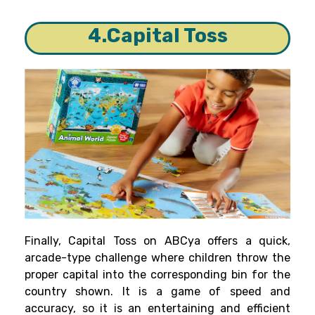
4.Capital Toss
Finally, Capital Toss on ABCya offers a quick,
arcade-type challenge where children throw the
proper capital into the corresponding bin for the
country shown. It is a game of speed and
accuracy, so it is an entertaining and efficient