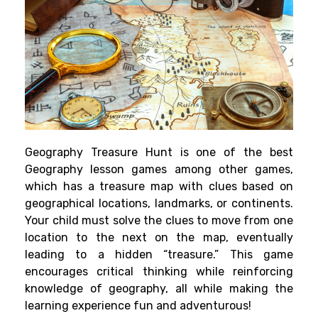
Geography Treasure Hunt is one of the best
Geography lesson games among other games,
which has a treasure map with clues based on
geographical locations, landmarks, or continents.
Your child must solve the clues to move from one
location to the next on the map, eventually
leading to a hidden “treasure.” This game
encourages critical thinking while reinforcing
knowledge of geography, all while making the
learning experience fun and adventurous!