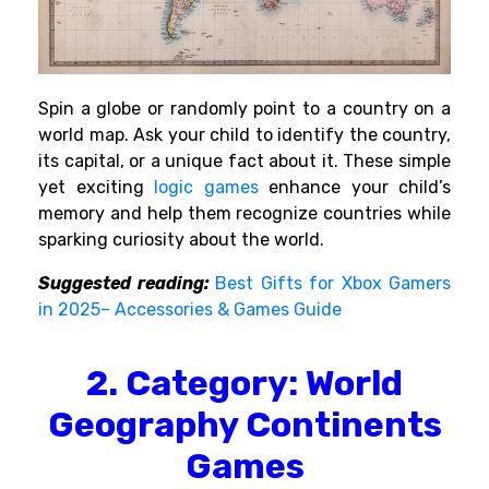
Spin a globe or randomly point to a country on a
world map. Ask your child to identify the country,
its capital, or a unique fact about it. These simple
yet exciting
logic games
enhance your child’s
memory and help them recognize countries while
sparking curiosity about the world.
Suggested reading:
Best Gifts for Xbox Gamers
in 2025– Accessories & Games Guide
2. Category: World
Geography Continents
Games