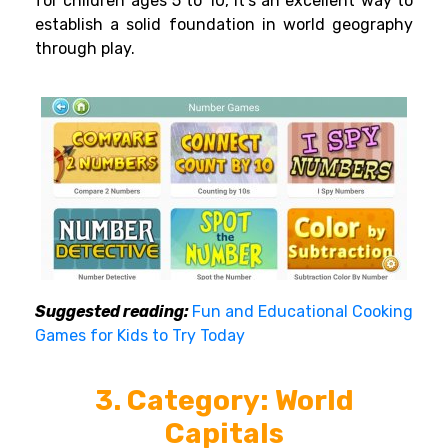
for children ages 5 to 10, it’s an excellent way to
establish a solid foundation in world geography
through play.
Suggested reading:
Fun and Educational Cooking
Games for Kids to Try Today
3. Category: World
Capitals