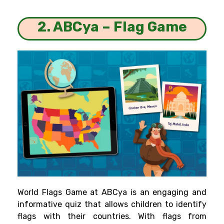
2. ABCya – Flag Game
World Flags Game at ABCya is an engaging and
informative quiz that allows children to identify
flags with their countries. With flags from