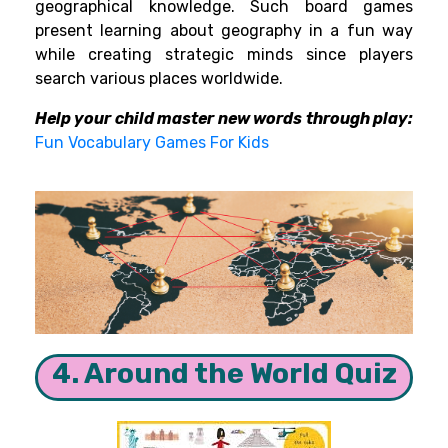
geographical knowledge. Such board games
present learning about geography in a fun way
while creating strategic minds since players
search various places worldwide.
Help your child master new words through play:
Fun Vocabulary Games For Kids
4. Around the World Quiz