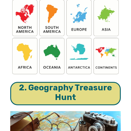
2. Geography Treasure
Hunt