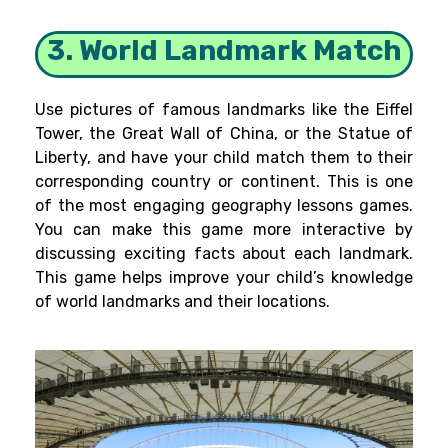
3. World Landmark Match
Use pictures of famous landmarks like the Eiffel
Tower, the Great Wall of China, or the Statue of
Liberty, and have your child match them to their
corresponding country or continent. This is one
of the most engaging geography lessons games.
You can make this game more interactive by
discussing exciting facts about each landmark.
This game helps improve your child’s knowledge
of world landmarks and their locations.