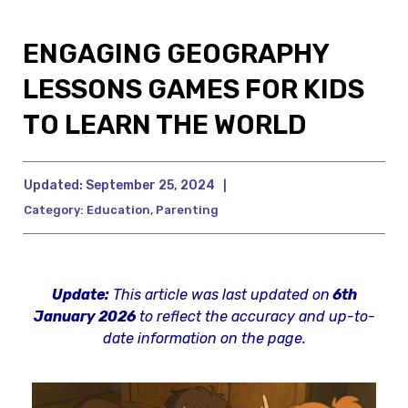
ENGAGING GEOGRAPHY
LESSONS GAMES FOR KIDS
TO LEARN THE WORLD
Updated:
September 25, 2024
|
Category:
Education
,
Parenting
Update:
This article was last updated on
6th
January 2026
to reflect the accuracy and up-to-
date information on the page.