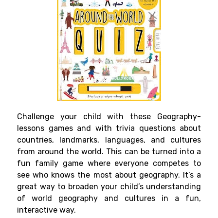
Challenge your child with these Geography-
lessons games and with trivia questions about
countries, landmarks, languages, and cultures
from around the world. This can be turned into a
fun family game where everyone competes to
see who knows the most about geography. It’s a
great way to broaden your child’s understanding
of world geography and cultures in a fun,
interactive way.