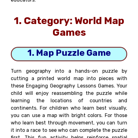
1. Category: World Map
Games
1. Map Puzzle Game
Turn geography into a hands-on puzzle by
cutting a printed world map into pieces with
these Engaging Geography Lessons Games. Your
child will enjoy reassembling the puzzle while
learning the locations of countries and
continents. For children who learn best visually,
you can use a map with bright colors. For those
who learn best through movement, you can turn
it into a race to see who can complete the puzzle
first. This fun activity helps reinforce spatial