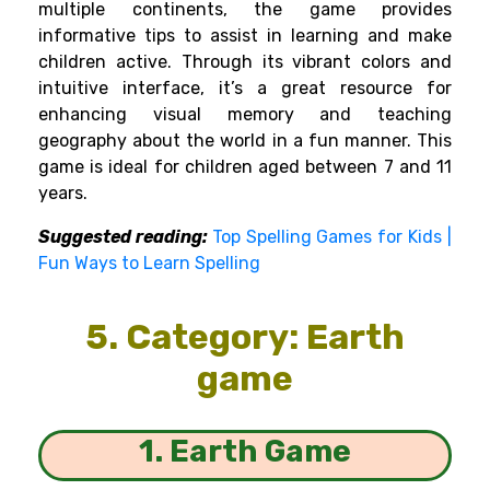
multiple continents, the game provides
informative tips to assist in learning and make
children active. Through its vibrant colors and
intuitive interface, it’s a great resource for
enhancing visual memory and teaching
geography about the world in a fun manner. This
game is ideal for children aged between 7 and 11
years.
Suggested reading:
Top Spelling Games for Kids |
Fun Ways to Learn Spelling
5. Category: Earth
game
1. Earth Game