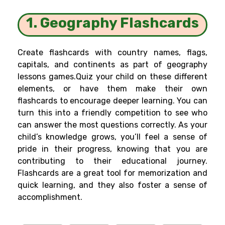
1. Geography Flashcards
Create flashcards with country names, flags,
capitals, and continents as part of geography
lessons games.Quiz your child on these different
elements, or have them make their own
flashcards to encourage deeper learning. You can
turn this into a friendly competition to see who
can answer the most questions correctly. As your
child’s knowledge grows, you’ll feel a sense of
pride in their progress, knowing that you are
contributing to their educational journey.
Flashcards are a great tool for memorization and
quick learning, and they also foster a sense of
accomplishment.