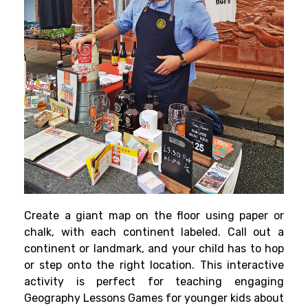
Create a giant map on the floor using paper or
chalk, with each continent labeled. Call out a
continent or landmark, and your child has to hop
or step onto the right location. This interactive
activity is perfect for teaching engaging
Geography Lessons Games for younger kids about