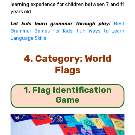
learning experience for children between 7 and 11
years old.
Let kids learn grammar through play:
Best
Grammar Games for Kids: Fun Ways to Learn
Language Skills
4. Category: World
Flags
1. Flag Identification
Game