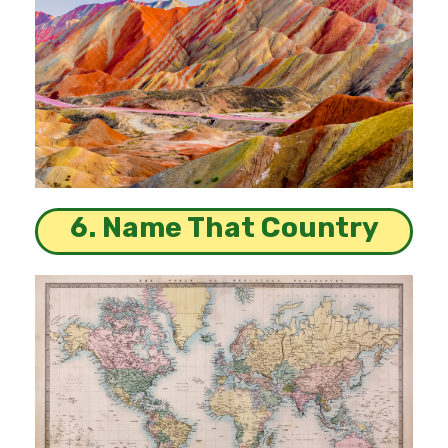
6. Name That Country