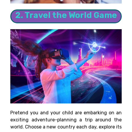
2. Travel the World Game
Pretend you and your child are embarking on an
exciting adventure-planning a trip around the
world. Choose a new country each day, explore its