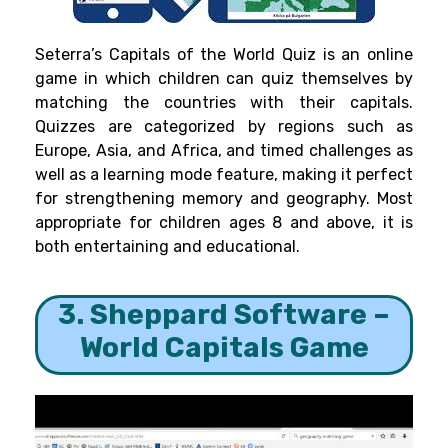
Seterra’s Capitals of the World Quiz is an online
game in which children can quiz themselves by
matching the countries with their capitals.
Quizzes are categorized by regions such as
Europe, Asia, and Africa, and timed challenges as
well as a learning mode feature, making it perfect
for strengthening memory and geography. Most
appropriate for children ages 8 and above, it is
both entertaining and educational.
3. Sheppard Software –
World Capitals Game