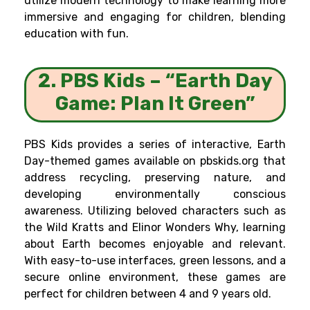
utilize modern technology to make learning more
immersive and engaging for children, blending
education with fun.
2. PBS Kids – “Earth Day
Game: Plan It Green”
PBS Kids provides a series of interactive, Earth
Day-themed games available on pbskids.org that
address recycling, preserving nature, and
developing environmentally conscious
awareness. Utilizing beloved characters such as
the Wild Kratts and Elinor Wonders Why, learning
about Earth becomes enjoyable and relevant.
With easy-to-use interfaces, green lessons, and a
secure online environment, these games are
perfect for children between 4 and 9 years old.