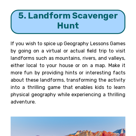
5. Landform Scavenger
Hunt
If you wish to spice up Geography Lessons Games
by going on a virtual or actual field trip to visit
landforms such as mountains, rivers, and valleys,
either local to your house or on a map. Make it
more fun by providing hints or interesting facts
about these landforms, transforming the activity
into a thrilling game that enables kids to learn
physical geography while experiencing a thrilling
adventure.