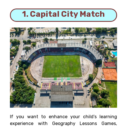
1. Capital City Match
If you want to enhance your child’s learning
experience with Geography Lessons Games,