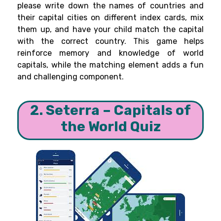
please write down the names of countries and
their capital cities on different index cards, mix
them up, and have your child match the capital
with the correct country. This game helps
reinforce memory and knowledge of world
capitals, while the matching element adds a fun
and challenging component.
2. Seterra – Capitals of
the World Quiz