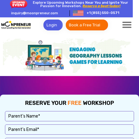
Explore Upcoming Workshops Near You and Ignite Your
Passion for Innovation.
Reserve a Seat today!
+1 (855) 550-0571
inquiry@moonpreneur.com
Login
Book a Free Trial
RESERVE YOUR
FREE
WORKSHOP