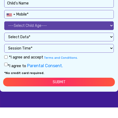
*I agree and accept
Terms and Conditions.
Parental Consent.
*I agree to
*No credit card required.