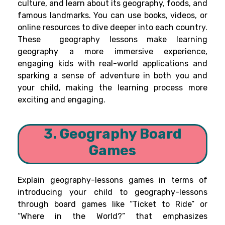
culture, and learn about its geography, foods, and
famous landmarks. You can use books, videos, or
online resources to dive deeper into each country.
These geography lessons make learning
geography a more immersive experience,
engaging kids with real-world applications and
sparking a sense of adventure in both you and
your child, making the learning process more
exciting and engaging.
3. Geography Board
Games
Explain geography-lessons games in terms of
introducing your child to geography-lessons
through board games like “Ticket to Ride” or
“Where in the World?” that emphasizes