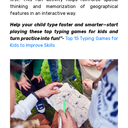
thinking and memorization of geographical
features in an interactive way.
Help your child type faster and smarter—start
playing these top typing games for kids and
turn practice into fun!”-
Top 15 Typing Games for
Kids to Improve Skills