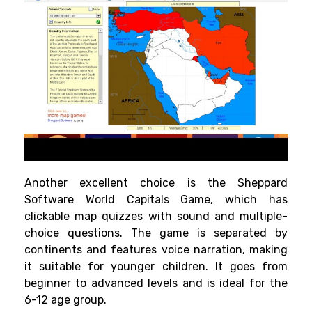
Another excellent choice is the Sheppard
Software World Capitals Game, which has
clickable map quizzes with sound and multiple-
choice questions. The game is separated by
continents and features voice narration, making
it suitable for younger children. It goes from
beginner to advanced levels and is ideal for the
6-12 age group.