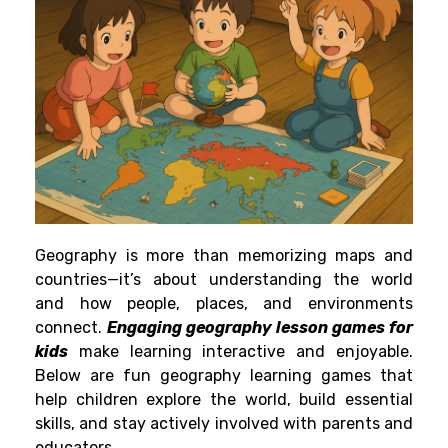
Geography is more than memorizing maps and
countries—it’s about understanding the world
and how people, places, and environments
connect.
Engaging geography lesson games for
kids
make learning interactive and enjoyable.
Below are fun geography learning games that
help children explore the world, build essential
skills, and stay actively involved with parents and
educators.