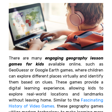
There are many
engaging geography lesson
games for kids
available online, such as
GeoGuessr or Google Earth games, where children
can explore different places virtually and identify
them based on clues. These games provide a
digital learning experience, allowing kids to
explore real-world locations and landmarks
without leaving home. Similar to the
Fascinating
History of Video Games
,
these geography games