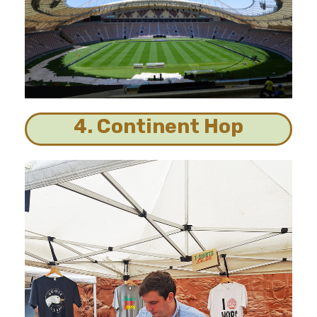
4. Continent Hop