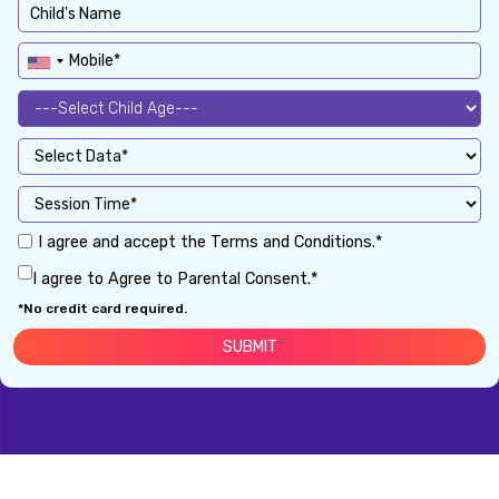
I agree and accept the Terms and Conditions.*
I agree to Agree to Parental Consent.*
*No credit card required.