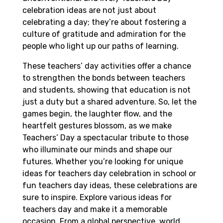
celebration ideas are not just about
celebrating a day; they’re about fostering a
culture of gratitude and admiration for the
people who light up our paths of learning.
These teachers’ day activities offer a chance
to strengthen the bonds between teachers
and students, showing that education is not
just a duty but a shared adventure. So, let the
games begin, the laughter flow, and the
heartfelt gestures blossom, as we make
Teachers’ Day a spectacular tribute to those
who illuminate our minds and shape our
futures. Whether you’re looking for unique
ideas for teachers day celebration in school or
fun teachers day ideas, these celebrations are
sure to inspire. Explore various ideas for
teachers day and make it a memorable
occasion. From a global perspective, world