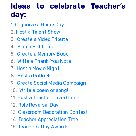
Ideas to celebrate Teacher’s
day:
1.
Organize a Game Day
2.
Host a Talent Show
3.
Create a Video Tribute
4.
Plan a Field Trip
5.
Create a Memory Book
6.
Write a Thank-You Note
7.
Host a Movie Night
8.
Host a Potluck
9.
Create Social Media Campaign
10.
Write a poem or song!
11.
Host a Teacher Trivia Game
12.
Role Reversal Day
13.
Classroom Decoration Contest
14.
Teacher Appreciation Tree
15.
Teachers’ Day Awards