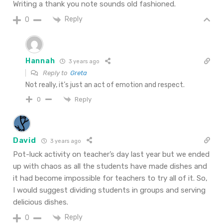
Writing a thank you note sounds old fashioned.
Reply
0
Hannah
3 years ago
Reply to
Greta
Not really, it’s just an act of emotion and respect.
Reply
0
David
3 years ago
Pot-luck activity on teacher’s day last year but we ended
up with chaos as all the students have made dishes and
it had become impossible for teachers to try all of it. So,
I would suggest dividing students in groups and serving
delicious dishes.
Reply
0