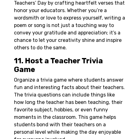
Teachers’ Day by crafting heartfelt verses that
honor your educators. Whether you’re a
wordsmith or love to express yourself, writing a
poem or song is not just a touching way to
convey your gratitude and appreciation; it’s a
chance to let your creativity shine and inspire
others to do the same.
11. Host a Teacher Trivia
Game
Organize a trivia game where students answer
fun and interesting facts about their teachers.
The trivia questions can include things like
how long the teacher has been teaching, their
favorite subject, hobbies, or even funny
moments in the classroom. This game helps
students bond with their teachers on a
personal level while making the day enjoyable