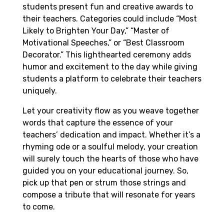
students present fun and creative awards to
their teachers. Categories could include “Most
Likely to Brighten Your Day,” “Master of
Motivational Speeches,” or “Best Classroom
Decorator.” This lighthearted ceremony adds
humor and excitement to the day while giving
students a platform to celebrate their teachers
uniquely.
Let your creativity flow as you weave together
words that capture the essence of your
teachers’ dedication and impact. Whether it’s a
rhyming ode or a soulful melody, your creation
will surely touch the hearts of those who have
guided you on your educational journey. So,
pick up that pen or strum those strings and
compose a tribute that will resonate for years
to come.