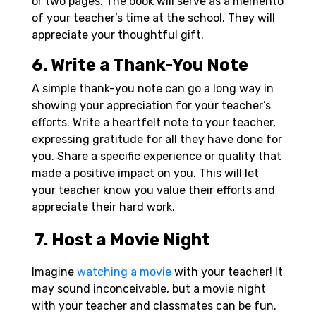
or two pages. The book will serve as a memento
of your teacher’s time at the school. They will
appreciate your thoughtful gift.
6. Write a Thank-You Note
A simple thank-you note can go a long way in
showing your appreciation for your teacher’s
efforts. Write a heartfelt note to your teacher,
expressing gratitude for all they have done for
you. Share a specific experience or quality that
made a positive impact on you. This will let
your teacher know you value their efforts and
appreciate their hard work.
7. Host a Movie Night
Imagine
watching a movie
with your teacher! It
may sound inconceivable, but a movie night
with your teacher and classmates can be fun.