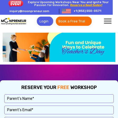
Explore Upcoming Workshops Near You and Ignite Your
Passion for Innovation.
Reserve a Seat today!
+1 (855) 550-0571
inquiry@moonpreneur.com
Login
Book a Free Trial
RESERVE YOUR
FREE
WORKSHOP