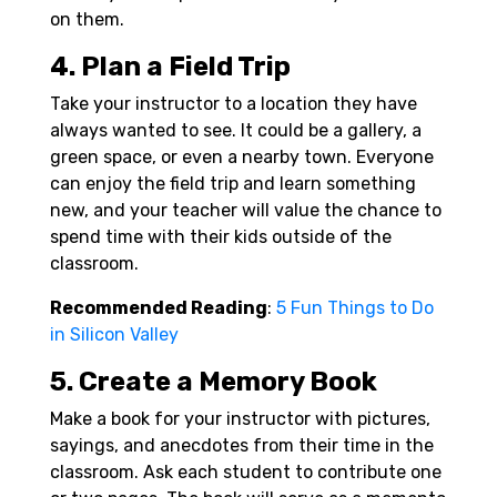
on them.
4. Plan a Field Trip
Take your instructor to a location they have
always wanted to see. It could be a gallery, a
green space, or even a nearby town. Everyone
can enjoy the field trip and learn something
new, and your teacher will value the chance to
spend time with their kids outside of the
classroom.
Recommended Reading
:
5 Fun Things to Do
in Silicon Valley
5. Create a Memory Book
Make a book for your instructor with pictures,
sayings, and anecdotes from their time in the
classroom. Ask each student to contribute one