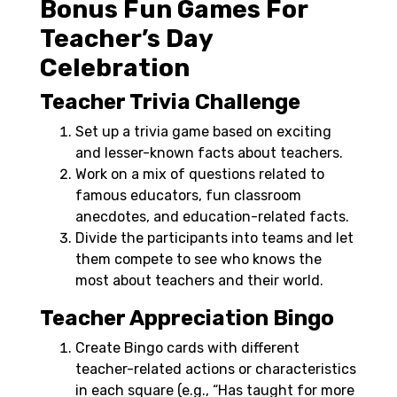
Bonus Fun Games For
Teacher’s Day
Celebration
Teacher Trivia Challenge
Set up a trivia game based on exciting
and lesser-known facts about teachers.
Work on a mix of questions related to
famous educators, fun classroom
anecdotes, and education-related facts.
Divide the participants into teams and let
them compete to see who knows the
most about teachers and their world.
Teacher Appreciation Bingo
Create Bingo cards with different
teacher-related actions or characteristics
in each square (e.g., “Has taught for more