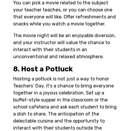
You can pick a movie related to the subject
your teacher teaches, or you can choose one
that everyone will like. Offer refreshments and
snacks while you watch a movie together.
The movie night will be an enjoyable diversion,
and your instructor will value the chance to
interact with their students in an
unconventional and relaxed atmosphere.
8. Host a Potluck
Hosting a potluck is not just a way to honor
Teachers’ Day, it’s a chance to bring everyone
together in a joyous celebration. Set up a
buffet-style supper in the classroom or the
school cafeteria and ask each student to bring
a dish to share. The anticipation of the
delectable cuisine and the opportunity to
interact with their students outside the