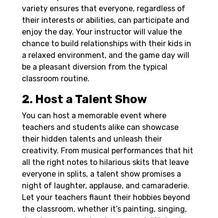
variety ensures that everyone, regardless of
their interests or abilities, can participate and
enjoy the day. Your instructor will value the
chance to build relationships with their kids in
a relaxed environment, and the game day will
be a pleasant diversion from the typical
classroom routine.
2. Host a Talent Show
You can host a memorable event where
teachers and students alike can showcase
their hidden talents and unleash their
creativity. From musical performances that hit
all the right notes to hilarious skits that leave
everyone in splits, a talent show promises a
night of laughter, applause, and camaraderie.
Let your teachers flaunt their hobbies beyond
the classroom, whether it’s painting, singing,