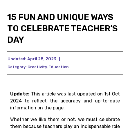
15 FUN AND UNIQUE WAYS
TO CELEBRATE TEACHER’S
DAY
Updated:
April 28, 2023
|
Category:
Creativity
,
Education
Update:
This article was last updated on 1st Oct
2024 to reflect the accuracy and up-to-date
information on the page.
Whether we like them or not, we must celebrate
them because teachers play an indispensable role