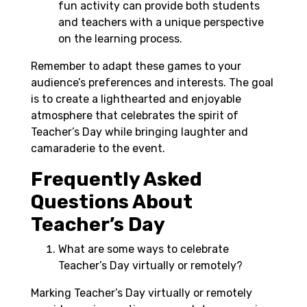
fun activity can provide both students
and teachers with a unique perspective
on the learning process.
Remember to adapt these games to your
audience’s preferences and interests. The goal
is to create a lighthearted and enjoyable
atmosphere that celebrates the spirit of
Teacher’s Day while bringing laughter and
camaraderie to the event.
Frequently Asked
Questions About
Teacher’s Day
What are some ways to celebrate
Teacher’s Day virtually or remotely?
Marking Teacher’s Day virtually or remotely