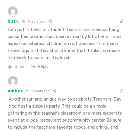
Katy
3 years ago
I am not in favor of student-teacher role reversal thing,
cause this position has been earned by lot of effort and
expertise, whereas children do not possess that much
knowledge and they should know that it takes so much
hardwork to reach at this level.
Reply
0
amber
2 years ago
Another fun and unique way to celebrate Teachers’ Day
is to host a surprise party. This could be a simple
gathering in the teacher’s classroom or a more elaborate
event at a local restaurant or community center. Be sure
to include the teacher’s favorite foods and drinks, and