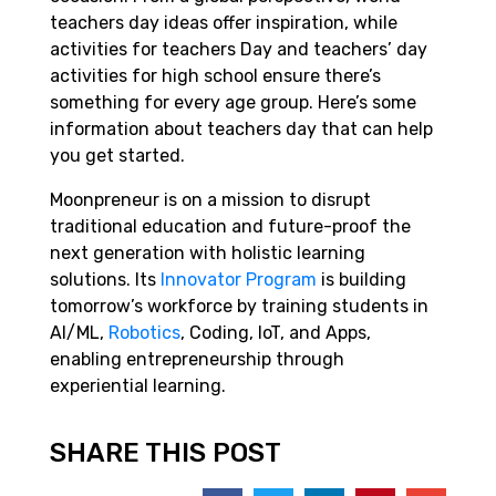
teachers day ideas offer inspiration, while
activities for teachers Day and teachers’ day
activities for high school ensure there’s
something for every age group. Here’s some
information about teachers day that can help
you get started.
Moonpreneur is on a mission to disrupt
traditional education and future-proof the
next generation with holistic learning
solutions. Its
Innovator Program
is building
tomorrow’s workforce by training students in
AI/ML,
Robotics
, Coding, IoT, and Apps,
enabling entrepreneurship through
experiential learning.
SHARE THIS POST