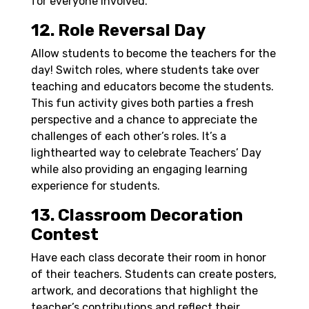
for everyone involved.
12. Role Reversal Day
Allow students to become the teachers for the
day! Switch roles, where students take over
teaching and educators become the students.
This fun activity gives both parties a fresh
perspective and a chance to appreciate the
challenges of each other’s roles. It’s a
lighthearted way to celebrate Teachers’ Day
while also providing an engaging learning
experience for students.
13. Classroom Decoration
Contest
Have each class decorate their room in honor
of their teachers. Students can create posters,
artwork, and decorations that highlight the
teacher’s contributions and reflect their