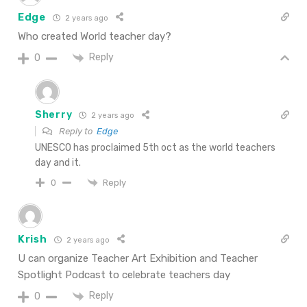
Edge
2 years ago
Who created World teacher day?
Reply
0
Sherry
2 years ago
Reply to
Edge
UNESCO has proclaimed 5th oct as the world teachers
day and it.
Reply
0
Krish
2 years ago
U can organize Teacher Art Exhibition and Teacher
Spotlight Podcast to celebrate teachers day
Reply
0