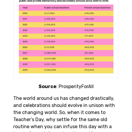
Source
: ProsperityForAll
The world around us has changed drastically,
and celebrations should evolve in unison with
the changing world. So, when it comes to
Teacher’s Day, why settle for the same old
routine when you can infuse this day with a