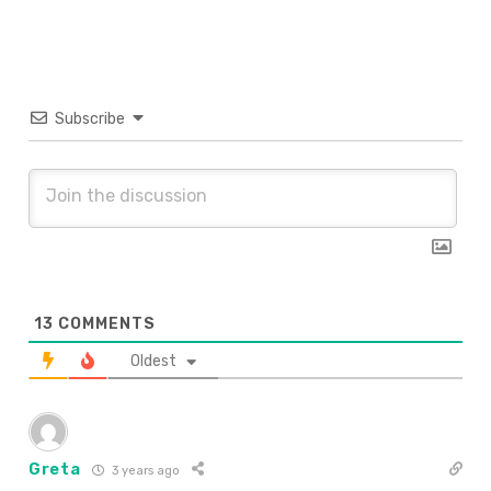
Subscribe
13
COMMENTS
Oldest
Greta
3 years ago