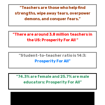
“Teachers are those who help find
strengths, wipe away tears, overpower
demons, and conquer fears.”
“There are around 3.8 million teachers in
the US:
Prosperity For All “
“Student-to-teacher ratio is 14:3:
Prosperity For All”
“74.3% are female and 25.7% are male
educators:
Prosperity For All”