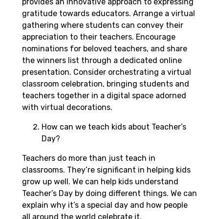
provides an innovative approach to expressing
gratitude towards educators. Arrange a virtual
gathering where students can convey their
appreciation to their teachers. Encourage
nominations for beloved teachers, and share
the winners list through a dedicated online
presentation. Consider orchestrating a virtual
classroom celebration, bringing students and
teachers together in a digital space adorned
with virtual decorations.
How can we teach kids about Teacher’s
Day?
Teachers do more than just teach in
classrooms. They’re significant in helping kids
grow up well. We can help kids understand
Teacher’s Day by doing different things. We can
explain why it’s a special day and how people
all around the world celebrate it.