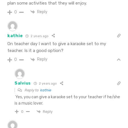
plan some activities that they will enjoy.
Reply
0
kathie
2 years ago
On teacher day I want to give a karaoke set to my
teacher. Is it a good option?
Reply
0
Salvius
2 years ago
Reply to
kathie
Yes, you can give a karaoke set to your teacher if he/she
is a music lover.
Reply
0