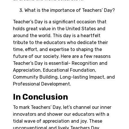
What is the importance of Teachers’ Day?
Teacher’s Day is a significant occasion that
holds great value in the United States and
around the world. This day is a heartfelt
tribute to the educators who dedicate their
time, effort, and expertise to shaping the
future of our society. Here are a few reasons
Teacher’s Day is essential- Recognition and
Appreciation, Educational Foundation,
Community Building, Long-lasting Impact, and
Professional Development.
In Conclusion
To mark Teachers’ Day, let’s channel our inner
innovators and shower our educators with a
tidal wave of appreciation and joy. These
unconventional and lively Teachers Day