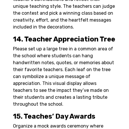
unique teaching style. The teachers can judge
the contest and pick a winning class based on
creativity, effort, and the heartfelt messages
included in the decorations.
14. Teacher Appreciation Tree
Please set up a large tree in a common area of
the school where students can hang
handwritten notes, quotes, or memories about
their favorite teachers. Each leaf on the tree
can symbolize a unique message of
appreciation. This visual display allows
teachers to see the impact they’ve made on
their students and creates a lasting tribute
throughout the school.
15. Teaches’ Day Awards
Organize a mock awards ceremony where