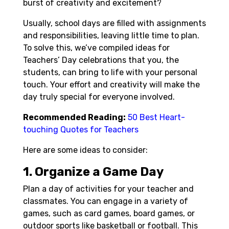
burst of creativity and excitement?
Usually, school days are filled with assignments
and responsibilities, leaving little time to plan.
To solve this, we’ve compiled ideas for
Teachers’ Day celebrations that you, the
students, can bring to life with your personal
touch. Your effort and creativity will make the
day truly special for everyone involved.
Recommended Reading:
50 Best Heart-
touching Quotes for Teachers
Here are some ideas to consider:
1. Organize a Game Day
Plan a day of activities for your teacher and
classmates. You can engage in a variety of
games, such as card games, board games, or
outdoor sports like basketball or football. This