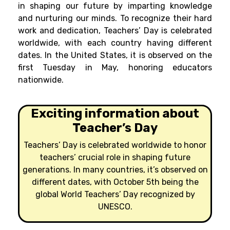
in shaping our future by imparting knowledge
and nurturing our minds. To recognize their hard
work and dedication, Teachers’ Day is celebrated
worldwide, with each country having different
dates. In the United States, it is observed on the
first Tuesday in May, honoring educators
nationwide.
Exciting information about
Teacher’s Day
Teachers’ Day is celebrated worldwide to honor
teachers’ crucial role in shaping future
generations. In many countries, it’s observed on
different dates, with October 5th being the
global World Teachers’ Day recognized by
UNESCO.