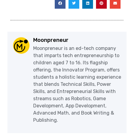
Moonpreneur
Moonpreneur is an ed-tech company
that imparts tech entrepreneurship to
children aged 7 to 16. Its flagship
offering, the Innovator Program, offers
students a holistic learning experience
that blends Technical Skills, Power
Skills, and Entrepreneurial Skills with
streams such as Robotics, Game
Development, App Development,
Advanced Math, and Book Writing &
Publishing.