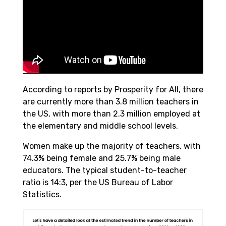
According to reports by Prosperity for All, there
are currently more than 3.8 million teachers in
the US, with more than 2.3 million employed at
the elementary and middle school levels.
Women make up the majority of teachers, with
74.3% being female and 25.7% being male
educators. The typical student-to-teacher
ratio is 14:3, per the US Bureau of Labor
Statistics.