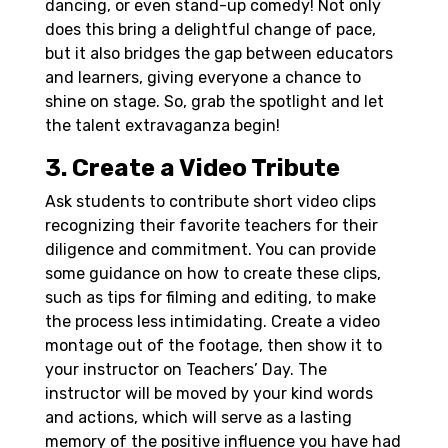
dancing, or even stand-up comedy! Not only
does this bring a delightful change of pace,
but it also bridges the gap between educators
and learners, giving everyone a chance to
shine on stage. So, grab the spotlight and let
the talent extravaganza begin!
3. Create a Video Tribute
Ask students to contribute short video clips
recognizing their favorite teachers for their
diligence and commitment. You can provide
some guidance on how to create these clips,
such as tips for filming and editing, to make
the process less intimidating. Create a video
montage out of the footage, then show it to
your instructor on Teachers’ Day. The
instructor will be moved by your kind words
and actions, which will serve as a lasting
memory of the positive influence you have had