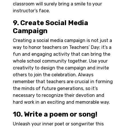
classroom will surely bring a smile to your
instructor’s face.
9. Create Social Media
Campaign
Creating a social media campaign is not just a
way to honor teachers on Teachers’ Day; it’s a
fun and engaging activity that can bring the
whole school community together. Use your
creativity to design the campaign and invite
others to join the celebration. Always
remember that teachers are crucial in forming
the minds of future generations, so it’s
necessary to recognize their devotion and
hard work in an exciting and memorable way.
10. Write a poem or song!
Unleash your inner poet or songwriter this