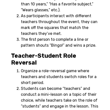
than 10 years,” “Has a favorite subject,”
“Wears glasses,” etc.).
As participants interact with different
teachers throughout the event, they can
mark off the squares that match the
teachers they’ve met.
The first person to complete a line or
pattern shouts “Bingo!” and wins a prize.
Teacher-Student Role
Reversal
Organize a role-reversal game where
teachers and students switch roles for a
short period.
Students can become “teachers” and
conduct a mini-lesson on a topic of their
choice, while teachers take on the role of
“students” and engage in the lesson. This