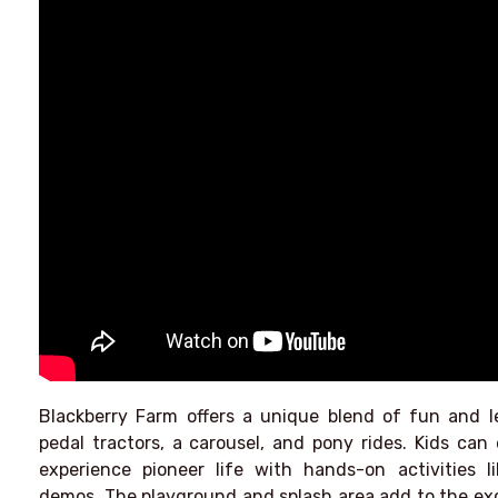
Blackberry Farm offers a unique blend of fun and lea
pedal tractors, a carousel, and pony rides. Kids can 
experience pioneer life with hands-on activities 
demos. The playground and splash area add to the exci