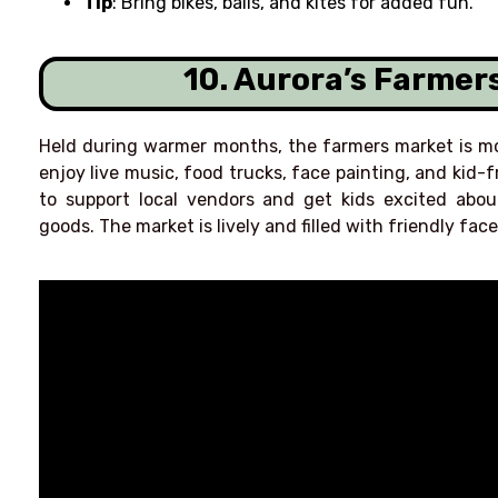
Tip
: Bring bikes, balls, and kites for added fun.
10. Aurora’s Farmer
Held during warmer months, the farmers market is mo
enjoy live music, food trucks, face painting, and kid-f
to support local vendors and get kids excited ab
goods. The market is lively and filled with friendly face