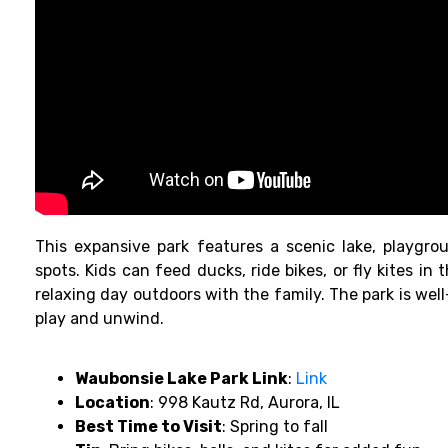
This expansive park features a scenic lake, playgro
spots. Kids can feed ducks, ride bikes, or fly kites in t
relaxing day outdoors with the family. The park is well
play and unwind.
Waubonsie Lake Park Link
:
Link
Location
: 998 Kautz Rd, Aurora, IL
Best Time to Visit
: Spring to fall