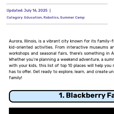
Updated:
July 16, 2025
|
Category:
Education
,
Robotics
,
Summer Camp
Aurora, Illinois, is a vibrant city known for its family
kid-oriented activities. From interactive museums a
workshops and seasonal fairs, there’s something in A
Whether you’re planning a weekend adventure, a summer
with your kids, this list of top 10 places will help y
has to offer. Get ready to explore, learn, and create 
family!
1. Blackberry 