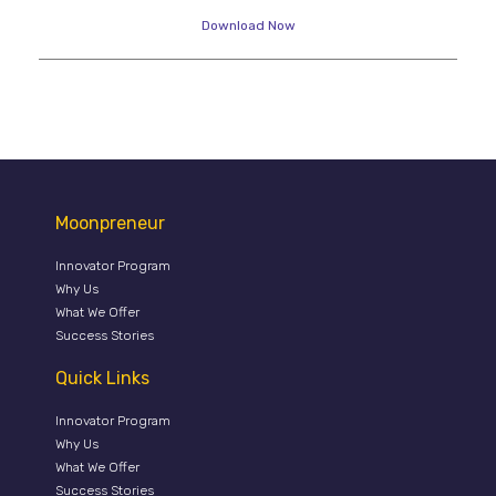
Download Now
Moonpreneur
Innovator Program
Why Us
What We Offer
Success Stories
Quick Links
Innovator Program
Why Us
What We Offer
Success Stories