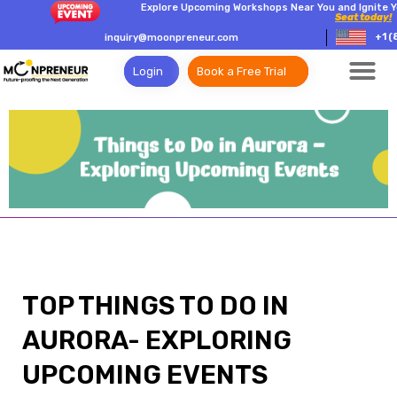
Explore Upcoming Workshops Near You and Ignite Y
Seat today!
+1 (
inquiry@moonpreneur.com
Login
Book a Free Trial
TOP THINGS TO DO IN
AURORA- EXPLORING
UPCOMING EVENTS