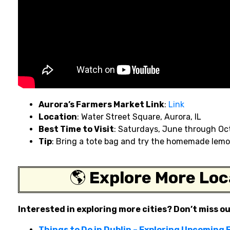
Aurora’s Farmers Market Link
:
Link
Location
: Water Street Square, Aurora, IL
Best Time to Visit
: Saturdays, June through Oc
Tip
: Bring a tote bag and try the homemade lemo
🌎
Explore More Loc
Interested in exploring more cities? Don’t miss o
Things to Do in Dublin – Exploring Upcoming