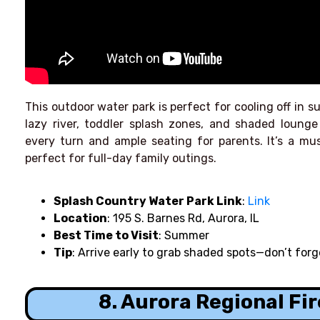
This outdoor water park is perfect for cooling off in su
lazy river, toddler splash zones, and shaded lounge
every turn and ample seating for parents. It’s a mu
perfect for full-day family outings.
Splash Country Water Park
Link
:
Link
Location
: 195 S. Barnes Rd, Aurora, IL
Best Time to Visit
: Summer
Tip
: Arrive early to grab shaded spots—don’t for
8. Aurora Regional F