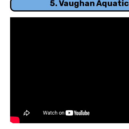
5. Vaughan Aquatic