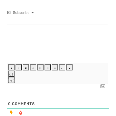
Subscribe
{}
[+]
0
COMMENTS