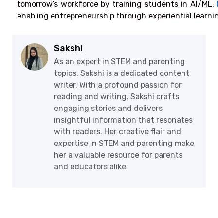
tomorrow’s workforce by training students in AI/ML,
enabling entrepreneurship through experiential learni
Sakshi
As an expert in STEM and parenting
topics, Sakshi is a dedicated content
writer. With a profound passion for
reading and writing, Sakshi crafts
engaging stories and delivers
insightful information that resonates
with readers. Her creative flair and
expertise in STEM and parenting make
her a valuable resource for parents
and educators alike.