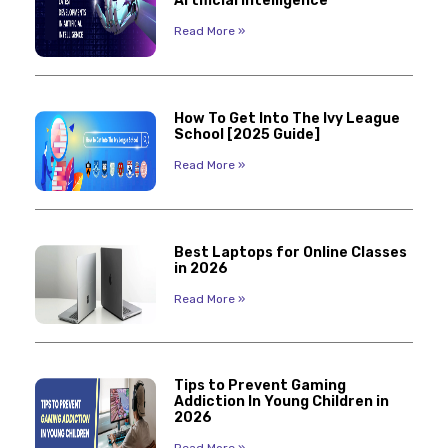
Artificial Intelligence
Read More »
How To Get Into The Ivy League
School [2025 Guide]
Read More »
Best Laptops for Online Classes
in 2026
Read More »
Tips to Prevent Gaming
Addiction In Young Children in
2026