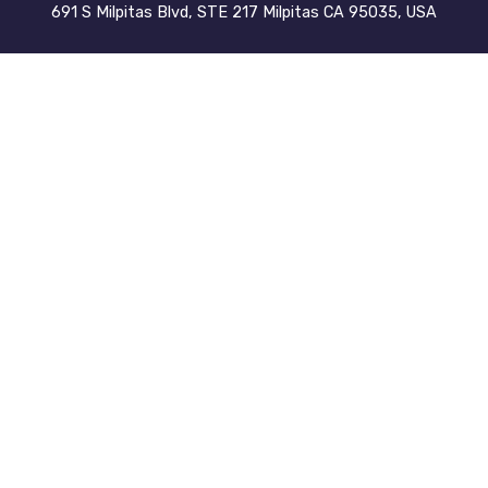
691 S Milpitas Blvd, STE 217 Milpitas CA 95035, USA