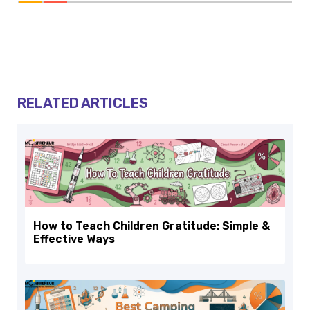
RELATED ARTICLES
How to Teach Children Gratitude: Simple &
Effective Ways