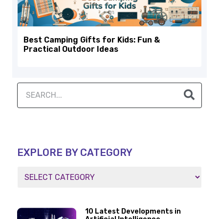
Best Camping Gifts for Kids: Fun &
Practical Outdoor Ideas
EXPLORE BY CATEGORY
10 Latest Developments in