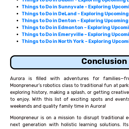
Things to Do in Sunnyvale – Exploring Upcom
Things to Do in DeLand – Exploring Upcomin
Things to Do in Denton – Exploring Upcoming
Things to Do in Edmonton – Exploring Upcom
Things to Do in Emeryville – Exploring Upco
Things to Do in North York – Exploring Upco
Conclusion
Aurora is filled with adventures for families—f
Moonpreneur’s robotics class to traditional fun at pa
exploring history, making a splash, or getting creati
to enjoy. With this list of exciting spots and event
weekends and quality family time in Aurora!
Moonpreneur is on a mission to disrupt traditional 
next generation with holistic learning solutions. It