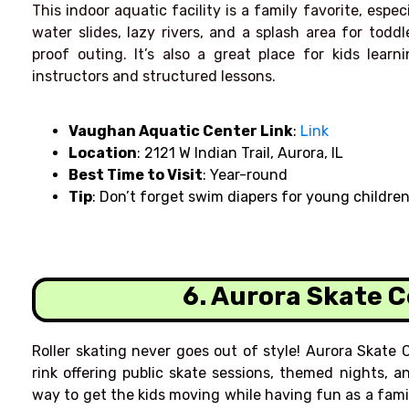
This indoor aquatic facility is a family favorite, espe
water slides, lazy rivers, and a splash area for toddl
proof outing. It’s also a great place for kids lear
instructors and structured lessons.
Vaughan Aquatic Center Link
:
Link
Location
: 2121 W Indian Trail, Aurora, IL
Best Time to Visit
: Year-round
Tip
: Don’t forget swim diapers for young childre
6. Aurora Skate 
Roller skating never goes out of style! Aurora Skate C
rink offering public skate sessions, themed nights, an
way to get the kids moving while having fun as a famil