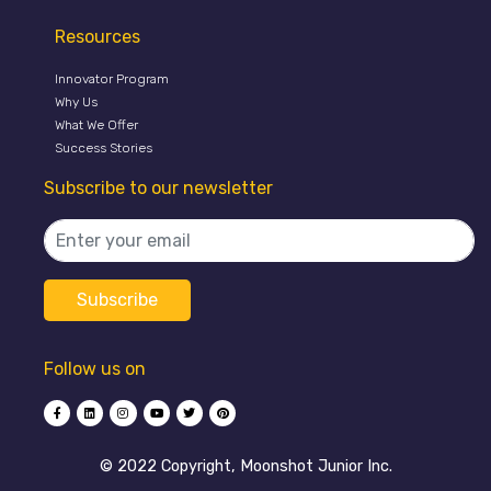
Resources
Innovator Program
Why Us
What We Offer
Success Stories
Subscribe to our newsletter
Follow us on
©️ 2022 Copyright, Moonshot Junior Inc.