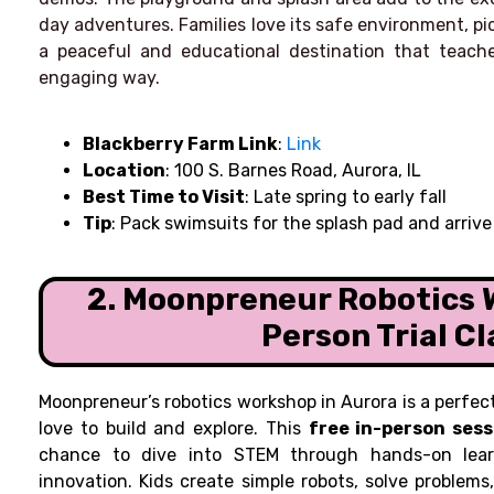
day adventures. Families love its safe environment, picn
a peaceful and educational destination that teache
engaging way.
Blackberry Farm Link
:
Link
Location
: 100 S. Barnes Road, Aurora, IL
Best Time to Visit
: Late spring to early fall
Tip
: Pack swimsuits for the splash pad and arrive
2. Moonpreneur Robotics 
Person Trial Cl
Moonpreneur’s robotics workshop in Aurora is a perfec
love to build and explore. This
free in-person sess
chance to dive into STEM through hands-on learn
innovation. Kids create simple robots, solve problems,