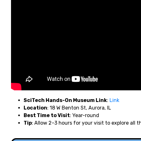
SciTech Hands-On Museum Link
:
Link
Location
: 18 W Benton St, Aurora, IL
Best Time to Visit
: Year-round
Tip
: Allow 2–3 hours for your visit to explore all t