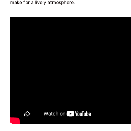
make for a lively atmosphere.