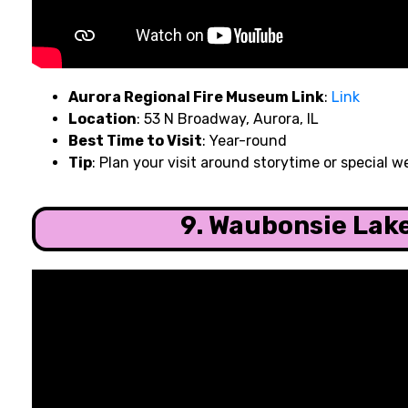
Aurora Regional Fire Museum Link
:
Link
Location
: 53 N Broadway, Aurora, IL
Best Time to Visit
: Year-round
Tip
: Plan your visit around storytime or special
9. Waubonsie Lak