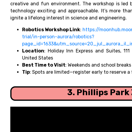
creative and fun environment. The workshop is led 
technology exciting and approachable. It’s more than
ignite a lifelong interest in science and engineering.
Robotics Workshop Link
:
https://moonhub.moo
trial/in-person-aurora/robotics?
page_id=1633&utm_source=20_jul_aurora_il_
Location
: Holiday Inn Express and Suites, 111
United States
Best Time to Visit
: Weekends and school breaks
Tip
: Spots are limited—register early to reserve a 
3. Phillips Park