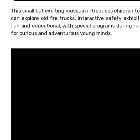
This small but exciting museum introduces children to 
can explore old fire trucks, interactive safety exhibits
fun and educational, with special programs during Fir
for curious and adventurous young minds.