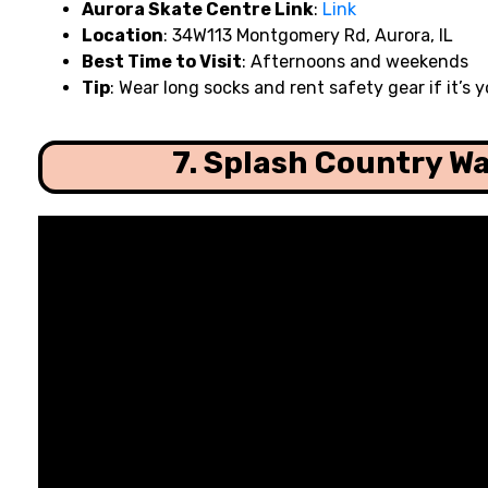
Aurora Skate Centre Link
:
Link
Location
: 34W113 Montgomery Rd, Aurora, IL
Best Time to Visit
: Afternoons and weekends
Tip
: Wear long socks and rent safety gear if it’s yo
7. Splash Country W