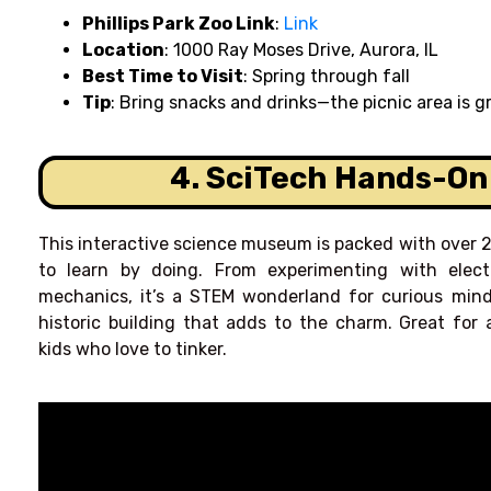
Phillips Park Zoo Link
:
Link
Location
: 1000 Ray Moses Drive, Aurora, IL
Best Time to Visit
: Spring through fall
Tip
: Bring snacks and drinks—the picnic area is gr
4. SciTech Hands-O
This interactive science museum is packed with over 2
to learn by doing. From experimenting with electr
mechanics, it’s a STEM wonderland for curious min
historic building that adds to the charm. Great for a
kids who love to tinker.