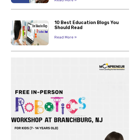
Read More »
10 Best Education Blogs You
Should Read
Read More »