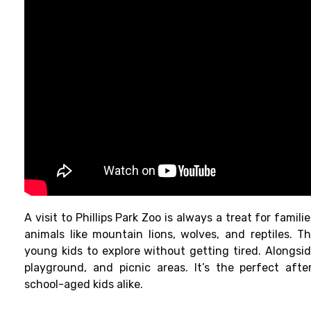
A visit to Phillips Park Zoo is always a treat for famili
animals like mountain lions, wolves, and reptiles. T
young kids to explore without getting tired. Alongsid
playground, and picnic areas. It’s the perfect aft
school-aged kids alike.