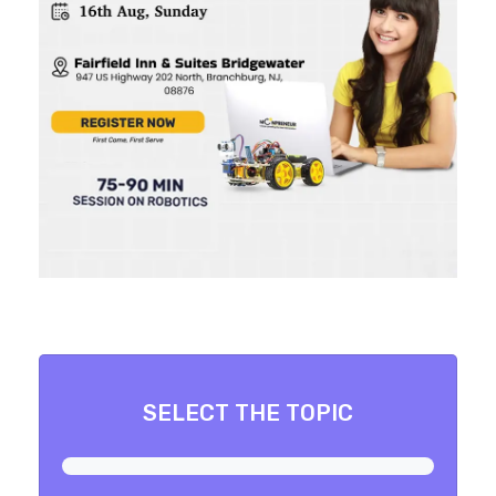
SELECT THE TOPIC