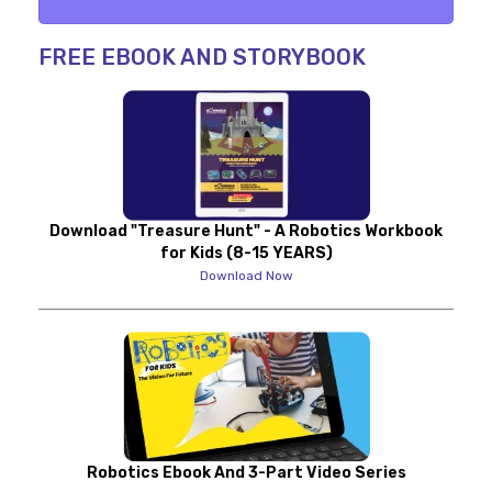
FREE EBOOK AND STORYBOOK
Download "Treasure Hunt" - A Robotics Workbook
for Kids (8-15 YEARS)
Download Now
Robotics Ebook And 3-Part Video Series