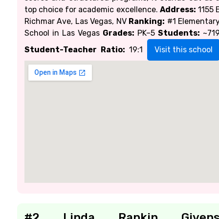
top choice for academic excellence.
Address:
1155 
Richmar Ave, Las Vegas, NV
Ranking:
#1 Elementar
School in Las Vegas
Grades:
PK–5
Students:
~71
Student-Teacher Ratio:
19:1
Visit this school
#2 Linda Rankin Given