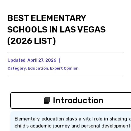
BEST ELEMENTARY
SCHOOLS IN LAS VEGAS
(2026 LIST)
Updated:
April 27, 2026
|
Category:
Education
,
Expert Opinion
📘 Introduction
Elementary education plays a vital role in shaping 
child’s academic journey and personal development