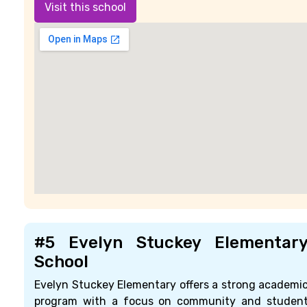
Visit this school
#5 Evelyn Stuckey Elementar
School
Evelyn Stuckey Elementary offers a strong academi
program with a focus on community and studen