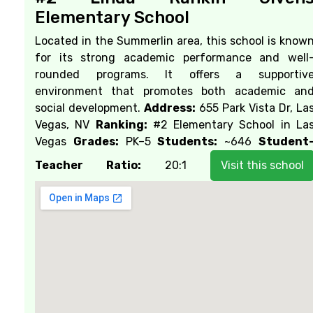
Elementary School
Located in the Summerlin area, this school is know
for its strong academic performance and well
rounded programs. It offers a supportiv
environment that promotes both academic an
social development.
Address:
655 Park Vista Dr, La
Vegas, NV
Ranking:
#2 Elementary School in La
Vegas
Grades:
PK–5
Students:
~646
Student
Teacher Ratio:
20:1
Visit this school