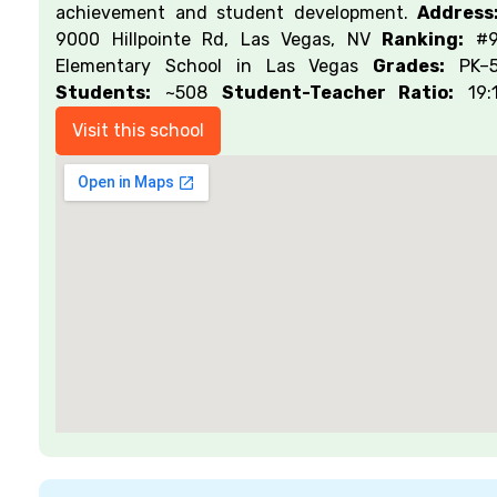
achievement and student development.
Address
9000 Hillpointe Rd, Las Vegas, NV
Ranking:
#
Elementary School in Las Vegas
Grades:
PK–
Students:
~508
Student-Teacher Ratio:
19:
Visit this school