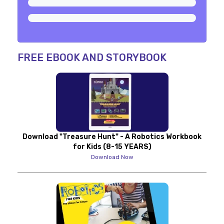
FREE EBOOK AND STORYBOOK
Download "Treasure Hunt" - A Robotics Workbook
for Kids (8-15 YEARS)
Download Now