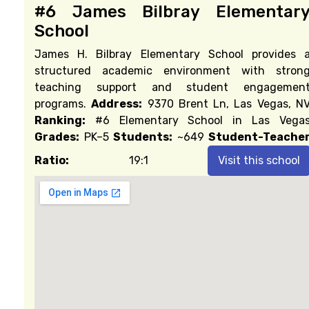
#6 James Bilbray Elementar
School
James H. Bilbray Elementary School provides 
structured academic environment with stron
teaching support and student engagemen
programs.
Address:
9370 Brent Ln, Las Vegas, N
Ranking:
#6 Elementary School in Las Vega
Grades:
PK–5
Students:
~649
Student-Teache
Ratio:
19:1
Visit this school