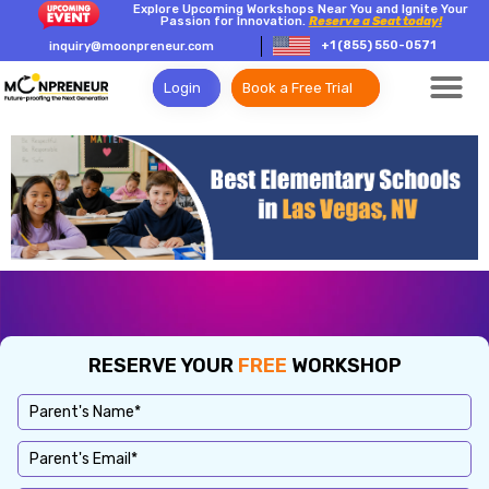
Explore Upcoming Workshops Near You and Ignite Your
Passion for Innovation.
Reserve a Seat today!
+1 (855) 550-0571
inquiry@moonpreneur.com
Login
Book a Free Trial
RESERVE YOUR
FREE
WORKSHOP