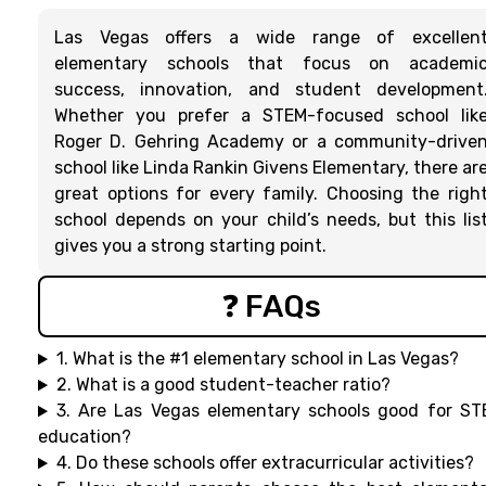
Las Vegas offers a wide range of excellen
elementary schools that focus on academi
success, innovation, and student development
Whether you prefer a STEM-focused school lik
Roger D. Gehring Academy or a community-drive
school like Linda Rankin Givens Elementary, there ar
great options for every family. Choosing the righ
school depends on your child’s needs, but this lis
gives you a strong starting point.
❓ FAQs
1. What is the #1 elementary school in Las Vegas?
2. What is a good student-teacher ratio?
3. Are Las Vegas elementary schools good for S
education?
4. Do these schools offer extracurricular activities?