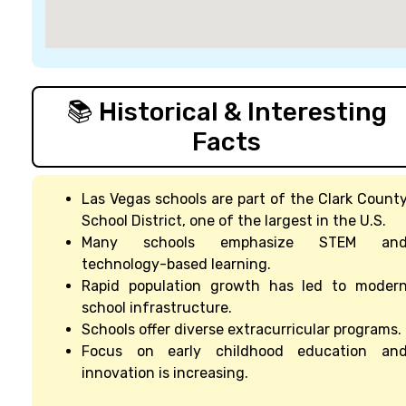
📚 Historical & Interesting
Facts
Las Vegas schools are part of the Clark Count
School District, one of the largest in the U.S.
Many schools emphasize STEM an
technology-based learning.
Rapid population growth has led to moder
school infrastructure.
Schools offer diverse extracurricular programs.
Focus on early childhood education an
innovation is increasing.