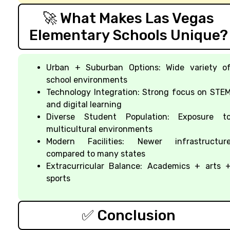
🚀 What Makes Las Vegas
Elementary Schools Unique?
Urban + Suburban Options: Wide variety o
school environments
Technology Integration: Strong focus on STE
and digital learning
Diverse Student Population: Exposure t
multicultural environments
Modern Facilities: Newer infrastructur
compared to many states
Extracurricular Balance: Academics + arts 
sports
✅ Conclusion