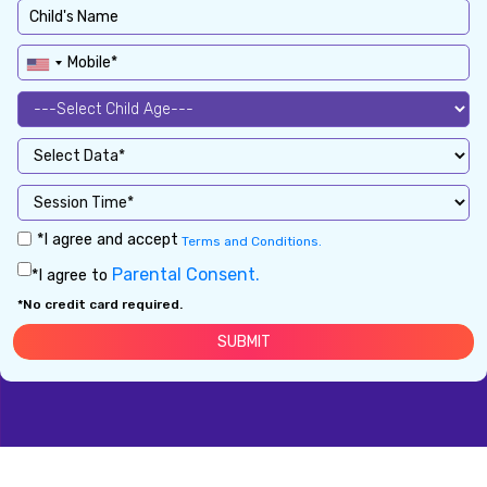
*I agree and accept
Terms and Conditions.
Parental Consent.
*I agree to
*No credit card required.