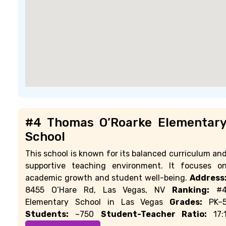
#4 Thomas O’Roarke Elementar
School
This school is known for its balanced curriculum an
supportive teaching environment. It focuses o
academic growth and student well-being.
Address
8455 O’Hare Rd, Las Vegas, NV
Ranking:
#
Elementary School in Las Vegas
Grades:
PK–
Students:
~750
Student-Teacher Ratio:
17: