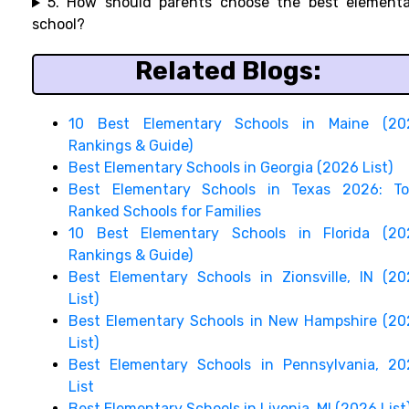
5. How should parents choose the best elementa
school?
Related Blogs:
10 Best Elementary Schools in Maine (20
Rankings & Guide)
Best Elementary Schools in Georgia (2026 List)
Best Elementary Schools in Texas 2026: To
Ranked Schools for Families
10 Best Elementary Schools in Florida (20
Rankings & Guide)
Best Elementary Schools in Zionsville, IN (2
List)
Best Elementary Schools in New Hampshire (2
List)
Best Elementary Schools in Pennsylvania, 20
List
Best Elementary Schools in Livonia, MI (2026 List