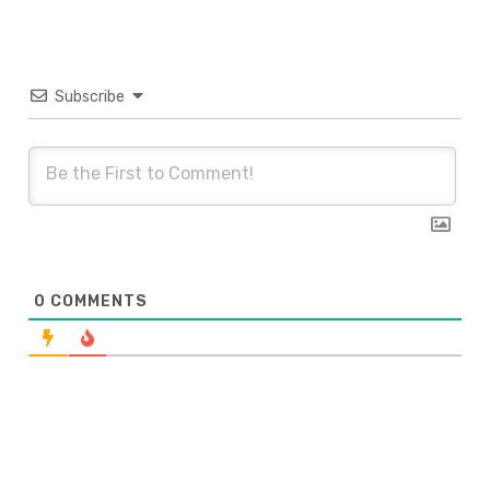
Subscribe
0
COMMENTS