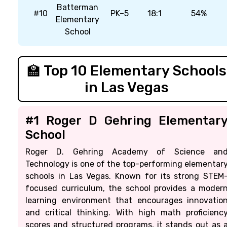
Batterman
#10
PK–5
18:1
54%
Elementary
School
🏫 Top 10 Elementary Schools
in Las Vegas
#1 Roger D Gehring Elementar
School
Roger D. Gehring Academy of Science an
Technology is one of the top-performing elementar
schools in Las Vegas. Known for its strong STEM
focused curriculum, the school provides a moder
learning environment that encourages innovatio
and critical thinking. With high math proficienc
scores and structured programs, it stands out as 