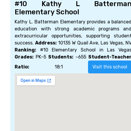
#10 Kathy L Batterma
Elementary School
Kathy L. Batterman Elementary provides a balance
education with strong academic programs an
extracurricular opportunities, supporting studen
success.
Address:
10135 W Quail Ave, Las Vegas, N
Ranking:
#10 Elementary School in Las Vega
Grades:
PK–5
Students:
~655
Student-Teache
Ratio:
18:1
Visit this school