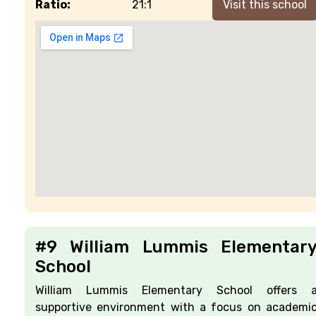
Ratio:
21:1
Visit this school
#9 William Lummis Elementar
School
William Lummis Elementary School offers 
supportive environment with a focus on academi