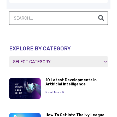
EXPLORE BY CATEGORY
10 Latest Developments in
Artificial Intelligence
Read More »
How To Get Into The Ivy League