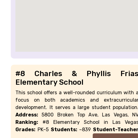
#8 Charles & Phyllis Fria
Elementary School
This school offers a well-rounded curriculum with 
focus on both academics and extracurricula
development. It serves a large student population
Address:
5800 Broken Top Ave, Las Vegas, N
Ranking:
#8 Elementary School in Las Vega
Grades:
PK–5
Students:
~839
Student-Teache