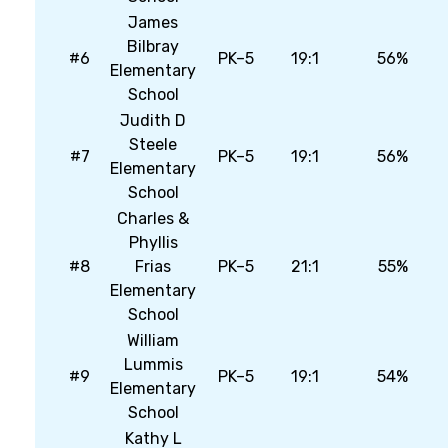
James
Bilbray
#6
PK–5
19:1
56%
Elementary
School
Judith D
Steele
#7
PK–5
19:1
56%
Elementary
School
Charles &
Phyllis
#8
Frias
PK–5
21:1
55%
Elementary
School
William
Lummis
#9
PK–5
19:1
54%
Elementary
School
Kathy L