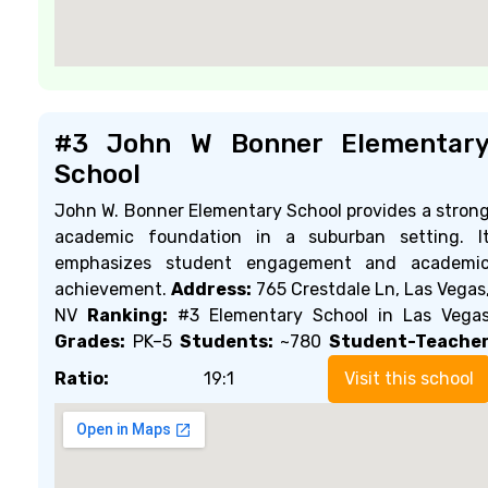
#3 John W Bonner Elementar
School
John W. Bonner Elementary School provides a stron
academic foundation in a suburban setting. I
emphasizes student engagement and academi
achievement.
Address:
765 Crestdale Ln, Las Vegas
NV
Ranking:
#3 Elementary School in Las Vega
Grades:
PK–5
Students:
~780
Student-Teache
Ratio:
19:1
Visit this school