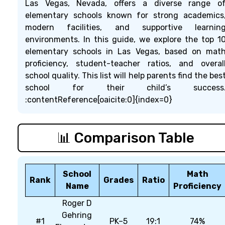
Las Vegas, Nevada, offers a diverse range o
elementary schools known for strong academics
modern facilities, and supportive learnin
environments. In this guide, we explore the top 1
elementary schools in Las Vegas, based on mat
proficiency, student-teacher ratios, and overal
school quality. This list will help parents find the bes
school for their child’s success
:contentReference[oaicite:0]{index=0}
📊 Comparison Table
School
Math
Rank
Grades
Ratio
Name
Proficiency
Roger D
Gehring
#1
PK–5
19:1
74%