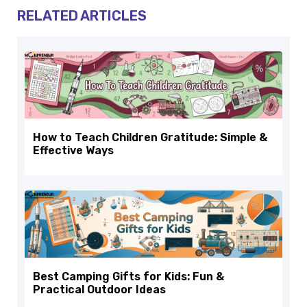
RELATED ARTICLES
How to Teach Children Gratitude: Simple &
Effective Ways
Best Camping Gifts for Kids: Fun &
Practical Outdoor Ideas