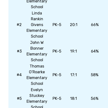
Elementary
School
Linda
Rankin
#2
Givens
PK–5
20:1
66%
Elementary
School
John W
Bonner
#3
PK–5
19:1
64%
Elementary
School
Thomas
O’Roarke
#4
PK–5
17:1
58%
Elementary
School
Evelyn
Stuckey
#5
PK–5
18:1
56%
Elementary
School