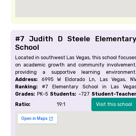
#7 Judith D Steele Elementar
School
Located in southwest Las Vegas, this school focuse
on academic growth and community involvement
providing a supportive learning environment
Address:
6995 W Eldorado Ln, Las Vegas, N
Ranking:
#7 Elementary School in Las Vega
Grades:
PK–5
Students:
~727
Student-Teache
Ratio:
19:1
Visit this school