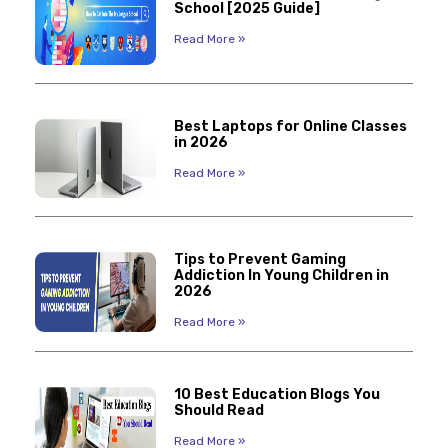
School [2025 Guide]
Read More »
Best Laptops for Online Classes
in 2026
Read More »
Tips to Prevent Gaming
Addiction In Young Children in
2026
Read More »
10 Best Education Blogs You
Should Read
Read More »