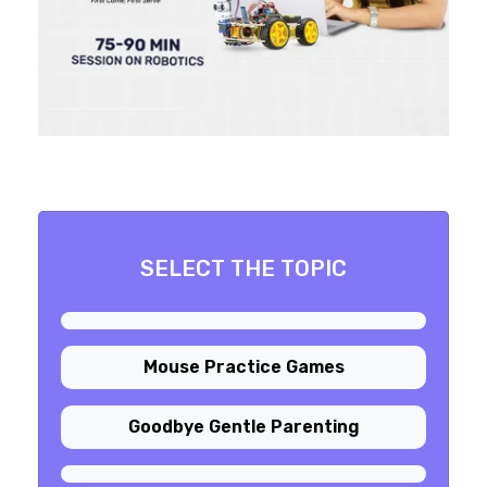
SELECT THE TOPIC
Mouse Practice Games
Goodbye Gentle Parenting