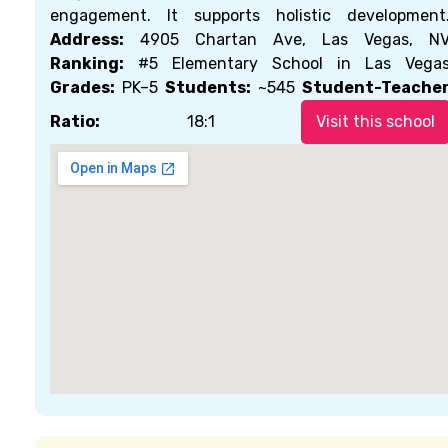
engagement. It supports holistic development
Address:
4905 Chartan Ave, Las Vegas, N
Ranking:
#5 Elementary School in Las Vega
Grades:
PK–5
Students:
~545
Student-Teache
Ratio:
18:1
Visit this school