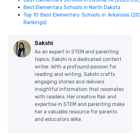
Best Elementary Schools in North Dakota
Top 10 Best Elementary Schools in Arkansas (2
Rankings)
Sakshi
As an expert in STEM and parenting
topics, Sakshi is a dedicated content
writer. With a profound passion for
reading and writing, Sakshi crafts
engaging stories and delivers
insightful information that resonates
with readers. Her creative flair and
expertise in STEM and parenting make
her a valuable resource for parents
and educators alike.