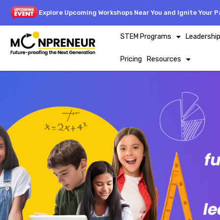
Explore Upcoming Workshops Near You and Ignite Your Pa
STEM Programs
Leadershi
Pricing
Resources