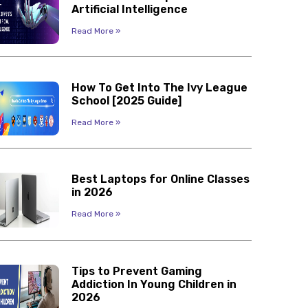
Artificial Intelligence
Read More »
How To Get Into The Ivy League
School [2025 Guide]
Read More »
Best Laptops for Online Classes
in 2026
Read More »
Tips to Prevent Gaming
Addiction In Young Children in
2026