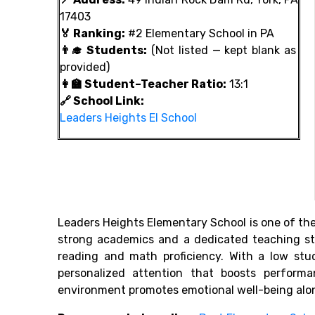
17403
🏅 Ranking:
#2 Elementary School in PA
👨‍🎓 Students:
(Not listed — kept blank as
provided)
👩‍🏫 Student–Teacher Ratio:
13:1
🔗 School Link:
Leaders Heights El School
Leaders Heights Elementary School is one of th
strong academics and a dedicated teaching sta
reading and math proficiency. With a low stud
personalized attention that boosts perform
environment promotes emotional well-being alo