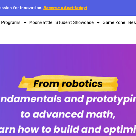
ssion for Innovation.
Reserve a Seat today!
p Programs
MoonBattle
Student Showcase
Game Zone
Bes