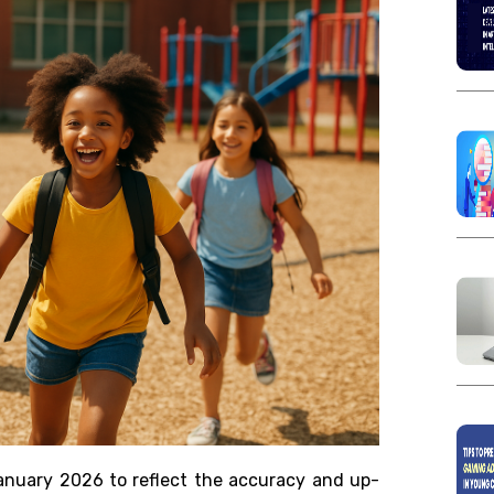
anuary 2026 to reflect the accuracy and up-