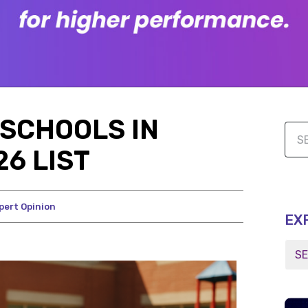
SCHOOLS IN
6 LIST
pert Opinion
EX