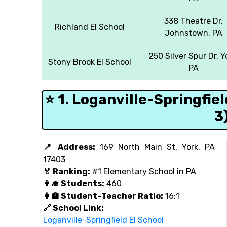
338 Theatre Dr,
Richland El School
Johnstown, PA
250 Silver Spur Dr, Y
Stony Brook El School
PA
⭐ 1. Loganville-Springfie
3
📍 Address:
169 North Main St, York, PA
17403
🏅 Ranking:
#1 Elementary School in PA
👨‍🎓 Students:
460
👩‍🏫 Student–Teacher Ratio:
16:1
🔗 School Link:
Loganville-Springfield El School