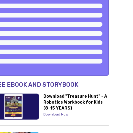
EE EBOOK AND STORYBOOK
Download "Treasure Hunt" - A
Robotics Workbook for Kids
(8-15 YEARS)
Download Now