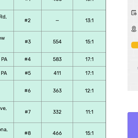
Rd,
#2
—
13:1
ew
#3
554
15:1
, PA
#4
583
17:1
 PA
#5
411
17:1
#6
363
12:1
ve,
#7
332
11:1
ona,
#8
466
15:1