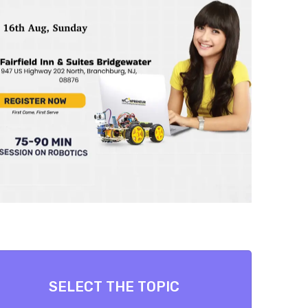
SELECT THE TOPIC