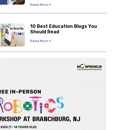
Read More »
10 Best Education Blogs You
Should Read
Read More »