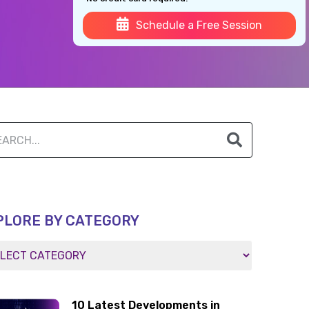
Schedule a Free Session
PLORE BY CATEGORY
10 Latest Developments in