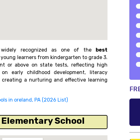
 is widely recognized as one of the
best
g young learners from kindergarten to grade 3.
nt or above on state tests, reflecting high
on early childhood development, literacy
 creating a nurturing and effective learning
FR
ls in oreland, PA (2026 List)
s Elementary School