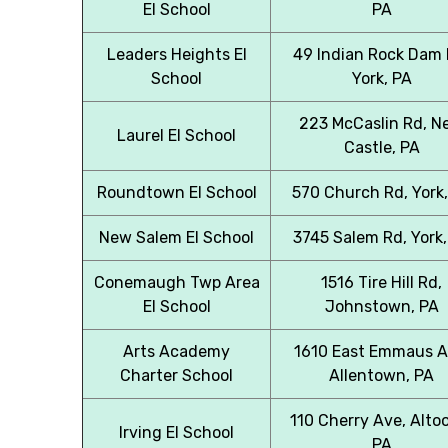
El School
PA
Leaders Heights El
49 Indian Rock Dam 
School
York, PA
223 McCaslin Rd, N
Laurel El School
Castle, PA
Roundtown El School
570 Church Rd, York
New Salem El School
3745 Salem Rd, York,
Conemaugh Twp Area
1516 Tire Hill Rd,
El School
Johnstown, PA
Arts Academy
1610 East Emmaus A
Charter School
Allentown, PA
110 Cherry Ave, Alto
Irving El School
PA