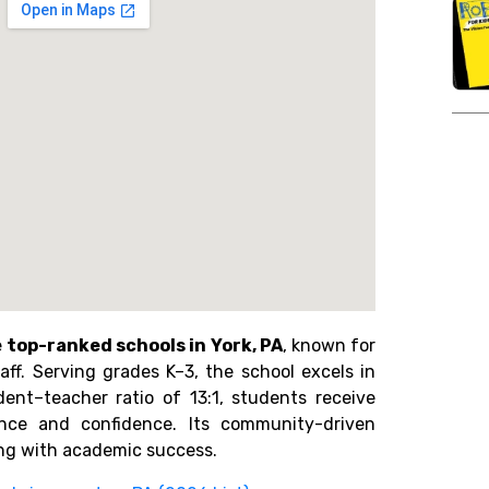
e
top-ranked schools in York, PA
, known for
ff. Serving grades K–3, the school excels in
ent–teacher ratio of 13:1, students receive
ance and confidence. Its community-driven
ng with academic success.