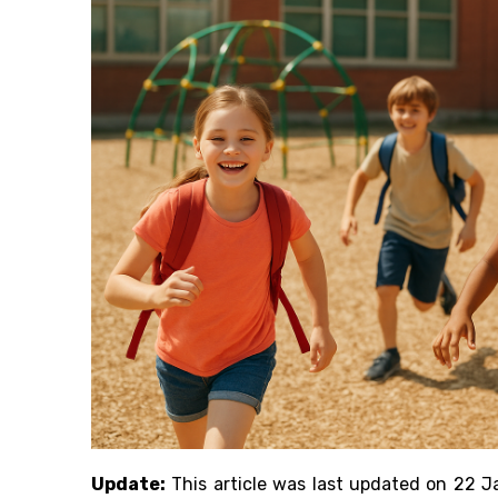
Update:
This article was last updated on 22 J