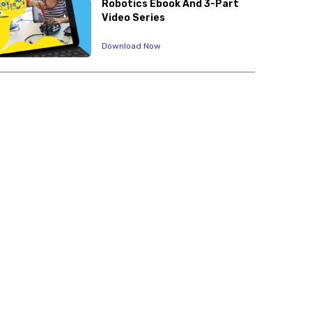
Robotics Ebook And 3-Part
Video Series
Download Now