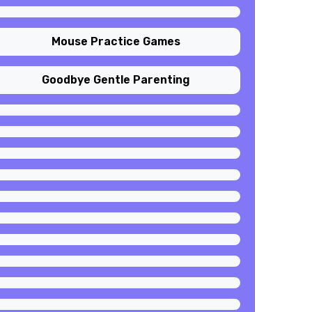
Mouse Practice Games
Goodbye Gentle Parenting