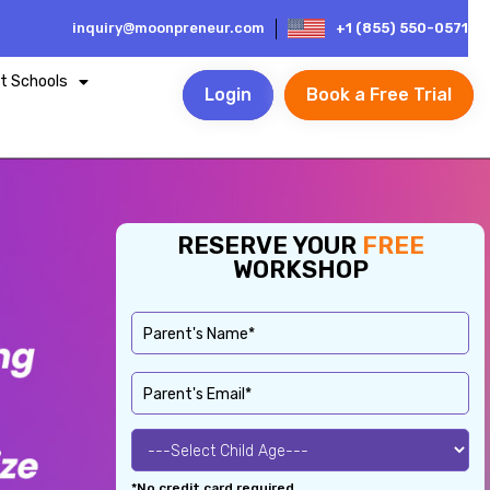
inquiry@moonpreneur.com
+1 (855) 550-0571
t Schools
Login
Book a Free Trial
RESERVE YOUR
FREE
WORKSHOP
*No credit card required.