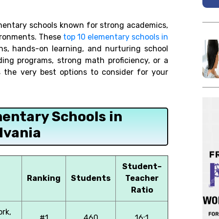
mentary schools known for strong academics,
vironments. These
top 10 elementary schools in
s, hands-on learning, and nurturing school
ding programs, strong math proficiency, or a
s the very best options to consider for your
mentary Schools in
lvania
Student–
Ranking
Students
Teacher
Ratio
ork,
#1
460
16:1