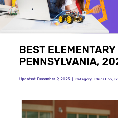
BEST ELEMENTARY 
PENNSYLVANIA, 202
Updated:
December 9, 2025
|
Category:
Education
,
Ex