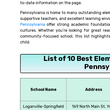
to-date information on the page.
Pennsylvania is home to many outstanding ele
supportive teachers, and excellent learning en
Pennsylvania
offer strong academic foundation
cultures. Whether you’re looking for great rea
community-focused school, this list highlight
child.
List of 10 Best Ele
Pennsy
School Name
Address
Loganville-Springfield
169 North Main St, Y