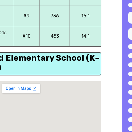
#9
736
16:1
ork,
#10
453
14:1
ld Elementary School (K–
)