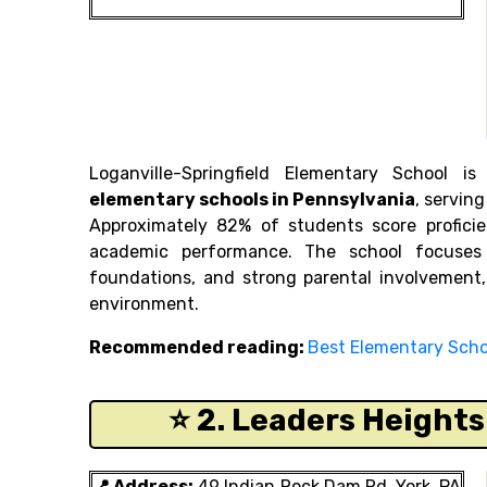
Loganville-Springfield Elementary School
elementary schools in Pennsylvania
, servin
Approximately 82% of students score proficie
academic performance. The school focuses 
foundations, and strong parental involvement,
environment.
Recommended reading:
Best Elementary Schoo
⭐ 2. Leaders Height
📍 Address:
49 Indian Rock Dam Rd, York, PA