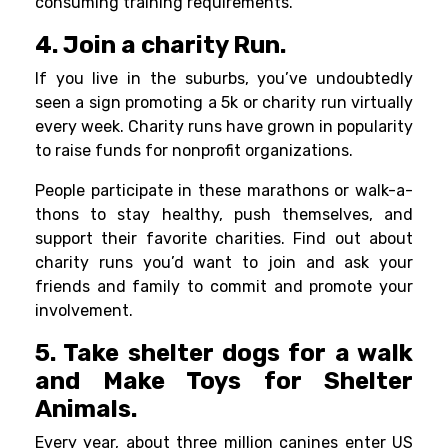
consuming training requirements.
4. Join a charity Run.
If you live in the suburbs, you’ve undoubtedly
seen a sign promoting a 5k or charity run virtually
every week. Charity runs have grown in popularity
to raise funds for nonprofit organizations.
People participate in these marathons or walk-a-
thons to stay healthy, push themselves, and
support their favorite charities. Find out about
charity runs you’d want to join and ask your
friends and family to commit and promote your
involvement.
5. Take shelter dogs for a walk
and Make Toys for Shelter
Animals.
Every year, about three million canines enter US