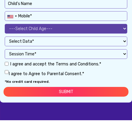
I agree and accept the Terms and Conditions.*
I agree to Agree to Parental Consent.*
*No credit card required.