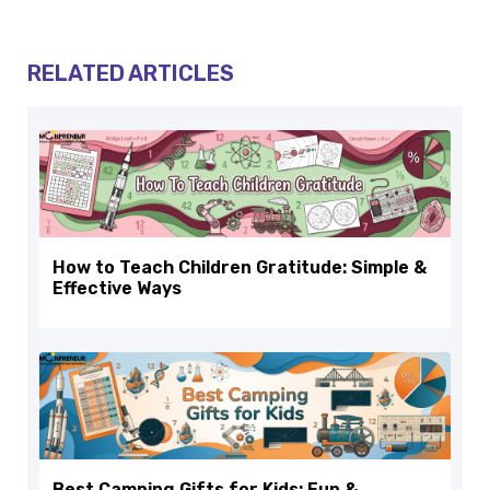
RELATED ARTICLES
How to Teach Children Gratitude: Simple &
Effective Ways
Best Camping Gifts for Kids: Fun &