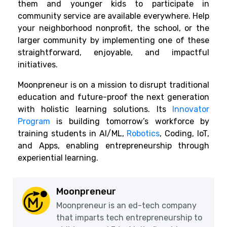
them and younger kids to participate in
community service are available everywhere. Help
your neighborhood nonprofit, the school, or the
larger community by implementing one of these
straightforward, enjoyable, and impactful
initiatives.
Moonpreneur is on a mission to disrupt traditional
education and future-proof the next generation
with holistic learning solutions. Its
Innovator
Program
is building tomorrow’s workforce by
training students in AI/ML,
Robotics
, Coding, IoT,
and Apps, enabling entrepreneurship through
experiential learning.
Moonpreneur
Moonpreneur is an ed-tech company
that imparts tech entrepreneurship to