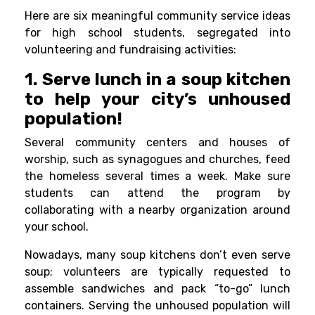
Here are six meaningful community service ideas
for
high school students
, segregated into
volunteering and fundraising activities:
1. Serve lunch in a soup kitchen
to help your city’s unhoused
population!
Several community centers and houses of
worship, such as synagogues and churches, feed
the homeless several times a week. Make sure
students can attend the program by
collaborating with a nearby organization around
your school.
Nowadays, many soup kitchens don’t even serve
soup; volunteers are typically requested to
assemble sandwiches and pack “to-go” lunch
containers. Serving the unhoused population will