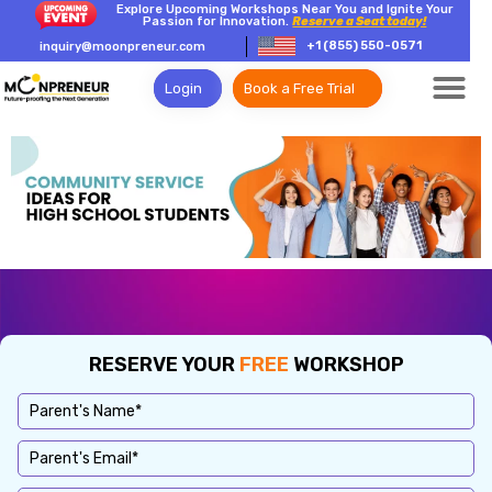
Explore Upcoming Workshops Near You and Ignite Your
Passion for Innovation.
Reserve a Seat today!
+1 (855) 550-0571
inquiry@moonpreneur.com
Login
Book a Free Trial
RESERVE YOUR
FREE
WORKSHOP