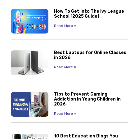
How To Get Into The Ivy League
School [2025 Guide]
Read More »
Best Laptops for Online Classes
in 2026
Read More »
Tips to Prevent Gaming
Addiction In Young Children in
2026
Read More »
10 Best Education Blogs You