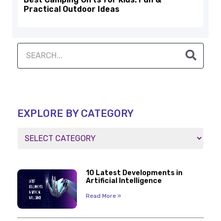
Practical Outdoor Ideas
EXPLORE BY CATEGORY
10 Latest Developments in
Artificial Intelligence
Read More »