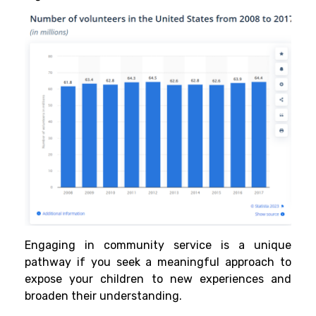
Engaging in community service is a unique
pathway if you seek a meaningful approach to
expose your children to new experiences and
broaden their understanding.