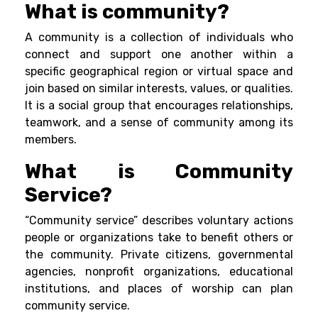
What is community?
A community is a collection of individuals who
connect and support one another within a
specific geographical region or virtual space and
join based on similar interests, values, or qualities.
It is a social group that encourages
relationships
,
teamwork
, and a sense of community among its
members.
What is Community
Service?
“Community service” describes voluntary actions
people or organizations take to benefit others or
the community. Private citizens, governmental
agencies, nonprofit organizations, educational
institutions, and places of worship can plan
community service.