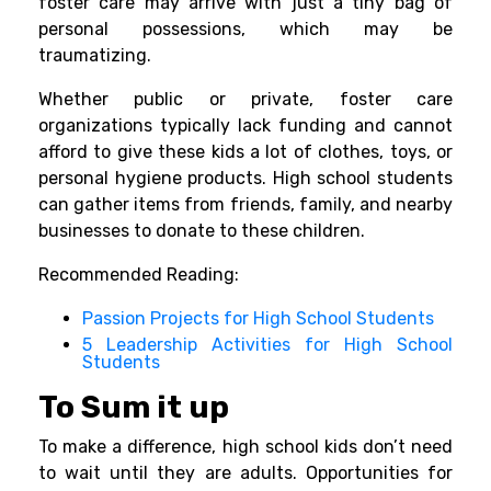
foster care may arrive with just a tiny bag of
personal possessions, which may be
traumatizing.
Whether public or private, foster care
organizations typically lack funding and cannot
afford to give these kids a lot of clothes, toys, or
personal hygiene products. High school students
can gather items from friends, family, and nearby
businesses to donate to these children.
Recommended Reading:
Passion Projects for High School Students
5 Leadership Activities for High School
Students
To Sum it up
To make a difference, high school kids don’t need
to wait until they are adults. Opportunities for