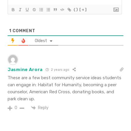
{}
[+]
1
COMMENT
Oldest
Jasmine Arora
2 years ago
These are a few best community service ideas students
can engage in: Habitat for Humanity, becoming a peer
counselor, American Red Cross, donating books, and
park clean up.
Reply
0