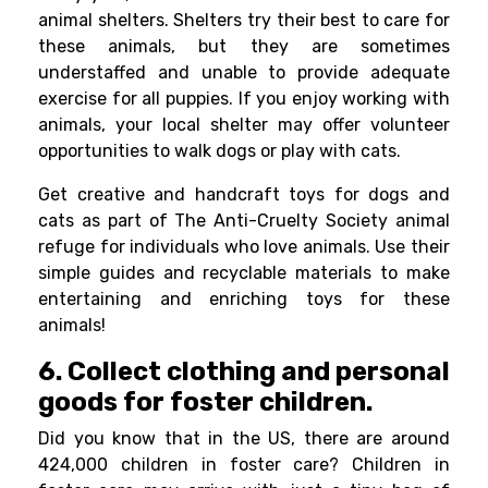
animal shelters. Shelters try their best to care for
these animals, but they are sometimes
understaffed and unable to provide adequate
exercise for all puppies. If you enjoy working with
animals, your local shelter may offer volunteer
opportunities to walk dogs or play with cats.
Get
creative
and handcraft toys for dogs and
cats as part of The Anti-Cruelty Society animal
refuge for individuals who love animals. Use their
simple guides and recyclable materials to make
entertaining and enriching toys for these
animals!
6. Collect clothing and personal
goods for foster children.
Did you know that in the US, there are around
424,000 children in foster care? Children in