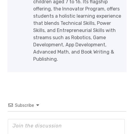
children aged 7 to 16. Its flagship
offering, the Innovator Program, offers
students a holistic learning experience
that blends Technical Skills, Power
Skills, and Entrepreneurial Skills with
streams such as Robotics, Game
Development, App Development,
Advanced Math, and Book Writing &
Publishing.
Subscribe