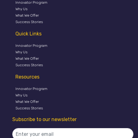
Innovator Program
Why Us
What We Offer
Success Stories
Quick Links
Innovator Program
Why Us
What We Offer
Success Stories
Resources
Innovator Program
Why Us
What We Offer
Success Stories
Subscribe to our newsletter