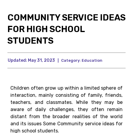
COMMUNITY SERVICE IDEAS
FOR HIGH SCHOOL
STUDENTS
Updated:
May 31, 2023
|
Category:
Education
Children often grow up within a limited sphere of
interaction, mainly consisting of family, friends,
teachers, and classmates. While they may be
aware of daily challenges, they often remain
distant from the broader realities of the world
and its issues Some Community service ideas for
high school students.