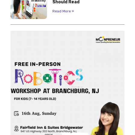
Should Read
Read More »