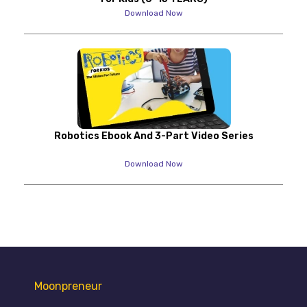
Download Now
Robotics Ebook And 3-Part Video Series
Download Now
Moonpreneur