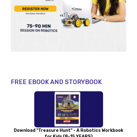
FREE EBOOK AND STORYBOOK
Download "Treasure Hunt" - A Robotics Workbook
for Kids (8-15 YEARS)