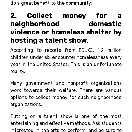
do a great benefit to the community.
2. Collect money for a
neighborhood domestic
violence or homeless shelter by
hosting a talent show.
According to reports from ECLKC, 1.2 million
children under six encounter homelessness every
year in the United States. This is an unfortunate
reality.
Many government and nonprofit organizations
work towards their welfare. There are various
options to collect money for such neighborhood
organizations.
Putting on a talent show is one of the most
entertaining and effective methods. Ask students
interested in the arts to perform, and be sure to