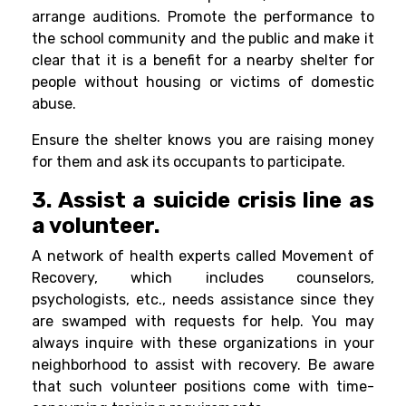
arrange auditions. Promote the performance to
the school community and the public and make it
clear that it is a benefit for a nearby shelter for
people without housing or victims of domestic
abuse.
Ensure the shelter knows you are raising money
for them and ask its occupants to participate.
3. Assist a suicide crisis line as
a volunteer.
A network of health experts called Movement of
Recovery, which includes counselors,
psychologists, etc., needs assistance since they
are swamped with requests for help. You may
always inquire with these organizations in your
neighborhood to assist with recovery. Be aware
that such volunteer positions come with time-