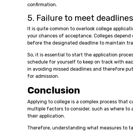
confirmation.
5. Failure to meet deadline
It is quite common to overlook college applicat
your chances of acceptance. Colleges depend o
before the designated deadline to maintain tra
So, it is essential to start the application proc
schedule for yourself to keep on track with eac
in avoiding missed deadlines and therefore putt
for admission.
Conclusion
Applying to college is a complex process that 
multiple factors to consider, such as where to 
their application.
Therefore, understanding what measures to tak