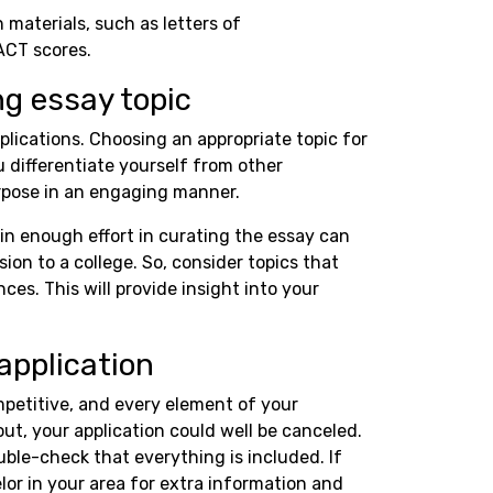
n materials, such as letters of
ACT scores.
ng essay topic
plications. Choosing an appropriate topic for
u differentiate yourself from other
rpose in an engaging manner.
in enough effort in curating the essay can
on to a college. So, consider topics that
ces. This will provide insight into your
application
mpetitive, and every element of your
out, your application could well be canceled.
uble-check that everything is included. If
or in your area for extra information and