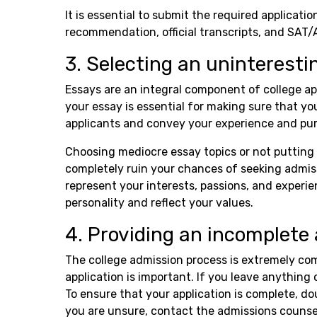
It is essential to submit the required applicatio
recommendation, official transcripts, and SAT/
3. Selecting an uninteresti
Essays are an integral component of college ap
your essay is essential for making sure that yo
applicants and convey your experience and pu
Choosing mediocre essay topics or not putting 
completely ruin your chances of seeking admissi
represent your interests, passions, and experien
personality and reflect your values.
4. Providing an incomplete 
The college admission process is extremely co
application is important. If you leave anything 
To ensure that your application is complete, do
you are unsure, contact the admissions counsel