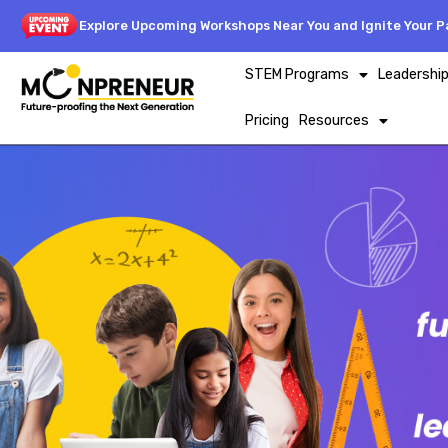
Explore Upcoming Workshops Near You and Ignite Your Pa
STEM Programs
Leadershi
Pricing
Resources