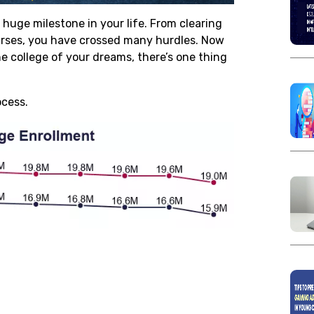
 huge milestone in your life. From clearing
urses, you have crossed many hurdles. Now
e college of your dreams, there’s one thing
ocess.