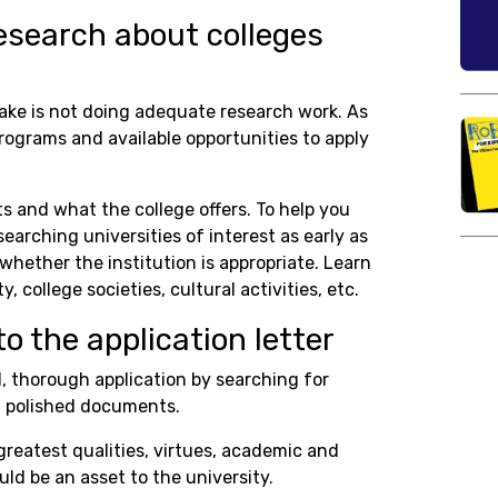
esearch about colleges
e is not doing adequate research work. As
rograms and available opportunities to apply
s and what the college offers. To help you
arching universities of interest as early as
whether the institution is appropriate. Learn
, college societies, cultural activities, etc.
to the application letter
, thorough application by searching for
d polished documents.
greatest qualities, virtues, academic and
ld be an asset to the university.