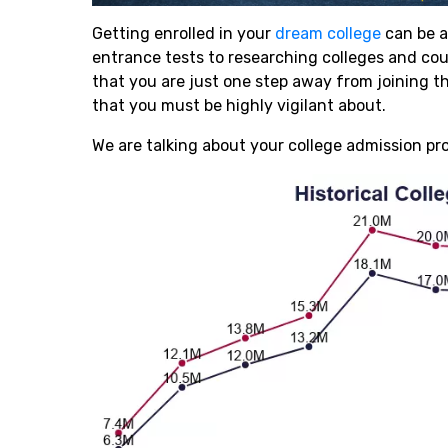
Getting enrolled in your
dream college
can be a
entrance tests to researching colleges and co
that you are just one step away from joining th
that you must be highly vigilant about.
We are talking about your college admission pr