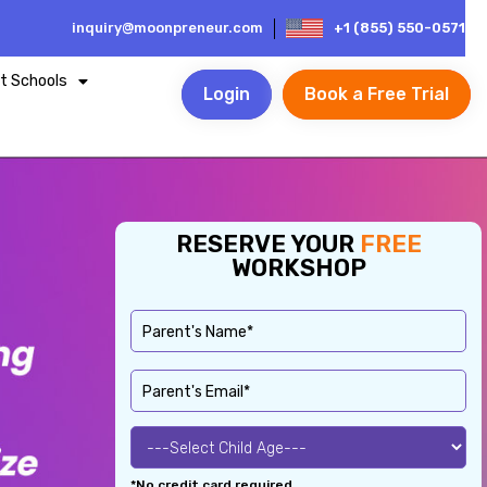
inquiry@moonpreneur.com
+1 (855) 550-0571
t Schools
Login
Book a Free Trial
RESERVE YOUR
FREE
WORKSHOP
*No credit card required.