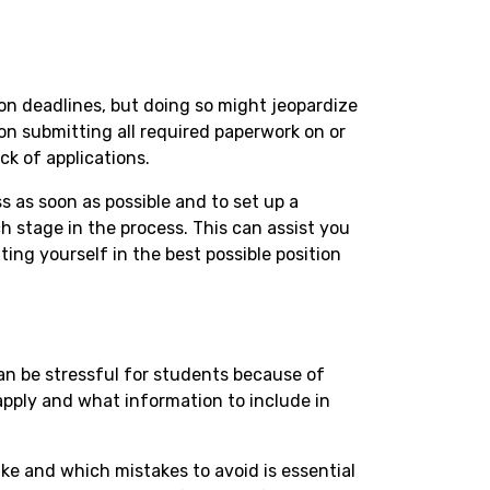
s
ion deadlines, but doing so might jeopardize
n submitting all required paperwork on or
ck of applications.
ess as soon as possible and to set up a
h stage in the process. This can assist you
ing yourself in the best possible position
can be stressful for students because of
apply and what information to include in
e and which mistakes to avoid is essential