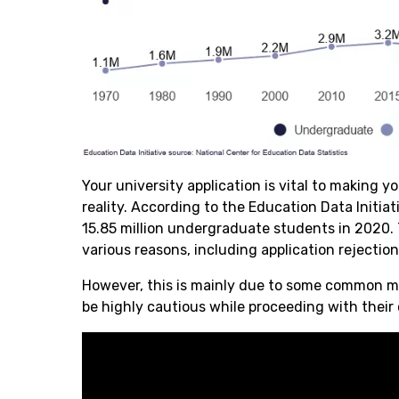
Your university application is vital to making y
reality. According to the Education Data Initiat
15.85 million undergraduate students in 2020.
various reasons, including application rejectio
However, this is mainly due to some common mi
be highly cautious while proceeding with their