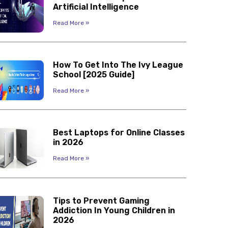
Artificial Intelligence
Read More »
How To Get Into The Ivy League
School [2025 Guide]
Read More »
Best Laptops for Online Classes
in 2026
Read More »
Tips to Prevent Gaming
Addiction In Young Children in
2026