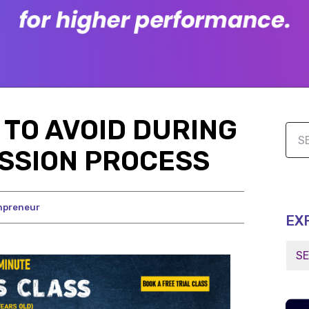
TO AVOID DURING
SSION PROCESS
npreneur
EX