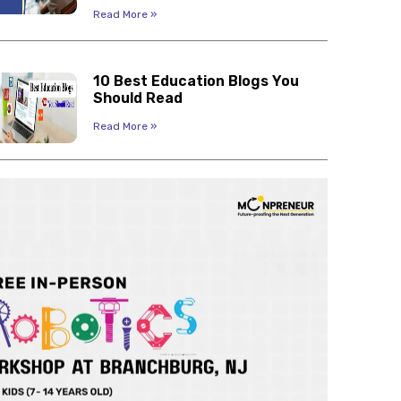
Read More »
10 Best Education Blogs You
Should Read
Read More »