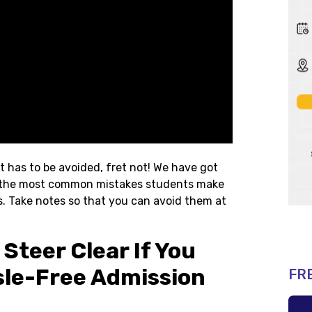
t has to be avoided, fret not! We have got
 of the most common mistakes students make
s. Take notes so that you can avoid them at
Steer Clear If You
le-Free Admission
FR