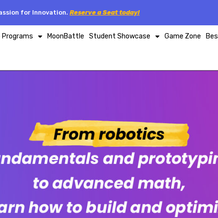
ssion for Innovation.
Reserve a Seat today!
p Programs
MoonBattle
Student Showcase
Game Zone
Bes