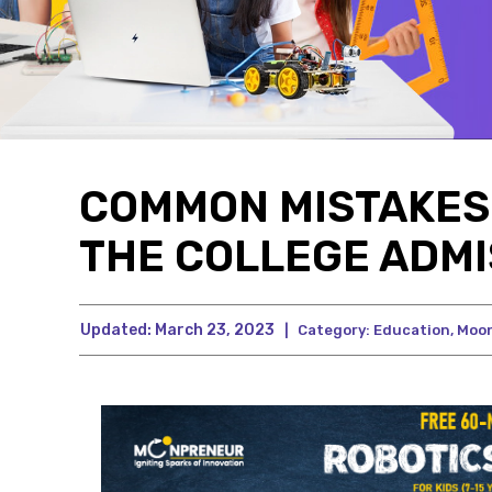
COMMON MISTAKES 
THE COLLEGE ADMI
Updated:
March 23, 2023
|
Category:
Education
,
Moo