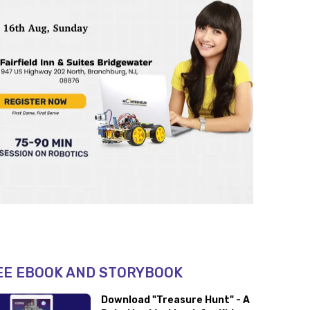
EE EBOOK AND STORYBOOK
Download "Treasure Hunt" - A