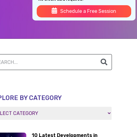
Schedule a Free Session
PLORE BY CATEGORY
10 Latest Developments in