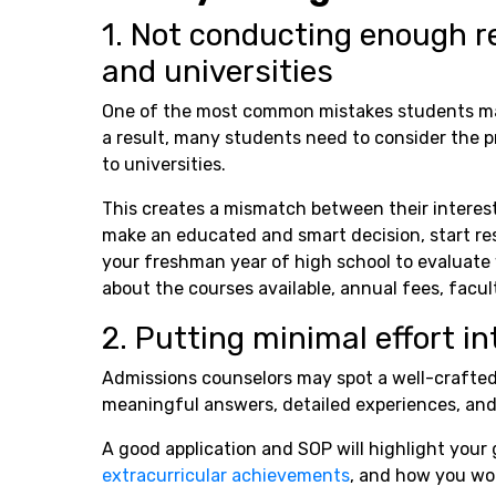
1. Not conducting enough r
and universities
One of the most common mistakes students mak
a result, many students need to consider the p
to universities.
This creates a mismatch between their interest
make an educated and smart decision, start rese
your freshman year of high school to evaluate 
about the courses available, annual fees, faculty
2. Putting minimal effort in
Admissions counselors may spot a well-crafted
meaningful answers, detailed experiences, an
A good application and SOP will highlight your 
extracurricular achievements
, and how you wou