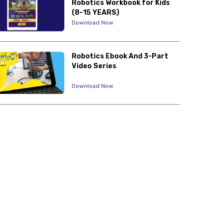
Robotics Workbook for Kids
(8-15 YEARS)
Download Now
Robotics Ebook And 3-Part
Video Series
Download Now