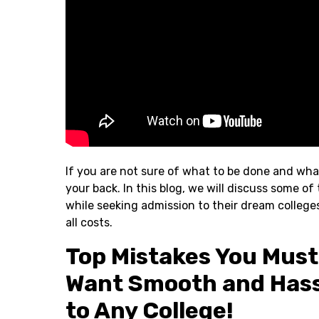
If you are not sure of what to be done and wha
your back. In this blog, we will discuss some
while seeking admission to their dream college
all costs.
Top Mistakes You Must 
Want Smooth and Hass
to Any College!