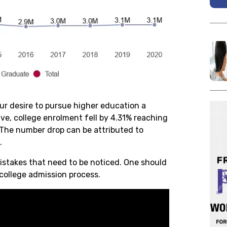
our desire to pursue higher education a
ive, college enrolment fell by 4.31% reaching
 The number drop can be attributed to
n.
stakes that need to be noticed. One should
 college admission process.