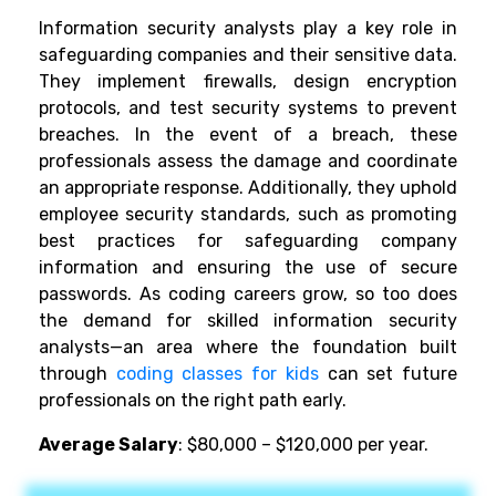
Information security analysts play a key role in
safeguarding companies and their sensitive data.
They implement firewalls, design encryption
protocols, and test security systems to prevent
breaches. In the event of a breach, these
professionals assess the damage and coordinate
an appropriate response. Additionally, they uphold
employee security standards, such as promoting
best practices for safeguarding company
information and ensuring the use of secure
passwords. As coding careers grow, so too does
the demand for skilled information security
analysts—an area where the foundation built
through
coding classes for kids
can set future
professionals on the right path early.
Average Salary
: $80,000 – $120,000 per year.