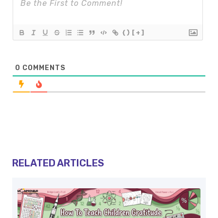
{}
[+]
0
COMMENTS
RELATED ARTICLES