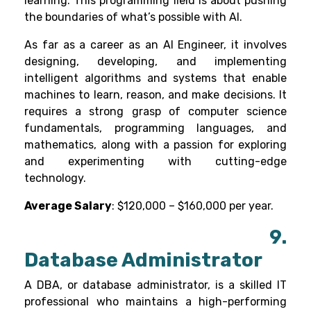
learning
. This programming field is about pushing
the boundaries of what’s possible with AI.
As far as a career as an AI Engineer, it involves
designing, developing, and implementing
intelligent algorithms and systems that enable
machines to learn, reason, and make decisions. It
requires a strong grasp of computer science
fundamentals, programming languages, and
mathematics, along with a passion for exploring
and experimenting with cutting-edge
technology.
Average Salary
: $120,000 – $160,000 per year.
9.
Database Administrator
A DBA, or database administrator, is a skilled IT
professional who maintains a high-performing