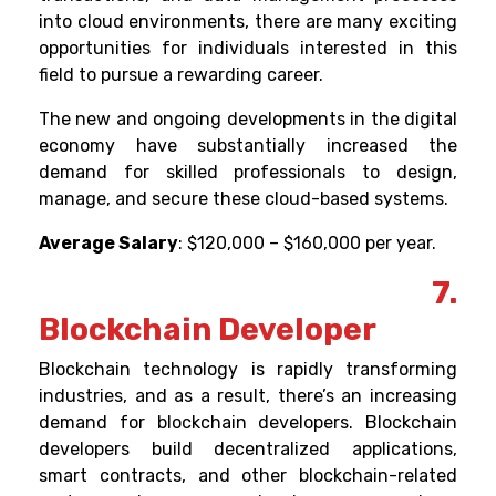
into cloud environments, there are many exciting
opportunities for individuals interested in this
field to pursue a rewarding career.
The new and ongoing developments in the digital
economy have substantially increased the
demand for skilled professionals to design,
manage, and secure these cloud-based systems.
Average Salary
: $120,000 – $160,000 per year.
7.
Blockchain Developer
Blockchain technology is rapidly transforming
industries, and as a result, there’s an increasing
demand for blockchain developers.
Blockchain
developers build decentralized applications,
smart contracts, and other blockchain-related