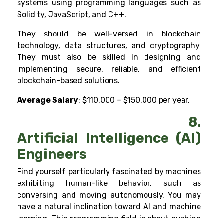
systems using programming languages such as
Solidity, JavaScript, and C++.
They should be well-versed in blockchain
technology, data structures, and cryptography.
They must also be skilled in designing and
implementing secure, reliable, and efficient
blockchain-based solutions.
Average Salary
: $110,000 – $150,000 per year.
8.
Artificial Intelligence (AI)
Engineers
Find yourself particularly fascinated by machines
exhibiting human-like behavior, such as
conversing and moving autonomously. You may
have a natural inclination toward
AI
and
machine