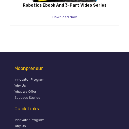
Robotics Ebook And 3-Part Video Series
Download Now
Moonpreneur
Innovator Program
Why Us
What We Offer
Success Stories
Quick Links
Innovator Program
Why Us