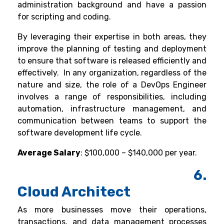
administration background and have a passion
for scripting and coding.
By leveraging their expertise in both areas, they
improve the planning of testing and deployment
to ensure that software is released efficiently and
effectively.
In any organization, regardless of the
nature and size, the role of a DevOps Engineer
involves a range of responsibilities, including
automation, infrastructure management, and
communication between teams to support the
software development life cycle.
Average Salary
: $100,000 – $140,000 per year.
6.
Cloud Architect
As more businesses move their operations,
transactions, and data management processes