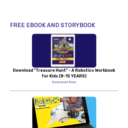
FREE EBOOK AND STORYBOOK
Download "Treasure Hunt" - A Robotics Workbook
for Kids (8-15 YEARS)
Download Now