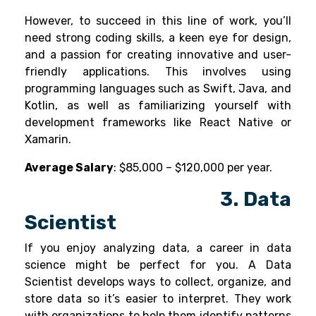
However, to succeed in this line of work, you’ll
need strong coding skills, a keen eye for design,
and a passion for creating innovative and user-
friendly applications. This involves using
programming languages such as Swift, Java, and
Kotlin, as well as familiarizing yourself with
development frameworks like React Native or
Xamarin.
Average Salary
: $85,000 – $120,000 per year.
3. Data
Scientist
If you enjoy analyzing data, a career in
data
science
might be perfect for you. A Data
Scientist develops ways to collect, organize, and
store data so it’s easier to interpret. They work
with organizations to help them identify patterns