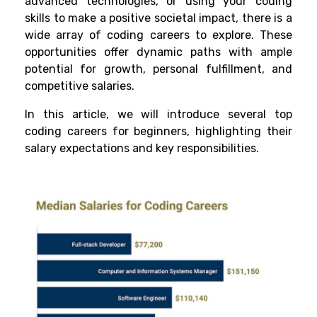
advanced technologies, or using your coding
skills to make a positive societal impact, there is a
wide array of coding careers to explore. These
opportunities offer dynamic paths with ample
potential for growth, personal fulfillment, and
competitive salaries.
In this article, we will introduce several top
coding careers for beginners, highlighting their
salary expectations and key responsibilities.