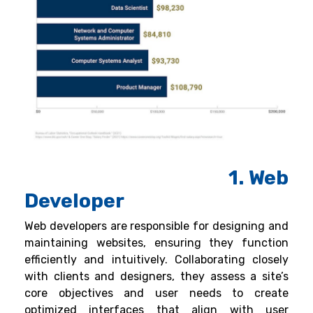
1. Web
Developer
Web developers are responsible for designing and
maintaining websites, ensuring they function
efficiently and intuitively. Collaborating closely
with clients and designers, they assess a site’s
core objectives and user needs to create
optimized interfaces that align with user