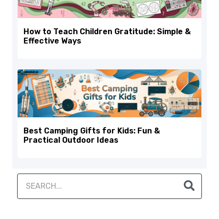
How to Teach Children Gratitude: Simple &
Effective Ways
Best Camping Gifts for Kids: Fun &
Practical Outdoor Ideas