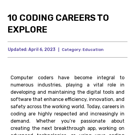
10 CODING CAREERS TO
EXPLORE
Updated:
April 6, 2023
|
Category:
Education
Computer coders have become integral to
numerous industries, playing a vital role in
developing and maintaining the digital tools and
software that enhance efficiency, innovation, and
safety across the working world. Today, careers in
coding are highly respected and increasingly in
demand. Whether you’re passionate about
creating the next breakthrough app, working on