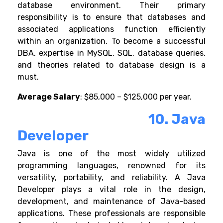
database environment. Their primary
responsibility is to ensure that databases and
associated applications function efficiently
within an organization.
To become a successful
DBA, expertise in MySQL, SQL, database queries,
and theories related to database design is a
must.
Average Salary
: $85,000 – $125,000 per year.
10. Java
Developer
Java is one of the most widely utilized
programming languages, renowned for its
versatility, portability, and reliability. A Java
Developer plays a vital role in the design,
development, and maintenance of Java-based
applications. These professionals are responsible