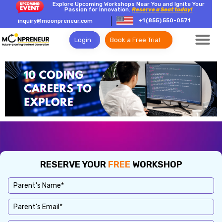
Explore Upcoming Workshops Near You and Ignite Your
Passion for Innovation.
Reserve a Seat today!
+1 (855) 550-0571
inquiry@moonpreneur.com
Login
Book a Free Trial
RESERVE YOUR
FREE
WORKSHOP