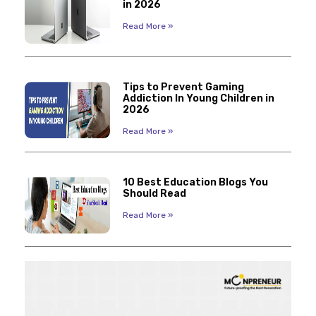
in 2026
Read More »
Tips to Prevent Gaming
Addiction In Young Children in
2026
Read More »
10 Best Education Blogs You
Should Read
Read More »