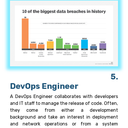
5.
DevOps Engineer
A DevOps Engineer collaborates with developers
and IT staff to manage the release of code. Often,
they come from either a development
background and take an interest in deployment
and network operations or from a system