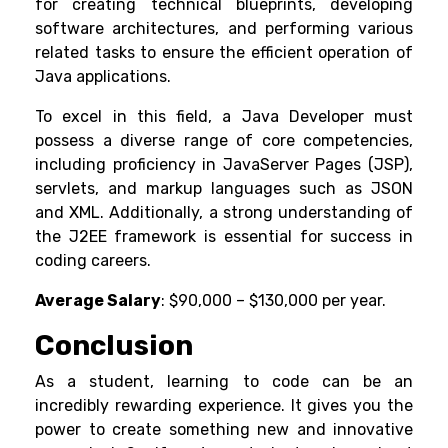
for creating technical blueprints, developing
software architectures, and performing various
related tasks to ensure the efficient operation of
Java applications.
To excel in this field, a Java Developer must
possess a diverse range of core competencies,
including proficiency in JavaServer Pages (JSP),
servlets, and markup languages such as JSON
and XML. Additionally, a strong understanding of
the J2EE framework is essential for success in
coding careers.
Average Salary
: $90,000 – $130,000 per year.
Conclusion
As a student, learning to code can be an
incredibly rewarding experience. It gives you the
power to create something new and innovative