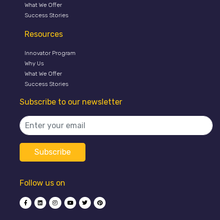
What We Offer
Success Stories
Resources
Innovator Program
Why Us
What We Offer
Success Stories
Subscribe to our newsletter
Follow us on