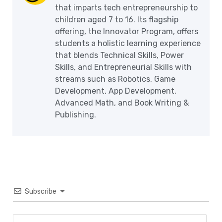
that imparts tech entrepreneurship to
children aged 7 to 16. Its flagship
offering, the Innovator Program, offers
students a holistic learning experience
that blends Technical Skills, Power
Skills, and Entrepreneurial Skills with
streams such as Robotics, Game
Development, App Development,
Advanced Math, and Book Writing &
Publishing.
Subscribe