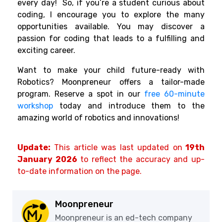
every day!
So, if you’re a student curious about
coding, I encourage you to explore the many
opportunities available. You may discover a
passion for coding that leads to a fulfilling and
exciting career.
Want to make your child future-ready with
Robotics? Moonpreneur offers a tailor-made
program. Reserve a spot in our
free 60-minute
workshop
today and introduce them to the
amazing world of robotics and innovations!
Update:
This article was last updated on
19th
January 2026
to reflect the accuracy and up-
to-date information on the page.
Moonpreneur
Moonpreneur is an ed-tech company