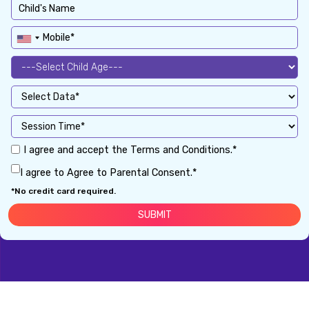
I agree and accept the Terms and Conditions.*
I agree to Agree to Parental Consent.*
*No credit card required.