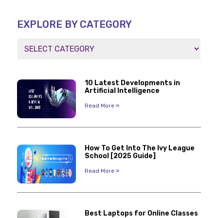
EXPLORE BY CATEGORY
10 Latest Developments in
Artificial Intelligence
Read More »
How To Get Into The Ivy League
School [2025 Guide]
Read More »
Best Laptops for Online Classes