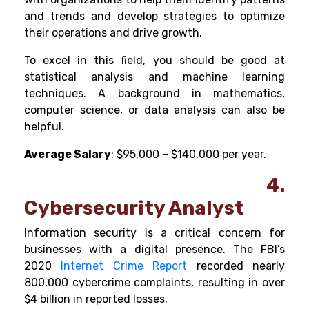
and trends and develop strategies to optimize
their operations and drive growth.
To excel in this field, you should be good at
statistical analysis and machine learning
techniques. A background in mathematics,
computer science, or data analysis can also be
helpful.
Average Salary
: $95,000 – $140,000 per year.
4.
Cybersecurity Analyst
Information security is a critical concern for
businesses with a digital presence. The FBI’s
2020
Internet Crime Report
recorded nearly
800,000 cybercrime complaints, resulting in over
$4 billion in reported losses.