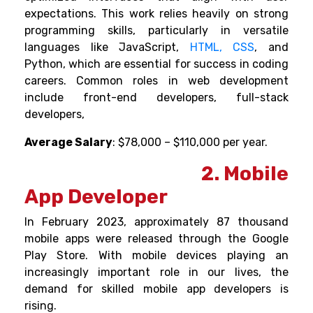
expectations. This work relies heavily on strong
programming skills, particularly in versatile
languages like JavaScript,
HTML, CSS
, and
Python, which are essential for success in coding
careers.
Common roles in web development
include front-end developers, full-stack
developers,
Average Salary
: $78,000 – $110,000 per year.
2. Mobile
App Developer
In February 2023, approximately 87 thousand
mobile apps were released through the Google
Play Store. With mobile devices playing an
increasingly important role in our lives, the
demand for skilled mobile app developers is
rising.