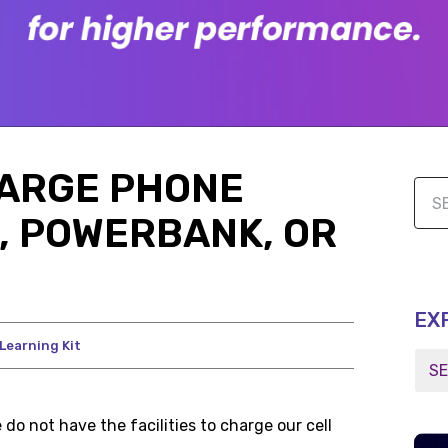
HARGE PHONE
, POWERBANK, OR
EX
Learning Kit
do not have the facilities to charge our cell