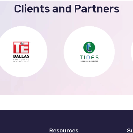
Clients and Partners
Resources
Su