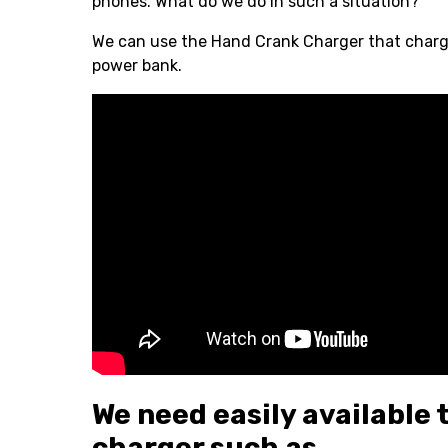
phones. What do we do in such a situation?
We can use the Hand Crank Charger that charges
power bank.
We need easily available 
charger such as