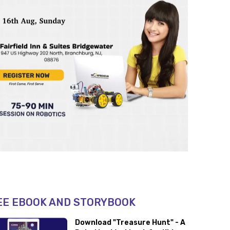
EE EBOOK AND STORYBOOK
Download "Treasure Hunt" - A