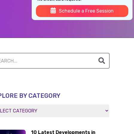
Schedule a Free Session
PLORE BY CATEGORY
10 Latest Developments in