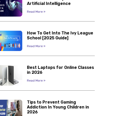
Artificial Intelligence
Read More »
How To Get Into The Ivy League
School [2025 Guide]
Read More »
Best Laptops for Online Classes
in 2026
Read More »
Tips to Prevent Gaming
Addiction In Young Children in
2026