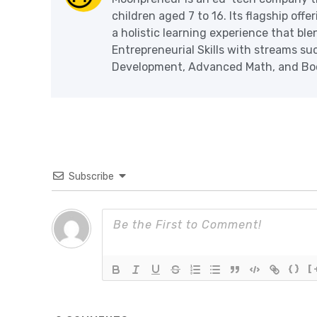
children aged 7 to 16. Its flagship off
a holistic learning experience that blen
Entrepreneurial Skills with streams s
Development, Advanced Math, and Book
Subscribe
{}
[