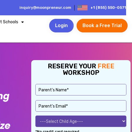
inquiry@moonpreneur.com
+1 (855) 550-0571
t Schools
Login
Book a Free Trial
RESERVE YOUR
FREE
WORKSHOP
*No credit card required.