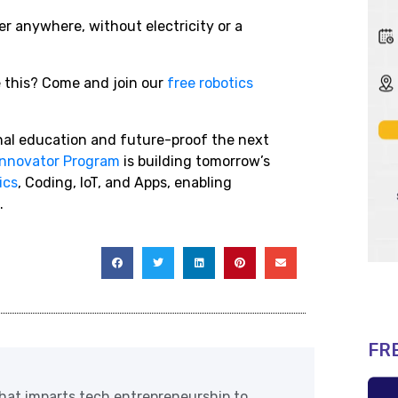
 anywhere, without electricity or a
ke this? Come and join our
free robotics
onal education and future-proof the next
Innovator Program
is building tomorrow’s
ics
, Coding, IoT, and Apps, enabling
.
FR
at imparts tech entrepreneurship to