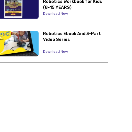
Robotics Workbook for Kids
(8-15 YEARS)
Download Now
Robotics Ebook And 3-Part
Video Series
Download Now