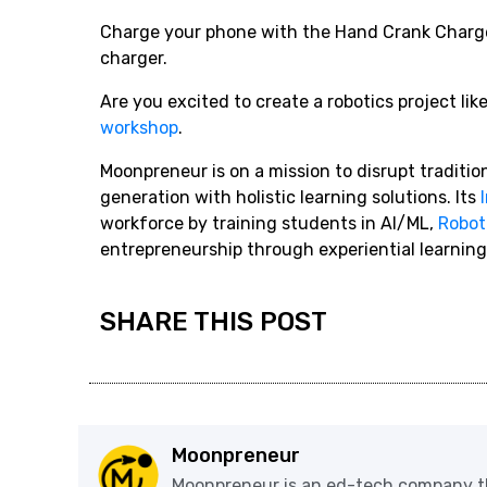
Charge your phone with the Hand Crank Charger
charger.
Are you excited to create a robotics project li
workshop
.
Moonpreneur is on a mission to disrupt traditi
generation with holistic learning solutions. Its
workforce by training students in AI/ML,
Robot
entrepreneurship through experiential learning
SHARE THIS POST
Moonpreneur
Moonpreneur is an ed-tech company th