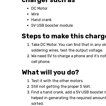
DC Motor
Wire
Hand crank
5V USB booster module
Steps to make this charg
Take DC Motor. You can find that in any ol
soldering wires, test the output voltage.
We need 5V to charge a phone and it’s not
cell phone.
What will you do?
Test it with the other motors.
Still not getting the proper 5 Volt.
Find a hand crank, add a 5V USB booster 
helped in generating the required amount
sorted.