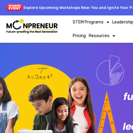
Explore Upcoming Workshops Near You and Ignite Your Pa
STEM Programs
Leadershi
Pricing
Resources