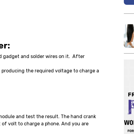
er:
d gadget and solder wires on it. After
 producing the required voltage to charge a
module and test the result. The hand crank
 of volt to charge a phone. And you are