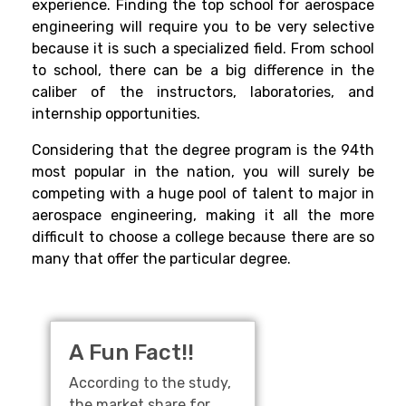
experience. Finding the top school for aerospace
engineering will require you to be very selective
because it is such a specialized field. From school
to school, there can be a big difference in the
caliber of the instructors, laboratories, and
internship opportunities.
Considering that the degree program is the 94th
most popular in the nation, you will surely be
competing with a huge pool of talent to major in
aerospace engineering, making it all the more
difficult to choose a college because there are so
many that offer the particular degree.
A Fun Fact!!
According to the study,
the market share for