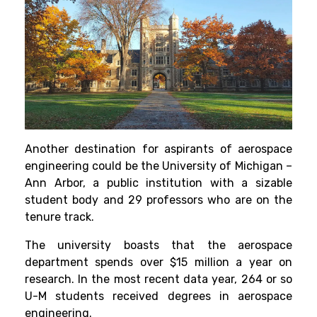
Another destination for aspirants of aerospace
engineering could be the University of Michigan –
Ann Arbor, a public institution with a sizable
student body and 29 professors who are on the
tenure track.
The university boasts that the aerospace
department spends over $15 million a year on
research. In the most recent data
year, 264 or so
U-M students received degrees in aerospace
engineering.