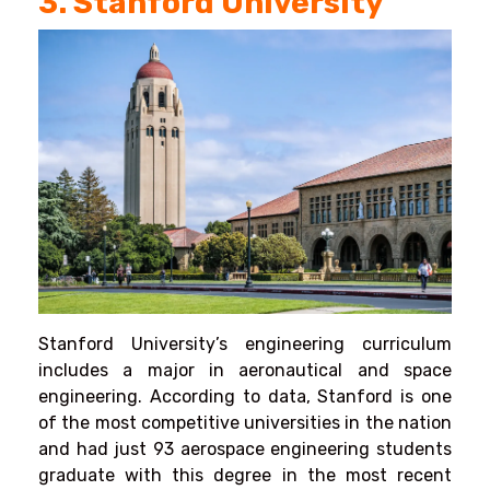
3. Stanford University
Stanford University’s engineering curriculum
includes a major in aeronautical and space
engineering. According to data, Stanford is one
of the most competitive universities in the nation
and had just 93 aerospace engineering students
graduate with this degree in the most recent