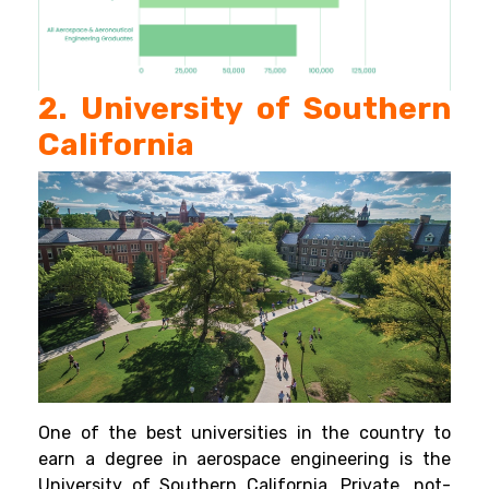
2. University of Southern
California
One of the best universities in the country to
earn a degree in aerospace engineering is the
University of Southern California. Private, not-