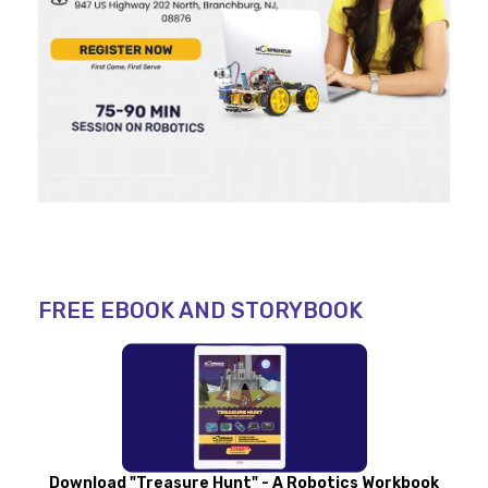
FREE EBOOK AND STORYBOOK
Download "Treasure Hunt" - A Robotics Workbook