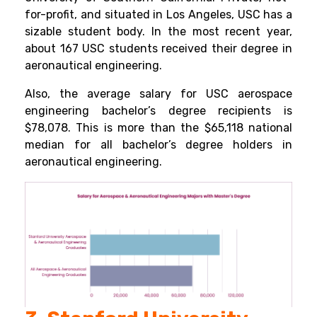
for-profit, and situated in Los Angeles, USC has a
sizable student body. In the most recent year,
about 167 USC students received their degree in
aeronautical engineering.
Also, the average salary for USC aerospace
engineering bachelor’s degree recipients is
$78,078. This is more than the $65,118 national
median for all bachelor’s degree holders in
aeronautical engineering.