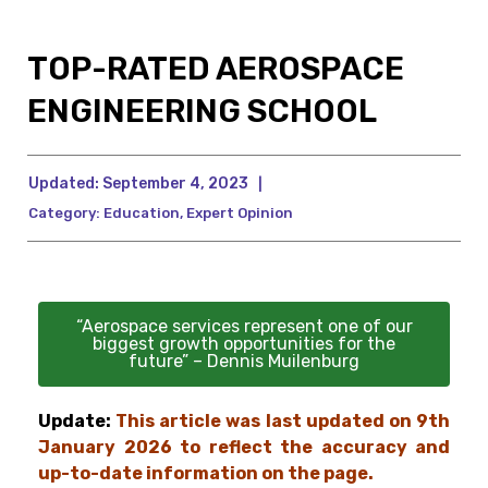
TOP-RATED AEROSPACE
ENGINEERING SCHOOL
Updated:
September 4, 2023
|
Category:
Education
,
Expert Opinion
“Aerospace services represent one of our
biggest growth opportunities for the
future” – Dennis Muilenburg
Update:
This article was last updated on 9th
January 2026 to reflect the accuracy and
up-to-date information on the page.