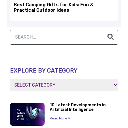
Best Camping Gifts for Kids: Fun &
Practical Outdoor Ideas
EXPLORE BY CATEGORY
10 Latest Developments in
Artificial Intelligence
Read More »