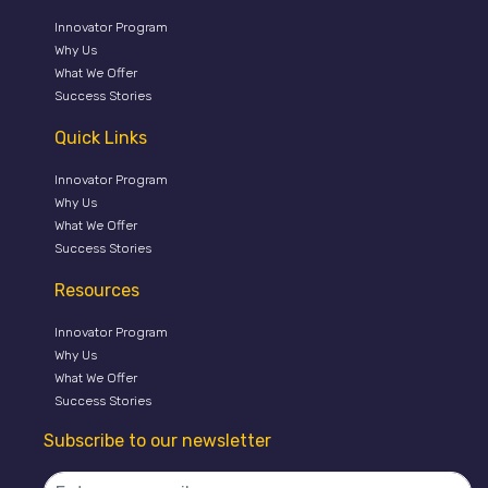
Innovator Program
Why Us
What We Offer
Success Stories
Quick Links
Innovator Program
Why Us
What We Offer
Success Stories
Resources
Innovator Program
Why Us
What We Offer
Success Stories
Subscribe to our newsletter