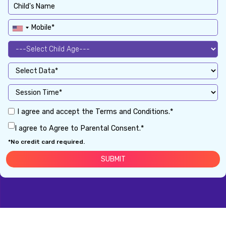
I agree and accept the Terms and Conditions.*
I agree to Agree to Parental Consent.*
*No credit card required.