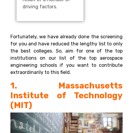
driving factors.
Fortunately, we have already done the screening
for you and have reduced the lengthy list to only
the best colleges. So, aim for one of the top
institutions on our list of the top aerospace
engineering schools if you want to contribute
extraordinarily to this field.
1. Massachusetts
Institute of Technology
(MIT)