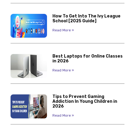
How To Get Into The Ivy League
School [2025 Guide]
Read More »
Best Laptops for Online Classes
in 2026
Read More »
Tips to Prevent Gaming
Addiction In Young Children in
2026
Read More »