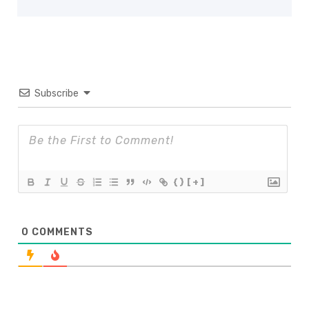
Subscribe
{}
[+]
0
COMMENTS