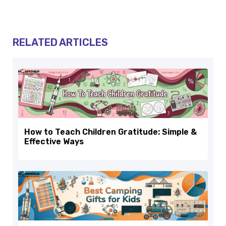
RELATED ARTICLES
How to Teach Children Gratitude: Simple &
Effective Ways