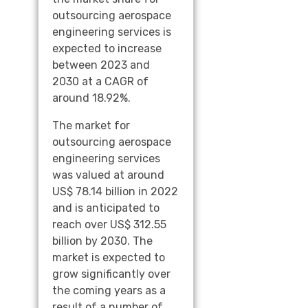
outsourcing aerospace
engineering services is
expected to increase
between 2023 and
2030 at a CAGR of
around 18.92%.
The market for
outsourcing aerospace
engineering services
was valued at around
US$ 78.14 billion in 2022
and is anticipated to
reach over US$ 312.55
billion by 2030. The
market is expected to
grow significantly over
the coming years as a
result of a number of