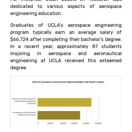
dedicated to various aspects of aerospace
engineering education.
Graduates of UCLA’s aerospace engineering
program typically earn an average salary of
$66,724 after completing their bachelor’s degree.
In a recent year, approximately 87 students
majoring in aerospace and aeronautical
engineering at UCLA received this esteemed
degree.