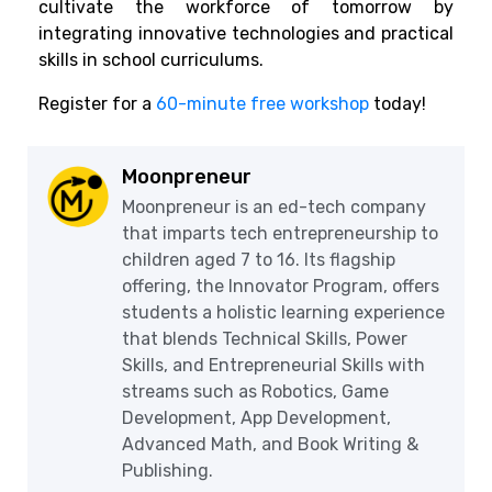
cultivate the workforce of tomorrow by
integrating innovative technologies and practical
skills in school curriculums.
Register for a
60-minute free workshop
today!
Moonpreneur
Moonpreneur is an ed-tech company
that imparts tech entrepreneurship to
children aged 7 to 16. Its flagship
offering, the Innovator Program, offers
students a holistic learning experience
that blends Technical Skills, Power
Skills, and Entrepreneurial Skills with
streams such as Robotics, Game
Development, App Development,
Advanced Math, and Book Writing &
Publishing.