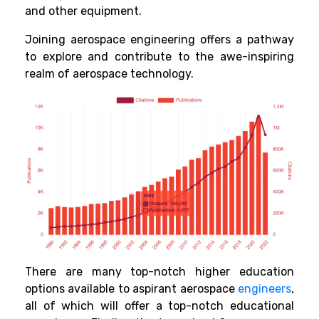
and other equipment.
Joining aerospace engineering offers a pathway
to explore and contribute to the awe-inspiring
realm of aerospace technology.
There are many top-notch higher education
options available to aspirant aerospace
engineers
,
all of which will offer a top-notch educational