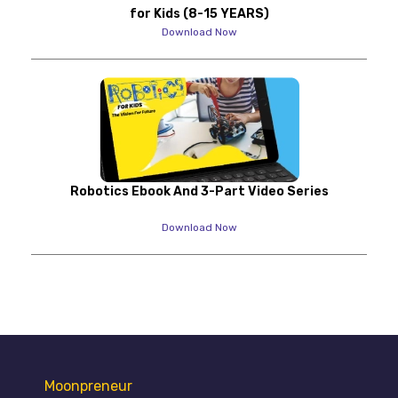
for Kids (8-15 YEARS)
Download Now
Robotics Ebook And 3-Part Video Series
Download Now
Moonpreneur