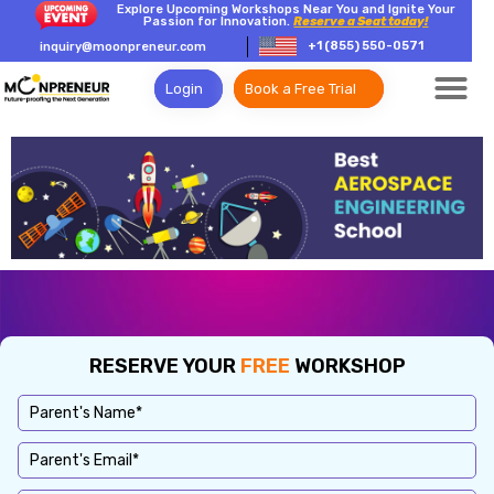
Explore Upcoming Workshops Near You and Ignite Your
Passion for Innovation.
Reserve a Seat today!
+1 (855) 550-0571
inquiry@moonpreneur.com
Login
Book a Free Trial
RESERVE YOUR
FREE
WORKSHOP