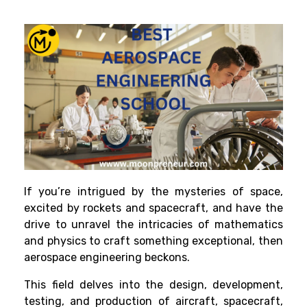
If you’re intrigued by the mysteries of space,
excited by rockets and spacecraft, and have the
drive to unravel the intricacies of mathematics
and physics to craft something exceptional, then
aerospace engineering beckons.
This field delves into the design, development,
testing, and production of aircraft, spacecraft,