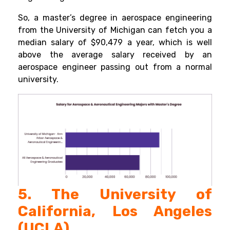
So, a master’s degree in aerospace engineering
from the
University of Michigan can fetch you a
median salary of $90,479 a year, which is well
above the average salary received by an
aerospace engineer passing out from a normal
university.
5. The University of
California, Los Angeles
(UCLA)