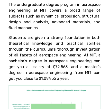
The undergraduate degree program in aerospace
engineering at MIT covers a broad range of
subjects such as dynamics, propulsion, structural
design and analysis, advanced materials, and
fluid mechanics.
Students are given a strong foundation in both
theoretical knowledge and practical abilities
through the curriculum’s thorough investigation
of all facets of aerospace engineering. At MIT, a
bachelor’s degree in aerospace engineering can
get you a salary of $72,563, and a master’s
degree in aerospace engineering from MIT can
get you close to $1,09,955 a year.