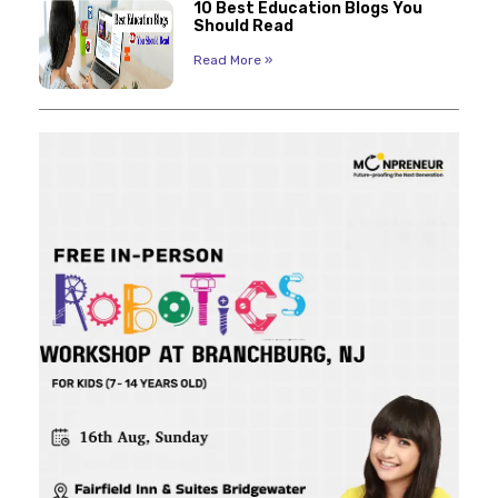
10 Best Education Blogs You
Should Read
Read More »