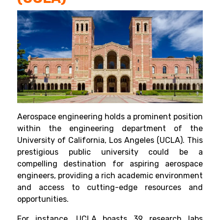
Aerospace engineering holds a prominent position
within the engineering department of the
University of California, Los Angeles (UCLA). This
prestigious public university could be a
compelling destination for aspiring aerospace
engineers, providing a rich academic environment
and access to cutting-edge resources and
opportunities.
For instance, UCLA boasts 39 research labs