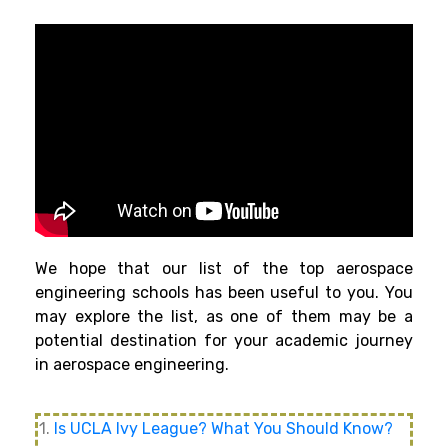
We hope that our list of the top aerospace
engineering schools has been useful to you. You
may explore the list, as one of them may be a
potential destination for your academic journey
in aerospace engineering.
1.
Is UCLA Ivy League? What You Should Know?