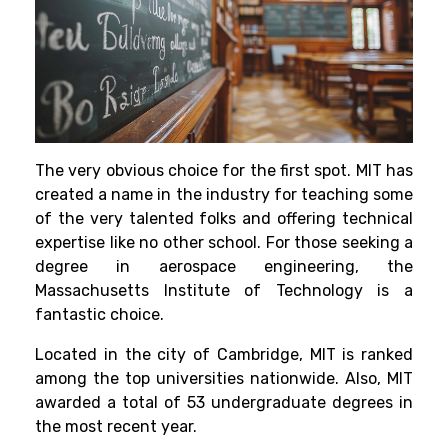
The very obvious choice for the first spot. MIT has
created a name in the industry for teaching some
of the very talented folks and offering technical
expertise like no other school. For those seeking a
degree in aerospace engineering, the
Massachusetts Institute of Technology is a
fantastic choice.
Located in the city of Cambridge, MIT is ranked
among the top universities nationwide. Also, MIT
awarded a total of 53 undergraduate degrees in
the most recent year.