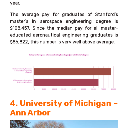
year.
The average pay for graduates of Stanford’s
master’s in aerospace engineering degree is
$108,457. Since the median pay for all master-
educated aeronautical engineering graduates is
$86,822, this number is very well above average.
4. University of Michigan –
Ann Arbor