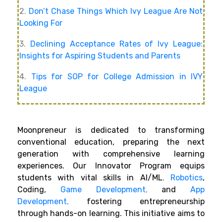
2.
Don’t Chase Things Which Ivy League Are Not
Looking For
3.
Declining Acceptance Rates of Ivy League:
Insights for Aspiring Students and Parents
4.
Tips for SOP for College Admission in IVY
League
Moonpreneur is dedicated to transforming
conventional education, preparing the next
generation with comprehensive learning
experiences. Our Innovator Program equips
students with vital skills in AI/ML
,
Robotics
,
Coding,
Game Development
,
and
App
Development
,
fostering entrepreneurship
through hands-on learning. This initiative aims to