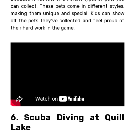
can collect. These pets come in different styles,
making them unique and special. Kids can show
off the pets they’ve collected and feel proud of
their hard work in the game.
6. Scuba Diving at Quill
Lake