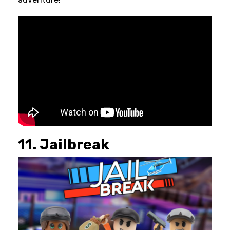
11. Jailbreak