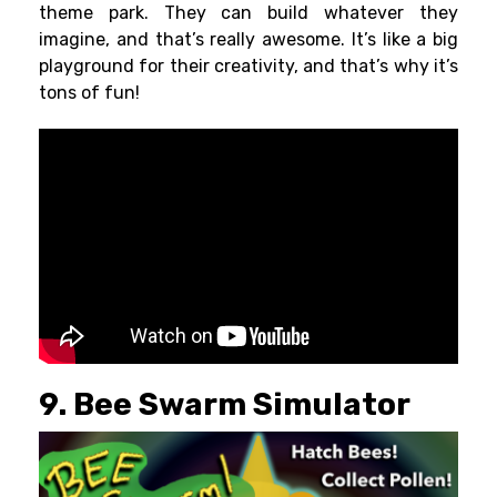
theme park. They can build whatever they
imagine, and that’s really awesome. It’s like a big
playground for their creativity, and that’s why it’s
tons of fun!
9. Bee Swarm Simulator