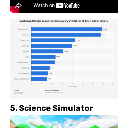
5. Science Simulator