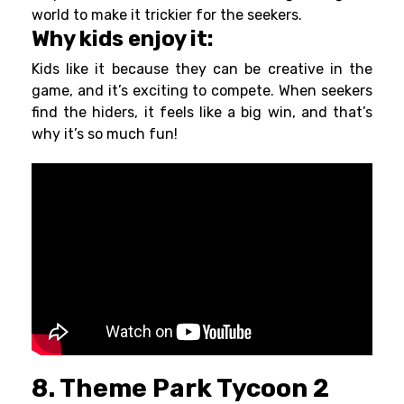
world to make it trickier for the seekers.
Why kids enjoy it:
Kids like it because they can be creative in the
game, and it’s exciting to compete. When seekers
find the hiders, it feels like a big win, and that’s
why it’s so much fun!
8. Theme Park Tycoon 2