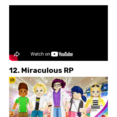
12. Miraculous RP