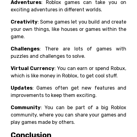
Adventures
: Roblox games can take you on
exciting adventures in different worlds.
Creativity
: Some games let you build and create
your own things, like houses or games within the
game.
Challenges
: There are lots of games with
puzzles and challenges to solve.
Virtual Currency
: You can earn or spend Robux,
which is like money in Roblox, to get cool stuff.
Updates
: Games often get new features and
improvements to keep them exciting.
Community
: You can be part of a big Roblox
community, where you can share your games and
play games made by others.
Conclusion