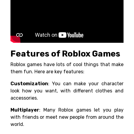
Features of Roblox Games
Roblox games have lots of cool things that make
them fun. Here are key features:
Customization
: You can make your character
look how you want, with different clothes and
accessories.
Multiplayer
: Many Roblox games let you play
with friends or meet new people from around the
world.