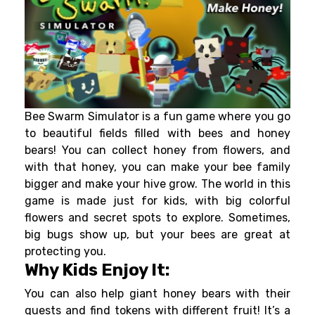
Bee Swarm Simulator is a fun game where you go
to beautiful fields filled with bees and honey
bears! You can collect honey from flowers, and
with that honey, you can make your bee family
bigger and make your hive grow. The world in this
game is made just for kids, with big colorful
flowers and secret spots to explore. Sometimes,
big bugs show up, but your bees are great at
protecting you.
Why Kids Enjoy It:
You can also help giant honey bears with their
quests and find tokens with different fruit! It’s a