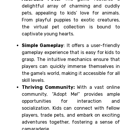
delightful array of charming and cuddly
pets, appealing to kids’ love for animals.
From playful puppies to exotic creatures,
the virtual pet collection is bound to
captivate young hearts.
Simple Gameplay
: It offers a user-friendly
gameplay experience that is easy for kids to
grasp. The intuitive mechanics ensure that
players can quickly immerse themselves in
the game’s world, making it accessible for all
skill levels.
Thriving Community:
With a vast online
community, “Adopt Me!” provides ample
opportunities for interaction and
socialization. Kids can connect with fellow
players, trade pets, and embark on exciting
adventures together, fostering a sense of
camaraderie.