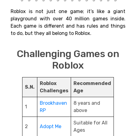
Roblox is not just one game; it’s like a giant
playground with over 40 million games inside.
Each game is different and has rules and things
to do, but they all belong to Roblox.
Challenging Games on
Roblox
Roblox
Recommended
S.N.
Challenges
Age
Brookhaven
8 years and
1
RP
above
Suitable for All
2
Adopt Me
Ages