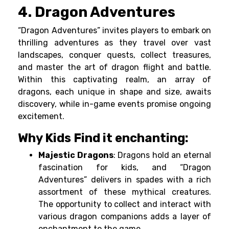
4. Dragon Adventures
“Dragon Adventures” invites players to embark on
thrilling adventures as they travel over vast
landscapes, conquer quests, collect treasures,
and master the art of dragon flight and battle.
Within this captivating realm, an array of
dragons, each unique in shape and size, awaits
discovery, while in-game events promise ongoing
excitement.
Why Kids Find it enchanting:
Majestic Dragons
: Dragons hold an eternal
fascination for kids, and “Dragon
Adventures” delivers in spades with a rich
assortment of these mythical creatures.
The opportunity to collect and interact with
various dragon companions adds a layer of
enchantment to the game.