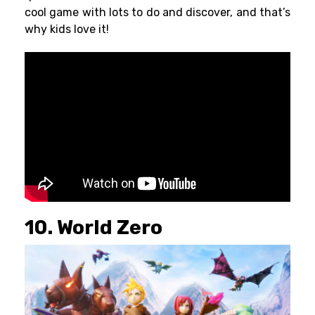
cool game with lots to do and discover, and that’s
why kids love it!
10. World Zero