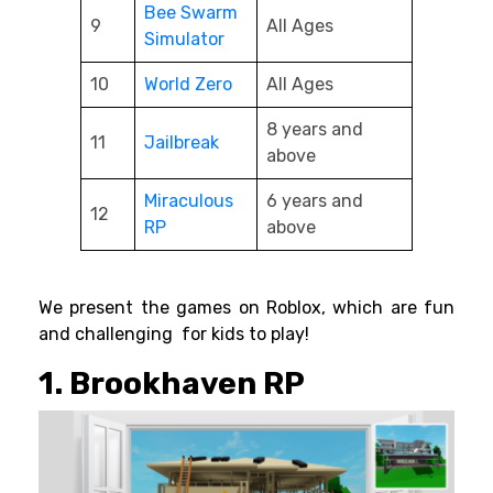
Bee Swarm
9
All Ages
Simulator
10
World Zero
All Ages
8 years and
11
Jailbreak
above
Miraculous
6 years and
12
RP
above
We present the games on Roblox, which are fun
and challenging for kids to play!
1. Brookhaven RP