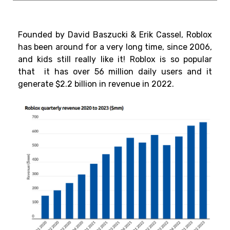
Founded by David Baszucki & Erik Cassel, Roblox
has been around for a very long time, since 2006,
and kids still really like it! Roblox is so popular
that it has over 56 million daily users and it
generate
$2.2 billion
in revenue in 2022.