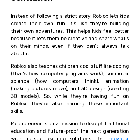
Instead of following a strict story, Roblox lets kids
create their own fun. It’s like they’re building
their own adventures. This helps kids feel better
because it lets them be creative and share what’s
on their minds, even if they can’t always talk
about it.
Roblox also teaches children cool stuff like coding
(that’s how computer programs work), computer
science (how computers think), animation
(making pictures move), and 3D design (creating
3D models). So, while they’re having fun on
Roblox, they’re also learning these important
skills.
Moonpreneur is on a mission to disrupt traditional
education and future-proof the next generation
with holistic learning solutions. Its
Innovator