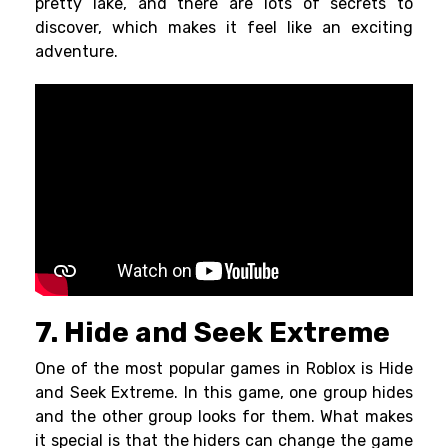
pretty lake, and there are lots of secrets to
discover, which makes it feel like an exciting
adventure.
7. Hide and Seek Extreme
One of the most popular games in Roblox is Hide
and Seek Extreme. In this game, one group hides
and the other group looks for them. What makes
it special is that the hiders can change the game