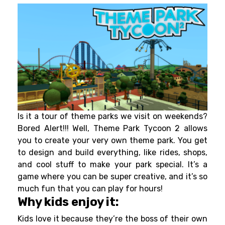
Is it a tour of theme parks we visit on weekends?
Bored Alert!!! Well, Theme Park Tycoon 2 allows
you to create your very own theme park. You get
to design and build everything, like rides, shops,
and cool stuff to make your park special. It’s a
game where you can be super creative, and it’s so
much fun that you can play for hours!
Why kids enjoy it:
Kids love it because they’re the boss of their own