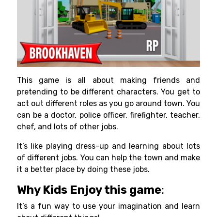
This game is all about making friends and
pretending to be different characters. You get to
act out different roles as you go around town. You
can be a doctor, police officer, firefighter, teacher,
chef, and lots of other jobs.
It’s like playing dress-up and learning about lots
of different jobs. You can help the town and make
it a better place by doing these jobs.
Why Kids Enjoy this game
:
It’s a fun way to use your imagination and learn