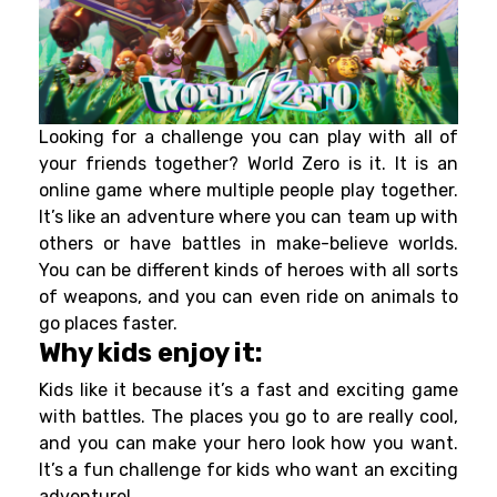
Looking for a challenge you can play with all of
your friends together? World Zero is it. It is an
online game where multiple people play together.
It’s like an adventure where you can team up with
others or have battles in make-believe worlds.
You can be different kinds of heroes with all sorts
of weapons, and you can even ride on animals to
go places faster.
Why kids enjoy it:
Kids like it because it’s a fast and exciting game
with battles. The places you go to are really cool,
and you can make your hero look how you want.
It’s a fun challenge for kids who want an exciting
adventure!