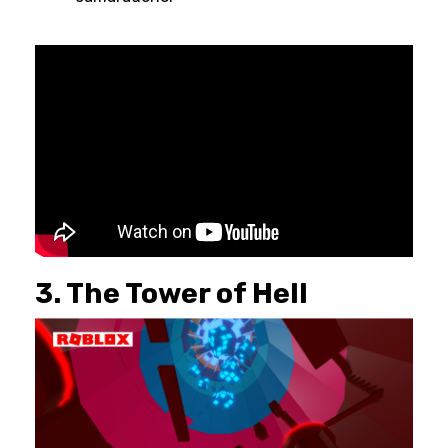
3. The Tower of Hell