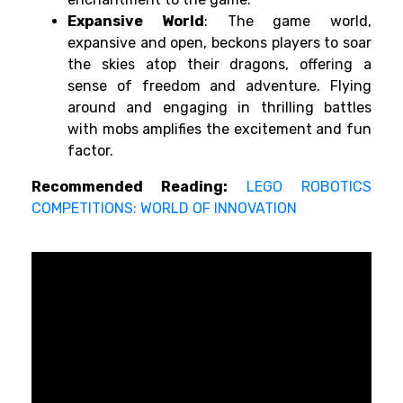
Expansive World
: The game world,
expansive and open, beckons players to soar
the skies atop their dragons, offering a
sense of freedom and adventure. Flying
around and engaging in thrilling battles
with mobs amplifies the excitement and fun
factor.
Recommended Reading:
LEGO ROBOTICS
COMPETITIONS: WORLD OF INNOVATION