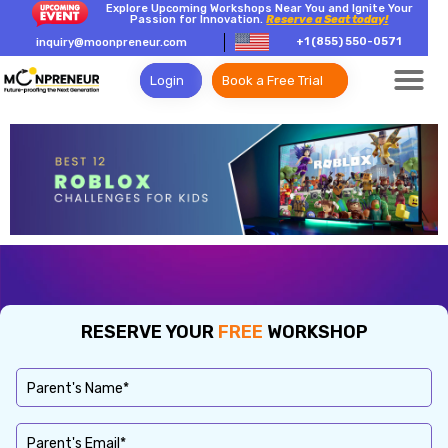
Explore Upcoming Workshops Near You and Ignite Your
Passion for Innovation.
Reserve a Seat today!
+1 (855) 550-0571
inquiry@moonpreneur.com
Login
Book a Free Trial
RESERVE YOUR
FREE
WORKSHOP