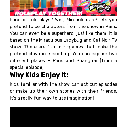
Fond of role plays? Well, Miraculous RP lets you
pretend to be characters from the show in Paris.
You can even be a superhero, just like them! It is
based on the Miraculous Ladybug and Cat Noir TV
show. There are fun mini-games that make the
pretend play more exciting. You can explore two
different places – Paris and Shanghai (from a
special episode).
Why Kids Enjoy It:
Kids familiar with the show can act out episodes
or make up their own stories with their friends.
It’s a really fun way to use imagination!