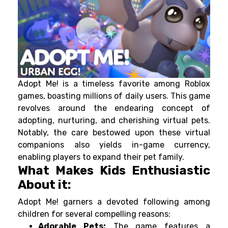
Adopt Me! is a timeless favorite among Roblox
games, boasting millions of daily users. This game
revolves around the endearing concept of
adopting, nurturing, and cherishing virtual pets.
Notably, the care bestowed upon these virtual
companions also yields in-game currency,
enabling players to expand their pet family.
What Makes Kids Enthusiastic
About it:
Adopt Me! garners a devoted following among
children for several compelling reasons:
Adorable Pets:
The game features a