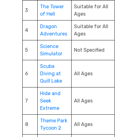
The Tower
Suitable for All
3
of Hell
Ages
Dragon
Suitable for All
4
Adventures
Ages
Science
5
Not Specified
Simulator
Scuba
6
Diving at
All Ages
Quill Lake
Hide and
7
Seek
All Ages
Extreme
Theme Park
8
All Ages
Tycoon 2