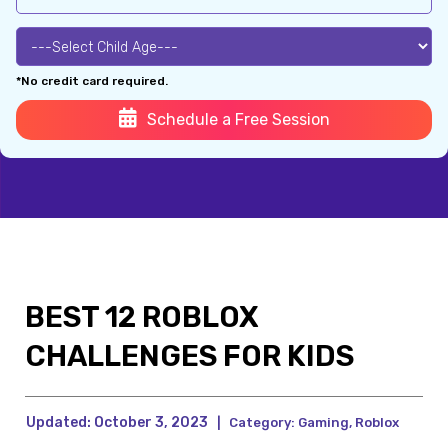
*No credit card required.
Schedule a Free Session
BEST 12 ROBLOX
CHALLENGES FOR KIDS
Updated:
October 3, 2023
|
Category:
Gaming
,
Roblox