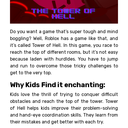
Do you want a game that’s super tough and mind
boggling? Well, Roblox has a game like that, and
it’s called Tower of Hell. In this game, you race to
reach the top of different rooms, but it’s not easy
because laden with hurdldes. You have to jump
and run to overcome those tricky challenges to
get to the very top.
Why Kids Find it enchanting:
Kids love the thrill of trying to conquer difficult
obstacles and reach the top of the tower. Tower
of Hell helps kids improve their problem-solving
and hand-eye coordination skills. They learn from
their mistakes and get better with each try.