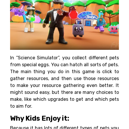
In “Science Simulator”, you collect different pets
from special eggs. You can hatch all sorts of pets.
The main thing you do in this game is click to
gather resources, and then use those resources
to make your resource gathering even better. It
might sound easy, but there are many choices to
make, like which upgrades to get and which pets
to aim for.
Why Kids Enjoy it:
Because it has lots of different types of pets you