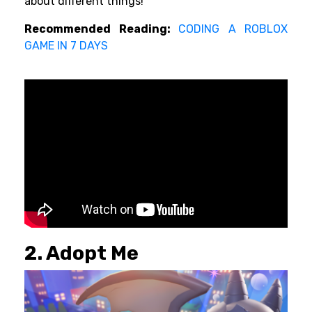
about different things!
Recommended Reading:
CODING A ROBLOX
GAME IN 7 DAYS
2. Adopt Me