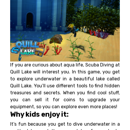
If you are curious about aqua life, Scuba Diving at
Quill Lake will interest you. In this game, you get
to explore underwater in a beautiful lake called
Quill Lake. You’ll use different tools to find hidden
treasures and secrets. When you find cool stuff,
you can sell it for coins to upgrade your
equipment, so you can explore even more places!
Why kids enjoy it:
It’s fun because you get to dive underwater in a