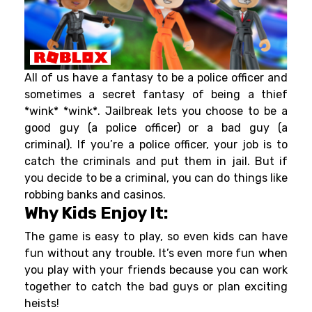
All of us have a fantasy to be a police officer and
sometimes a secret fantasy of being a thief
*wink* *wink*. Jailbreak lets you choose to be a
good guy (a police officer) or a bad guy (a
criminal). If you’re a police officer, your job is to
catch the criminals and put them in jail. But if
you decide to be a criminal, you can do things like
robbing banks and casinos.
Why Kids Enjoy It:
The game is easy to play, so even kids can have
fun without any trouble. It’s even more fun when
you play with your friends because you can work
together to catch the bad guys or plan exciting
heists!