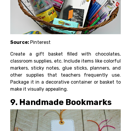
Source:
Pinterest
Create a gift basket filled with chocolates,
classroom supplies, etc. Include items like colorful
markers, sticky notes, glue sticks, planners, and
other supplies that teachers frequently use.
Package it in a decorative container or basket to
make it visually appealing.
9. Handmade Bookmarks