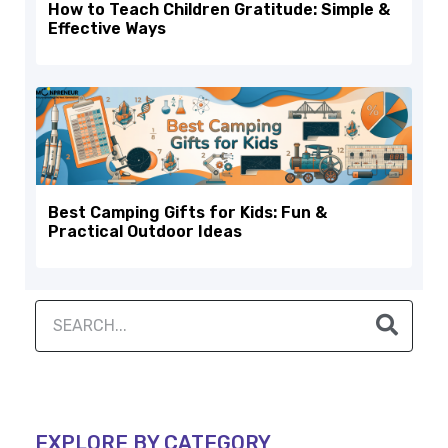
How to Teach Children Gratitude: Simple &
Effective Ways
Best Camping Gifts for Kids: Fun &
Practical Outdoor Ideas
EXPLORE BY CATEGORY