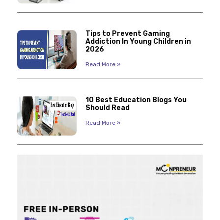
Tips to Prevent Gaming
Addiction In Young Children in
2026
Read More »
10 Best Education Blogs You
Should Read
Read More »