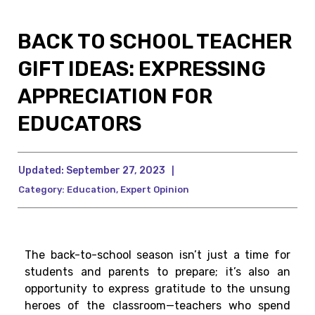
BACK TO SCHOOL TEACHER
GIFT IDEAS: EXPRESSING
APPRECIATION FOR
EDUCATORS
Updated:
September 27, 2023
|
Category:
Education
,
Expert Opinion
The back-to-school season isn’t just a time for
students and parents to prepare; it’s also an
opportunity to express gratitude to the unsung
heroes of the classroom—teachers who spend