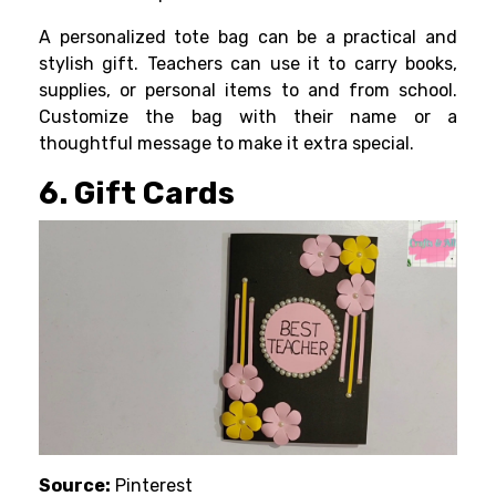
A personalized tote bag can be a practical and
stylish gift. Teachers can use it to carry books,
supplies, or personal items to and from school.
Customize the bag with their name or a
thoughtful message to make it extra special.
6. Gift Cards
Source:
Pinterest