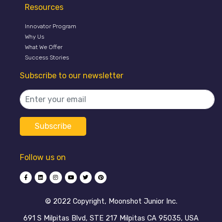
Resources
Innovator Program
Why Us
What We Offer
Success Stories
Subscribe to our newsletter
Follow us on
©️ 2022 Copyright, Moonshot Junior Inc.
691 S Milpitas Blvd, STE 217 Milpitas CA 95035, USA