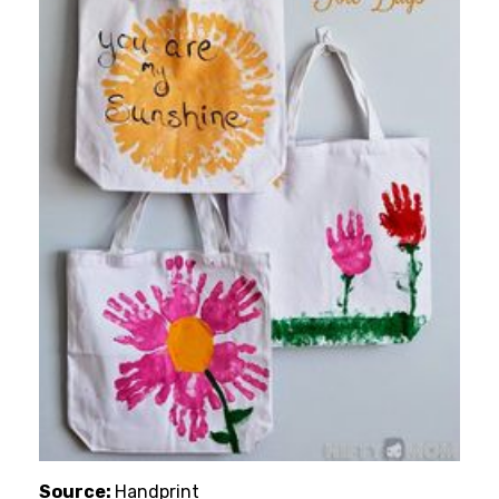
Source:
Handprint