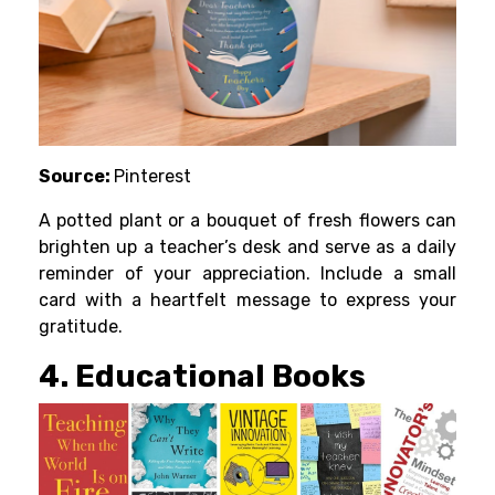
Source:
Pinterest
A potted plant or a bouquet of fresh flowers can
brighten up a teacher’s desk and serve as a daily
reminder of your appreciation. Include a small
card with a heartfelt message to express your
gratitude.
4. Educational Books