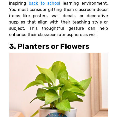
inspiring
back to school
learning environment.
You must consider gifting them classroom decor
items like posters, wall decals, or decorative
supplies that align with their teaching style or
subject. This thoughtful gesture can help
enhance their classroom atmosphere as well.
3. Planters or Flowers