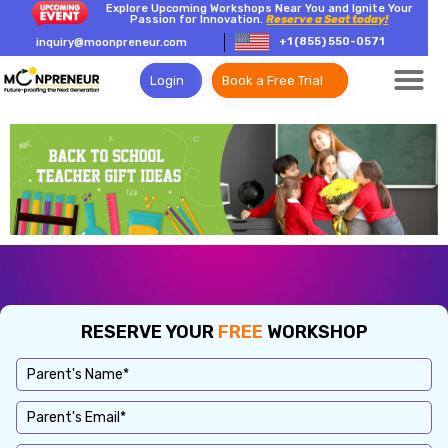
Explore Upcoming Workshops Near You and Ignite Your
Passion for Innovation.
Reserve a Seat today!
+1 (855) 550-0571
inquiry@moonpreneur.com
Login
Book a Free Trial
RESERVE YOUR
FREE
WORKSHOP