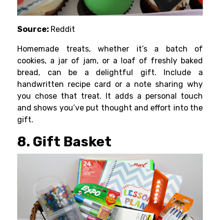
Source:
Reddit
Homemade treats, whether it’s a batch of
cookies, a jar of jam, or a loaf of freshly baked
bread, can be a delightful gift. Include a
handwritten recipe card or a note sharing why
you chose that treat. It adds a personal touch
and shows you’ve put thought and effort into the
gift.
8. Gift Basket