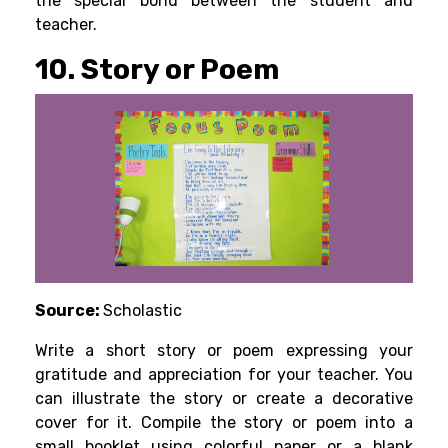
the special bond between the student and
teacher.
10. Story or Poem
Source:
Scholastic
Write a short story or poem expressing your
gratitude and appreciation for your teacher. You
can illustrate the story or create a decorative
cover for it. Compile the story or poem into a
small booklet using colorful paper or a blank