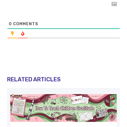
0
COMMENTS
RELATED ARTICLES