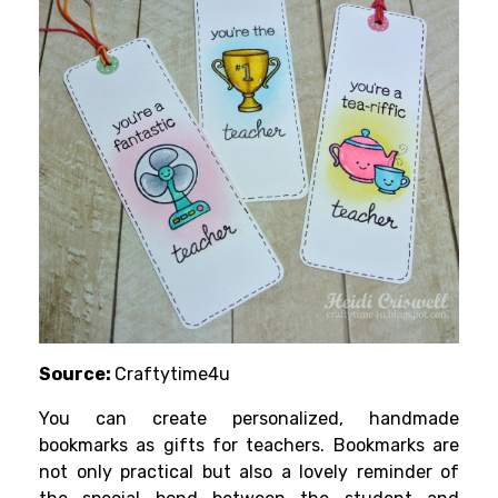
Source:
Craftytime4u
You can create personalized, handmade
bookmarks as gifts for teachers. Bookmarks are
not only practical but also a lovely reminder of