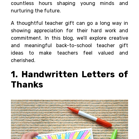
countless hours shaping young minds and
nurturing the future.
A thoughtful teacher gift can go a long way in
showing appreciation for their hard work and
commitment. In this blog, we’ll explore creative
and meaningful back-to-school teacher gift
ideas to make teachers feel valued and
cherished.
1. Handwritten Letters of
Thanks