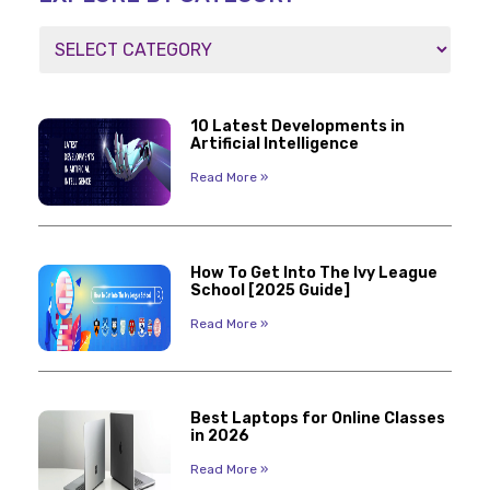
10 Latest Developments in
Artificial Intelligence
Read More »
How To Get Into The Ivy League
School [2025 Guide]
Read More »
Best Laptops for Online Classes
in 2026
Read More »