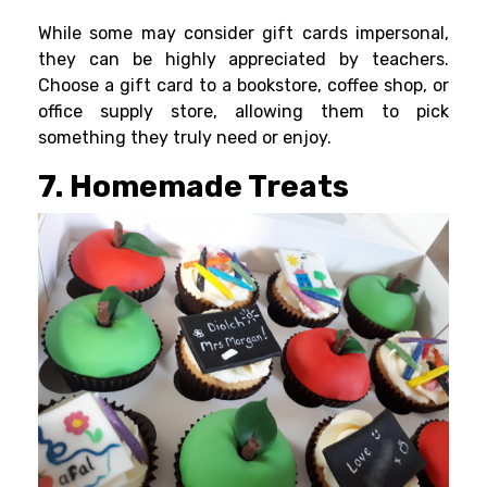
While some may consider gift cards impersonal,
they can be highly appreciated by teachers.
Choose a gift card to a bookstore, coffee shop, or
office supply store, allowing them to pick
something they truly need or enjoy.
7. Homemade Treats