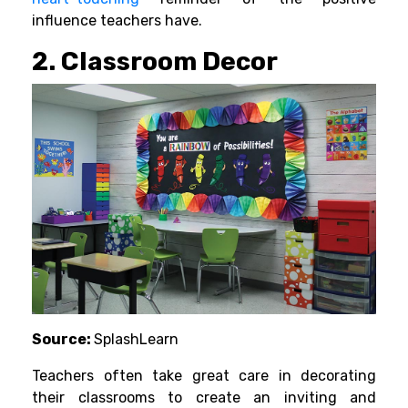
influence teachers have.
2. Classroom Decor
Source:
SplashLearn
Teachers often take great care in decorating
their classrooms to create an inviting and