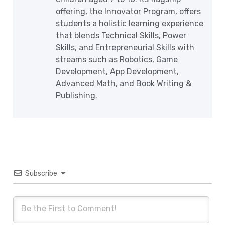
offering, the Innovator Program, offers
students a holistic learning experience
that blends Technical Skills, Power
Skills, and Entrepreneurial Skills with
streams such as Robotics, Game
Development, App Development,
Advanced Math, and Book Writing &
Publishing.
Subscribe