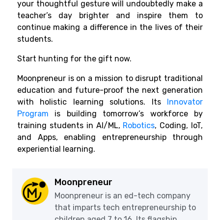
your thoughtful gesture will undoubtedly make a
teacher’s day brighter and inspire them to
continue making a difference in the lives of their
students.
Start hunting for the gift now.
Moonpreneur is on a mission to disrupt traditional
education and future-proof the next generation
with holistic learning solutions. Its
Innovator
Program
is building tomorrow’s workforce by
training students in AI/ML,
Robotics
, Coding, IoT,
and Apps, enabling entrepreneurship through
experiential learning.
Moonpreneur
Moonpreneur is an ed-tech company
that imparts tech entrepreneurship to
children aged 7 to 16. Its flagship