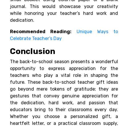
journal. This would showcase your creativity
while honoring your teacher’s hard work and
dedication.
Recommended Reading:
Unique Ways to
Celebrate Teacher’s Day
Conclusion
The back-to-school season presents a wonderful
opportunity to express appreciation for the
teachers who play a vital role in shaping the
future. These back-to-school teacher gift ideas
go beyond mere tokens of gratitude; they are
gestures that convey genuine appreciation for
the dedication, hard work, and passion that
educators bring to their classrooms every day.
Whether you choose a personalized gift, a
heartfelt letter, or a practical classroom supply,