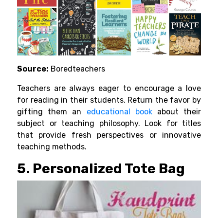
Source:
Boredteachers
Teachers are always eager to encourage a love
for reading in their students. Return the favor by
gifting them an
educational book
about their
subject or teaching philosophy. Look for titles
that provide fresh perspectives or innovative
teaching methods.
5. Personalized Tote Bag