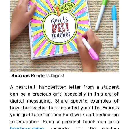
Source:
Reader’s Digest
A heartfelt, handwritten letter from a student
can be a precious gift, especially in this era of
digital messaging. Share specific examples of
how the teacher has impacted your life. Express
your gratitude for their hard work and dedication
to education. Such a personal touch can be a
heart-touching
reminder of the positive