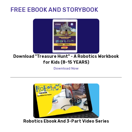
FREE EBOOK AND STORYBOOK
Download "Treasure Hunt" - A Robotics Workbook
for Kids (8-15 YEARS)
Download Now
Robotics Ebook And 3-Part Video Series