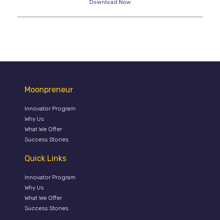
Download Now
Moonpreneur
Innovator Program
Why Us
What We Offer
Success Stories
Quick Links
Innovator Program
Why Us
What We Offer
Success Stories