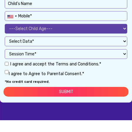
I agree and accept the Terms and Conditions.*
I agree to Agree to Parental Consent.*
*No credit card required.