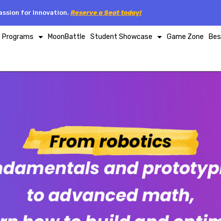
ssion for Innovation.
Reserve a Seat today!
p Programs
MoonBattle
Student Showcase
Game Zone
Bes