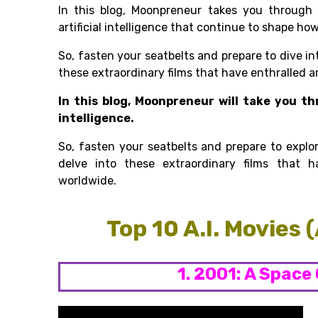
In this blog, Moonpreneur takes you throug
artificial intelligence that continue to shape ho
So, fasten your seatbelts and prepare to dive in
these extraordinary films that have enthralled 
In this blog, Moonpreneur will take you th
intelligence.
So, fasten your seatbelts and prepare to explo
delve into these extraordinary films that 
worldwide.
Top 10 A.I. Movies 
1. 2001: A Space