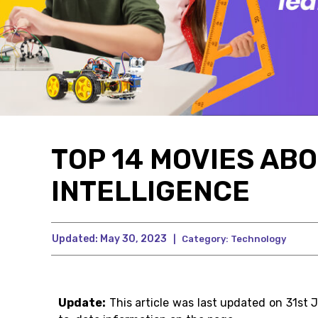
TOP 14 MOVIES ABO
INTELLIGENCE
Updated:
May 30, 2023
|
Category:
Technology
Update:
This article was last updated on 31st 