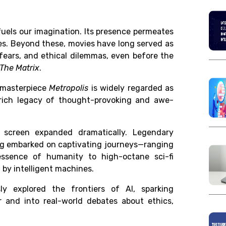
uels our imagination. Its presence permeates
ves. Beyond these,
movies have long served as
 fears, and ethical dilemmas,
even before the
The Matrix
.
 masterpiece
Metropolis
is widely regarded as
a rich legacy of thought-provoking and awe-
n screen expanded dramatically. Legendary
erg embarked on captivating journeys—ranging
essence of humanity to high-octane sci-fi
 by intelligent machines.
ly explored the frontiers of AI, sparking
 and into real-world debates about ethics,