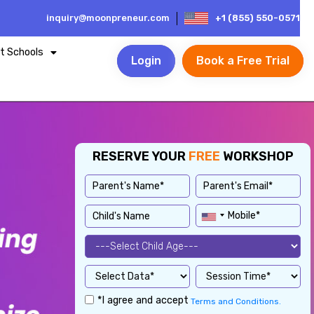
inquiry@moonpreneur.com
+1 (855) 550-0571
t Schools
Login
Book a Free Trial
RESERVE YOUR
FREE
WORKSHOP
*I agree and accept
Terms and Conditions.