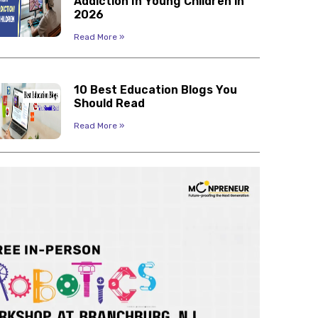
Addiction In Young Children in
2026
Read More »
10 Best Education Blogs You
Should Read
Read More »