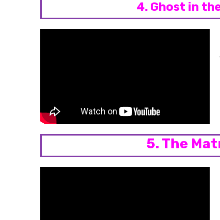
4. Ghost in th
5. The Mat