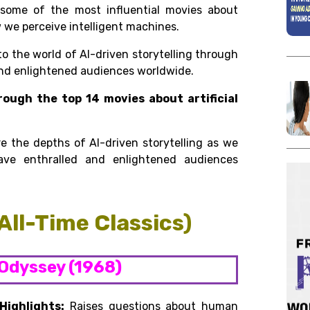
h some of the
most influential movies about
w we perceive intelligent machines.
to the world of AI-driven storytelling through
and enlightened audiences worldwide.
rough the top 14 movies about artificial
re the depths of AI-driven storytelling as we
have enthralled and enlightened audiences
(All-Time Classics)
 Odyssey (1968)
Highlights:
Raises questions about human