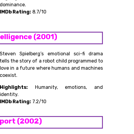
dominance.
IMDb Rating:
8.7/10
ntelligence (2001)
Steven Spielberg’s emotional sci-fi drama
tells the story of a robot child programmed to
love in a future where humans and machines
coexist.
Highlights:
Humanity, emotions, and
identity.
IMDb Rating:
7.2/10
eport (2002)