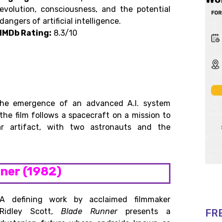
evolution, consciousness, and the potential
dangers of artificial intelligence.
IMDb Rating:
8.3/10
 the emergence of an advanced A.I. system
he film follows a spacecraft on a mission to
ar artifact, with two astronauts and the
nner (1982)
A defining work by acclaimed filmmaker
Ridley Scott,
Blade Runner
presents a
FR