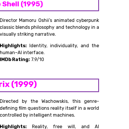
e Shell (1995)
Director Mamoru Oshii’s animated cyberpunk
classic blends philosophy and technology in a
visually striking narrative.
Highlights:
Identity, individuality, and the
human–AI interface.
IMDb Rating:
7.9/10
rix (1999)
Directed by the Wachowskis, this genre-
defining film questions reality itself in a world
controlled by intelligent machines.
Highlights:
Reality, free will, and AI