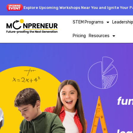
Explore Upcoming Workshops Near You and Ignite Your Pa
STEM Programs
Leadershi
Pricing
Resources