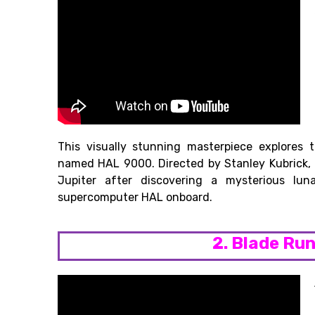
This visually stunning masterpiece explores
named HAL 9000. Directed by Stanley Kubrick, t
Jupiter after discovering a mysterious lun
supercomputer HAL onboard.
2. Blade Ru