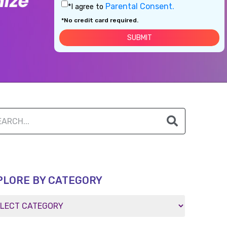
Parental Consent.
*I agree to
*No credit card required.
PLORE BY CATEGORY