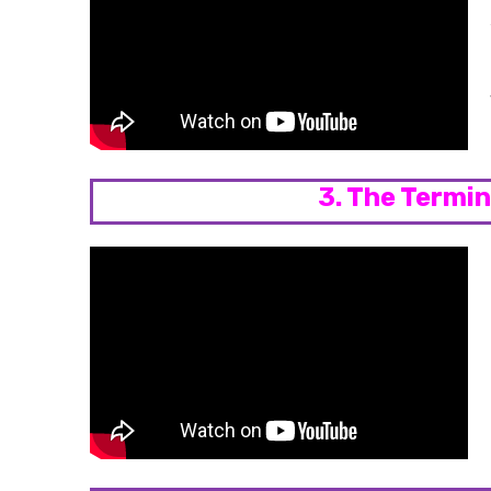
3. The Termi