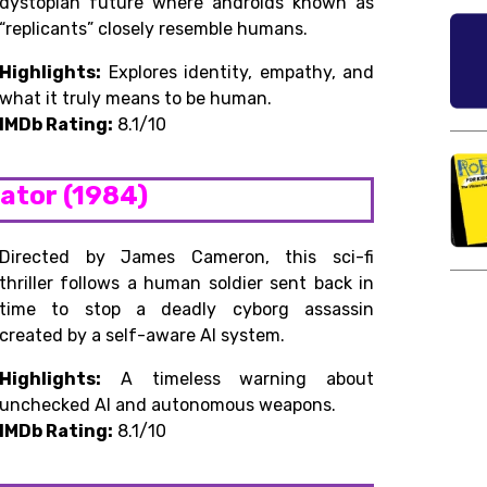
dystopian future where androids known as
“replicants” closely resemble humans.
Highlights:
Explores identity, empathy, and
what it truly means to be human.
IMDb Rating:
8.1/10
nator (1984)
Directed by James Cameron, this sci-fi
thriller follows a human soldier sent back in
time to stop a deadly cyborg assassin
created by a self-aware AI system.
Highlights:
A timeless warning about
unchecked AI and autonomous weapons.
IMDb Rating:
8.1/10