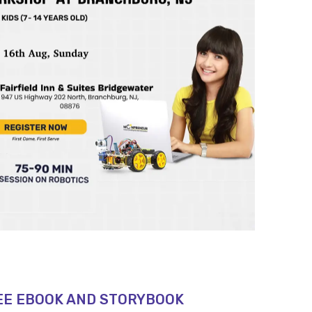
EE EBOOK AND STORYBOOK