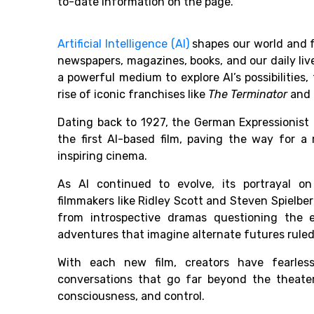
to-date information on the page.
Artificial Intelligence (AI)
shapes our world and f
newspapers, magazines, books, and our daily li
a powerful medium to explore AI’s possibilities,
rise of iconic franchises like
The Terminator
and
Dating back to 1927, the German Expressionist
the first AI-based film, paving the way for 
inspiring cinema.
As AI continued to evolve, its portrayal o
filmmakers like Ridley Scott and Steven Spielb
from introspective dramas questioning the 
adventures that imagine alternate futures ruled
With each new film, creators have fearless
conversations that go far beyond the theater
consciousness, and control.