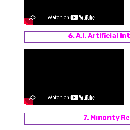
6. A.I. Artificial I
7. Minority R