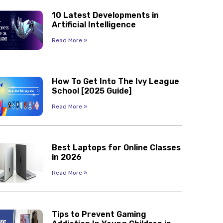
10 Latest Developments in
Artificial Intelligence
Read More »
How To Get Into The Ivy League
School [2025 Guide]
Read More »
Best Laptops for Online Classes
in 2026
Read More »
Tips to Prevent Gaming