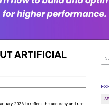
UT ARTIFICIAL
EX
January 2026 to reflect the accuracy and up-