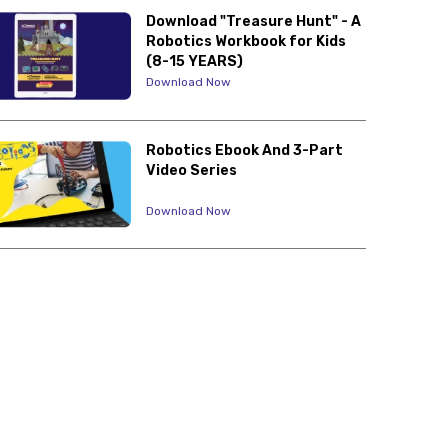
Download "Treasure Hunt" - A
Robotics Workbook for Kids
(8-15 YEARS)
Download Now
Robotics Ebook And 3-Part
Video Series
Download Now