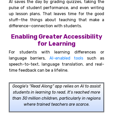
AI saves the day by grading quizzes, taking the
pulse of student performance, and even writing
up lesson plans. That leaves time for the good
stuff—the things about teaching that make a
difference—connection with students.
Enabling Greater Accessibility
for Learning
For students with learning differences or
language barriers,
AI-enabled tools
such as
speech-to-text, language translation, and real-
time feedback can be a lifeline.
Google’s “Read Along” app relies on AI to assist
students in learning to read. It’s reached more
than 30 million children, particularly in regions
where trained teachers are scarce.