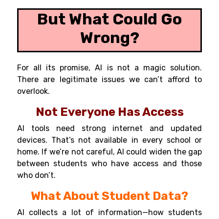
But What Could Go
Wrong?
For all its promise, AI is not a magic solution.
There are legitimate issues we can’t afford to
overlook.
Not Everyone Has Access
AI tools need strong internet and updated
devices. That’s not available in every school or
home. If we’re not careful, AI could widen the gap
between students who have access and those
who don’t.
What About Student Data?
AI collects a lot of information—how students