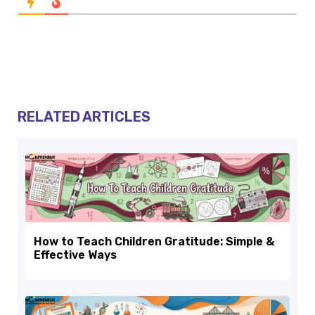
RELATED ARTICLES
How to Teach Children Gratitude: Simple &
Effective Ways