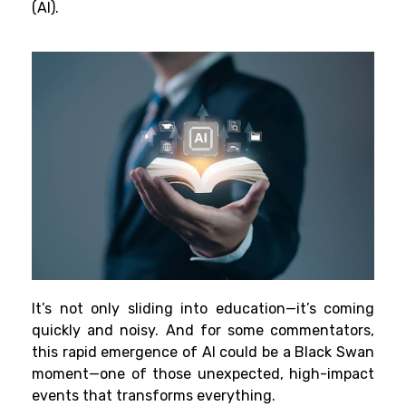
(AI).
It’s not only sliding into education—it’s coming
quickly and noisy. And for some commentators,
this rapid emergence of AI could be a Black Swan
moment—one of those unexpected, high-impact
events that transforms everything.