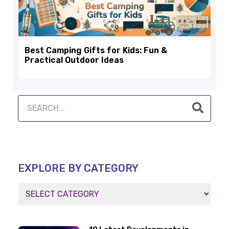
Best Camping Gifts for Kids: Fun &
Practical Outdoor Ideas
EXPLORE BY CATEGORY