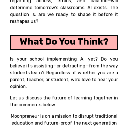
regarding access, ethics, and balance—will
determine tomorrow’s classrooms. AI exists. The
question is: are we ready to shape it before it
reshapes us?
What Do You Think?
Is your school implementing AI yet? Do you
believe it’s assisting—or detracting—from the way
students learn? Regardless of whether you are a
parent, teacher, or student, we’d love to hear your
opinion.
Let us discuss the future of learning together in
the comments below.
Moonpreneur is on a mission to disrupt traditional
education and future-proof the next generation