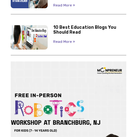
Read More »
10 Best Education Blogs You
Should Read
Read More »