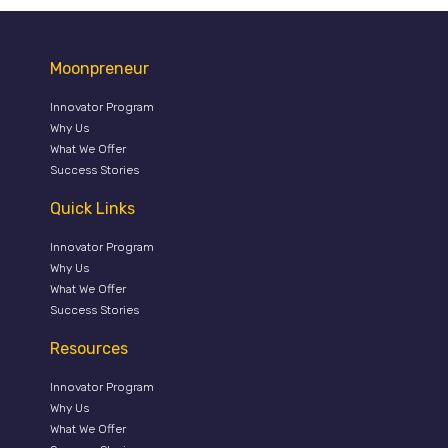
Moonpreneur
Innovator Program
Why Us
What We Offer
Success Stories
Quick Links
Innovator Program
Why Us
What We Offer
Success Stories
Resources
Innovator Program
Why Us
What We Offer