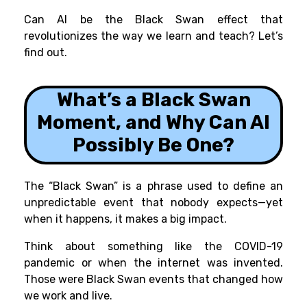
Can AI be the Black Swan effect that
revolutionizes the way we learn and teach? Let’s
find out.
What’s a Black Swan
Moment, and Why Can AI
Possibly Be One
?
The “Black Swan” is a phrase used to define an
unpredictable event that nobody expects—yet
when it happens, it makes a big impact.
Think about something like the COVID-19
pandemic or when the internet was invented.
Those were Black Swan events that changed how
we work and live.