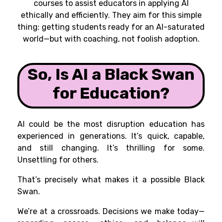
courses to assist educators in applying AI
ethically and efficiently. They aim for this simple
thing: getting students ready for an AI-saturated
world—but with coaching, not foolish adoption.
So, Is AI a Black Swan
for Education?
AI could be the most disruption education has
experienced in generations. It’s quick, capable,
and still changing. It’s thrilling for some.
Unsettling for others.
That’s precisely what makes it a possible Black
Swan.
We’re at a crossroads. Decisions we make today—