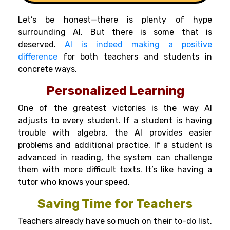
Let’s be honest—there is plenty of hype
surrounding AI. But there is some that is
deserved.
AI is indeed making a positive
difference
for both teachers and students in
concrete ways.
Personalized Learning
One of the greatest victories is the way AI
adjusts to every student. If a student is having
trouble with algebra, the AI provides easier
problems and additional practice. If a student is
advanced in reading, the system can challenge
them with more difficult texts. It’s like having a
tutor who knows your speed.
Saving Time for Teachers
Teachers already have so much on their to-do list.