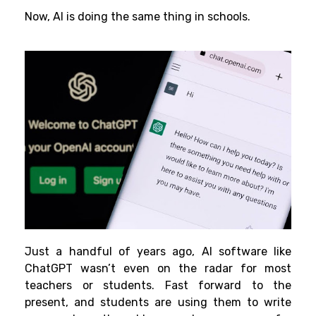
Now, AI is doing the same thing in schools.
Just a handful of years ago, AI software like
ChatGPT wasn’t even on the radar for most
teachers or students. Fast forward to the
present, and students are using them to write