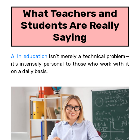
What Teachers and
Students Are Really
Saying
AI in education
isn’t merely a technical problem—
it’s intensely personal to those who work with it
on a daily basis.