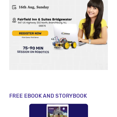
FREE EBOOK AND STORYBOOK