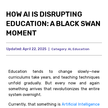
HOW AI IS DISRUPTING
EDUCATION: A BLACK SWAN
MOMENT
Updated:
April 22, 2025
|
Category:
AI
,
Education
Education tends to change slowly—new
curriculums take years, and teaching techniques
unfold gradually. But every now and again
something arrives that revolutionizes the entire
system overnight.
Currently, that something is
Artificial Intelligence