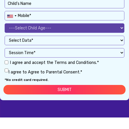
I agree and accept the Terms and Conditions.*
I agree to Agree to Parental Consent.*
*No credit card required.