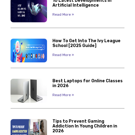
10 Latest Developments in
Artificial Intelligence
Read More »
How To Get Into The Ivy League
School [2025 Guide]
Read More »
Best Laptops for Online Classes
in 2026
Read More »
Tips to Prevent Gaming
Addiction In Young Children in
2026