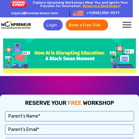
Explore Upcoming Workshops Near You and Ignite Your
Passion for Innovation.
Reserve a Seat today!
+1 (855) 550-0571
inquiry@moonpreneur.com
Login
Book a Free Trial
RESERVE YOUR
FREE
WORKSHOP