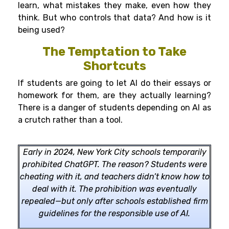
learn, what mistakes they make, even how they
think. But who controls that data? And how is it
being used?
The Temptation to Take
Shortcuts
If students are going to let AI do their essays or
homework for them, are they actually learning?
There is a danger of students depending on AI as
a crutch rather than a tool.
Early in 2024, New York City schools temporarily
prohibited ChatGPT. The reason? Students were
cheating with it, and teachers didn’t know how to
deal with it. The prohibition was eventually
repealed—but only after schools established firm
guidelines for the responsible use of AI.