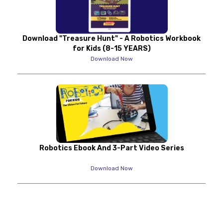
Download "Treasure Hunt" - A Robotics Workbook
for Kids (8-15 YEARS)
Download Now
Robotics Ebook And 3-Part Video Series
Download Now