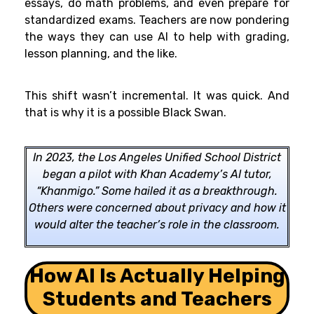
essays, do math problems, and even prepare for
standardized exams. Teachers are now pondering
the ways they can use AI to help with grading,
lesson planning, and the like.
This shift wasn’t incremental. It was quick. And
that is why it is a possible Black Swan.
In 2023, the Los Angeles Unified School District
began a pilot with Khan Academy’s AI tutor,
“Khanmigo.” Some hailed it as a breakthrough.
Others were concerned about privacy and how it
would alter the teacher’s role in the classroom.
How AI Is Actually Helping
Students and Teachers