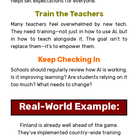
helps set expectations for everyone.
Train the Teachers
Many teachers feel overwhelmed by new tech.
They need training—not just in how to use AI, but
in how to teach alongside it. The goal isn’t to
replace them—it’s to empower them.
Keep Checking In
Schools should regularly review how AI is working.
Is it improving learning? Are students relying on it
too much? What needs to change?
Real-World Example:
Finland is already well ahead of the game.
They’ve implemented country-wide training