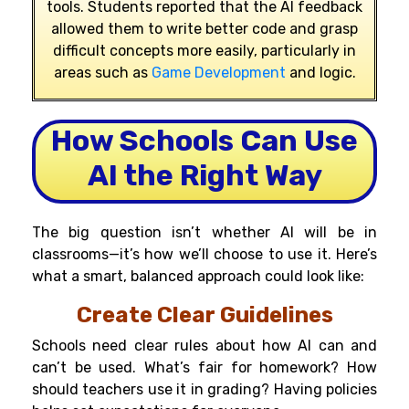
tools. Students reported that the AI feedback
allowed them to write better code and grasp
difficult concepts more easily, particularly in
areas such as
Game Development
and logic.
How Schools Can Use
AI the Right Way
The big question isn’t whether AI will be in
classrooms—it’s how we’ll choose to use it. Here’s
what a smart, balanced approach could look like:
Create Clear Guidelines
Schools need clear rules about how AI can and
can’t be used. What’s fair for homework? How
should teachers use it in grading? Having policies