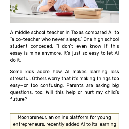
A middle school teacher in Texas compared AI to
“a co-teacher who never sleeps.” One high school
student conceded, “I don’t even know if this
essay is mine anymore. It’s just so easy to let AI
do it.
Some kids adore how AI makes learning less
stressful. Others worry that it’s making things too
easy—or too confusing. Parents are asking big
questions, too: Will this help or hurt my child’s
future?
Moonpreneur, an online platform for young
entrepreneurs, recently added AI to its learning