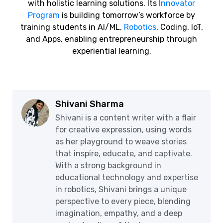
with holistic learning solutions. Its
Innovator
Program
is building tomorrow’s workforce by
training students in AI/ML,
Robotics
, Coding, IoT,
and Apps, enabling entrepreneurship through
experiential learning.
Shivani Sharma
Shivani is a content writer with a flair
for creative expression, using words
as her playground to weave stories
that inspire, educate, and captivate.
With a strong background in
educational technology and expertise
in robotics, Shivani brings a unique
perspective to every piece, blending
imagination, empathy, and a deep