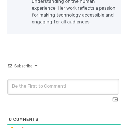
understanding of the human
experience. Her work reflects a passion
for making technology accessible and
engaging for all audiences.
Subscribe
0
COMMENTS