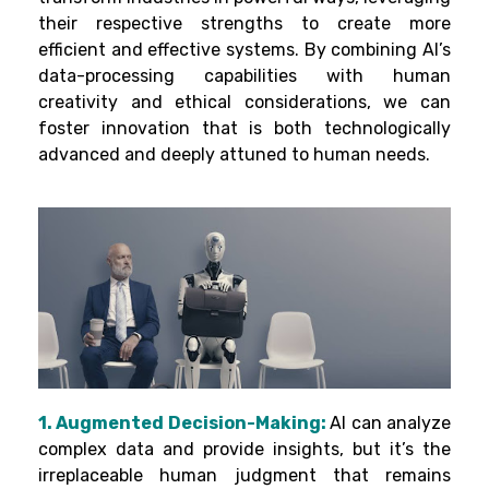
their respective strengths to create more
efficient and effective systems. By combining AI’s
data-processing capabilities with human
creativity and ethical considerations, we can
foster innovation that is both technologically
advanced and deeply attuned to human needs.
1. Augmented Decision-Making:
AI can analyze
complex data and provide insights, but it’s the
irreplaceable human judgment that remains