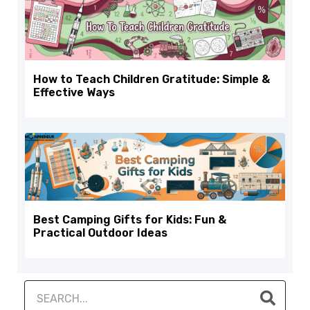
How to Teach Children Gratitude: Simple &
Effective Ways
Best Camping Gifts for Kids: Fun &
Practical Outdoor Ideas