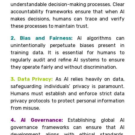
understandable decision-making processes. Clear
accountability frameworks ensure that when AI
makes decisions, humans can trace and verify
these processes to maintain trust.
2. Bias and Fairness:
AI algorithms can
unintentionally perpetuate biases present in
training data. It is essential for humans to
regularly audit and refine AI systems to ensure
they operate fairly and without discrimination.
3. Data Privacy:
As AI relies heavily on data,
safeguarding individuals’ privacy is paramount.
Humans must establish and enforce strict data
privacy protocols to protect personal information
from misuse.
4. AI Governance:
Establishing global AI
governance frameworks can ensure that AI
development aligns with ethical standards.