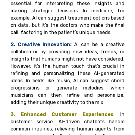
essential for interpreting these insights and
making strategic decisions. In medicine, for
example, AI can suggest treatment options based
on data, but it’s the doctors who make the final
call, factoring in the patient’s unique needs.
2. Creative Innovation:
AI can be a creative
collaborator by providing new ideas, trends, or
insights that humans might not have considered.
However, it’s the human touch that’s crucial in
refining and personalizing these AI-generated
ideas. In fields like music, AI can suggest chord
progressions or generate melodies, which
musicians can then refine and personalize,
adding their unique creativity to the mix.
3. Enhanced Customer Experiences
:
In
customer service, AI-driven chatbots handle
common inquiries, relieving human agents from