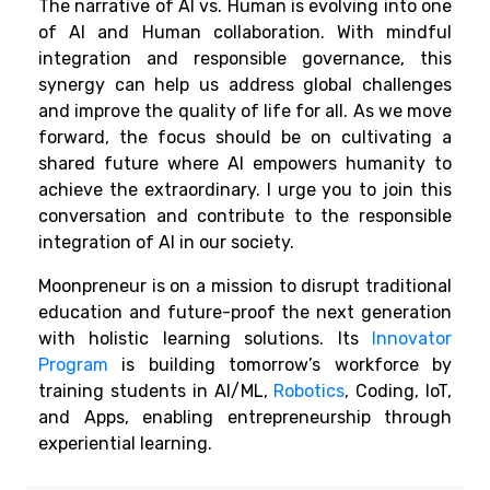
The narrative of AI vs. Human is evolving into one
of AI and Human collaboration. With mindful
integration and responsible governance, this
synergy can help us address global challenges
and improve the quality of life for all. As we move
forward, the focus should be on cultivating a
shared future where AI empowers humanity to
achieve the extraordinary. I urge you to join this
conversation and contribute to the responsible
integration of AI in our society.
Moonpreneur is on a mission to disrupt traditional
education and future-proof the next generation
with holistic learning solutions. Its
Innovator
Program
is building tomorrow’s workforce by
training students in AI/ML,
Robotics
, Coding, IoT,
and Apps, enabling entrepreneurship through
experiential learning.