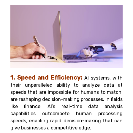
1. Speed and Efficiency:
AI systems, with
their unparalleled ability to analyze data at
speeds that are impossible for humans to match,
are reshaping decision-making processes. In fields
like finance, AI’s real-time data analysis
capabilities outcompete human processing
speeds, enabling rapid decision-making that can
give businesses a competitive edge.