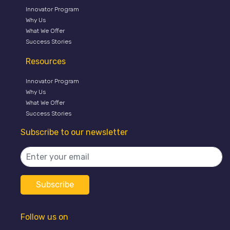
Innovator Program
Why Us
What We Offer
Success Stories
Resources
Innovator Program
Why Us
What We Offer
Success Stories
Subscribe to our newsletter
Follow us on