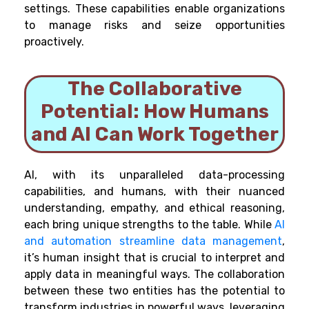
settings. These capabilities enable organizations
to manage risks and seize opportunities
proactively.
The Collaborative
Potential: How Humans
and AI Can Work Together
AI, with its unparalleled data-processing
capabilities, and humans, with their nuanced
understanding, empathy, and ethical reasoning,
each bring unique strengths to the table. While
AI
and automation streamline data management
,
it’s human insight that is crucial to interpret and
apply data in meaningful ways. The collaboration
between these two entities has the potential to
transform industries in powerful ways, leveraging