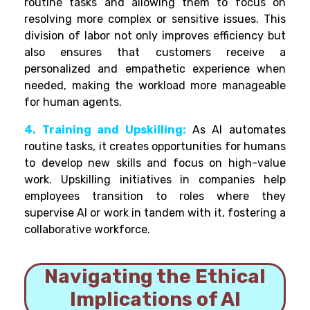
routine tasks and allowing them to focus on
resolving more complex or sensitive issues. This
division of labor not only improves efficiency but
also ensures that customers receive a
personalized and empathetic experience when
needed, making the workload more manageable
for human agents.
4. Training and Upskilling:
As AI automates
routine tasks, it creates opportunities for humans
to develop new skills and focus on high-value
work. Upskilling initiatives in companies help
employees transition to roles where they
supervise AI or work in tandem with it, fostering a
collaborative workforce.
Navigating the Ethical
Implications of AI