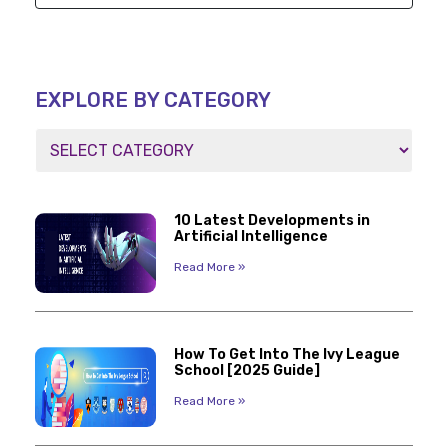
EXPLORE BY CATEGORY
10 Latest Developments in
Artificial Intelligence
Read More »
How To Get Into The Ivy League
School [2025 Guide]
Read More »