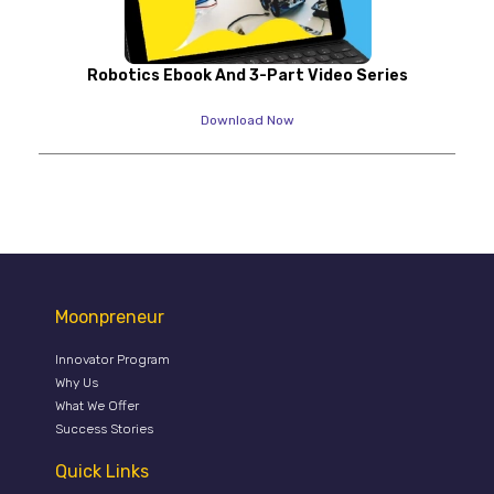
Robotics Ebook And 3-Part Video Series
Download Now
Moonpreneur
Innovator Program
Why Us
What We Offer
Success Stories
Quick Links