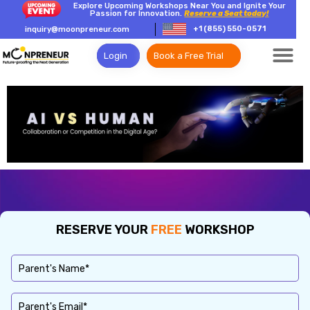
Explore Upcoming Workshops Near You and Ignite Your
Passion for Innovation.
Reserve a Seat today!
+1 (855) 550-0571
inquiry@moonpreneur.com
Login
Book a Free Trial
RESERVE YOUR
FREE
WORKSHOP