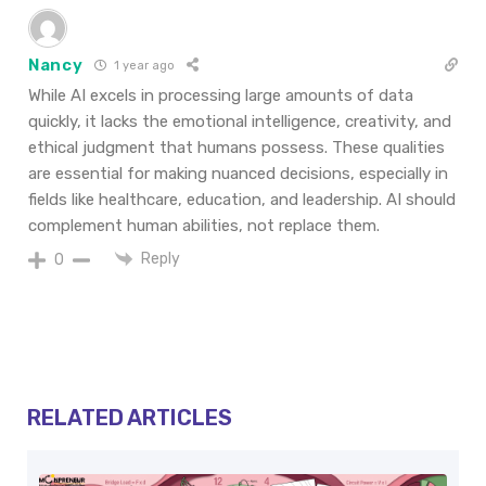
Nancy
1 year ago
While AI excels in processing large amounts of data
quickly, it lacks the emotional intelligence, creativity, and
ethical judgment that humans possess. These qualities
are essential for making nuanced decisions, especially in
fields like healthcare, education, and leadership. AI should
complement human abilities, not replace them.
Reply
0
RELATED ARTICLES