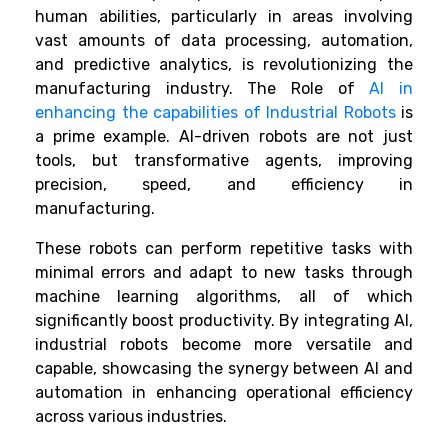
human abilities, particularly in areas involving
vast amounts of data processing, automation,
and predictive analytics, is revolutionizing the
manufacturing industry. The Role of
AI in
enhancing the capabilities of Industrial Robots
is
a prime example. AI-driven robots are not just
tools, but transformative agents, improving
precision, speed, and efficiency in
manufacturing.
These robots can perform repetitive tasks with
minimal errors and adapt to new tasks through
machine learning algorithms, all of which
significantly boost productivity. By integrating AI,
industrial robots become more versatile and
capable, showcasing the synergy between AI and
automation in enhancing operational efficiency
across various industries.