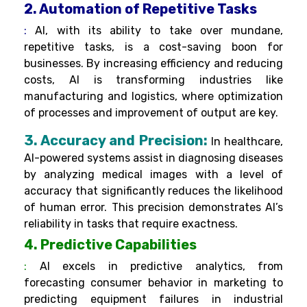
2. Automation of Repetitive Tasks
:
AI, with its ability to take over mundane,
repetitive tasks, is a cost-saving boon for
businesses. By increasing efficiency and reducing
costs, AI is transforming industries like
manufacturing and logistics, where optimization
of processes and improvement of output are key.
3. Accuracy and Precision:
In healthcare,
AI-powered systems assist in diagnosing diseases
by analyzing medical images with a level of
accuracy that significantly reduces the likelihood
of human error. This precision demonstrates AI’s
reliability in tasks that require exactness.
4. Predictive Capabilities
:
AI excels in predictive analytics, from
forecasting consumer behavior in marketing to
predicting equipment failures in industrial