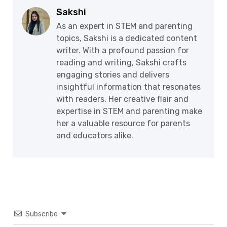
Sakshi
As an expert in STEM and parenting
topics, Sakshi is a dedicated content
writer. With a profound passion for
reading and writing, Sakshi crafts
engaging stories and delivers
insightful information that resonates
with readers. Her creative flair and
expertise in STEM and parenting make
her a valuable resource for parents
and educators alike.
Subscribe