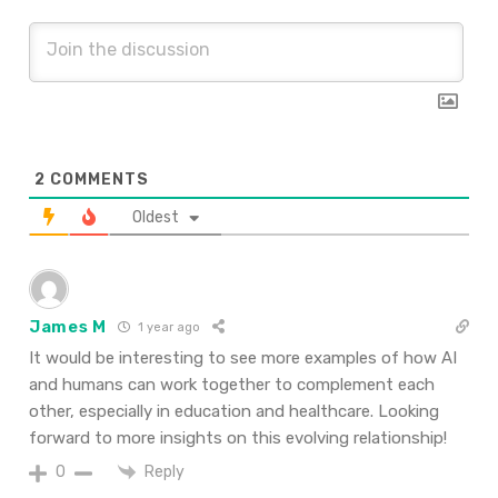
2
COMMENTS
Oldest
James M
1 year ago
It would be interesting to see more examples of how AI
and humans can work together to complement each
other, especially in education and healthcare. Looking
forward to more insights on this evolving relationship!
Reply
0