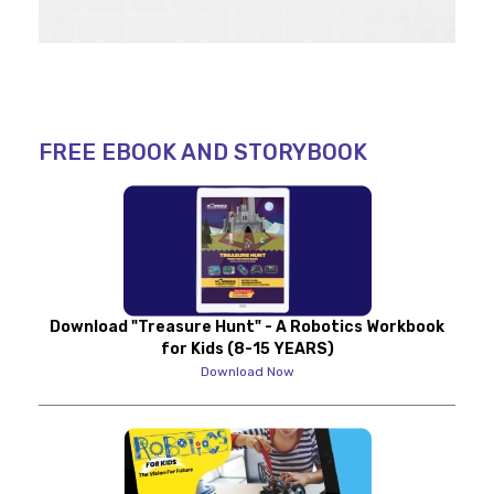
FREE EBOOK AND STORYBOOK
Download "Treasure Hunt" - A Robotics Workbook
for Kids (8-15 YEARS)
Download Now