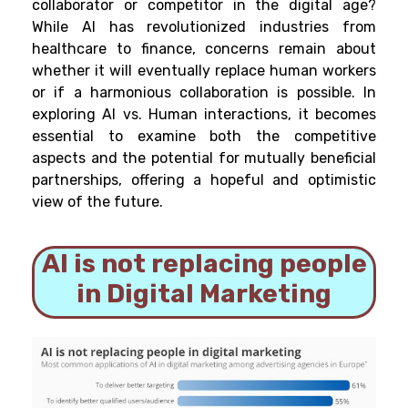
collaborator or competitor in the digital age?
While AI has revolutionized industries from
healthcare to finance, concerns remain about
whether it will eventually replace human workers
or if a harmonious collaboration is possible. In
exploring AI vs. Human interactions, it becomes
essential to examine both the competitive
aspects and the potential for mutually beneficial
partnerships, offering a hopeful and optimistic
view of the future.
AI is not replacing people
in Digital Marketing