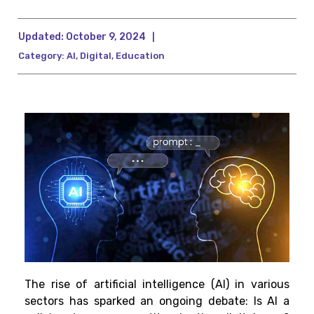
Updated:
October 9, 2024
|
Category:
AI
,
Digital
,
Education
The rise of artificial intelligence (AI) in various
sectors has sparked an ongoing debate: Is AI a