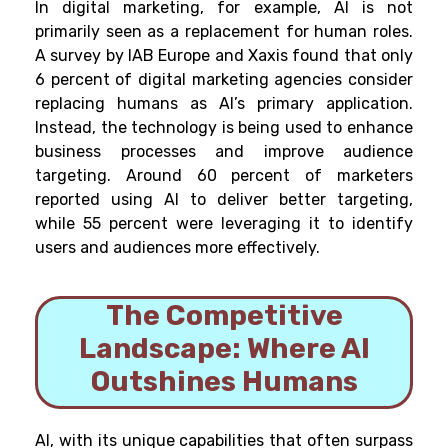
In digital marketing, for example, AI is not
primarily seen as a replacement for human roles.
A survey by IAB Europe and Xaxis found that only
6 percent of digital marketing agencies consider
replacing humans as AI’s primary application.
Instead, the technology is being used to enhance
business processes and improve audience
targeting. Around 60 percent of marketers
reported using AI to deliver better targeting,
while 55 percent were leveraging it to identify
users and audiences more effectively.
The Competitive
Landscape: Where AI
Outshines Humans
AI, with its unique capabilities that often surpass