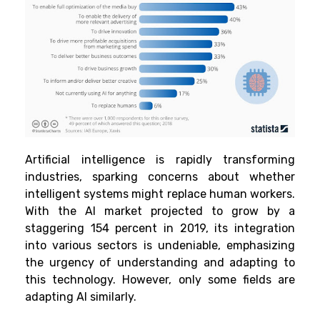
Artificial intelligence is rapidly transforming
industries, sparking concerns about whether
intelligent systems might replace human workers.
With the AI market projected to grow by a
staggering 154 percent in 2019, its integration
into various sectors is undeniable, emphasizing
the urgency of understanding and adapting to
this technology. However, only some fields are
adapting AI similarly.