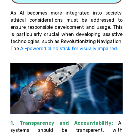
As AI becomes more integrated into society,
ethical considerations must be addressed to
ensure responsible development and usage. This
is particularly crucial when developing assistive
technologies, such as Revolutionizing Navigation:
The
AI-powered blind stick for visually impaired.
1. Transparency and Accountability:
AI
systems should be transparent, with