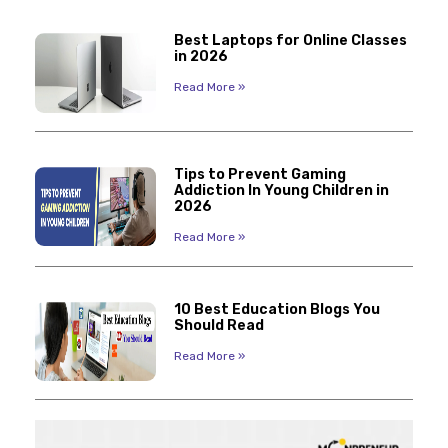
Best Laptops for Online Classes
in 2026
Read More »
Tips to Prevent Gaming
Addiction In Young Children in
2026
Read More »
10 Best Education Blogs You
Should Read
Read More »