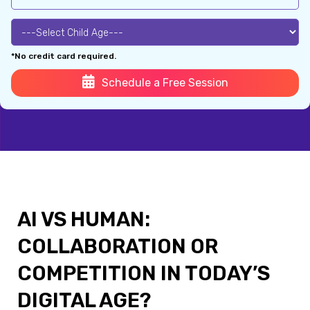
*No credit card required.
Schedule a Free Session
AI VS HUMAN:
COLLABORATION OR
COMPETITION IN TODAY’S
DIGITAL AGE?