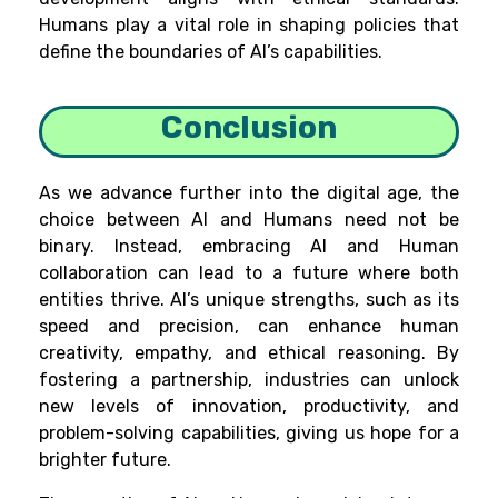
Humans play a vital role in shaping policies that
define the boundaries of AI’s capabilities.
Conclusion
As we advance further into the digital age, the
choice between AI and Humans need not be
binary. Instead, embracing AI and Human
collaboration can lead to a future where both
entities thrive. AI’s unique strengths, such as its
speed and precision, can enhance human
creativity, empathy, and ethical reasoning. By
fostering a partnership, industries can unlock
new levels of innovation, productivity, and
problem-solving capabilities, giving us hope for a
brighter future.