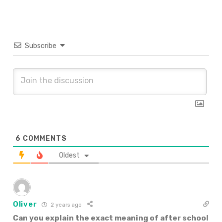
Subscribe
6
COMMENTS
Oldest
Oliver
2 years ago
Can you explain the exact meaning of after school