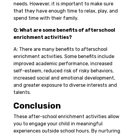
needs. However, it is important to make sure
that they have enough time to relax, play, and
spend time with their family.
Q: What are some benefits of afterschool
enrichment activities?
A: There are many benefits to afterschool
enrichment activities. Some benefits include
improved academic performance, increased
self-esteem, reduced risk of risky behaviors,
increased social and emotional development,
and greater exposure to diverse interests and
talents.
Conclusion
These after-school enrichment activities allow
you to engage your child in meaningful
experiences outside school hours. By nurturing