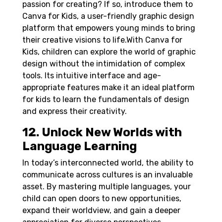
passion for creating? If so, introduce them to
Canva for Kids, a user-friendly graphic design
platform that empowers young minds to bring
their creative visions to life.
With Canva for
Kids, children can explore the world of graphic
design without the intimidation of complex
tools. Its intuitive interface and age-
appropriate features make it an ideal platform
for kids to learn the fundamentals of design
and express their creativity.
12. Unlock New Worlds with
Language Learning
In today’s interconnected world, the ability to
communicate across cultures is an invaluable
asset. By mastering multiple languages, your
child can open doors to new opportunities,
expand their worldview, and gain a deeper