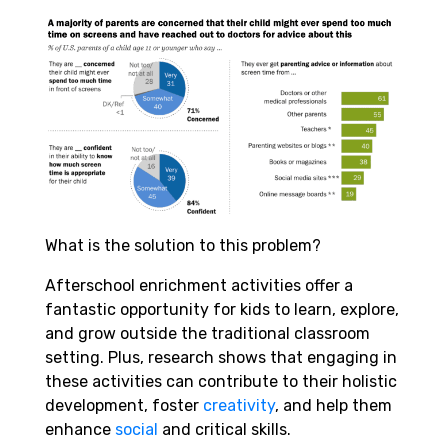
What is the solution to this problem?
Afterschool enrichment activities offer a
fantastic opportunity for kids to learn, explore,
and grow outside the traditional classroom
setting. Plus, research shows that engaging in
these activities can contribute to their holistic
development, foster
creativity
, and help them
enhance
social
and critical skills.