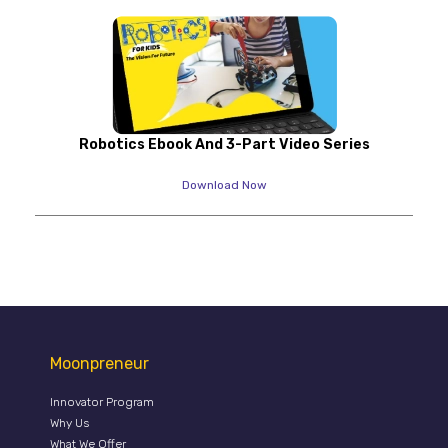
Robotics Ebook And 3-Part Video Series
Download Now
Moonpreneur
Innovator Program
Why Us
What We Offer