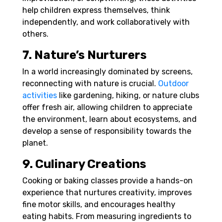
help children express themselves, think
independently, and work collaboratively with
others.
7. Nature’s Nurturers
In a world increasingly dominated by screens,
reconnecting with nature is crucial.
Outdoor
activities
like gardening, hiking, or nature clubs
offer fresh air, allowing children to appreciate
the environment, learn about ecosystems, and
develop a sense of responsibility towards the
planet.
9. Culinary Creations
Cooking or baking classes provide a hands-on
experience that nurtures creativity, improves
fine motor skills, and encourages healthy
eating habits. From measuring ingredients to