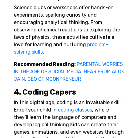
Science clubs or workshops offer hands-on
experiments, sparking curiosity and
encouraging analytical thinking. From
observing chemical reactions to exploring the
laws of physics, these activities cultivate a
love for learning and nurturing
problem-
solving skills
.
Recommended Reading:
PARENTAL WORRIES
IN THE AGE OF SOCIAL MEDIA: HEAR FROM ALOK
JAIN, CEO OF MOONPRENEUR
4. Coding Capers
In this digital age, coding is an invaluable skill.
Enroll your child in
coding classes
, where
they’ll learn the language of computers and
develop logical thinking.
Kids can create their
games, animations, and even websites through