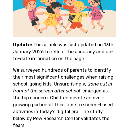
Update:
This article was last updated on 13th
January 2026 to reflect the accuracy and up-
to-date information on the page
We surveyed hundreds of parents to identify
their most significant challenges when raising
school-going kids. Unsurprisingly,
‘zone out in
front of the screen after school’
emerged as
the top concern. Children devote an ever-
growing portion of their time to screen-based
activities in today’s digital era. The study
below by Pew Research Center validates the
fears.