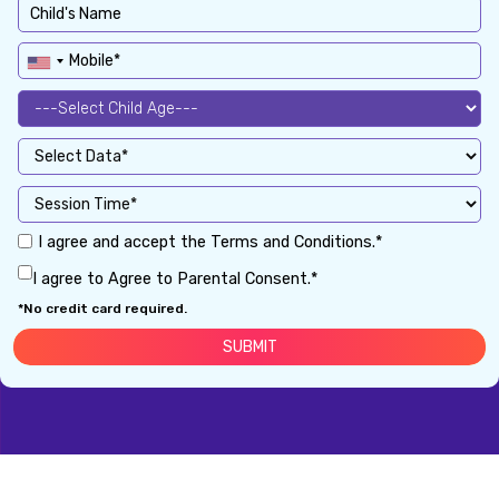
I agree and accept the Terms and Conditions.*
I agree to Agree to Parental Consent.*
*No credit card required.