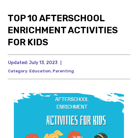
TOP 10 AFTERSCHOOL
ENRICHMENT ACTIVITIES
FOR KIDS
Updated:
July 13, 2023
|
Category:
Education
,
Parenting