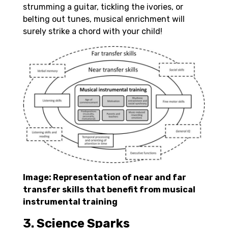
strumming a guitar, tickling the ivories, or
belting out tunes, musical enrichment will
surely strike a chord with your child!
Image: Representation of near and far
transfer skills that benefit from musical
instrumental training
3. Science Sparks