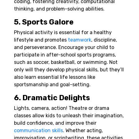
coding, fostering creativity, computational
thinking, and problem-solving abilities.
5. Sports Galore
Physical activity is essential for a healthy
lifestyle and promotes
teamwork
, discipline,
and perseverance. Encourage your child to
participate in after-school sports programs,
such as soccer, basketball, or swimming. Not
only will they develop physical skills, but they’ll
also learn essential life lessons like
sportsmanship and goal-setting.
6. Dramatic Delights
Lights, camera, action! Theatre or drama
classes allow kids to unleash their imagination,
build confidence, and improve their
communication skills
. Whether acting,
improvisation, or scriptwriting, these activities