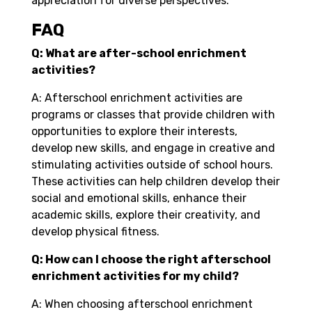
appreciation for diverse perspectives.
FAQ
Q: What are after-school enrichment
activities?
A: Afterschool enrichment activities are
programs or classes that provide children with
opportunities to explore their interests,
develop new skills, and engage in creative and
stimulating activities outside of school hours.
These activities can help children develop their
social and emotional skills, enhance their
academic skills, explore their creativity, and
develop physical fitness.
Q: How can I choose the right afterschool
enrichment activities for my child?
A: When choosing afterschool enrichment