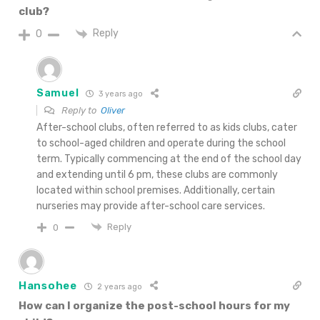
club?
Reply
0
Samuel
3 years ago
Reply to
Oliver
After-school clubs, often referred to as kids clubs, cater
to school-aged children and operate during the school
term. Typically commencing at the end of the school day
and extending until 6 pm, these clubs are commonly
located within school premises. Additionally, certain
nurseries may provide after-school care services.
Reply
0
Hansohee
2 years ago
How can I organize the post-school hours for my