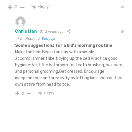
Reply
0
Christian
2 years ago
Reply to
Sonyejin
Some suggestions for a kid’s morning routine
Make the bed: Begin the day with a simple
accomplishment like tidying up the bed.Practice good
hygiene: Visit the bathroom for teeth brushing, hair care,
and personal grooming.Get dressed: Encourage
independence and creativity by letting kids choose their
own attire from head to toe.
Reply
0