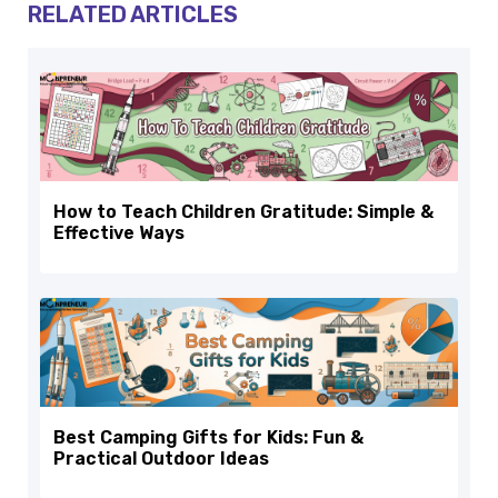
RELATED ARTICLES
How to Teach Children Gratitude: Simple &
Effective Ways
Best Camping Gifts for Kids: Fun &
Practical Outdoor Ideas