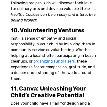
following recipes, kids will discover their love
for culinary arts and develop valuable life skills.
Healthy Cookies can be an easy and interactive
baking project.
10. Volunteering Ventures
Instill a sense of empathy and social
responsibility in your child by involving them in
community service or volunteering. Whether
helping at a local shelter, participating in beach
cleanups, or
organizing fundraisers
, these
experiences foster compassion, gratitude, and
a deeper understanding of the world around
them.
11. Canva: Unleashing Your
Child’s Creative Potential
Does your child have a flair for design and a