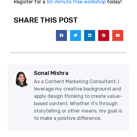
Register for a
60-minute free workshop
today!
SHARE THIS POST
Sonal Mishra
As a Content Marketing Consultant, I
leverage my creative background and
apply design thinking to create value-
based content. Whether it's through
storytelling or other means, my goal is
to make a positive difference.