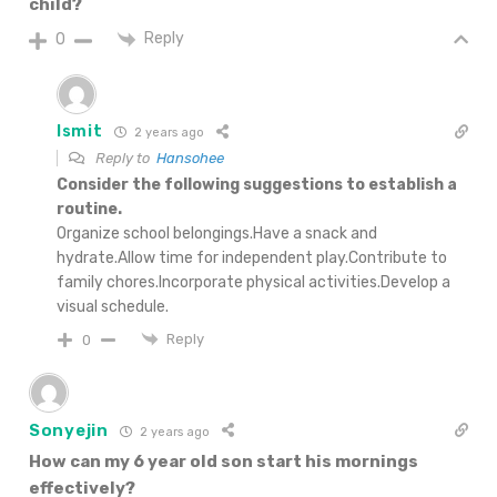
child?
Reply
0
Ismit
2 years ago
Reply to
Hansohee
Consider the following suggestions to establish a
routine.
Organize school belongings.Have a snack and
hydrate.Allow time for independent play.Contribute to
family chores.Incorporate physical activities.Develop a
visual schedule.
Reply
0
Sonyejin
2 years ago
How can my 6 year old son start his mornings
effectively?