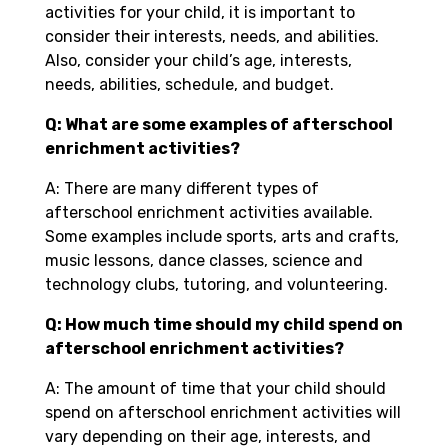
activities for your child, it is important to
consider their interests, needs, and abilities.
Also, consider your child’s age, interests,
needs, abilities, schedule, and budget.
Q: What are some examples of afterschool
enrichment activities?
A: There are many different types of
afterschool enrichment activities available.
Some examples include sports, arts and crafts,
music lessons, dance classes, science and
technology clubs, tutoring, and volunteering.
Q: How much time should my child spend on
afterschool enrichment activities?
A: The amount of time that your child should
spend on afterschool enrichment activities will
vary depending on their age, interests, and