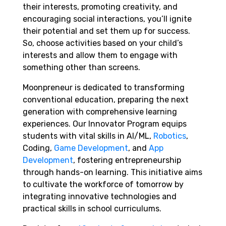
their interests, promoting creativity, and
encouraging social interactions, you’ll ignite
their potential and set them up for success.
So, choose activities based on your child’s
interests and allow them to engage with
something other than screens.
Moonpreneur is dedicated to transforming
conventional education, preparing the next
generation with comprehensive learning
experiences. Our Innovator Program equips
students with vital skills in AI/ML,
Robotics
,
Coding,
Game Development
, and
App
Development
, fostering entrepreneurship
through hands-on learning. This initiative aims
to cultivate the workforce of tomorrow by
integrating innovative technologies and
practical skills in school curriculums.