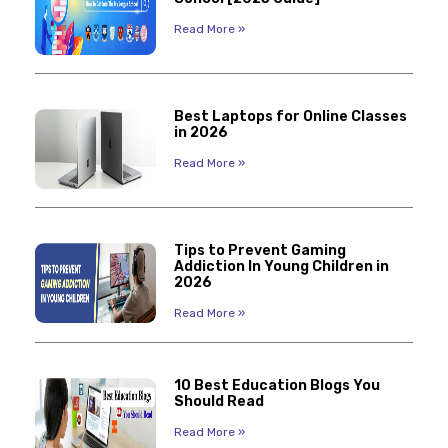
Read More »
Best Laptops for Online Classes
in 2026
Read More »
Tips to Prevent Gaming
Addiction In Young Children in
2026
Read More »
10 Best Education Blogs You
Should Read
Read More »