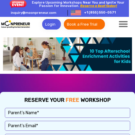
Explore Upcoming Workshops Near You and Ignite Your
Passion for Innovation.
Reserve a Seat today!
+1 (855) 550-0571
inquiry@moonpreneur.com
Login
Book a Free Trial
RESERVE YOUR
FREE
WORKSHOP