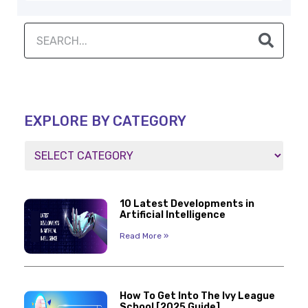
EXPLORE BY CATEGORY
10 Latest Developments in
Artificial Intelligence
Read More »
How To Get Into The Ivy League
School [2025 Guide]