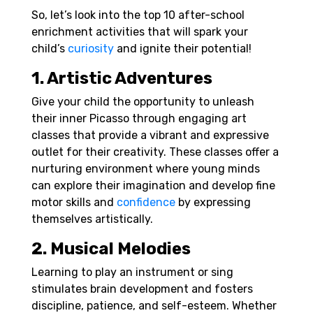
So, let’s look into the top 10 after-school
enrichment activities that will spark your
child’s
curiosity
and ignite their potential!
1. Artistic Adventures
Give your child the opportunity to unleash
their inner Picasso through engaging art
classes that provide a vibrant and expressive
outlet for their creativity. These classes offer a
nurturing environment where young minds
can explore their imagination and develop fine
motor skills and
confidence
by expressing
themselves artistically.
2. Musical Melodies
Learning to play an instrument or sing
stimulates brain development and fosters
discipline, patience, and self-esteem. Whether