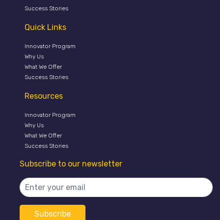
Success Stories
Quick Links
Innovator Program
Why Us
What We Offer
Success Stories
Resources
Innovator Program
Why Us
What We Offer
Success Stories
Subscribe to our newsletter