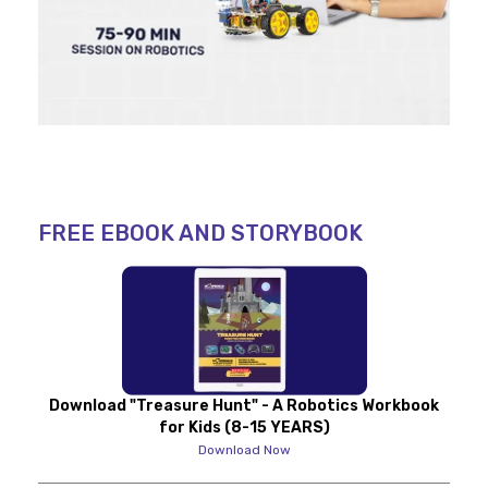
FREE EBOOK AND STORYBOOK
Download "Treasure Hunt" - A Robotics Workbook
for Kids (8-15 YEARS)
Download Now