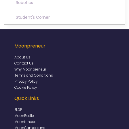
Robotics
Student's Corner
Moonpreneur
About Us
Contact Us
Why Moonpreneur
Terms and Conditions
Privacy Policy
Cookie Policy
Quick Links
ELDP
MoonBattle
Moonfunded
MoonCampaigns