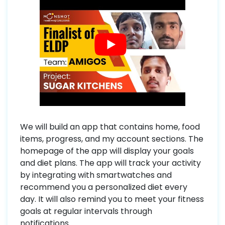
We will build an app that contains home, food
items, progress, and my account sections. The
homepage of the app will display your goals
and diet plans. The app will track your activity
by integrating with smartwatches and
recommend you a personalized diet every
day. It will also remind you to meet your fitness
goals at regular intervals through
notifications.