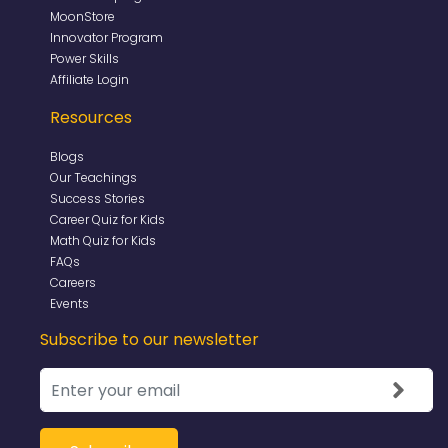
MoonStore
Innovator Program
Power Skills
Affiliate Login
Resources
Blogs
Our Teachings
Success Stories
Career Quiz for Kids
Math Quiz for Kids
FAQs
Careers
Events
Subscribe to our newsletter