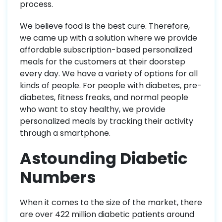
process.
We believe food is the best cure. Therefore,
we came up with a solution where we provide
affordable subscription-based personalized
meals for the customers at their doorstep
every day. We have a variety of options for all
kinds of people. For people with diabetes, pre-
diabetes, fitness freaks, and normal people
who want to stay healthy, we provide
personalized meals by tracking their activity
through a smartphone.
Astounding Diabetic
Numbers
When it comes to the size of the market, there
are over 422 million diabetic patients around