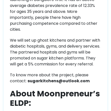
average diabetes prevalence rate of 12.33%
for ages 35 years and above. More
importantly, people there have high
purchasing competence compared to other
cities.
We will set up ghost kitchens and partner with
diabetic hospitals, gyms, and delivery services.
The partnered hospitals and gyms will be
promoted on sugar kitchen platforms. They
will get a 5% commission for every referral.
To know more about the project, please
contact:
sugarkitchens@outlook.com
About Moonpreneur’s
ELDP: