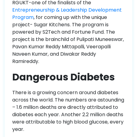
RGUKT-one of the finalists of the
Entrepreneurship & Leadership Development
Program
, for coming up with the unique
project- Sugar Kitchens. The program is
powered by S2Tech and Fortune Fund. The
project is the brainchild of Pulipati Muneeswar,
Pavan Kumar Reddy Mittapalli, Veerapalli
Naveen Kumar, and Diwakar Reddy
Ramireddy.
Dangerous Diabetes
There is a growing concern around diabetes
across the world. The numbers are astounding
– 1.6 million deaths are directly attributed to
diabetes each year. Another 2.2 million deaths
were attributable to high blood glucose, every
year.