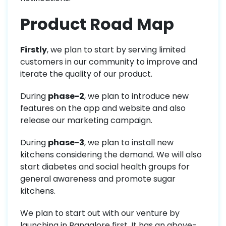
Product Road Map
Firstly
, we plan to start by serving limited
customers in our community to improve and
iterate the quality of our product.
During
phase-2
, we plan to introduce new
features on the app and website and also
release our marketing campaign.
During
phase-3
, we plan to install new
kitchens considering the demand. We will also
start diabetes and social health groups for
general awareness and promote sugar
kitchens.
We plan to start out with our venture by
launching in Bangalore first. It has an above-