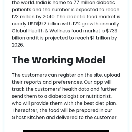
the world. India is home to 77 million diabetic
patients and the number is expected to reach
123 million by 2040. The diabetic food market is
nearly USD$9.2 billion with 12% growth annually.
Global Health & Wellness food market is $733
billion and it is projected to reach $1 trillion by
2026.
The Working Model
The customers can register on the site, upload
their reports and preferences. Our app will
track the customers’ health data and further
send them to a diabetologist or nutritionist,
who will provide them with the best diet plan.
Thereafter, the food will be prepared in our
Ghost Kitchen and delivered to the customer.