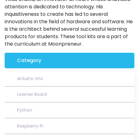
attention is dedicated to technology. His
inquisitiveness to create has led to several
innovations in the field of hardware and software. He
is the architect behind several successful learning
products for students. These tool kits are a part of
the curriculum at Moonpreneur.
Category
Arduino Uno
Learner Board
Python
Raspberry PI