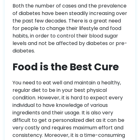
Both the number of cases and the prevalence
of diabetes have been steadily increasing over
the past few decades. There is a great need
for people to change their lifestyle and food
habits, in order to control their blood sugar
levels and not be affected by diabetes or pre-
diabetes.
Food is the Best Cure
You need to eat well and maintain a healthy,
regular diet to be in your best physical
condition. However, it is hard to expect every
individual to have knowledge of various
ingredients and their usage. It is also very
difficult to get a personalized diet as it can be
very costly and requires maximum effort and
consistency. Moreover, it is a time-consuming