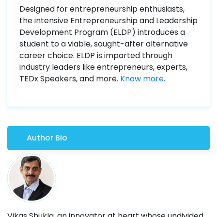
Designed for entrepreneurship enthusiasts,
the intensive Entrepreneurship and Leadership
Development Program (ELDP) introduces a
student to a viable, sought-after alternative
career choice. ELDP is imparted through
industry leaders like entrepreneurs, experts,
TEDx Speakers, and more.
Know more
.
Author Bio
Vikas Shukla, an innovator at heart whose undivided