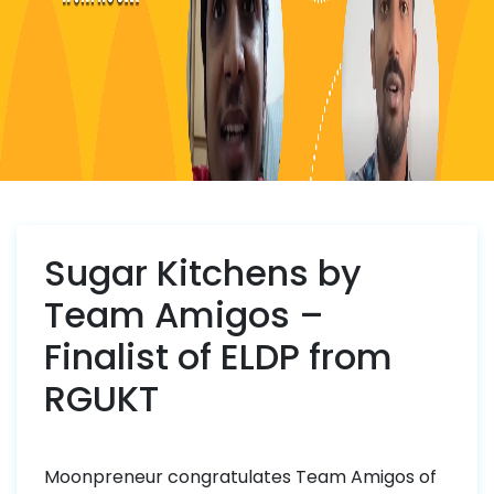
Sugar Kitchens by
Team Amigos –
Finalist of ELDP from
RGUKT
Moonpreneur congratulates Team Amigos of