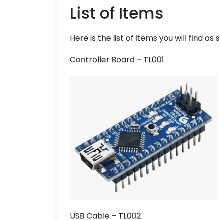
List of Items
Here is the list of items you will find as
Controller Board – TL001
USB Cable – TL002