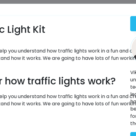
 Light Kit
help you understand how traffic lights work in a fun and cr
tand how it works. We are going to have lots of fun worki
Vi
how traffic lights work?
un
te
le
elp you understand how traffic lights work in a fun and cr
ha
tand how it works. We are going to have lots of fun worki
be
fo
th