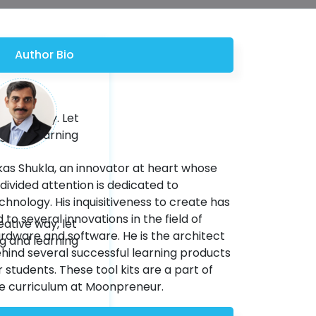
Author Bio
eative way. Let
ng and learning
kas Shukla, an innovator at heart whose
divided attention is dedicated to
chnology. His inquisitiveness to create has
d to several innovations in the field of
eative way, let
rdware and software. He is the architect
ng and learning
hind several successful learning products
r students. These tool kits are a part of
e curriculum at Moonpreneur.