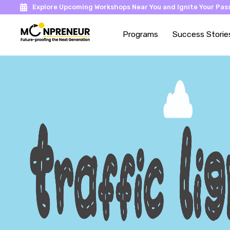
Explore Upcoming Workshops Near You and Ignite Your Pass
Programs
Success Storie