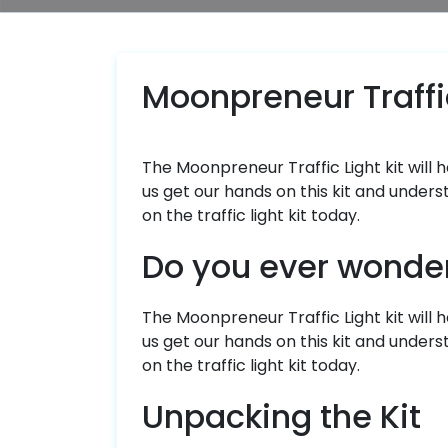
Moonpreneur Traffic
The Moonpreneur Traffic Light kit will 
us get our hands on this kit and unders
on the traffic light kit today.
Do you ever wonder 
The Moonpreneur Traffic Light kit will h
us get our hands on this kit and unders
on the traffic light kit today.
Unpacking the Kit