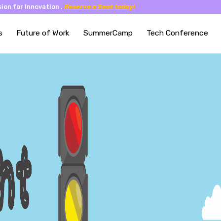
ion for Innovation .
Reserve a Seat today!
s
Future of Work
SummerCamp
Tech Conference