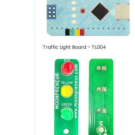
Traffic Light Board – TL004