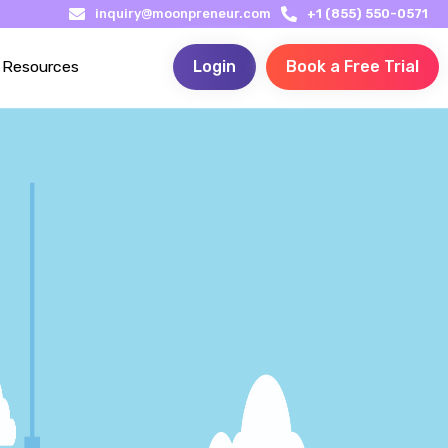
inquiry@moonpreneur.com
+1 (855) 550-0571
Resources
Login
Book a Free Trial