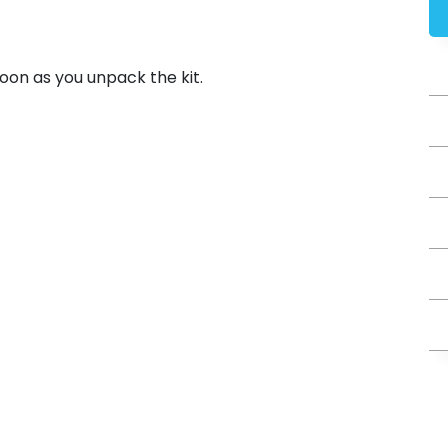
 soon as you unpack the kit.