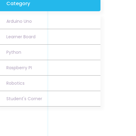
Category
Arduino Uno
Learner Board
Python
Raspberry PI
Robotics
Student's Corner