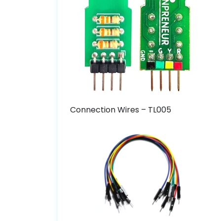
Connection Wires – TL005