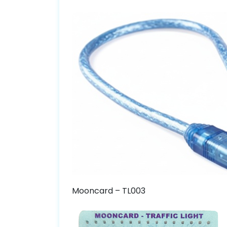
Mooncard – TL003