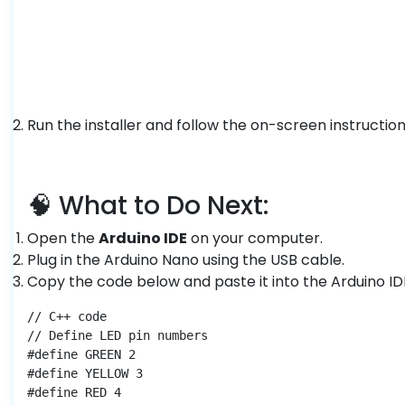
Run the installer and follow the on-screen instruction
🧠 What to Do Next:
Open the
Arduino IDE
on your computer.
Plug in the Arduino Nano using the USB cable.
Copy the code below and paste it into the Arduino ID
// C++ code

// Define LED pin numbers

#define GREEN 2

#define YELLOW 3

#define RED 4
