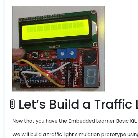
🚦 Let’s Build a Traffic
Now that you have the Embedded Learner Basic Kit, let
We will build a traffic light simulation prototype usi