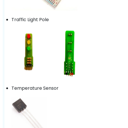
Traffic Light Pole
Temperature Sensor