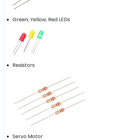
Green, Yellow, Red LEDs
Resistors
Servo Motor