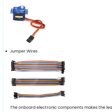
Jumper Wires
The onboard electronic components makes the learn