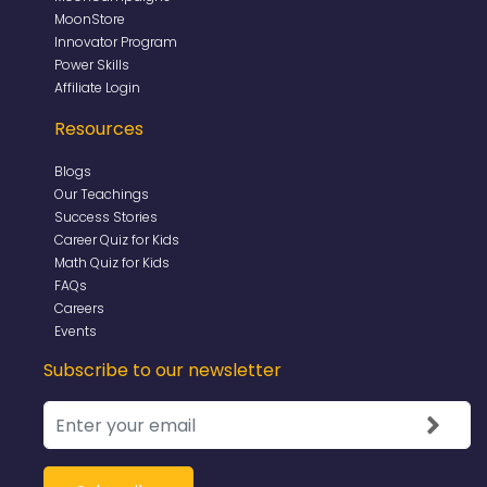
MoonStore
Innovator Program
Power Skills
Affiliate Login
Resources
Blogs
Our Teachings
Success Stories
Career Quiz for Kids
Math Quiz for Kids
FAQs
Careers
Events
Subscribe to our newsletter