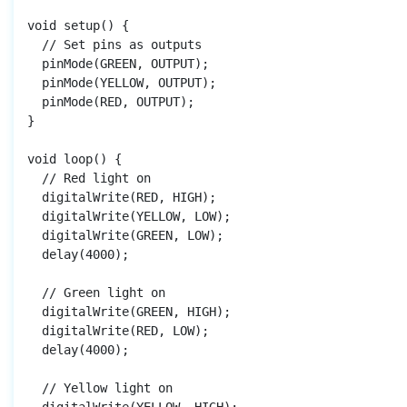
void setup() {

  // Set pins as outputs

  pinMode(GREEN, OUTPUT);

  pinMode(YELLOW, OUTPUT);

  pinMode(RED, OUTPUT);

}

void loop() {

  // Red light on

  digitalWrite(RED, HIGH);

  digitalWrite(YELLOW, LOW);

  digitalWrite(GREEN, LOW);

  delay(4000);

  // Green light on

  digitalWrite(GREEN, HIGH);

  digitalWrite(RED, LOW);

  delay(4000);

  // Yellow light on
