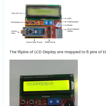
The 16pins of LCD Display are mapped to 6 pins of 