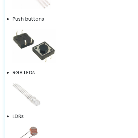
Push buttons
RGB LEDs
LDRs