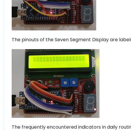
The pinouts of the Seven Segment Display are labele
The frequently encountered indicators in daily rout