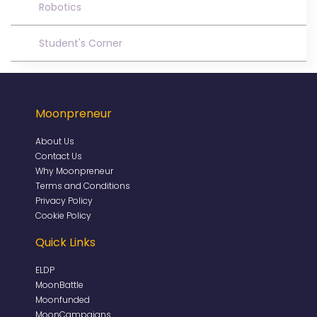
Robotics
Student's Corner
Moonpreneur
About Us
Contact Us
Why Moonpreneur
Terms and Conditions
Privacy Policy
Cookie Policy
Quick Links
ELDP
MoonBattle
Moonfunded
MoonCampaigns