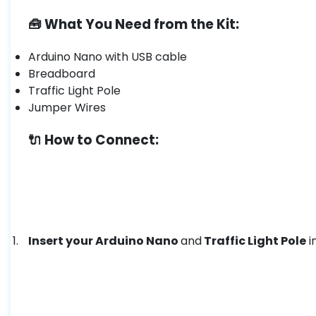
🧰 What You Need from the Kit:
Arduino Nano with USB cable
Breadboard
Traffic Light Pole
Jumper Wires
🔌 How to Connect:
Insert your Arduino Nano
and
Traffic Light Pole
i