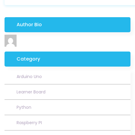
Author Bio
Category
Arduino Uno
Learner Board
Python
Raspberry PI