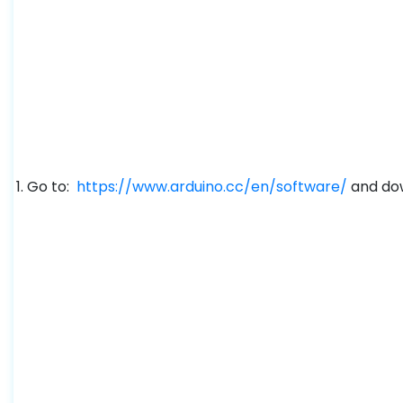
Go to:
https://www.arduino.cc/en/software/
and dow