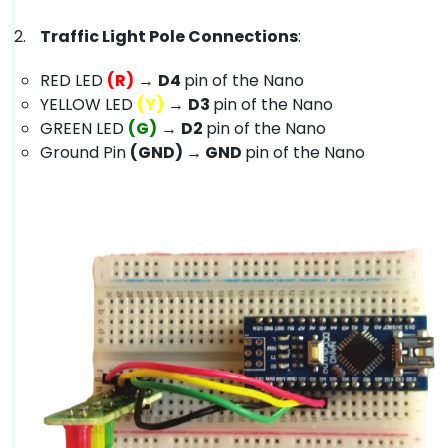
Traffic Light Pole Connections
:
RED LED
(R)
→
D4
pin of the Nano
YELLOW LED
(Y)
→
D3
pin of the Nano
GREEN LED
(G)
→
D2
pin of the Nano
Ground Pin
(GND) → GND
pin of the Nano