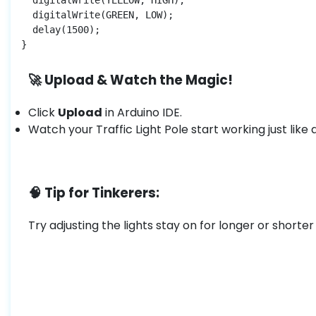
  digitalWrite(YELLOW, HIGH);

  digitalWrite(GREEN, LOW);

  delay(1500);

}
🚀 Upload & Watch the Magic!
Click
Upload
in Arduino IDE.
Watch your Traffic Light Pole start working just like 
🧠 Tip for Tinkerers:
Try adjusting the lights stay on for longer or shorter