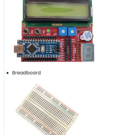
Breadboard