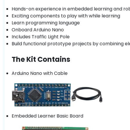
Hands-on experience in embedded learning and ro
Exciting components to play with while learning
Learn programming language
Onboard Arduino Nano
Includes Traffic Light Pole
Build functional prototype projects by combining el
The Kit Contains
Arduino Nano with Cable
Embedded Learner Basic Board