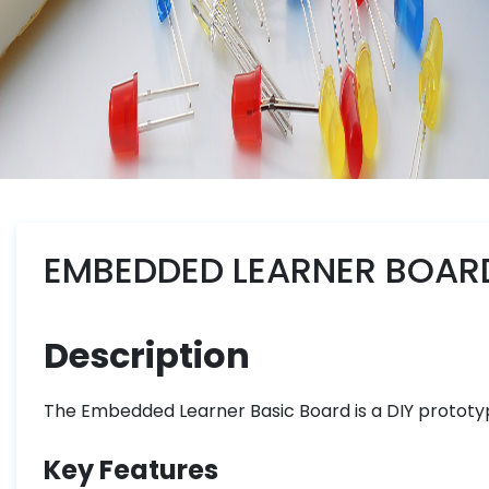
EMBEDDED LEARNER BOARD
Description
The Embedded Learner Basic Board is a DIY prototy
Key Features