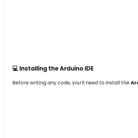
💻 Installing the Arduino IDE
Before writing any code, you’ll need to install the
Ar