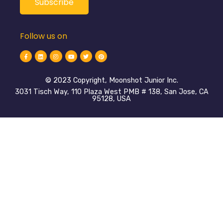
Follow us on
©️ 2023 Copyright, Moonshot Junior Inc.
3031 Tisch Way, 110 Plaza West PMB # 138, San Jose, CA
95128, USA