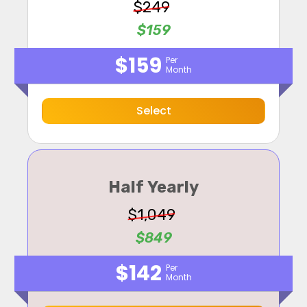
$249
$159
$159
Per
Month
Select
Half Yearly
$1,049
$849
$142
Per
Month