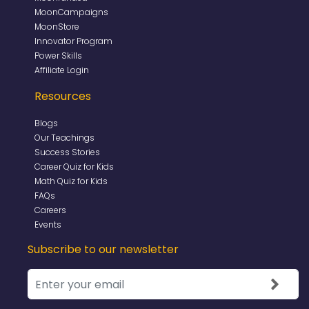
MoonCampaigns
MoonStore
Innovator Program
Power Skills
Affiliate Login
Resources
Blogs
Our Teachings
Success Stories
Career Quiz for Kids
Math Quiz for Kids
FAQs
Careers
Events
Subscribe to our newsletter