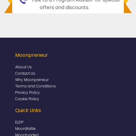
offers and discounts.
Moonpreneur
About Us
Contact Us
Why Moonpreneur
Terms and Conditions
Privacy Policy
Cookie Policy
Quick Links
ELDP
MoonBattle
Moonfunded