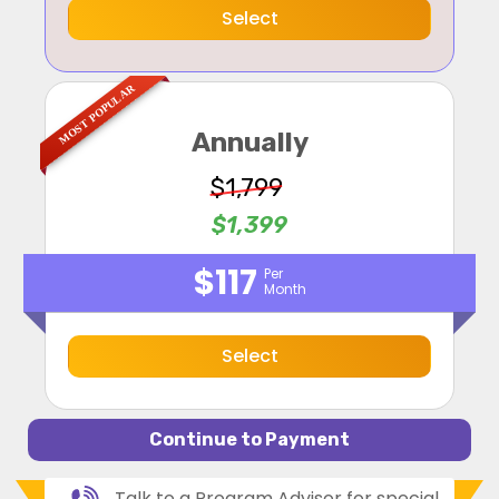
Select
MOST POPULAR
Annually
$1,799
$1,399
$117
Per
Month
Select
Talk to a Program Advisor for special