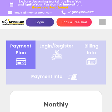
Explore Upcoming Workshops Near You
and Ignite Your Passion for Innovation .
Reserve a Seat today!
+1 (855) 550-0571
inquiry@moonpreneur.com
Login
Book a Free Trial
Payment
Login/Register
Billing
Plan
Info
Payment Info
Monthly