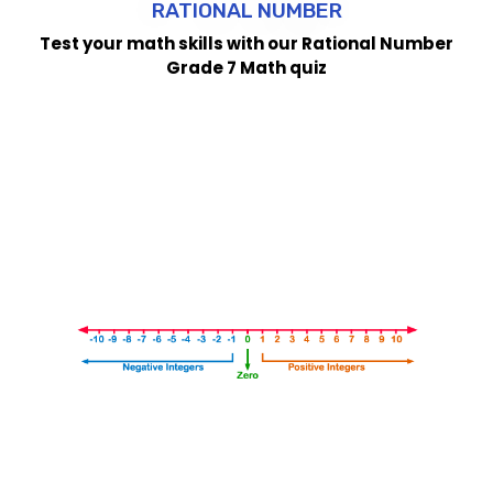
RATIONAL NUMBER
Test your math skills with our Rational Number
Grade 7 Math quiz