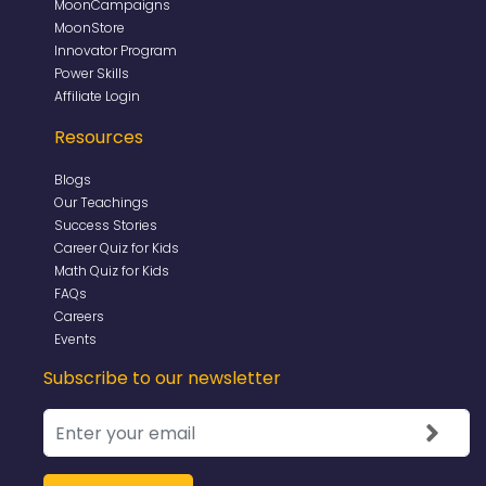
MoonCampaigns
MoonStore
Innovator Program
Power Skills
Affiliate Login
Resources
Blogs
Our Teachings
Success Stories
Career Quiz for Kids
Math Quiz for Kids
FAQs
Careers
Events
Subscribe to our newsletter