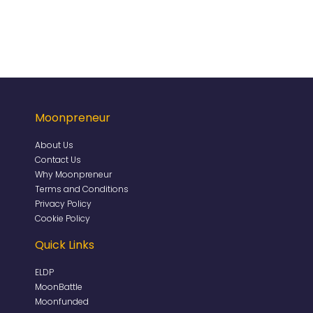
Moonpreneur
About Us
Contact Us
Why Moonpreneur
Terms and Conditions
Privacy Policy
Cookie Policy
Quick Links
ELDP
MoonBattle
Moonfunded