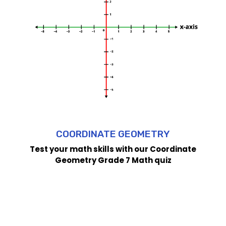
COORDINATE GEOMETRY
Test your math skills with our Coordinate
Geometry Grade 7 Math quiz