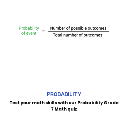
PROBABILITY
Test your math skills with our Probability Grade
7 Math quiz