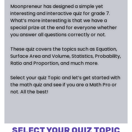
Moonpreneur has designed a simple yet
interesting and interactive quiz for grade 7.
What’s more interesting is that we have a
special prize at the end for everyone whether
you answer all questions correctly or not.
These quiz covers the topics such as
Equation
,
Surface Area and Volume
,
Statistics
,
Probability
,
Ratio and Proportion
, and much more.
Select your quiz Topic and let’s get started with
the math quiz and see if you are a Math Pro or
not. All the best!
SELECT YOUR QUIZ TOPIC