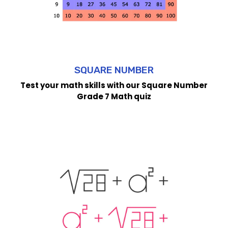
SQUARE NUMBER
Test your math skills with our Square Number
Grade 7 Math quiz