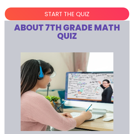
ABOUT 7TH GRADE MATH
QUIZ