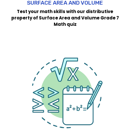
SURFACE AREA AND VOLUME
Test your math skills with our distributive
property of Surface Area and Volume Grade 7
Math quiz