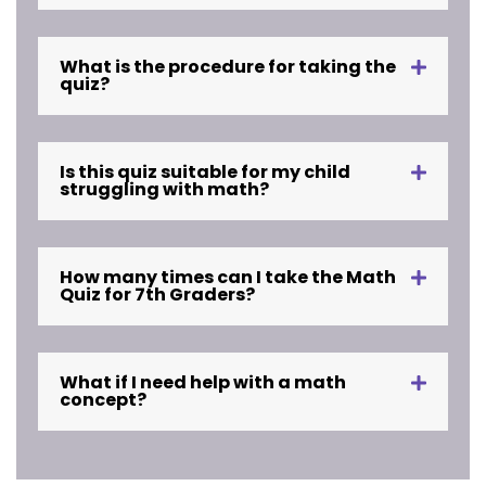
What is the procedure for taking the
quiz?
Is this quiz suitable for my child
struggling with math?
How many times can I take the Math
Quiz for 7th Graders?
What if I need help with a math
concept?