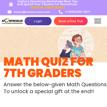
Explore Upcoming Workshops Near You
and Ignite Your Passion for Innovation .
Reserve a Seat today!
+1 (855) 550-0571
inquiry@moonpreneur.com
Login
Book a Free Trial
MATH QUIZ FOR
7TH GRADERS
Answer the below-given Math Questions
To unlock a special gift at the end!!