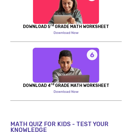
rd
DOWNLOAD 5
GRADE MATH WORKSHEET
Download Now
rd
DOWNLOAD 4
GRADE MATH WORKSHEET
Download Now
MATH QUIZ FOR KIDS - TEST YOUR
KNOWLEDGE