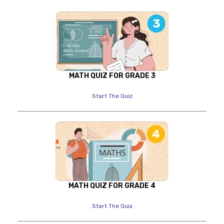
MATH QUIZ FOR GRADE 3
Start The Quiz
MATH QUIZ FOR GRADE 4
Start The Quiz