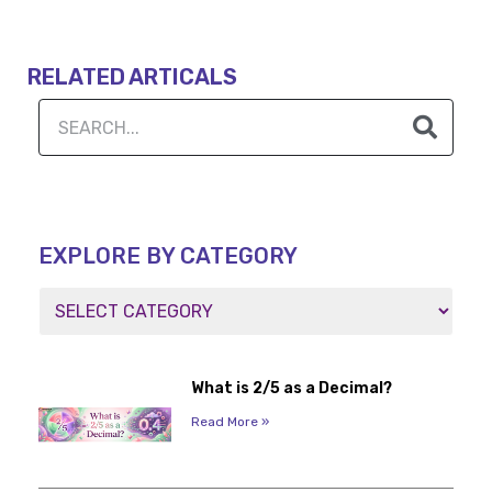
RELATED ARTICALS
EXPLORE BY CATEGORY
What is 2/5 as a Decimal?
Read More »