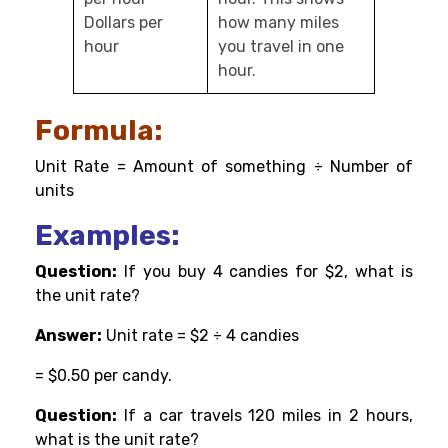
Dollars per
how many miles
hour
you travel in one
hour.
Formula:
Unit Rate = Amount of something ÷ Number of
units
Examples:
Question:
If you buy 4 candies for $2, what is
the unit rate?
Answer:
Unit rate = $2 ÷ 4 candies
= $0.50 per candy.
Question:
If a car travels 120 miles in 2 hours,
what is the unit rate?