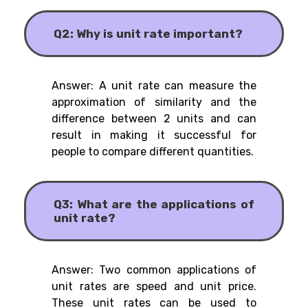
Q2: Why is unit rate important?
Answer: A unit rate can measure the
approximation of similarity and the
difference between 2 units and can
result in making it successful for
people to compare different quantities.
Q3: What are the applications of
unit rate?
Answer: Two common applications of
unit rates are speed and unit price.
These unit rates can be used to