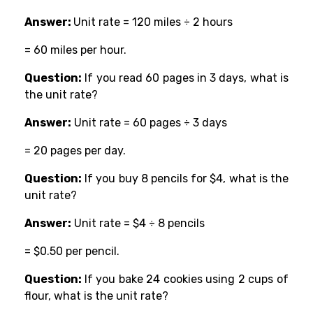
Answer:
Unit rate = 120 miles ÷ 2 hours
= 60 miles per hour.
Question:
If you read 60 pages in 3 days, what is
the unit rate?
Answer:
Unit rate = 60 pages ÷ 3 days
= 20 pages per day.
Question:
If you buy 8 pencils for $4, what is the
unit rate?
Answer:
Unit rate = $4 ÷ 8 pencils
= $0.50 per pencil.
Question:
If you bake 24 cookies using 2 cups of
flour, what is the unit rate?