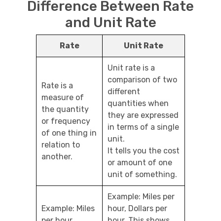
Difference Between Rate
and Unit Rate
Rate
Unit Rate
Unit rate is a
comparison of two
Rate is a
different
measure of
quantities when
the quantity
they are expressed
or frequency
in terms of a single
of one thing in
unit.
relation to
It tells you the cost
another.
or amount of one
unit of something.
Example: Miles per
Example: Miles
hour, Dollars per
per hour
hour. This shows