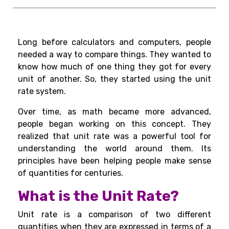
Long before calculators and computers, people
needed a way to compare things. They wanted to
know how much of one thing they got for every
unit of another. So, they started using the unit
rate system.
Over time, as math became more advanced,
people began working on this concept. They
realized that unit rate was a powerful tool for
understanding the world around them. Its
principles have been helping people make sense
of quantities for centuries.
What is the Unit Rate?
Unit rate is a comparison of two different
quantities when they are expressed in terms of a