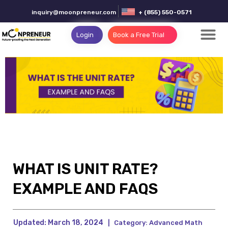
inquiry@moonpreneur.com
+ (855) 550-0571
Login
Book a Free Trial
WHAT IS UNIT RATE?
EXAMPLE AND FAQS
Updated:
March 18, 2024
|
Category:
Advanced Math