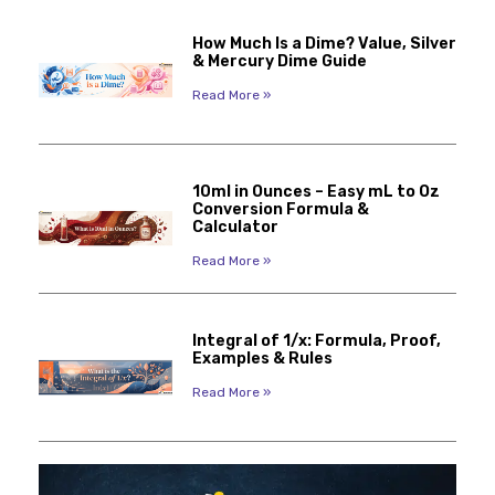
How Much Is a Dime? Value, Silver
& Mercury Dime Guide
Read More »
10ml in Ounces – Easy mL to Oz
Conversion Formula &
Calculator
Read More »
Integral of 1/x: Formula, Proof,
Examples & Rules
Read More »