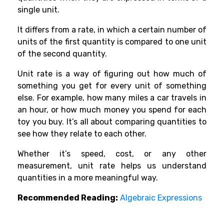
single unit.
It differs from a rate, in which a certain number of
units of the first quantity is compared to one unit
of the second quantity.
Unit rate is a way of figuring out how much of
something you get for every unit of something
else. For example, how many miles a car travels in
an hour, or how much money you spend for each
toy you buy. It’s all about comparing quantities to
see how they relate to each other.
Whether it’s speed, cost, or any other
measurement, unit rate helps us understand
quantities in a more meaningful way.
Recommended Reading:
Algebraic Expressions