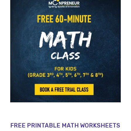
FREE PRINTABLE MATH WORKSHEETS