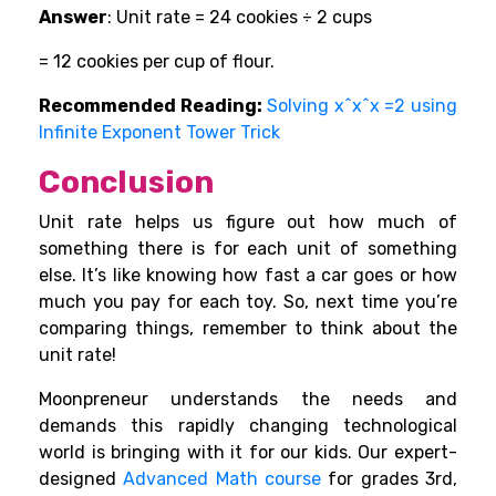
Answer
: Unit rate = 24 cookies ÷ 2 cups
= 12 cookies per cup of flour.
Recommended Reading:
Solving x^x^x =2 using
Infinite Exponent Tower Trick
Conclusion
Unit rate helps us figure out how much of
something there is for each unit of something
else. It’s like knowing how fast a car goes or how
much you pay for each toy. So, next time you’re
comparing things, remember to think about the
unit rate!
Moonpreneur understands the needs and
demands this rapidly changing technological
world is bringing with it for our kids. Our expert-
designed
Advanced Math course
for grades 3rd,