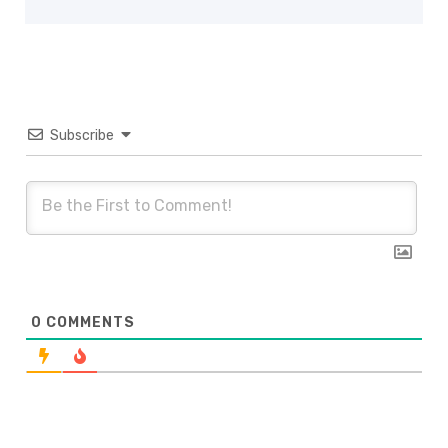
Subscribe
0
COMMENTS