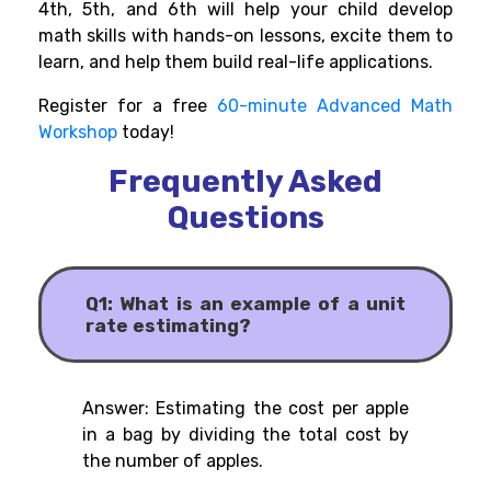
4th, 5th, and 6th will help your child develop
math skills with hands-on lessons, excite them to
learn, and help them build real-life applications.
Register for a free
60-minute Advanced Math
Workshop
today!
Frequently Asked
Questions
Q1: What is an example of a unit
rate estimating?
Answer: Estimating the cost per apple
in a bag by dividing the total cost by
the number of apples.