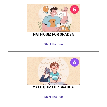
MATH QUIZ FOR GRADE 5
Start The Quiz
MATH QUIZ FOR GRADE 6
Start The Quiz