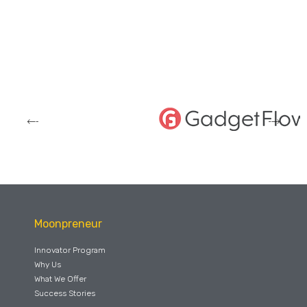
Moonpreneur
Innovator Program
Why Us
What We Offer
Success Stories