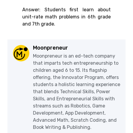
Answer: Students first learn about
unit-rate math problems in 6th grade
and 7th grade.
Moonpreneur
Moonpreneur is an ed-tech company
that imparts tech entrepreneurship to
children aged 6 to 15. Its flagship
offering, the Innovator Program, offers
students a holistic learning experience
that blends Technical Skills, Power
Skills, and Entrepreneurial Skills with
streams such as Robotics, Game
Development, App Development,
Advanced Math, Scratch Coding, and
Book Writing & Publishing.