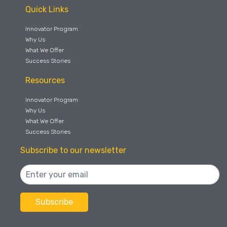
Quick Links
Innovator Program
Why Us
What We Offer
Success Stories
Resources
Innovator Program
Why Us
What We Offer
Success Stories
Subscribe to our newsletter