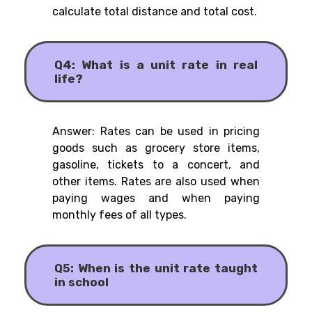
calculate total distance and total cost.
Q4: What is a unit rate in real
life?
Answer: Rates can be used in pricing
goods such as grocery store items,
gasoline, tickets to a concert, and
other items. Rates are also used when
paying wages and when paying
monthly fees of all types.
Q5: When is the unit rate taught
in school