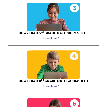
rd
DOWNLOAD 3
GRADE MATH WORKSHEET
Download Now
rd
DOWNLOAD 4
GRADE MATH WORKSHEET
Download Now