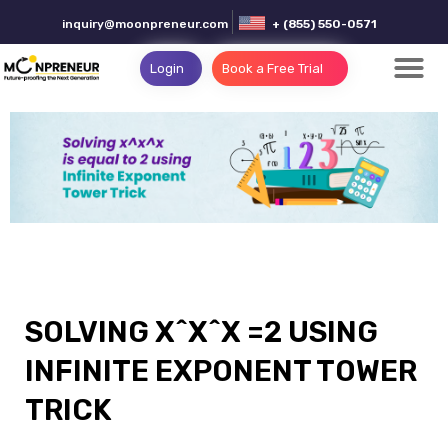
inquiry@moonpreneur.com
+ (855) 550-0571
Login
Book a Free Trial
SOLVING X^X^X =2 USING
INFINITE EXPONENT TOWER
TRICK