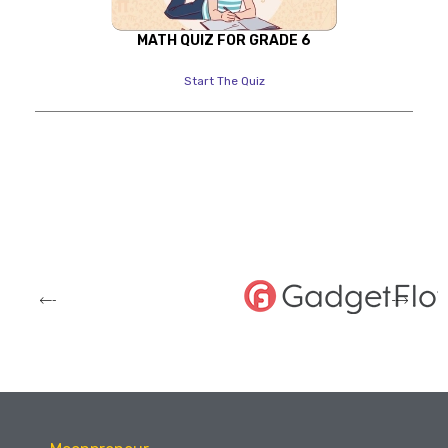
MATH QUIZ FOR GRADE 6
Start The Quiz