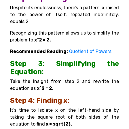
Despite its endlessness, there’s a pattern, x raised
to the power of itself, repeated indefinitely,
equals 2.
Recognizing this pattern allows us to simplify the
problem to
x^2 = 2.
Recommended Reading:
Quotient of Powers
Step 3: Simplifying the
Equation:
Take the insight from step 2 and rewrite the
equation as
x^2 = 2.
Step 4: Finding x:
It’s time to isolate x on the left-hand side by
taking the square root of both sides of the
equation to find
x = sqrt{2}.