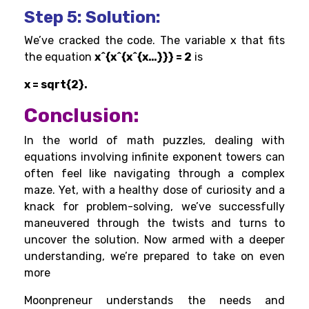
Step 5
: Solution:
We’ve cracked the code. The variable x that fits
the equation
x^{x^{x^{x…}}} = 2
is
x = sqrt{2}.
Conclusion:
In the world of math puzzles, dealing with
equations involving infinite exponent towers can
often feel like navigating through a complex
maze. Yet, with a healthy dose of curiosity and a
knack for problem-solving, we’ve successfully
maneuvered through the twists and turns to
uncover the solution. Now armed with a deeper
understanding, we’re prepared to take on even
more
Moonpreneur understands the needs and