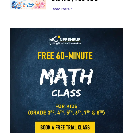
Read More »