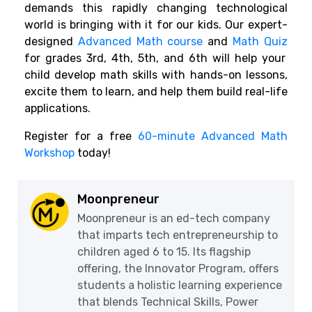
demands this rapidly changing technological
world is bringing with it for our kids. Our expert-
designed
Advanced Math course
and
Math Quiz
for grades 3rd, 4th, 5th, and 6th will help your
child develop math skills with hands-on lessons,
excite them to learn, and help them build real-life
applications.
Register for a free
60-minute Advanced Math
Workshop
today!
Moonpreneur
Moonpreneur is an ed-tech company
that imparts tech entrepreneurship to
children aged 6 to 15. Its flagship
offering, the Innovator Program, offers
students a holistic learning experience
that blends Technical Skills, Power