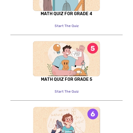
MATH QUIZ FOR GRADE 4
Start The Quiz
MATH QUIZ FOR GRADE 5
Start The Quiz