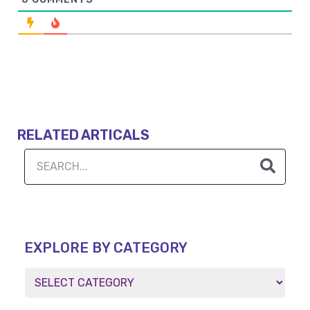
RELATED ARTICALS
EXPLORE BY CATEGORY