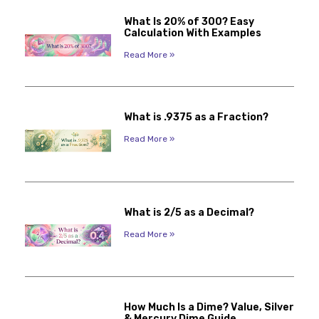
What Is 20% of 300? Easy
Calculation With Examples
Read More »
What is .9375 as a Fraction?
Read More »
What is 2/5 as a Decimal?
Read More »
How Much Is a Dime? Value, Silver
& Mercury Dime Guide