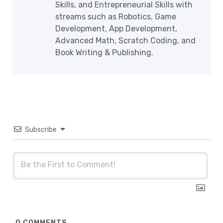
Skills, and Entrepreneurial Skills with
streams such as Robotics, Game
Development, App Development,
Advanced Math, Scratch Coding, and
Book Writing & Publishing.
Subscribe
0
COMMENTS