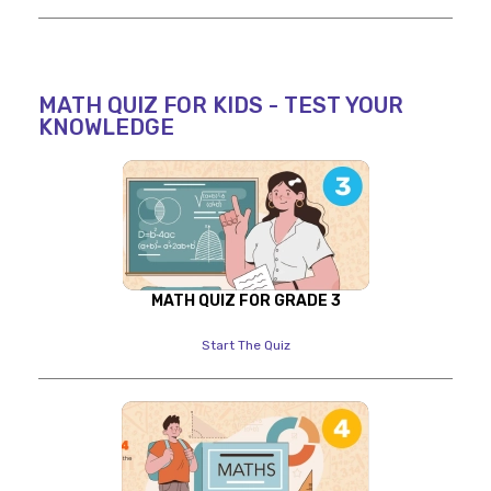
MATH QUIZ FOR KIDS - TEST YOUR
KNOWLEDGE
MATH QUIZ FOR GRADE 3
Start The Quiz