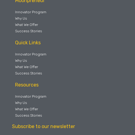
Moonpreneur
Innovator Program
Why Us
What We Offer
Success Stories
Quick Links
Innovator Program
Why Us
What We Offer
Success Stories
Resources
Innovator Program
Why Us
What We Offer
Success Stories
Subscribe to our newsletter