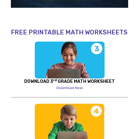
FREE PRINTABLE MATH WORKSHEETS
rd
DOWNLOAD 3
GRADE MATH WORKSHEET
Download Now