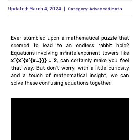
Updated:
March 4, 2024
|
Category:
Advanced Math
Ever stumbled upon a mathematical puzzle that
seemed to lead to an endless rabbit hole?
Equations involving infinite exponent towers, like
x^{x^{x^{x…}}} = 2
, can certainly make you feel
that way. But don’t worry, with a little curiosity
and a touch of mathematical insight, we can
solve these confusing equations together.