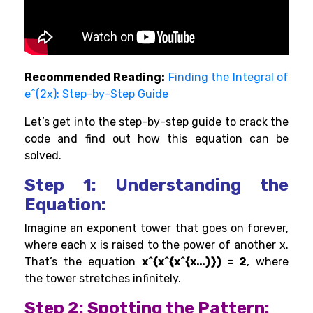
Recommended Reading:
Finding the Integral of
e^(2x): Step-by-Step Guide
Let’s get into the step-by-step guide to crack the
code and find out how this equation can be
solved.
Step 1: Understanding the
Equation:
Imagine an exponent tower that goes on forever,
where each x is raised to the power of another x.
That’s the equation
x^{x^{x^{x…}}} = 2
, where
the tower stretches infinitely.
Step 2: Spotting the Pattern: