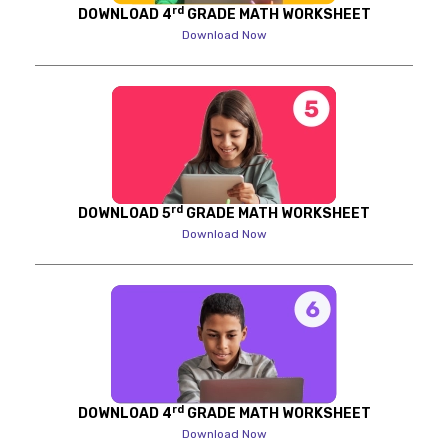
rd
DOWNLOAD 4
GRADE MATH WORKSHEET
Download Now
rd
DOWNLOAD 5
GRADE MATH WORKSHEET
Download Now
rd
DOWNLOAD 4
GRADE MATH WORKSHEET
Download Now