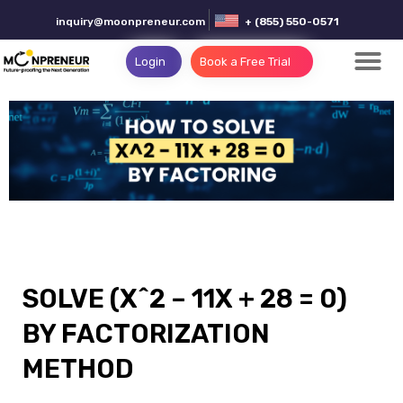
inquiry@moonpreneur.com
+ (855) 550-0571
Login
Book a Free Trial
SOLVE (X^2 – 11X + 28 = 0)
BY FACTORIZATION
METHOD