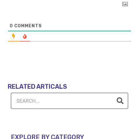
0
COMMENTS
RELATED ARTICALS
EXPLORE BY CATEGORY