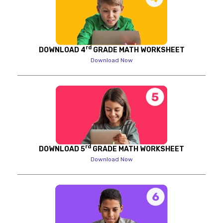
rd
DOWNLOAD 4
GRADE MATH WORKSHEET
Download Now
rd
DOWNLOAD 5
GRADE MATH WORKSHEET
Download Now