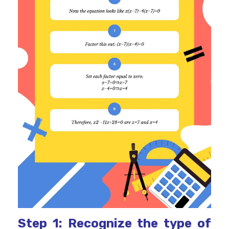
Step 1: Recognize the type of