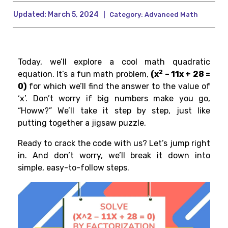
Updated:
March 5, 2024
|
Category:
Advanced Math
Today, we’ll explore a cool math quadratic
2
equation. It’s a fun math problem,
(x
– 11x + 28 =
0)
for which we’ll find the answer to the value of
‘x’. Don’t worry if big numbers make you go,
“Howw?” We’ll take it step by step, just like
putting together a jigsaw puzzle.
Ready to crack the code with us? Let’s jump right
in. And don’t worry, we’ll break it down into
simple, easy-to-follow steps.