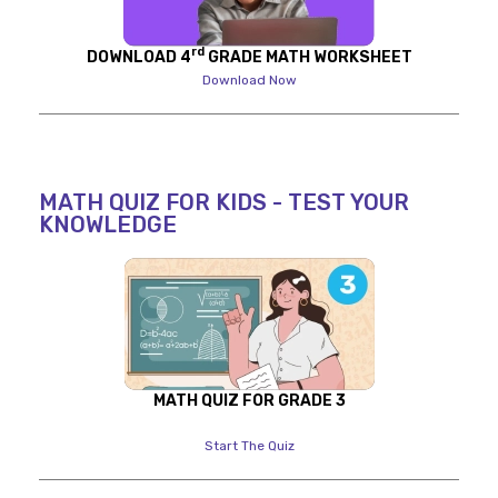
rd
DOWNLOAD 4
GRADE MATH WORKSHEET
Download Now
MATH QUIZ FOR KIDS - TEST YOUR
KNOWLEDGE
MATH QUIZ FOR GRADE 3
Start The Quiz