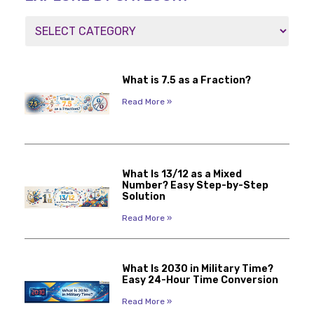
What is 7.5 as a Fraction?
Read More »
What Is 13/12 as a Mixed
Number? Easy Step-by-Step
Solution
Read More »
What Is 2030 in Military Time?
Easy 24-Hour Time Conversion
Read More »