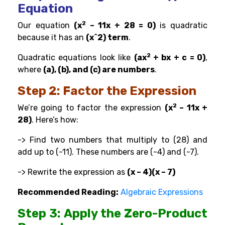
Equation
2
Our equation
(x
– 11x + 28 = 0)
is quadratic
because it has an
(x^2) term
.
2
Quadratic equations look like
(ax
+ bx + c = 0)
,
where
(a), (b), and (c) are numbers
.
Step 2: Factor the Expression
2
We’re going to factor the expression
(x
– 11x +
28)
. Here’s how:
-> Find two numbers that multiply to (28) and
add up to (-11). These numbers are (-4) and (-7).
-> Rewrite the expression as
(x – 4)(x – 7)
Recommended Reading:
Algebraic Expressions
Step 3: Apply the Zero-Product