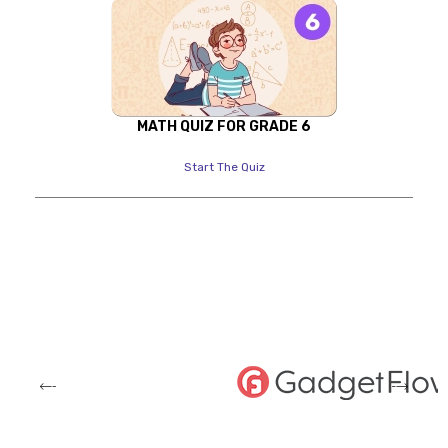
MATH QUIZ FOR GRADE 6
Start The Quiz