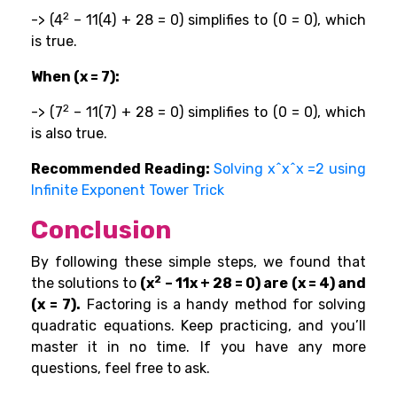
2
-> (4
– 11(4) + 28 = 0) simplifies to (0 = 0), which
is true.
When (x = 7):
2
-> (7
– 11(7) + 28 = 0) simplifies to (0 = 0), which
is also true.
Recommended Reading:
Solving x^x^x =2 using
Infinite Exponent Tower Trick
Conclusion
By following these simple steps, we found that
2
the solutions to
(x
– 11x + 28 = 0) are (x = 4) and
(x = 7).
Factoring is a handy method for solving
quadratic equations. Keep practicing, and you’ll
master it in no time. If you have any more
questions, feel free to ask.