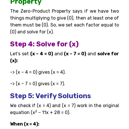
Property
The Zero-Product Property says if we have two
things multiplying to give (0), then at least one of
them must be (0). So, we set each factor equal to
(0) and solve for (x).
Step 4: Solve for (x)
Let’s set
(x – 4 = 0)
and
(x – 7 = 0)
and
solve for
(x):
-> (x – 4 = 0) gives (x = 4).
-> (x – 7 = 0) gives (x = 7).
Step 5: Verify Solutions
We check if (x = 4) and (x = 7) work in the original
2
equation (x
– 11x + 28 = 0).
When (x = 4):