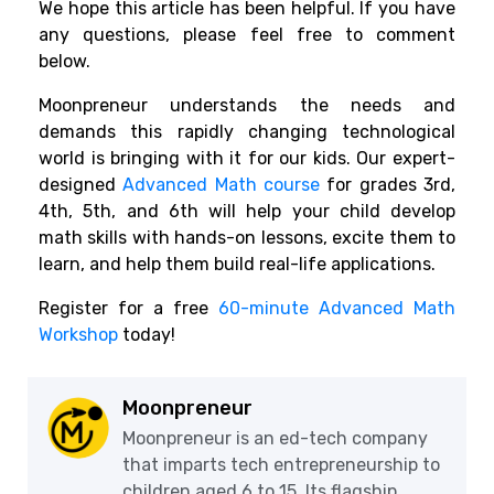
We hope this article has been helpful. If you have
any questions, please feel free to comment
below.
Moonpreneur understands the needs and
demands this rapidly changing technological
world is bringing with it for our kids. Our expert-
designed
Advanced Math course
for grades 3rd,
4th, 5th, and 6th will help your child develop
math skills with hands-on lessons, excite them to
learn, and help them build real-life applications.
Register for a free
60-minute Advanced Math
Workshop
today!
Moonpreneur
Moonpreneur is an ed-tech company
that imparts tech entrepreneurship to
children aged 6 to 15. Its flagship