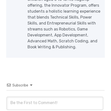
offering, the Innovator Program, offers
students a holistic learning experience
that blends Technical Skills, Power
Skills, and Entrepreneurial Skills with
streams such as Robotics, Game
Development, App Development,
Advanced Math, Scratch Coding, and
Book Writing & Publishing.
Subscribe