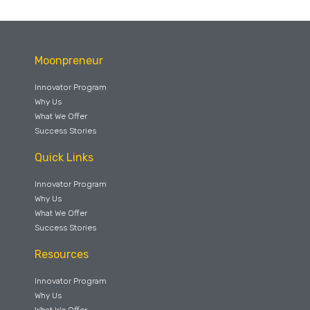
Moonpreneur
Innovator Program
Why Us
What We Offer
Success Stories
Quick Links
Innovator Program
Why Us
What We Offer
Success Stories
Resources
Innovator Program
Why Us
What We Offer