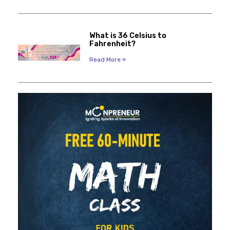
What is 36 Celsius to
Fahrenheit?
Read More »