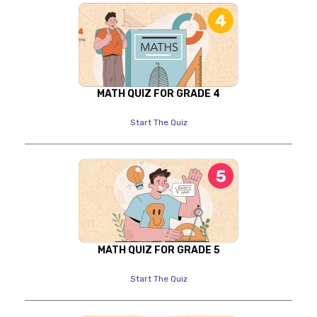
MATH QUIZ FOR GRADE 4
Start The Quiz
MATH QUIZ FOR GRADE 5
Start The Quiz