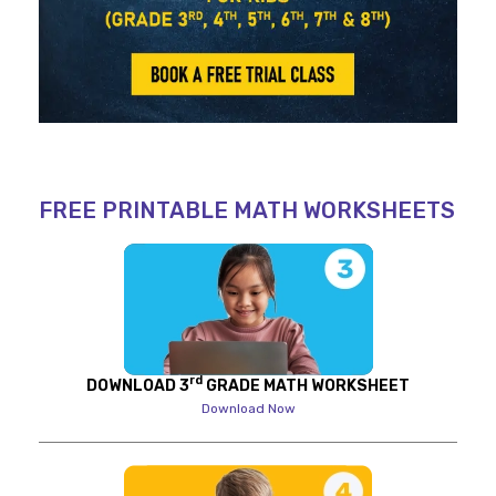
FREE PRINTABLE MATH WORKSHEETS
rd
DOWNLOAD 3
GRADE MATH WORKSHEET
Download Now