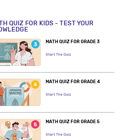
H QUIZ FOR KIDS - TEST YOUR
OWLEDGE
MATH QUIZ FOR GRADE 3
Start The Quiz
MATH QUIZ FOR GRADE 4
Start The Quiz
MATH QUIZ FOR GRADE 5
Start The Quiz