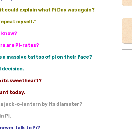
it could explain what Pi Day was again?
 repeat myself.”
u know?
ors are Pi-rates?
 a massive tattoo of pi on their face?
l decision.
to its sweetheart?
iant today.
 a jack-o-lantern by its diameter?
n Pi.
never talk to Pi?