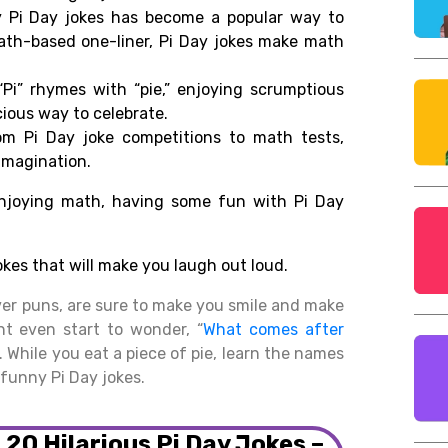
 Pi Day jokes has become a popular way to
ath-
based one-liner, Pi Day jokes make math
Pi”
rhymes
with
“pie,”
enjoying
scrumptious
cious
way to
celebrate
.
m Pi Day joke competitions
to math
tests
,
imagination.
njoying
math,
having
some
fun with Pi Day
okes
that
will make you laugh out loud.
ver puns, are sure to make you smile and make
ht even start to wonder, “
What comes after
 While you eat a piece of pie, learn the names
funny Pi Day jokes.
: 20 Hilarious Pi Day Jokes –