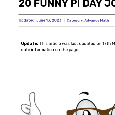
20 FUNNY PI DAY J
Updated:
June 13, 2023
|
Category:
Advance Math
Update:
This article was last updated on 17th 
date information on the page.