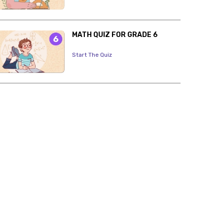
MATH QUIZ FOR GRADE 6
Start The Quiz