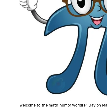
Welcome to the math humor
world
! Pi Day on M