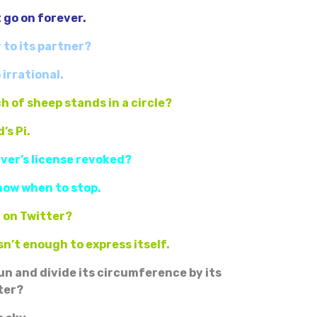
t go on forever.
y to its partner?
 irrational.
h of sheep stands in a circle?
’s Pi.
river’s license revoked?
now when to stop.
i on Twitter?
n’t enough to express itself.
un and divide its circumference by its
ter?