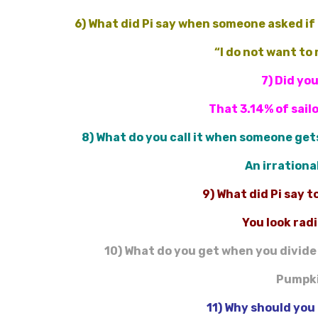
6) What did Pi say when someone asked if 
“I do not want to
7) Did yo
That 3.14% of sail
8) What do you call it when someone gets
An irrationa
9) What did Pi say 
You look rad
10) What do you get when you divide
Pumpki
11) Why should you 