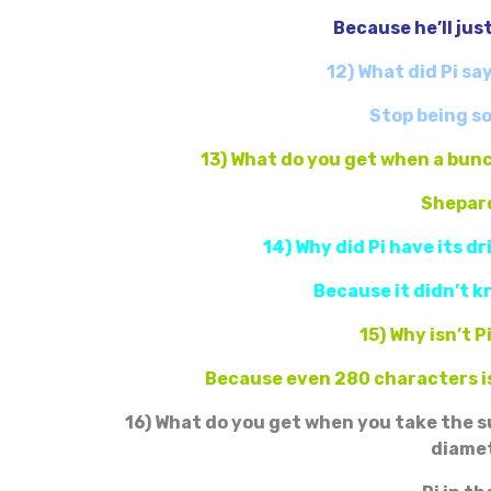
Because he’ll jus
12) What did Pi sa
Stop being so
13) What do you get when a bunc
Shepard
14) Why did Pi have its d
Because it didn’t k
15) Why isn’t P
Because even 280 characters is
16) What do you get when you take the s
diame