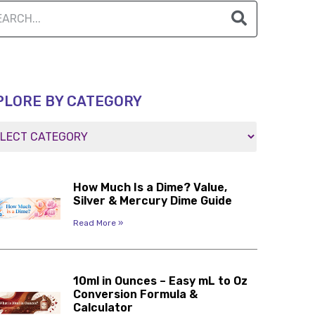
PLORE BY CATEGORY
How Much Is a Dime? Value,
Silver & Mercury Dime Guide
Read More »
10ml in Ounces – Easy mL to Oz
Conversion Formula &
Calculator