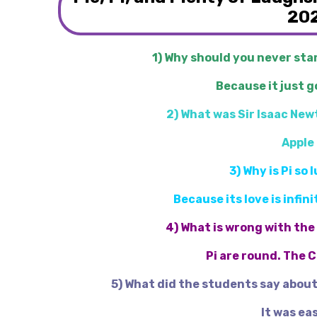
20
1) Why should you never star
Because it just g
2) What was Sir Isaac New
Apple 
3) Why is Pi so 
Because its love is infi
4) What is wrong with the
Pi are round. The 
5) What did the students say abou
It was eas