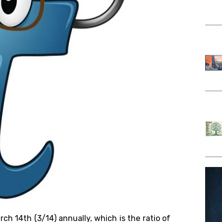
arch 14th (3/14)
annually
, which
is
the ratio of