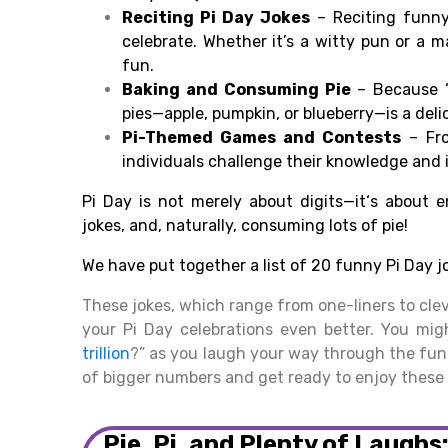
Reciting
Pi Day Jokes
–
Reciting
funny
celebrate. Whether it’
s a
witty
pun or a m
fun
.
Baking and
Consuming
Pie
–
Because
“
pies—
apple, pumpkin, or blueberry—is a deli
Pi-Themed Games and
Contests
– Fro
individuals
challenge
their knowledge and
Pi Day is not merely
about
digits
—it
‘
s about
e
jokes, and, naturally
,
consuming
lots of pie!
We have put
together
a list of 20
funny
Pi Day j
These jokes, which range from one-liners to cle
your Pi Day celebrations even better. You mig
trillion
?” as you laugh your way through the fun.
of bigger numbers and get ready to enjoy these 
Pie, Pi, and Plenty of Laughs