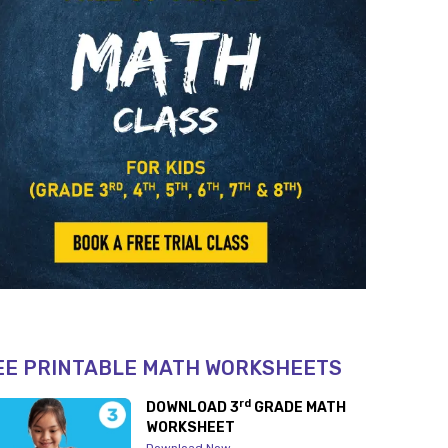
EE PRINTABLE MATH WORKSHEETS
rd
DOWNLOAD 3
GRADE MATH
WORKSHEET