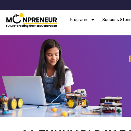
Programs
Success Stori