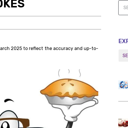
OKES
EX
March 2025 to reflect the accuracy and up-to-