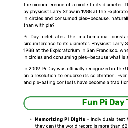
the circumference of
a circle to its diameter. 
by physicist Larry Shaw in 1988 at the Explorato
in circles and
consumed
pies—because,
natural
than with pie?
Pi Day celebrates
the mathematical constant
circumference to its diameter. Physicist
Larry
1988 at the Exploratorium in San Francisco, 
in circles and consuming
pies—because
what
is 
In 2009, Pi Day was
officially
recognized in the 
on
a resolution to
endorse
its
celebration
.
Eve
and pie-eating contests have become a tradition
Fun Pi Day 
Memorizing Pi
Digits
–
Individuals
test 
they
can
(the world record is
more
than
62 