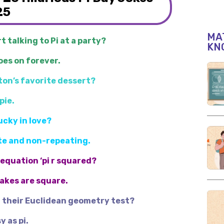
25
MAT
t talking to Pi at a party?
KN
oes on forever.
ton’s favorite dessert?
pie.
lucky in love?
nite and non-repeating.
 equation ‘pi r squared?
Cakes are square.
t their Euclidean geometry test?
y as pi.