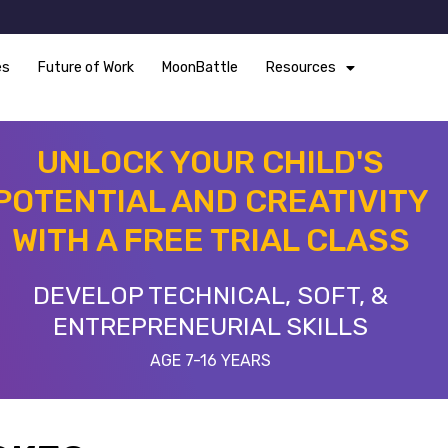
es
Future of Work
MoonBattle
Resources
UNLOCK YOUR CHILD'S
POTENTIAL AND CREATIVITY
WITH A FREE TRIAL CLASS
DEVELOP TECHNICAL, SOFT, &
ENTREPRENEURIAL SKILLS
AGE 7-16 YEARS