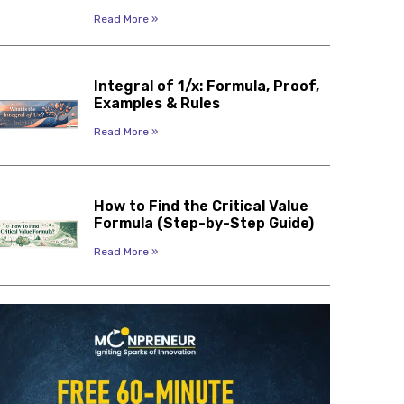
Read More »
Integral of 1/x: Formula, Proof,
Examples & Rules
Read More »
How to Find the Critical Value
Formula (Step-by-Step Guide)
Read More »