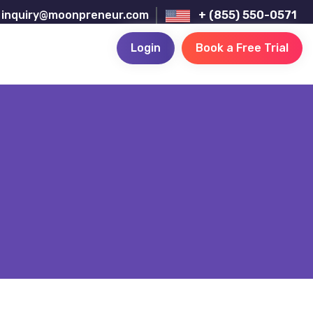
inquiry@moonpreneur.com
+ (855) 550-0571
Login
Book a Free Trial