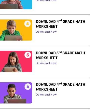
Download Now
rd
DOWNLOAD 4
GRADE MATH
WORKSHEET
Download Now
rd
DOWNLOAD 5
GRADE MATH
WORKSHEET
Download Now
rd
DOWNLOAD 4
GRADE MATH
WORKSHEET
Download Now