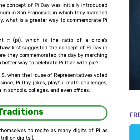
The
concept of Pi Day was initially
introduced
rium in San Francisco, in
which
they
marched
ly
, what
is
a greater
way to
commemorate Pi
 π (pi), which is the ratio of a circle’s
Shaw
first
suggested
the
concept
of
Pi
Day
in
where they commemorated
the
day
by marching
a better way to celebrate Pi than with pie?
U.S. when the House of Representatives voted
r
since, Pi Day jokes,
playful math challenges,
 in schools, colleges
, and even
offices.
Traditions
FR
themselves to recite as many digits of Pi as
trillion digits!).