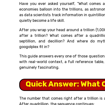
Have you ever asked yourself, “What comes af
economies balloon into the trillions, as astron
as data scientists track information in quintill
quietly become a life skill.
After you wrap your head around a trillion (1,00
after a trillion? What comes after a quadrilli
septillion, and decillion? And where do my
googolplex fit in?
This guide answers every one of those questions,
with real-world context, a full reference tabl
genuinely fascinating.
Quick Answer: What C
The number that comes right after a trillion is
After quadrillion, the sequence continues: