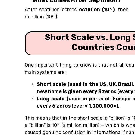
What Comes After Septillion?
After septillion comes
octillion (10²⁷)
, then
nonillion (10³⁰).
Short Scale vs. Long 
Countries Coun
One important thing to know is that not all c
main systems are:
Short scale (used in the US, UK, Brazi
new name is given every 3 zeros (every 
Long scale (used in parts of Europe 
every 6 zeros (every 1,000,000×).
This means that in the short scale, a “billion” is 1
a “billion” is 10¹² (a million million) — which is w
caused genuine confusion in international finan