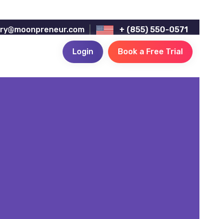
iry@moonpreneur.com
+ (855) 550-0571
Login
Book a Free Trial