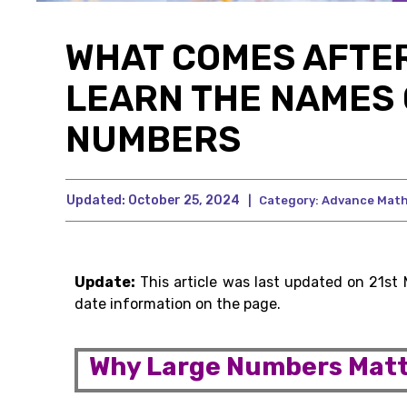
WHAT COMES AFTER
LEARN THE NAMES 
NUMBERS
Updated:
October 25, 2024
|
Category:
Advance Mat
Update:
This article was last updated on 21st
date information on the page.
Why Large Numbers Matt