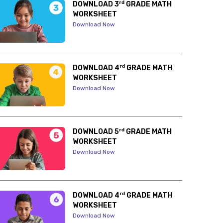
rd
DOWNLOAD 3
GRADE MATH
WORKSHEET
Download Now
rd
DOWNLOAD 4
GRADE MATH
WORKSHEET
Download Now
rd
DOWNLOAD 5
GRADE MATH
WORKSHEET
Download Now
rd
DOWNLOAD 4
GRADE MATH
WORKSHEET
Download Now