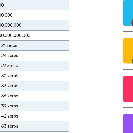
00
00,000
00,000,000
00,000,000,000
y 21 zeros
y 24 zeros
y 27 zeros
y 30 zeros
y 33 zeros
y 36 zeros
y 39 zeros
y 42 zeros
y 63 zeros