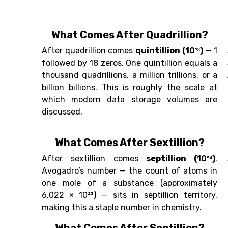
What Comes After Quadrillion?
After quadrillion comes
quintillion (10¹⁸)
— 1
followed by 18 zeros. One quintillion equals a
thousand quadrillions, a million trillions, or a
billion billions. This is roughly the scale at
which modern data storage volumes are
discussed.
What Comes After Sextillion?
After sextillion comes
septillion (10²⁴)
.
Avogadro’s number — the count of atoms in
one mole of a substance (approximately
6.022 × 10²³) — sits in septillion territory,
making this a staple number in chemistry.