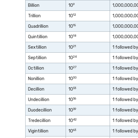
9
Billion
10
1,000,000,0
12
Trillion
10
1,000,000,0
15
Quadrillion
10
1,000,000,0
18
Quintillion
10
1,000,000,0
21
Sextillion
10
1 followed b
24
Septillion
10
1 followed b
27
Octillion
10
1 followed b
30
Nonillion
10
1 followed b
33
Decillion
10
1 followed b
36
Undecillion
10
1 followed b
39
Duodecillion
10
1 followed b
42
Tredecillion
10
1 followed b
63
Vigintillion
10
1 followed b