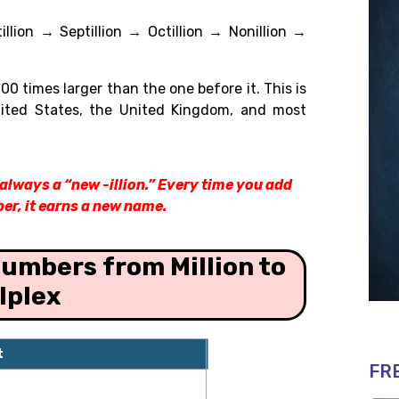
tillion → Septillion → Octillion → Nonillion →
0 times larger than the one before it. This is
nited States, the United Kingdom, and most
s always a “new -illion.” Every time you add
er, it earns a new name.
umbers from Million to
lplex
t
zeros
FR