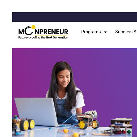
Programs
Success S