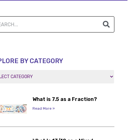
PLORE BY CATEGORY
What is 7.5 as a Fraction?
Read More »