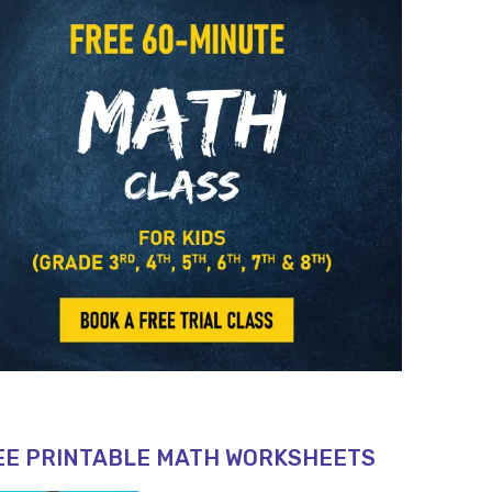
EE PRINTABLE MATH WORKSHEETS