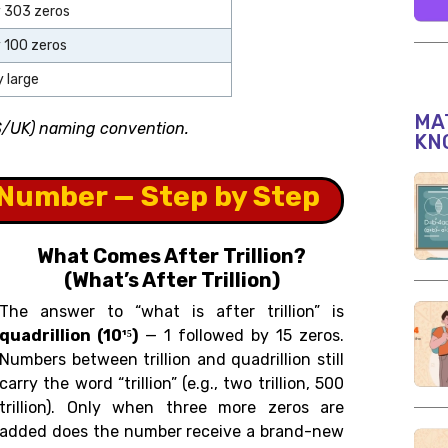
y 303 zeros
y 100 zeros
 large
MAT
US/UK) naming convention.
KN
Number — Step by Step
What Comes After Trillion?
(What’s After Trillion)
The answer to “what is after trillion” is
quadrillion (10¹⁵)
— 1 followed by 15 zeros.
Numbers between trillion and quadrillion still
carry the word “trillion” (e.g., two trillion, 500
trillion). Only when three more zeros are
added does the number receive a brand-new