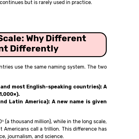
continues but is rarely used in practice.
Scale: Why Different
t Differently
ountries use the same naming system. The two
l, and most English-speaking countries): A
1,000×).
and Latin America): A new name is given
0⁹ (a thousand million), while in the long scale,
hat Americans call a trillion. This difference has
ce, journalism, and science.