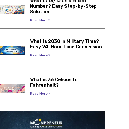
What Is 13/12 as a Mixed
Number? Easy Step-by-Step
Solution
Read More »
What Is 2030 in Military Time?
Easy 24-Hour Time Conversion
Read More »
What is 36 Celsius to
Fahrenheit?
Read More »