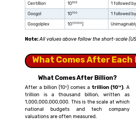
303
Centillion
10
1 followed b
100
Googol
10
1 followed b
(10
100
Googolplex
10
)
Unimaginably
Note:
All values above follow the short-scale (
What Comes After Each 
What Comes After Billion?
After a billion (10⁹) comes a
trillion (10¹²)
. A
trillion is a thousand billion, written as
1,000,000,000,000. This is the scale at which
national budgets and tech company
valuations are often measured.