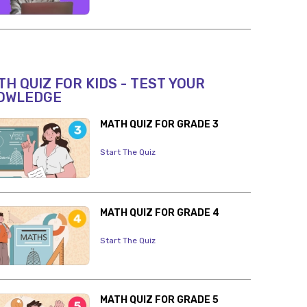
H QUIZ FOR KIDS - TEST YOUR
OWLEDGE
MATH QUIZ FOR GRADE 3
Start The Quiz
MATH QUIZ FOR GRADE 4
Start The Quiz
MATH QUIZ FOR GRADE 5