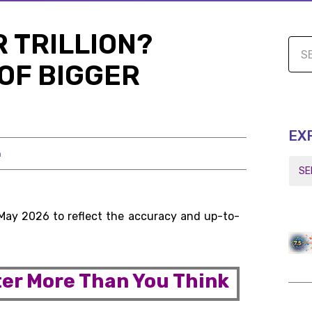
 TRILLION?
OF BIGGER
EX
h
 May 2026 to reflect the accuracy and up-to-
er More Than You Think