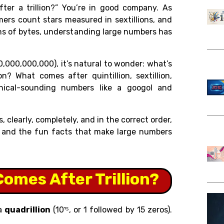
ter a trillion?” You’re in good company. As
omers count stars measured in sextillions, and
ions of bytes, understanding large numbers has
0,000,000,000), it’s natural to wonder: what’s
on? What comes after quintillion, sextillion,
thical-sounding numbers like a googol and
 clearly, completely, and in the correct order,
e, and the fun facts that make large numbers
omes After Trillion?
 a
quadrillion
(10¹⁵, or 1 followed by 15 zeros).