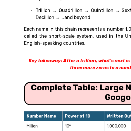
Trillion → Quadrillion → Quintillion → Sex
Decillion → …and beyond
Each name in this chain represents a number 1,00
called the short-scale system, used in the U
English-speaking countries.
Key takeaway: After a trillion, what’s next i
three more zeros to a numb
Complete Table: Large N
Googo
Number Name
Power of 10
Written Ou
6
Million
10
1,000,000