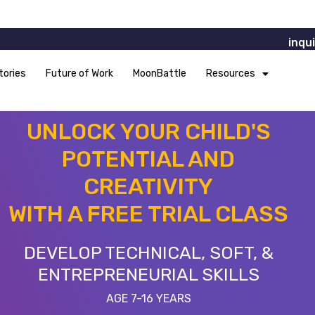
inqu
tories
Future of Work
MoonBattle
Resources
UNLOCK YOUR CHILD'S
POTENTIAL AND
CREATIVITY
WITH A FREE TRIAL CLASS
DEVELOP TECHNICAL, SOFT, &
ENTREPRENEURIAL SKILLS
AGE 7-16 YEARS