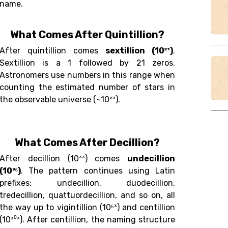
name.
What Comes After Quintillion?
After quintillion comes
sextillion (10²¹)
.
Sextillion is a 1 followed by 21 zeros.
Astronomers use numbers in this range when
counting the estimated number of stars in
the observable universe (~10²³).
What Comes After Decillion?
After decillion (10³³) comes
undecillion
(10³⁶)
. The pattern continues using Latin
prefixes: undecillion, duodecillion,
tredecillion, quattuordecillion, and so on, all
the way up to vigintillion (10⁶³) and centillion
(10³⁰³). After centillion, the naming structure