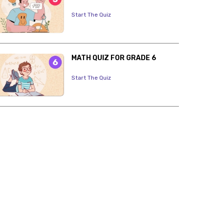
Start The Quiz
MATH QUIZ FOR GRADE 6
Start The Quiz