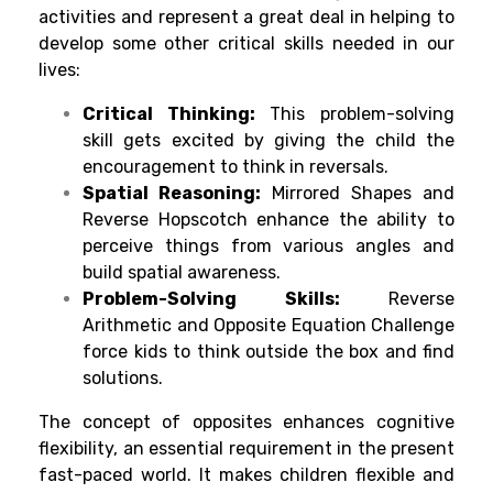
activities and represent a great deal in helping to
develop some other critic
al skills needed in our
lives:
Critical Thinking:
This problem-solving
skill gets excited by giving the child the
encouragement to think in reversals.
Spatial Reasoning:
Mirrored Shapes and
Reverse Hopscotch enhance the ability to
perceive things from various angles and
build spatial awareness.
Problem-Solving Skills:
Reverse
Arithmetic and Opposite Equation Challenge
force kids to think outside the box and find
solutions.
The concept of opposites enhances cognitive
flexibility, an essential requirement in the present
fast-paced world. It makes children flexible and