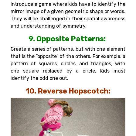
Introduce a game where kids have to identify the
mirror image of a given geometric shape or words.
They will be challenged in their spatial awareness
and understanding of symmetry.
9. Opposite Patterns:
Create a series of patterns, but with one element
that is the “opposite” of the others. For example, a
pattern of squares, circles, and triangles, with
one square replaced by a circle. Kids must
identify the odd one out.
10. Reverse Hopscotch: