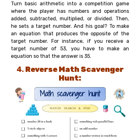
Turn basic arithmetic into a competition game
where the player has numbers and operations
added, subtracted, multiplied, or divided. Then,
he sets a target number. And his goal? To make
an equation that produces the opposite of the
target number. For instance, if you receive a
target number of 53, you have to make an
equation so that the answer is 35.
4.
Reverse Math Scavenger
Hunt: