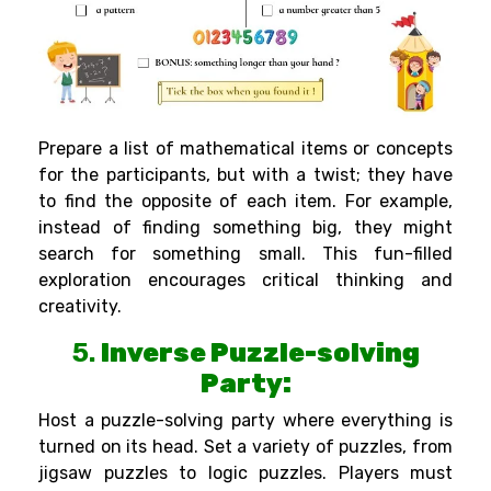
Prepare a list of mathematical items or concepts
for the participants, but with a twist; they have
to find the opposite of each item. For example,
instead of finding something big, they might
search for something small. This fun-filled
exploration encourages critical thinking and
creativity.
5.
Inverse Puzzle-solving
Party:
Host a puzzle-solving party where everything is
turned on its head. Set a variety of puzzles, from
jigsaw puzzles to logic puzzles. Players must