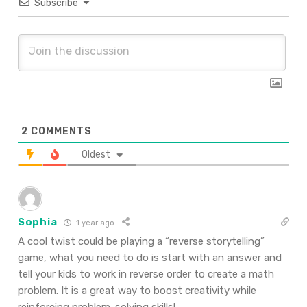
Subscribe
2
COMMENTS
Oldest
Sophia
1 year ago
A cool twist could be playing a “reverse storytelling”
game, what you need to do is start with an answer and
tell your kids to work in reverse order to create a math
problem. It is a great way to boost creativity while