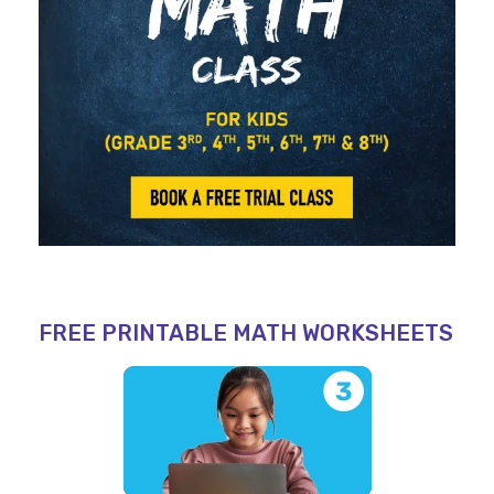
FREE PRINTABLE MATH WORKSHEETS