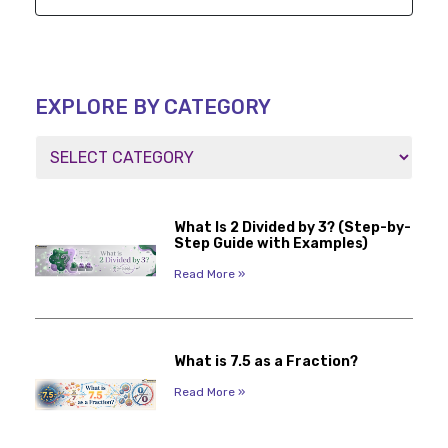
EXPLORE BY CATEGORY
What Is 2 Divided by 3? (Step-by-
Step Guide with Examples)
Read More »
What is 7.5 as a Fraction?
Read More »