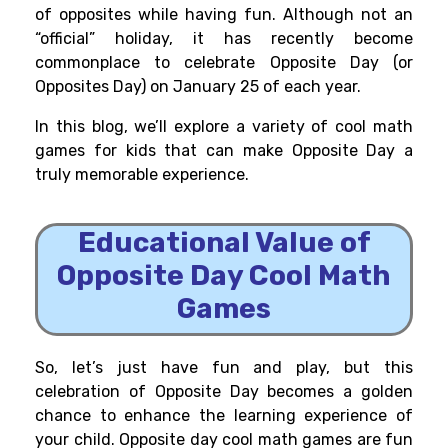
of opposites while having fun. Although not an
“official” holiday, it has recently become
commonplace to celebrate Opposite Day (or
Opposites Day) on January 25 of each year.
In this blog, we’ll explore a variety of cool math
games for kids that can make Opposite Day a
truly memorable experience.
Educational Value of
Opposite Day Cool Math
Games
So, let’s just have fun and play, but this
celebration of Opposite Day becomes a golden
chance to enhance the learning experience of
your child. Opposite day cool math games are fun