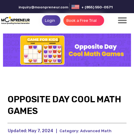
inquiry@moonpreneur.com
+ (855) 550-0571
Login
Book a Free Trial
OPPOSITE DAY COOL MATH
GAMES
Updated:
May 7, 2024
|
Category:
Advanced Math