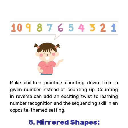
Make children practice counting down from a
given number instead of counting up. Counting
in reverse can add an exciting twist to learning
number recognition and the sequencing skill in an
opposite-themed setting.
8.
Mirrored Shapes: