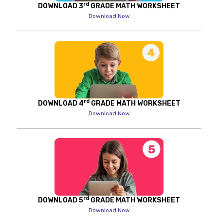
rd
DOWNLOAD 3
GRADE MATH WORKSHEET
Download Now
rd
DOWNLOAD 4
GRADE MATH WORKSHEET
Download Now
rd
DOWNLOAD 5
GRADE MATH WORKSHEET
Download Now