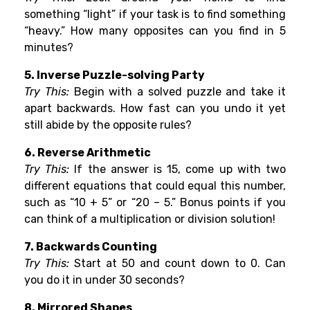
something “light” if your task is to find something
“heavy.” How many opposites can you find in 5
minutes?
5. Inverse Puzzle-solving Party
Try This:
Begin with a solved puzzle and take it
apart backwards. How fast can you undo it yet
still abide by the opposite rules?
6. Reverse Arithmetic
Try This:
If the answer is 15, come up with two
different equations that could equal this number,
such as “10 + 5” or “20 – 5.” Bonus points if you
can think of a multiplication or division solution!
7. Backwards Counting
Try This:
Start at 50 and count down to 0. Can
you do it in under 30 seconds?
8. Mirrored Shapes