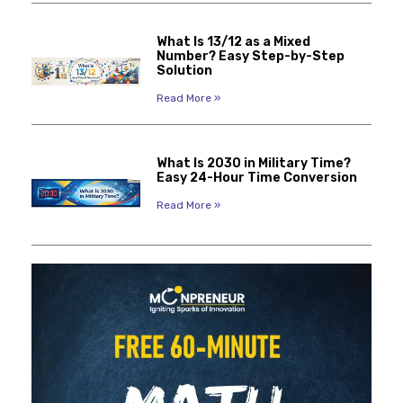
What Is 13/12 as a Mixed
Number? Easy Step-by-Step
Solution
Read More »
What Is 2030 in Military Time?
Easy 24-Hour Time Conversion
Read More »