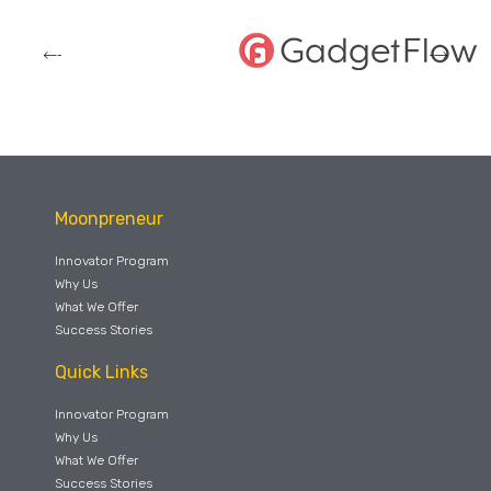
Moonpreneur
Innovator Program
Why Us
What We Offer
Success Stories
Quick Links
Innovator Program
Why Us
What We Offer
Success Stories