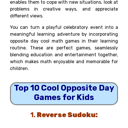
enables them to cope with new situations, look at
problems in creative ways, and appreciate
different views.
You can turn a playful celebratory event into a
meaningful learning adventure by incorporating
opposite day cool math games in their learning
routine. These are perfect games, seamlessly
blending education and entertainment together,
which makes math enjoyable and memorable for
children.
Top 10 Cool Opposite Day
Games for Kids
1.
Reverse Sudoku: