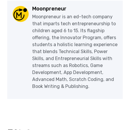
Moonpreneur
Moonpreneur is an ed-tech company
that imparts tech entrepreneurship to
children aged 6 to 15. Its flagship
offering, the Innovator Program, offers
students a holistic learning experience
that blends Technical Skills, Power
Skills, and Entrepreneurial Skills with
streams such as Robotics, Game
Development, App Development,
Advanced Math, Scratch Coding, and
Book Writing & Publishing.