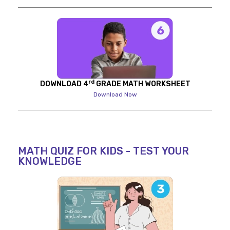
rd
DOWNLOAD 4
GRADE MATH WORKSHEET
Download Now
MATH QUIZ FOR KIDS - TEST YOUR
KNOWLEDGE