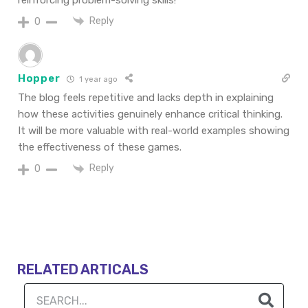
reinforcing problem-solving skills!
Reply
0
Hopper
1 year ago
The blog feels repetitive and lacks depth in explaining
how these activities genuinely enhance critical thinking.
It will be more valuable with real-world examples showing
the effectiveness of these games.
Reply
0
RELATED ARTICALS