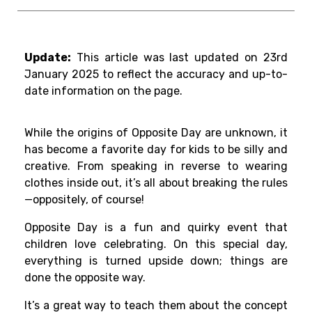
Update:
This article was last updated on 23rd
January 2025 to reflect the accuracy and up-to-
date information on the page.
While the origins of Opposite Day are unknown, it
has become a favorite day for kids to be silly and
creative. From speaking in reverse to wearing
clothes inside out, it’s all about breaking the rules
—oppositely, of course!
Opposite Day is a fun and quirky event that
children love celebrating. On this special day,
everything is turned upside down; things are
done the opposite way.
It’s a great way to teach them about the concept