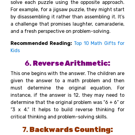
solve each puzzle using the opposite approach.
For example, for a jigsaw puzzle, they might start
by disassembling it rather than assembling it. It’s
a challenge that promises laughter, camaraderie,
and a fresh perspective on problem-solving.
Recommended Reading:
Top 10 Math Gifts for
Kids
6.
Reverse Arithmetic:
This one begins with the answer. The children are
given the answer to a math problem and then
must determine the original equation. For
instance, if the answer is 12, they may need to
determine that the original problem was “6 + 6” or
“3 x 4.” It helps to build reverse thinking for
critical thinking and problem-solving skills.
7.
Backwards Counting: