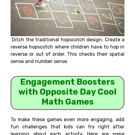
Ditch the traditional hopscotch design. Create a
reverse hopscotch where children have to hop in
reverse or out of order. This checks their spatial
sense and number sense.
Engagement Boosters
with Opposite Day Cool
Math Games
To make these games even more engaging, add
fun challenges that kids can try right after
learning about each activity. Here are some