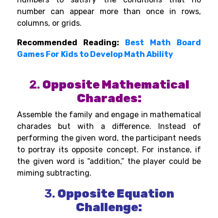
number can appear more than once in rows,
columns, or grids.
Recommended Reading:
Best Math Board
Games For Kids to Develop Math Ability
2.
Opposite Mathematical
Charades:
Assemble the family and engage in mathematical
charades but with a difference. Instead of
performing the given word, the participant needs
to portray its opposite concept. For instance, if
the given word is “addition,” the player could be
miming subtracting.
3.
Opposite Equation
Challenge: