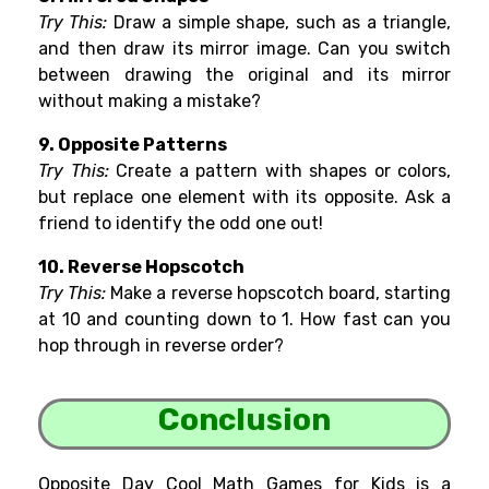
Try This:
Draw a simple shape, such as a triangle,
and then draw its mirror image. Can you switch
between drawing the original and its mirror
without making a mistake?
9. Opposite Patterns
Try This:
Create a pattern with shapes or colors,
but replace one element with its opposite. Ask a
friend to identify the odd one out!
10. Reverse Hopscotch
Try This:
Make a reverse hopscotch board, starting
at 10 and counting down to 1. How fast can you
hop through in reverse order?
Conclusion
Opposite Day Cool Math Games for Kids is a