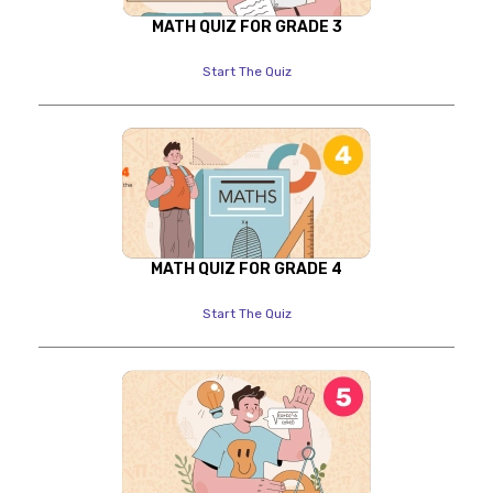
MATH QUIZ FOR GRADE 3
Start The Quiz
MATH QUIZ FOR GRADE 4
Start The Quiz