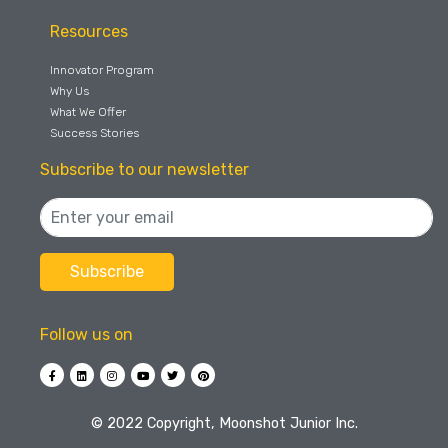
Resources
Innovator Program
Why Us
What We Offer
Success Stories
Subscribe to our newsletter
Follow us on
©️ 2022 Copyright, Moonshot Junior Inc.