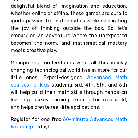
delightful blend of imagination and education.
Whether online or offline, these games are sure to
ignite passion for mathematics while celebrating
the joy of thinking outside the box. So, let’s
embark on an adventure where the unexpected
becomes the norm, and mathematical mastery
meets creative play.
Moonpreneur understands what all this quickly
changing technological world has in store for our
little ones. Expert-designed
Advanced Math
courses for kids
studying 3rd, 4th, 5th, and 6th
will help build their math skills through hands-on
learning, makes learning exciting for your child,
and helps create real-life applications.
Register for one free
60-minute Advanced Math
Workshop
today!