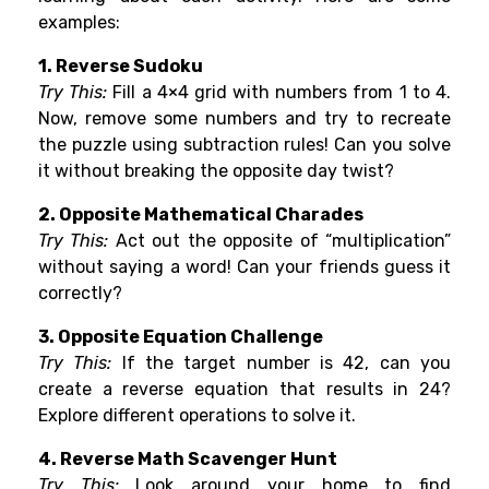
examples:
1. Reverse Sudoku
Try This:
Fill a 4×4 grid with numbers from 1 to 4.
Now, remove some numbers and try to recreate
the puzzle using subtraction rules! Can you solve
it without breaking the opposite day twist?
2. Opposite Mathematical Charades
Try This:
Act out the opposite of “multiplication”
without saying a word! Can your friends guess it
correctly?
3. Opposite Equation Challenge
Try This:
If the target number is 42, can you
create a reverse equation that results in 24?
Explore different operations to solve it.
4. Reverse Math Scavenger Hunt
Try This:
Look around your home to find