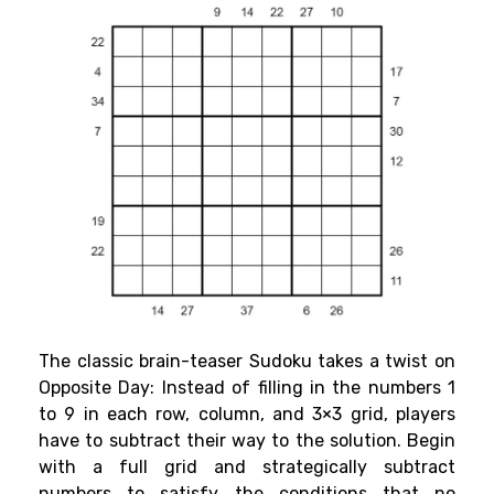
The classic brain-teaser Sudoku takes a twist on
Opposite Day: Instead of filling in the numbers 1
to 9 in each row, column, and 3×3 grid, players
have to subtract their way to the solution. Begin
with a full grid and strategically subtract
numbers to satisfy the conditions that no