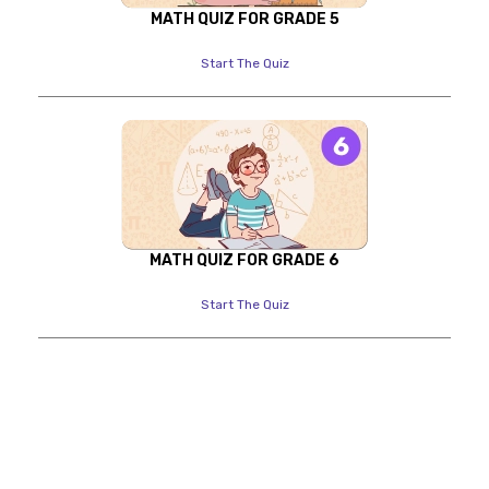
MATH QUIZ FOR GRADE 5
Start The Quiz
MATH QUIZ FOR GRADE 6
Start The Quiz