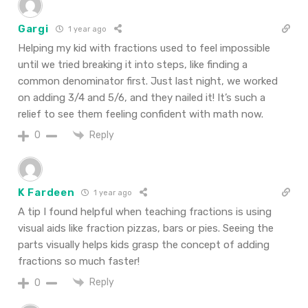
Gargi
1 year ago
Helping my kid with fractions used to feel impossible
until we tried breaking it into steps, like finding a
common denominator first. Just last night, we worked
on adding 3/4 and 5/6, and they nailed it! It’s such a
relief to see them feeling confident with math now.
Reply
0
K Fardeen
1 year ago
A tip I found helpful when teaching fractions is using
visual aids like fraction pizzas, bars or pies. Seeing the
parts visually helps kids grasp the concept of adding
fractions so much faster!
Reply
0