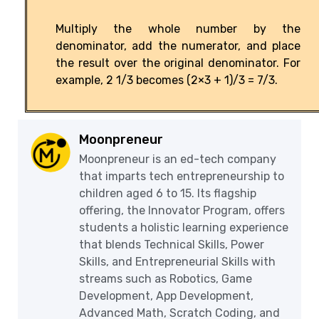
Multiply the whole number by the
denominator, add the numerator, and place
the result over the original denominator. For
example, 2 1/3 becomes (2×3 + 1)/3 = 7/3.
Moonpreneur
Moonpreneur is an ed-tech company
that imparts tech entrepreneurship to
children aged 6 to 15. Its flagship
offering, the Innovator Program, offers
students a holistic learning experience
that blends Technical Skills, Power
Skills, and Entrepreneurial Skills with
streams such as Robotics, Game
Development, App Development,
Advanced Math, Scratch Coding, and