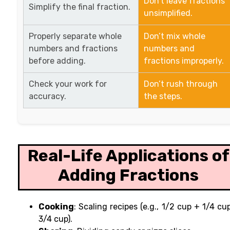
Don’t leave fractions
Simplify the final fraction.
unsimplified.
Properly separate whole
Don’t mix whole
numbers and fractions
numbers and
before adding.
fractions improperly.
Check your work for
Don’t rush through
accuracy.
the steps.
Real-Life Applications of
Adding Fractions
Cooking
: Scaling recipes (e.g., 1/2 cup + 1/4 cu
3/4 cup).