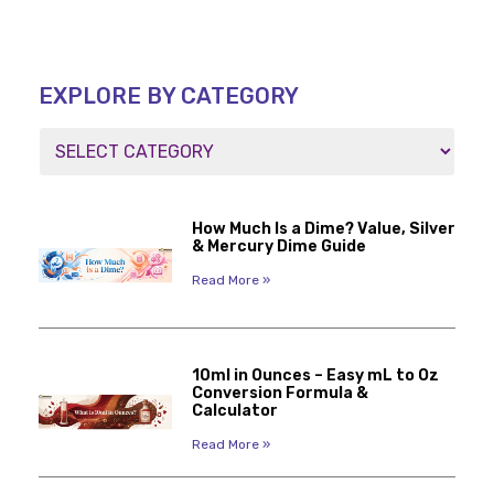
EXPLORE BY CATEGORY
How Much Is a Dime? Value, Silver
& Mercury Dime Guide
Read More »
10ml in Ounces – Easy mL to Oz
Conversion Formula &
Calculator
Read More »