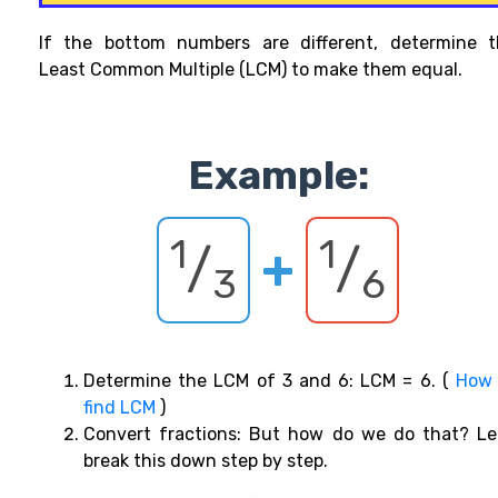
If the bottom
numbers
are different,
determine t
Least Common Multiple (LCM) to make them equal.
Example:
1
1
/
+
/
3
6
Determine the LCM of 3 and 6: LCM = 6. (
How 
find LCM
)
Convert fractions: But how do we do that? Le
break this down step by step.