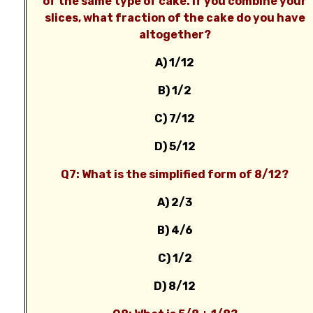
of the same type of cake. If you combine your
slices, what fraction of the cake do you have
altogether?
A) 1/12
B) 1/2
C) 7/12
D) 5/12
Q7: What is the simplified form of 8/12?
A) 2/3
B) 4/6
C) 1/2
D) 8/12