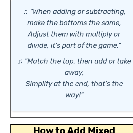
♫ "When adding or subtracting,
make the bottoms the same,
Adjust them with multiply or
divide, it’s part of the game."
♫ "Match the top, then add or take
away,
Simplify at the end, that’s the
way!"
How to Add Mixed