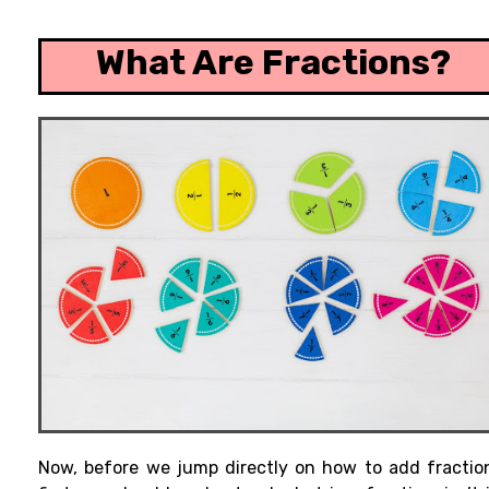
What Are Fractions?
Now, before
we jump
directly
on how to add fractio