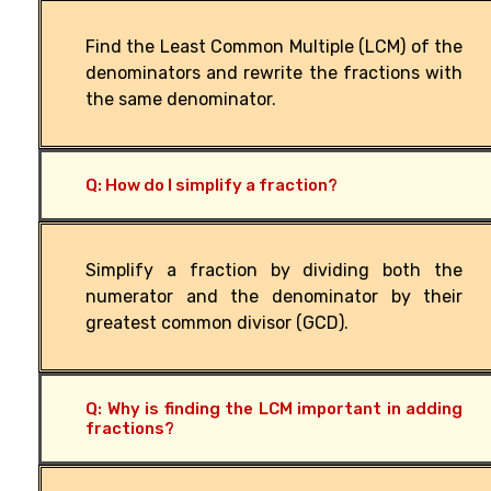
Find the Least Common Multiple (LCM) of the
denominators and rewrite the fractions with
the same denominator.
Q: How do I simplify a fraction?
Simplify a fraction by dividing both the
numerator and the denominator by their
greatest common divisor (GCD).
Q: Why is finding the LCM important in adding
fractions?