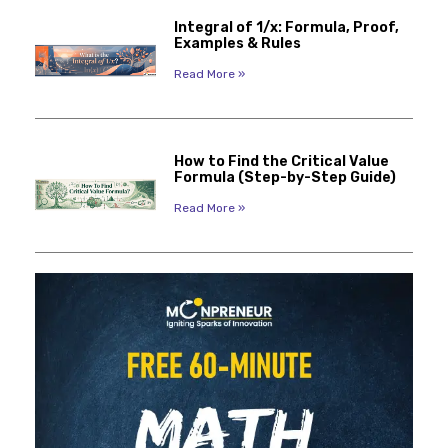
Integral of 1/x: Formula, Proof,
Examples & Rules
Read More »
How to Find the Critical Value
Formula (Step-by-Step Guide)
Read More »