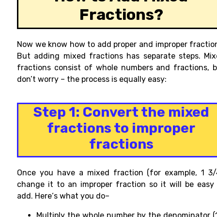
Fractions?
Now we know
how to add proper and improper fractio
But adding mixed fractions has
separate
steps. Mix
fractions
consist
of whole numbers and fractions, 
don’t worry – the process is equally
easy
:
Step 1: Convert the mixed
fractions to improper
fractions
Once you have a mixed fraction (for
example,
1 3/
change
it
to
an improper fraction
so
it
will
be easy
add
. Here
‘
s
what
you do
–
Multiply the whole number by the denominator (