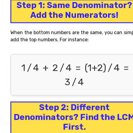
Step 1: Same Denominator?
Add the Numerators!
When the
bottom numbers
are the same, you can sim
add the top numbers. For
instance
:
1
/
4
+
2
/
4
=
(1+2)
/
4
=
3
/
4
Step 2: Different
Denominators? Find the LC
First.