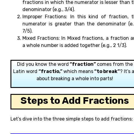
fractions
in
which
the numerator is
lesser than 
denominator (e.g., 3/4).
Improper Fractions:
In this kind of fraction, 
numerator is greater than the denominator (e.
7/5).
Mixed Fractions:
In Mixed fractions, a fraction
a
a
whole
number
is
added
together (e.g., 2 1/3).
Did you know the word
“fraction”
comes from the
Latin word
“fractio,”
which means
“to break”
? It’s a
about breaking a whole into parts!
Steps to Add Fractions
Let’s dive into the three simple steps to add fractions: