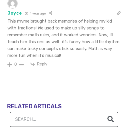
Joyce
1 year ago
This rhyme brought back memories of helping my kid
with fractions! We used to make up silly songs to
remember math rules, and it worked wonders. Now, I’ll
teach him this one as well—it’s funny how a little rhythm
can make tricky concepts stick so easily. Math is way
more fun when it’s musical!
Reply
0
RELATED ARTICALS