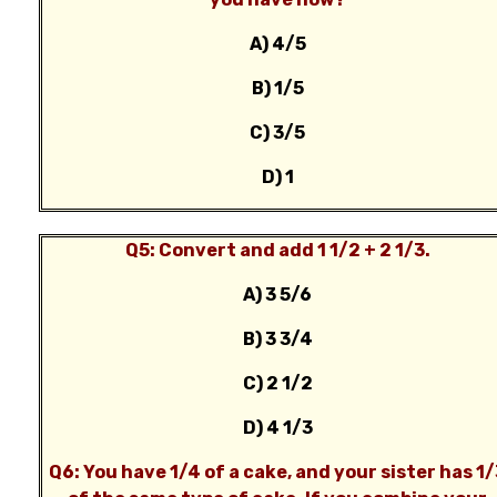
A) 4/5
B) 1/5
C) 3/5
D) 1
Q5: Convert and add 1 1/2 + 2 1/3.
A) 3 5/6
B) 3 3/4
C) 2 1/2
D) 4 1/3
Q6: You have 1/4 of a cake, and your sister has 1