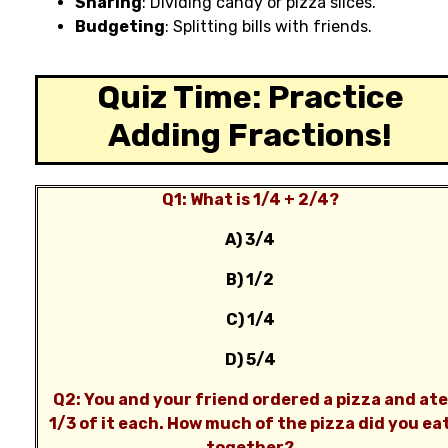
Sharing
: Dividing candy or pizza slices.
Budgeting
: Splitting bills with friends.
Quiz Time: Practice
Adding Fractions!
Q1: What is 1/4 + 2/4?
A) 3/4
B) 1/2
C) 1/4
D) 5/4
Q2: You and your friend ordered a pizza and ate
1/3 of it each. How much of the pizza did you ea
together?