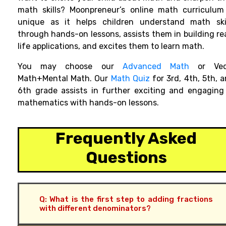
math skills? Moonpreneur’s online math curriculum
unique as it helps children understand math skil
through hands-on lessons, assists them in building re
life applications, and excites them to learn math.
You
may
choose
our
Advanced Math
or Ved
Math+Mental Math. Our
Math Quiz
for 3rd, 4th, 5th, 
6th grade
assists in further exciting and engaging
mathematics with hands-on lessons.
Frequently Asked
Questions
Q: What is the first step to adding fractions
with different denominators?