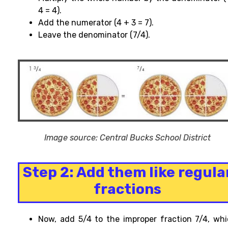
4 = 4).
Add the numerator (4 + 3 = 7).
Leave the denominator (7/4).
Image source: Central Bucks School District
Step 2: Add them like regula
fractions
Now, add 5/4 to the improper fraction 7/4, wh