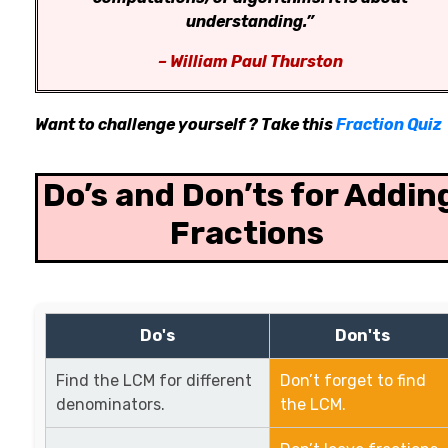
understanding.”
– William Paul Thurston
Want to challenge yourself ? Take this
Fraction Quiz
Do’s and Don’ts for Addin
Fractions
Do's
Don'ts
Find the LCM for different
Don’t forget to find
denominators.
the LCM.