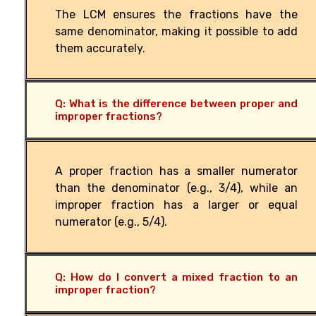
The LCM ensures the fractions have the
same denominator, making it possible to add
them accurately.
Q: What is the difference between proper and
improper fractions?
A proper fraction has a smaller numerator
than the denominator (e.g., 3/4), while an
improper fraction has a larger or equal
numerator (e.g., 5/4).
Q: How do I convert a mixed fraction to an
improper fraction?