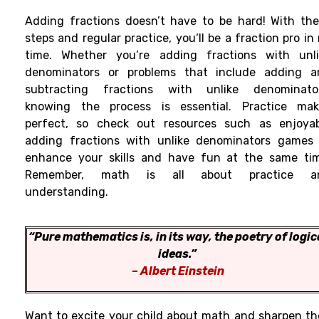
Adding fractions doesn’
t have to be
hard
!
With
the
steps and
regular
practice
, you
‘
ll
be a fraction pro in
time. Whether you’re adding fractions with unli
denominators or
problems
that
include adding a
subtracting fractions with unlike denominator
knowing
the process is
essential. Practice ma
perfect, so check
out
resources
such
as
enjoya
adding fractions with unlike denominators games 
enhance
your skills
and
have
fun
at the same tim
Remember, math is all about practice a
understanding.
“Pure mathematics is, in its way, the poetry of logic
ideas.”
– Albert Einstein
Want to excite your child about math and sharpen th