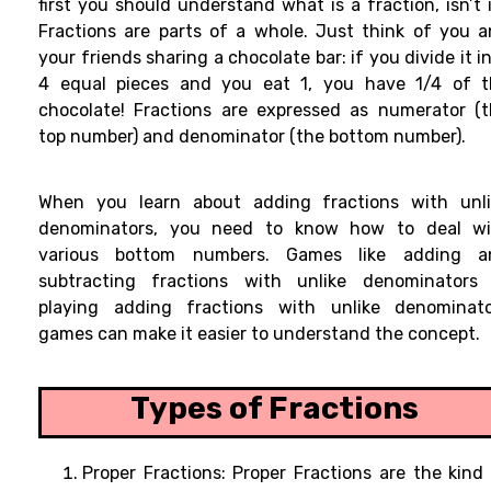
first you should understand what is a fraction, isn’t 
Fractions
are parts of a whole. Just think
of
you
a
your friends
sharing a chocolate bar: if you
divide it i
4 equal pieces and you
eat
1, you
have 1/4 of t
chocolate! Fractions are expressed as numerator (
top number) and denominator (the bottom number).
When you
learn about adding fractions with unl
denominators, you
need
to
know
how to
deal
wi
various
bottom numbers.
Games like adding a
subtracting fractions with unlike denominators 
playing
adding fractions with unlike denominato
games can make it
easier to
understand the concept
.
Types of Fractions
Proper Fractions:
Proper Fractions are the kind