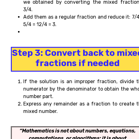
we obtained by converting the mixed fractio
3/4.
Add them as a regular fraction and reduce it: 7/
5/4 = 12/4 = 3.
Step 3:
Convert back to mixe
fractions if needed
If the
solution is an improper fraction, divide 
numerator by the denominator to obtain the wh
number part.
Express any remainder as a fraction to create
t
mixed number.
“Mathematics is not about numbers, equations,
computations, or algorithms: it is about