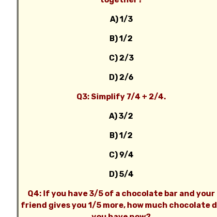
A) 1/3
B) 1/2
C) 2/3
D) 2/6
Q3: Simplify 7/4 + 2/4.
A) 3/2
B) 1/2
C) 9/4
D) 5/4
Q4: If you have 3/5 of a chocolate bar and your
friend gives you 1/5 more, how much chocolate 
you have now?