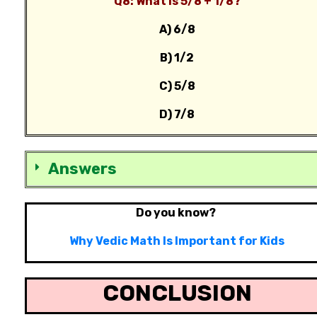
Q8: What is 5/8 + 1/8?
A) 6/8
B) 1/2
C) 5/8
D) 7/8
Answers
Do you know?
Why Vedic Math Is Important for Kids
CONCLUSION