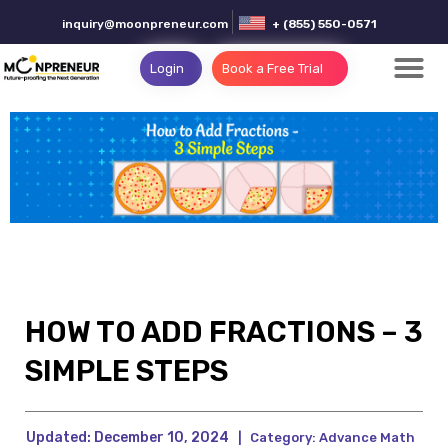
inquiry@moonpreneur.com
+ (855) 550-0571
Login
Book a Free Trial
HOW TO ADD FRACTIONS – 3
SIMPLE STEPS
Updated:
December 10, 2024
|
Category:
Advance Math