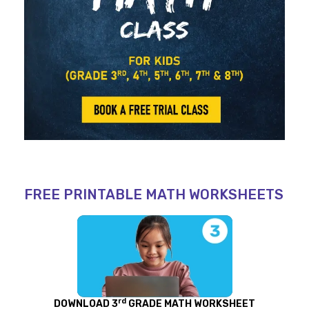
FREE PRINTABLE MATH WORKSHEETS
rd
DOWNLOAD 3
GRADE MATH WORKSHEET