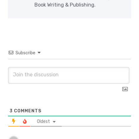
Book Writing & Publishing.
Subscribe
3
COMMENTS
Oldest