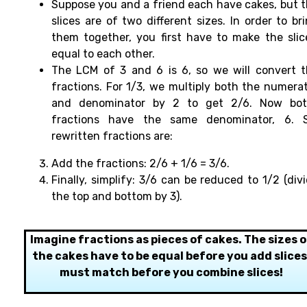
Suppose
you and a friend each have cakes, but 
slices are of two
different sizes.
In order
to
br
them
together
, you
first
have
to make the slic
equal
to
each
other.
The LCM of 3 and 6 is 6, so we
will
convert 
fractions. For 1/3, we multiply both the numera
and
denominator by 2 to get 2/6. Now bo
fractions have the same denominator, 6. S
rewritten fractions are:
Add the fractions: 2/6 + 1/6 = 3/6.
Finally, simplify: 3/6 can be reduced to 1/2 (div
the top and bottom by 3).
Imagine fractions as pieces of cakes. The sizes o
the cakes have to be equal before you add slices
must match before you combine slices!