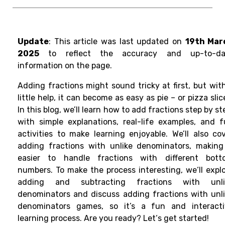
Update
: This article was last updated on
19th Mar
2025
to reflect the accuracy and up-to-da
information on the page.
Adding fractions might sound tricky at first, but wit
little help, it can become as easy as pie – or pizza slic
In this blog, we’ll learn how to add fractions step by st
with simple explanations, real-life examples, and 
activities to make learning enjoyable. We’ll also co
adding fractions with unlike denominators, making
easier to handle fractions with different bott
numbers. To make the process interesting
, we
‘
ll
expl
adding and subtracting fractions with unli
denominators and discuss adding fractions with unl
denominators games, so
it’s a fun and interact
learning process
. Are you ready? Let
‘
s
get
started!