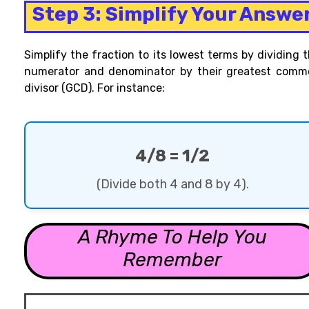
Step 3: Simplify Your Answe
Simplify the fraction to its lowest
terms by dividing 
numerator and denominator by their greatest comm
divisor (GCD). For instance
:
4/8 = 1/2
(Divide both 4 and 8 by 4).
A Rhyme To Help You
Remember