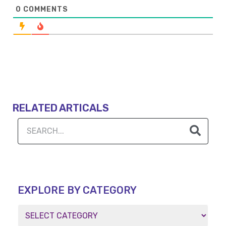
0
COMMENTS
RELATED ARTICALS
EXPLORE BY CATEGORY