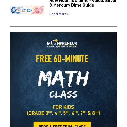
How Much Is a Dime? Value, Silver
& Mercury Dime Guide
Read More »