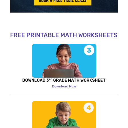
FREE PRINTABLE MATH WORKSHEETS
rd
DOWNLOAD 3
GRADE MATH WORKSHEET
Download Now