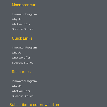
Moonpreneur
Innovator Program
Why Us
What We Offer
Success Stories
Quick Links
Innovator Program
Why Us
What We Offer
Success Stories
Resources
Innovator Program
Why Us
What We Offer
Success Stories
Subscribe to our newsletter