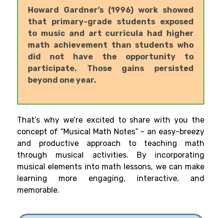
Howard Gardner’s (1996) work showed
that primary-grade students exposed
to music and art curricula had higher
math achievement than students who
did not have the opportunity to
participate. Those gains persisted
beyond one year.
That’s why we’re excited to share with you the
concept of “Musical Math Notes” – an easy-breezy
and productive approach to teaching math
through musical activities. By incorporating
musical elements into math lessons, we can make
learning more engaging, interactive, and
memorable.