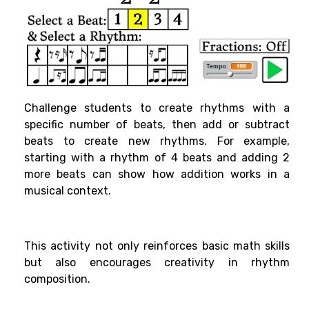
Challenge students to create rhythms with a
specific number of beats, then add or subtract
beats to create new rhythms. For example,
starting with a rhythm of 4 beats and adding 2
more beats can show how addition works in a
musical context.
This activity not only reinforces basic math skills
but also encourages creativity in rhythm
composition.