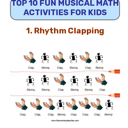
TOP 10 FUN MUSICAL MATH
ACTIVITIES FOR KIDS
1.
Rhythm Clapping