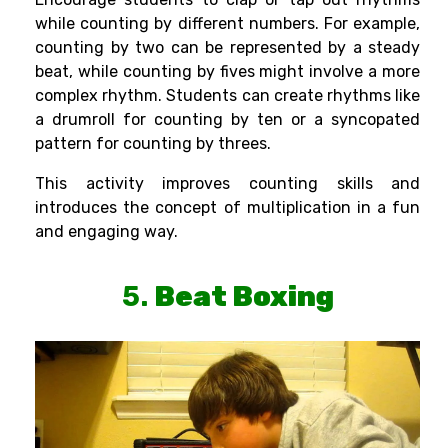
while counting by different numbers. For example,
counting by two can be represented by a steady
beat, while counting by fives might involve a more
complex rhythm. Students can create rhythms like
a drumroll for counting by ten or a syncopated
pattern for counting by threes.
This activity improves counting skills and
introduces the concept of multiplication in a fun
and engaging way.
5.
Beat Boxing