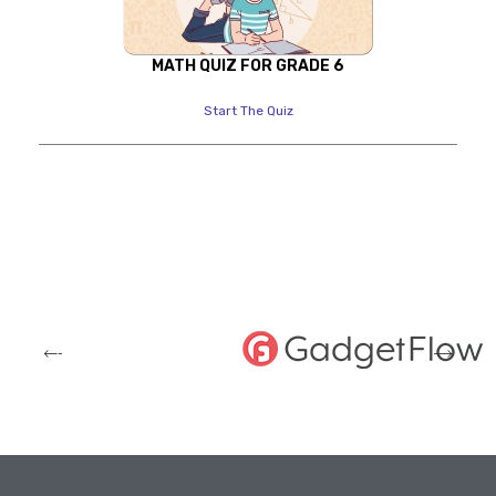
MATH QUIZ FOR GRADE 6
Start The Quiz