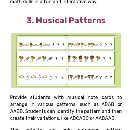
math skills in a fun and interactive way.
3. Musical Patterns
Provide students with musical note cards to
arrange in various patterns, such as ABAB or
AABB. Students can identify the pattern and then
create their variations, like ABCABC or AABAAB.
This activity not only enhances pattern