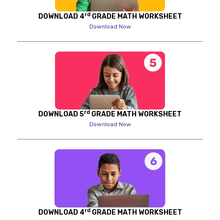
rd
DOWNLOAD 4
GRADE MATH WORKSHEET
Download Now
rd
DOWNLOAD 5
GRADE MATH WORKSHEET
Download Now
rd
DOWNLOAD 4
GRADE MATH WORKSHEET