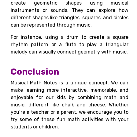
create geometric shapes using musical
instruments or sounds. They can explore how
different shapes like triangles, squares, and circles
can be represented through music.
For instance, using a drum to create a square
rhythm pattern or a flute to play a triangular
melody can visually connect geometry with music.
Conclusion
Musical Math Notes is a unique concept. We can
make learning more interactive, memorable, and
enjoyable for our kids by combining math and
music, different like chalk and cheese. Whether
you’re a teacher or a parent, we encourage you to
try some of these fun math activities with your
students or children.