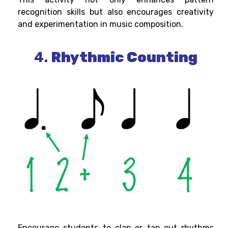
recognition skills but also encourages creativity
and experimentation in music composition.
4.
Rhythmic Counting
Encourage students to clap or tap out rhythms