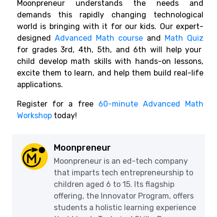
Moonpreneur understands the needs and
demands this rapidly changing technological
world is bringing with it for our kids. Our expert-
designed
Advanced Math course
and
Math Quiz
for grades 3rd, 4th, 5th, and 6th will help your
child develop math skills with hands-on lessons,
excite them to learn, and help them build real-life
applications.
Register for a free
60-minute Advanced Math
Workshop
today!
Moonpreneur
Moonpreneur is an ed-tech company
that imparts tech entrepreneurship to
children aged 6 to 15. Its flagship
offering, the Innovator Program, offers
students a holistic learning experience