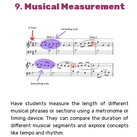
9.
Musical Measurement
Have students measure the length of different
musical phrases or sections using a metronome or
timing device. They can compare the duration of
different musical segments and explore concepts
like tempo and rhythm.