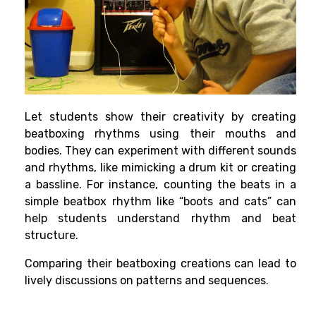
Let students show their creativity by creating
beatboxing rhythms using their mouths and
bodies. They can experiment with different sounds
and rhythms, like mimicking a drum kit or creating
a bassline. For instance, counting the beats in a
simple beatbox rhythm like “boots and cats” can
help students understand rhythm and beat
structure.
Comparing their beatboxing creations can lead to
lively discussions on patterns and sequences.