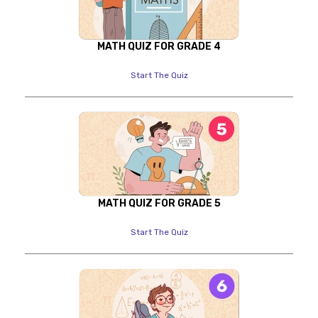
MATH QUIZ FOR GRADE 4
Start The Quiz
MATH QUIZ FOR GRADE 5
Start The Quiz