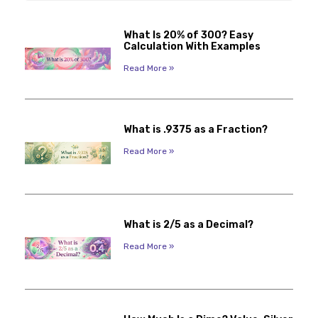
What Is 20% of 300? Easy
Calculation With Examples
Read More »
What is .9375 as a Fraction?
Read More »
What is 2/5 as a Decimal?
Read More »