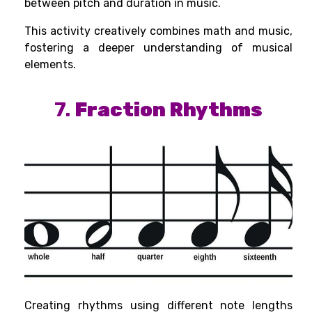
between pitch and duration in music.
This activity creatively combines math and music,
fostering a deeper understanding of musical
elements.
7.
Fraction Rhythms
Creating rhythms using different note lengths