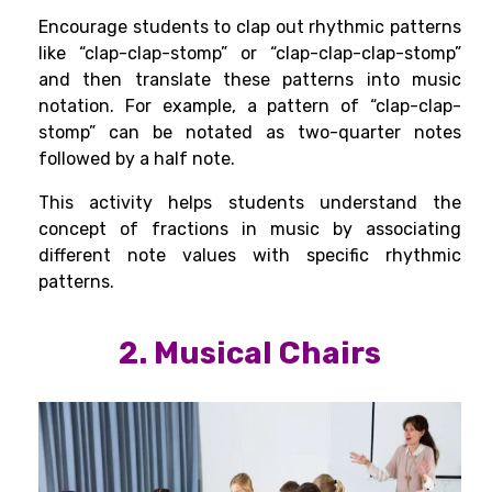
Encourage students to clap out rhythmic patterns
like “clap-clap-stomp” or “clap-clap-clap-stomp”
and then translate these patterns into music
notation. For example, a pattern of “clap-clap-
stomp” can be notated as two-quarter notes
followed by a half note.
This activity helps students understand the
concept of fractions in music by associating
different note values with specific rhythmic
patterns.
2. Musical Chairs