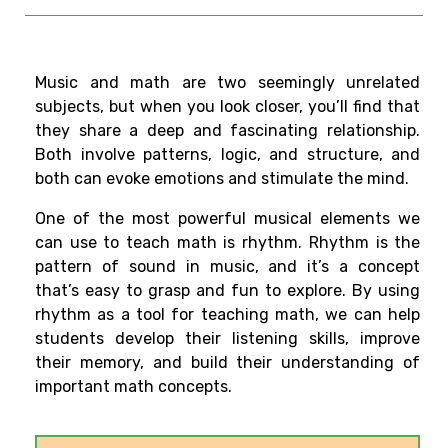
Music and math are two seemingly unrelated
subjects, but when you look closer, you’ll find that
they share a deep and fascinating relationship.
Both involve patterns, logic, and structure, and
both can evoke emotions and stimulate the mind.
One of the most powerful musical elements we
can use to teach math is rhythm. Rhythm is the
pattern of sound in music, and it’s a concept
that’s easy to grasp and fun to explore. By using
rhythm as a tool for teaching math, we can help
students develop their listening skills, improve
their memory, and build their understanding of
important math concepts.