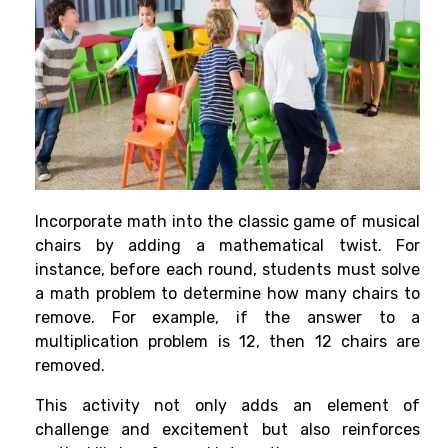
Incorporate math into the classic game of musical
chairs by adding a mathematical twist. For
instance, before each round, students must solve
a math problem to determine how many chairs to
remove. For example, if the answer to a
multiplication problem is 12, then 12 chairs are
removed.
This activity not only adds an element of
challenge and excitement but also reinforces