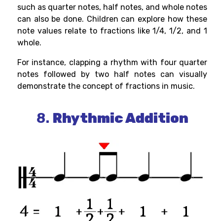
such as quarter notes, half notes, and whole notes
can also be done. Children can explore how these
note values relate to fractions like 1/4, 1/2, and 1
whole.
For instance, clapping a rhythm with four quarter
notes followed by two half notes can visually
demonstrate the concept of fractions in music.
8.
Rhythmic Addition