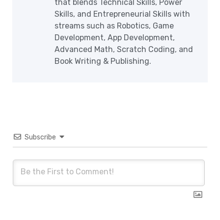
that blends Technical Skills, Power
Skills, and Entrepreneurial Skills with
streams such as Robotics, Game
Development, App Development,
Advanced Math, Scratch Coding, and
Book Writing & Publishing.
Subscribe