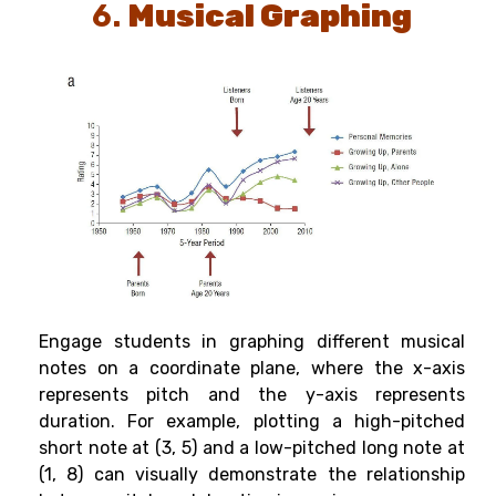
6.
Musical Graphing
Engage students in graphing different musical
notes on a coordinate plane, where the x-axis
represents pitch and the y-axis represents
duration. For example, plotting a high-pitched
short note at (3, 5) and a low-pitched long note at
(1, 8) can visually demonstrate the relationship