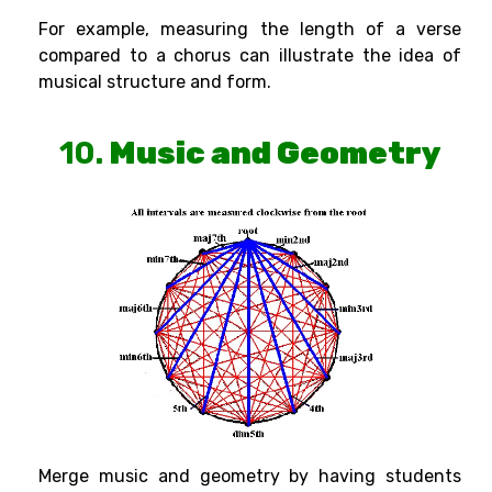
For example, measuring the length of a verse
compared to a chorus can illustrate the idea of
musical structure and form.
10.
Music and Geometry
Merge music and geometry by having students