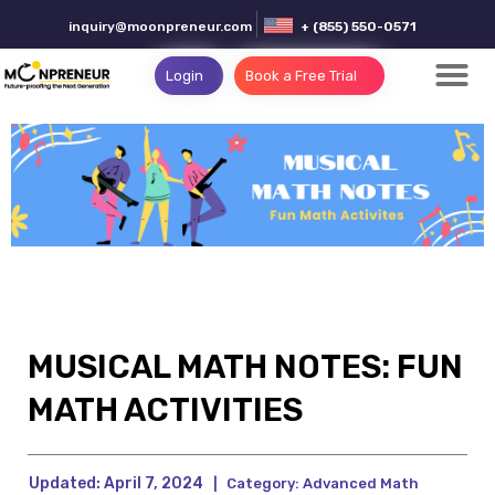
inquiry@moonpreneur.com
+ (855) 550-0571
Login
Book a Free Trial
MUSICAL MATH NOTES: FUN
MATH ACTIVITIES
Updated:
April 7, 2024
|
Category:
Advanced Math