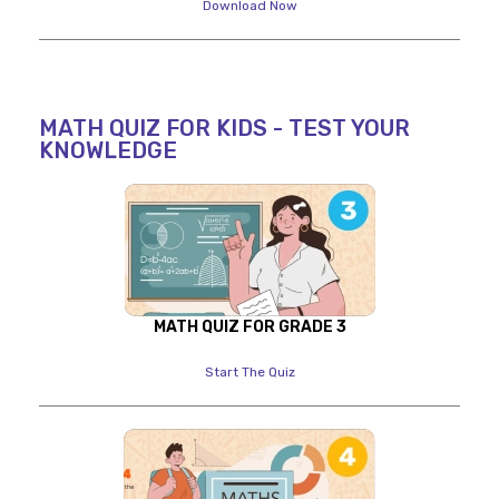
Download Now
MATH QUIZ FOR KIDS - TEST YOUR
KNOWLEDGE
MATH QUIZ FOR GRADE 3
Start The Quiz