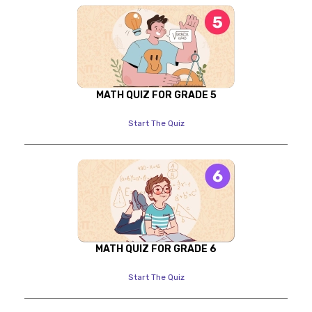
MATH QUIZ FOR GRADE 5
Start The Quiz
MATH QUIZ FOR GRADE 6
Start The Quiz