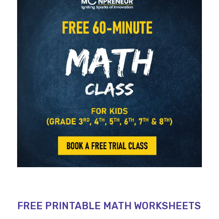
FREE PRINTABLE MATH WORKSHEETS