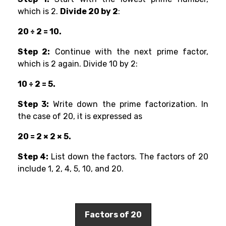
which is 2.
Divide 20 by 2
:
20 ÷ 2 = 10.
Step 2:
Continue with the next prime factor,
which is 2 again. Divide 10 by 2:
10 ÷ 2 = 5.
Step 3:
Write down the prime factorization. In
the case of 20, it is expressed as
20 = 2 × 2 × 5.
Step 4:
List down the factors. The factors of 20
include 1, 2, 4, 5, 10, and 20.
Factors of 20