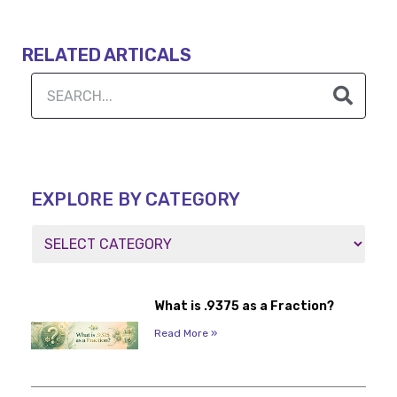
RELATED ARTICALS
EXPLORE BY CATEGORY
What is .9375 as a Fraction?
Read More »