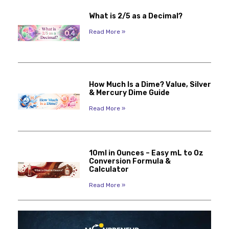
What is 2/5 as a Decimal?
Read More »
How Much Is a Dime? Value, Silver
& Mercury Dime Guide
Read More »
10ml in Ounces – Easy mL to Oz
Conversion Formula &
Calculator
Read More »