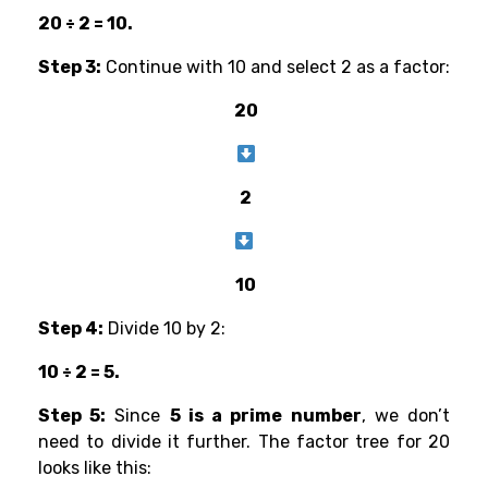
20 ÷ 2 = 10.
Step 3:
Continue with 10 and select 2 as a factor:
20
2
10
Step 4:
Divide 10 by 2:
10 ÷ 2 = 5.
Step 5:
Since
5 is a prime number
, we don’t
need to divide it further. The factor tree for 20
looks like this: