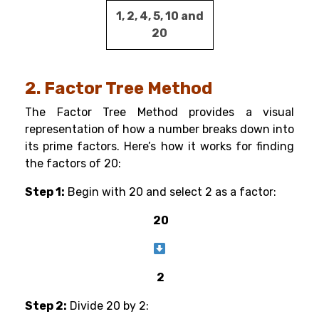
1, 2, 4, 5, 10 and
20
2. Factor Tree Method
The Factor Tree Method provides a visual
representation of how a number breaks down into
its prime factors. Here’s how it works for finding
the factors of 20:
Step 1:
Begin with 20 and select 2 as a factor:
20
2
Step 2:
Divide 20 by 2: