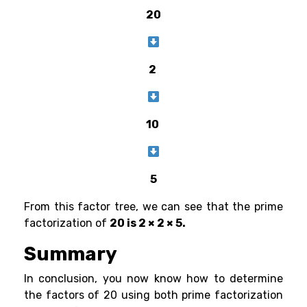
20
2
10
5
From this factor tree, we can see that the prime
factorization of
20 is 2 × 2 × 5.
Summary
In conclusion, you now know how to determine
the factors of 20 using both prime factorization