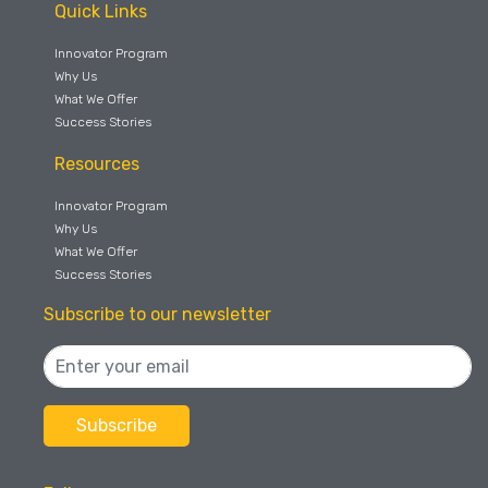
Quick Links
Innovator Program
Why Us
What We Offer
Success Stories
Resources
Innovator Program
Why Us
What We Offer
Success Stories
Subscribe to our newsletter