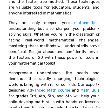
and the factor tree method. These techniques
are valuable tools for educators, students, and
anyone interested in mathematics.
They not only deepen your
mathematical
understanding but also sharpen your problem-
solving skills. Whether you’re in the classroom or
facing real-world mathematical challenges,
mastering these methods will undoubtedly prove
beneficial. So, go ahead and confidently unveil
the factors of 20 with these powerful tools in
your mathematical toolkit.
Moonpreneur understands the needs and
demands this rapidly changing technological
world is bringing with it for our kids. Our expert-
designed
Advanced Math course
and
Math Quiz
for grades 3rd, 4th, 5th, and 6th will help your
child develop math skills with hands-on lessons,
excite them to learn, and help them build real-life