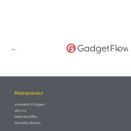
Moonpreneur
Innovator Program
Why Us
What We Offer
Success Stories