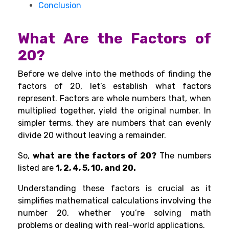
Conclusion
What Are the Factors of
20?
Before we delve into the methods of finding the
factors of 20, let’s establish what factors
represent. Factors are whole numbers that, when
multiplied together, yield the original number. In
simpler terms, they are numbers that can evenly
divide 20 without leaving a remainder.
So,
what are the factors of 20?
The numbers
listed are
1, 2, 4, 5, 10, and 20.
Understanding these factors is crucial as it
simplifies mathematical calculations involving the
number 20, whether you’re solving math
problems or dealing with real-world applications.