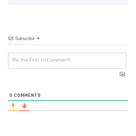
Subscribe
0
COMMENTS