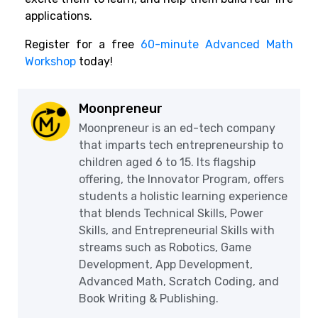
applications.
Register for a free
60-minute Advanced Math
Workshop
today!
Moonpreneur
Moonpreneur is an ed-tech company
that imparts tech entrepreneurship to
children aged 6 to 15. Its flagship
offering, the Innovator Program, offers
students a holistic learning experience
that blends Technical Skills, Power
Skills, and Entrepreneurial Skills with
streams such as Robotics, Game
Development, App Development,
Advanced Math, Scratch Coding, and
Book Writing & Publishing.