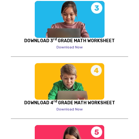
rd
DOWNLOAD 3
GRADE MATH WORKSHEET
Download Now
rd
DOWNLOAD 4
GRADE MATH WORKSHEET
Download Now