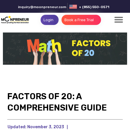
inquiry@moonpreneur.com
+ (855) 550-0571
Login
Book a Free Trial
FACTORS OF 20: A
COMPREHENSIVE GUIDE
Updated:
November 3, 2023
|