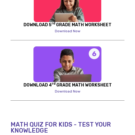
rd
DOWNLOAD 5
GRADE MATH WORKSHEET
Download Now
rd
DOWNLOAD 4
GRADE MATH WORKSHEET
Download Now
MATH QUIZ FOR KIDS - TEST YOUR
KNOWLEDGE