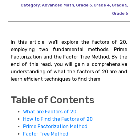
Category:
Advanced Math
,
Grade 3
,
Grade 4
,
Grade 5
,
Grade 6
In this article, we’ll explore the factors of 20,
employing two fundamental methods: Prime
Factorization and the Factor Tree Method. By the
end of this read, you will gain a comprehensive
understanding of what the factors of 20 are and
learn efficient techniques to find them.
Table of Contents
What are Factors of 20
How to Find the Factors of 20
Prime Factorization Method
Factor Tree Method