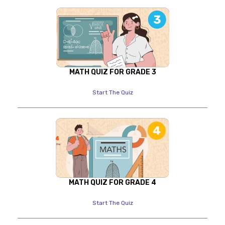
MATH QUIZ FOR GRADE 3
Start The Quiz
MATH QUIZ FOR GRADE 4
Start The Quiz