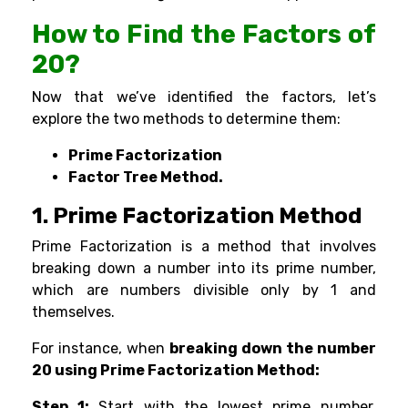
How to Find the Factors of
20?
Now that we’ve identified the factors, let’s
explore the two methods to determine them:
Prime Factorization
Factor Tree Method.
1.
Prime Factorization Method
Prime Factorization is a method that involves
breaking down a number into its
prime number
,
which are numbers divisible only by 1 and
themselves.
For instance, when
breaking down the number
20 using Prime
Factorization Method:
Step 1:
Start with the lowest prime number,