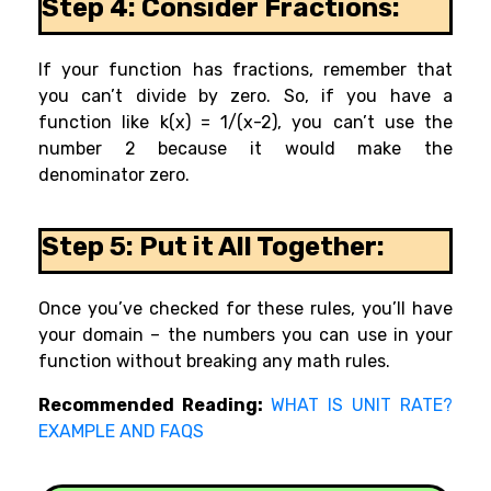
Step 4: Consider Fractions:
If your function has fractions, remember that
you can’t divide by zero. So, if you have a
function like k(x) = 1/(x-2), you can’t use the
number 2 because it would make the
denominator zero.
Step 5: Put it All Together:
Once you’ve checked for these rules, you’ll have
your domain – the numbers you can use in your
function without breaking any math rules.
Recommended Reading:
WHAT IS UNIT RATE?
EXAMPLE AND FAQS