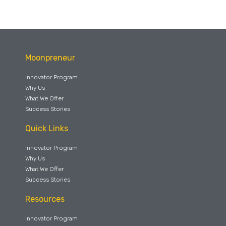
Moonpreneur
Innovator Program
Why Us
What We Offer
Success Stories
Quick Links
Innovator Program
Why Us
What We Offer
Success Stories
Resources
Innovator Program