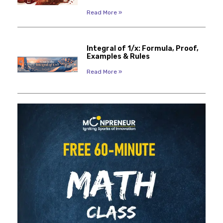
Read More »
Integral of 1/x: Formula, Proof,
Examples & Rules
Read More »