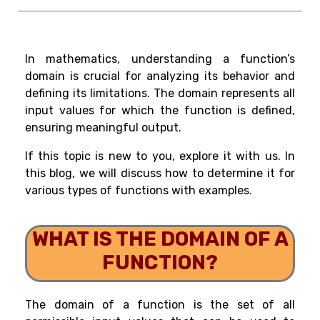
In mathematics, understanding a function’s
domain is crucial for analyzing its behavior and
defining its limitations. The domain represents all
input values for which the function is defined,
ensuring meaningful output.
If this topic is new to you, explore it with us. In
this blog, we will discuss how to determine it for
various types of functions with examples.
WHAT IS THE DOMAIN OF A
FUNCTION?
The domain of a function is the set of all