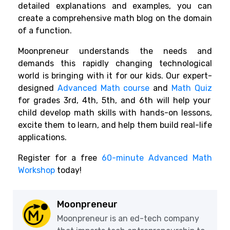
detailed explanations and examples, you can
create a comprehensive math blog on the domain
of a function.
Moonpreneur understands the needs and
demands this rapidly changing technological
world is bringing with it for our kids. Our expert-
designed
Advanced Math course
and
Math Quiz
for grades 3rd, 4th, 5th, and 6th will help your
child develop math skills with hands-on lessons,
excite them to learn, and help them build real-life
applications.
Register for a free
60-minute Advanced Math
Workshop
today!
Moonpreneur
Moonpreneur is an ed-tech company