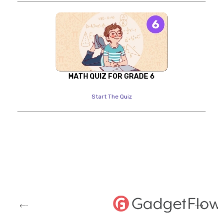
MATH QUIZ FOR GRADE 6
Start The Quiz