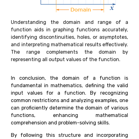
Understanding the domain and range of a
function aids in graphing functions accurately,
identifying discontinuities, holes, or asymptotes,
and interpreting mathematical results effectively.
The range complements the domain by
representing all output values of the function.
In conclusion, the domain of a function is
fundamental in mathematics, defining the valid
input values for a function. By recognizing
common restrictions and analyzing examples, one
can proficiently determine the domain of various
functions, enhancing mathematical
comprehension and problem-solving skills.
By following this structure and incorporating