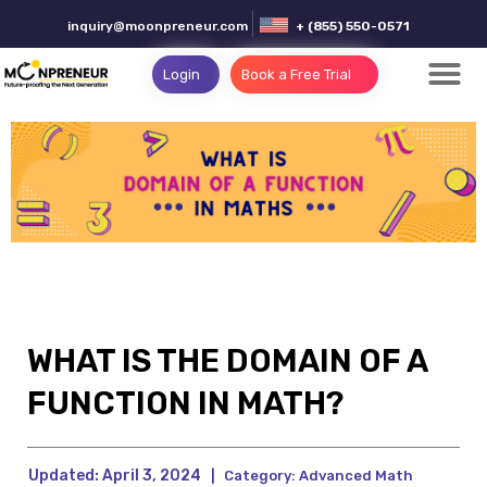
inquiry@moonpreneur.com
+ (855) 550-0571
Login
Book a Free Trial
WHAT IS THE DOMAIN OF A
FUNCTION IN MATH?
Updated:
April 3, 2024
|
Category:
Advanced Math