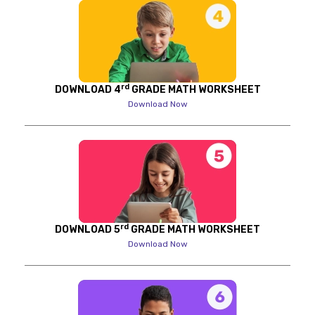
rd
DOWNLOAD 4
GRADE MATH WORKSHEET
Download Now
rd
DOWNLOAD 5
GRADE MATH WORKSHEET
Download Now