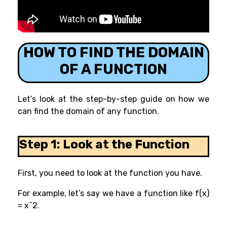
HOW TO FIND THE DOMAIN
OF A FUNCTION
Let’s look at the step-by-step guide on how we
can find the domain of any function.
Step 1: Look at the Function
First, you need to look at the function you have.
For example, let’s say we have a function like f(x)
= x^2.