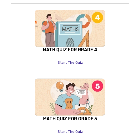
MATH QUIZ FOR GRADE 4
Start The Quiz
MATH QUIZ FOR GRADE 5
Start The Quiz