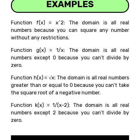
EXAMPLES
Function f(x) = x^2: The domain is all real
numbers because you can square any number
without any restrictions.
Function g(x) = 1/x: The domain is all real
numbers except 0 because you can’t divide by
zero.
Function h(x) = √x: The domain is all real numbers
greater than or equal to 0 because you can’t take
the square root of a negative number.
Function k(x) = 1/(x-2): The domain is all real
numbers except 2 because you can’t divide by
zero.