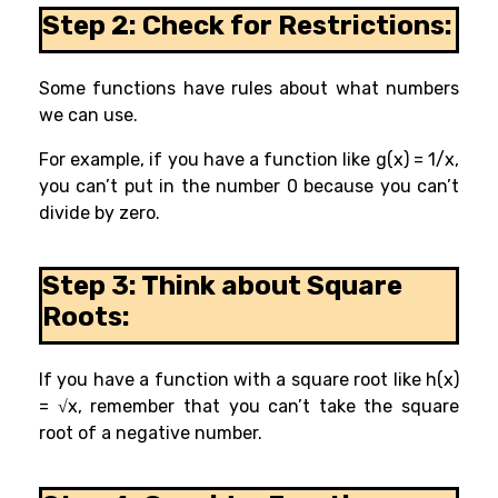
Step 2: Check for Restrictions:
Some functions have rules about what numbers
we can use.
For example, if you have a function like g(x) = 1/x,
you can’t put in the number 0 because you can’t
divide by zero.
Step 3: Think about Square
Roots:
If you have a function with a square root like h(x)
= √x, remember that you can’t take the square
root of a negative number.