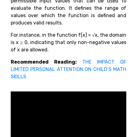
permissible input values that can be used to
evaluate the function. It defines the range of
values over which the function is defined and
produces valid results.
For instance, in the function f(x) = √x, the domain
is x ≥ 0, indicating that only non-negative values
of x are allowed.
Recommended Reading:
THE IMPACT OF
LIMITED PERSONAL ATTENTION ON CHILD’S MATH
SKILLS