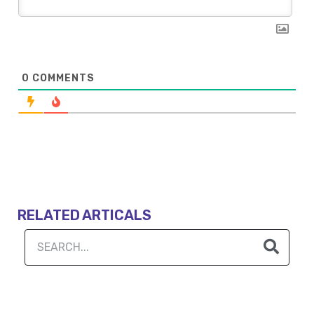
0
COMMENTS
RELATED ARTICALS