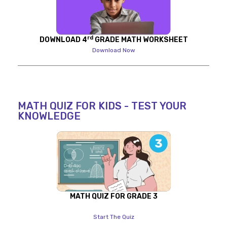
rd
DOWNLOAD 4
GRADE MATH WORKSHEET
Download Now
MATH QUIZ FOR KIDS - TEST YOUR
KNOWLEDGE
MATH QUIZ FOR GRADE 3
Start The Quiz