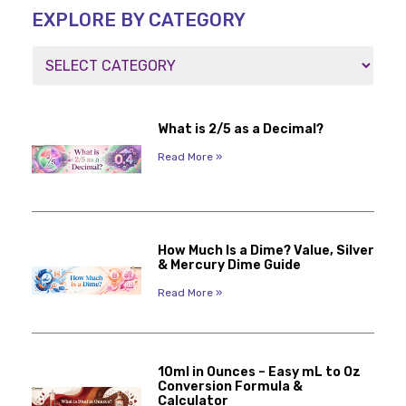
EXPLORE BY CATEGORY
What is 2/5 as a Decimal?
Read More »
How Much Is a Dime? Value, Silver
& Mercury Dime Guide
Read More »
10ml in Ounces – Easy mL to Oz
Conversion Formula &
Calculator