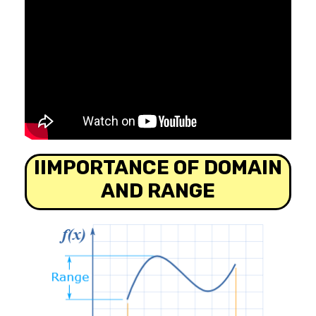
IIMPORTANCE OF DOMAIN
AND RANGE