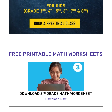
FREE PRINTABLE MATH WORKSHEETS
rd
DOWNLOAD 3
GRADE MATH WORKSHEET
Download Now