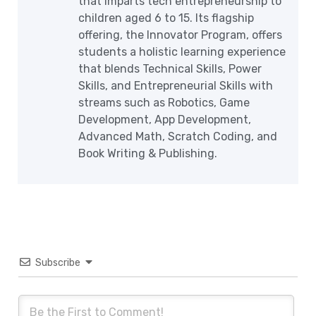
that imparts tech entrepreneurship to
children aged 6 to 15. Its flagship
offering, the Innovator Program, offers
students a holistic learning experience
that blends Technical Skills, Power
Skills, and Entrepreneurial Skills with
streams such as Robotics, Game
Development, App Development,
Advanced Math, Scratch Coding, and
Book Writing & Publishing.
Subscribe