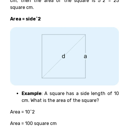
cm, then the area of the square is 5^2 = 25
square cm.
Area = side^2
Example
: A square has a side length of 10
cm. What is the area of the square?
Area = 10^2
Area = 100 square cm