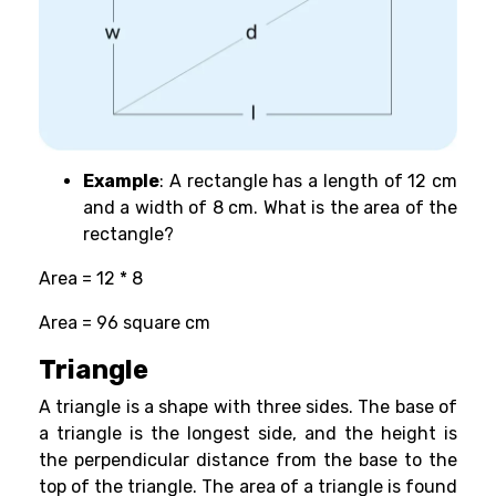
Example
: A rectangle has a length of 12 cm
and a width of 8 cm. What is the area of the
rectangle?
Area = 12 * 8
Area = 96 square cm
Triangle
A triangle is a shape with three sides. The base of
a triangle is the longest side, and the height is
the perpendicular distance from the base to the
top of the triangle. The area of a triangle is found