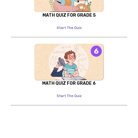
MATH QUIZ FOR GRADE 5
Start The Quiz
MATH QUIZ FOR GRADE 6
Start The Quiz