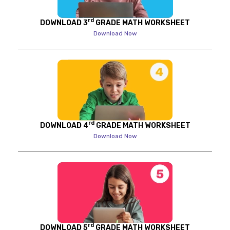
rd
DOWNLOAD 3
GRADE MATH WORKSHEET
Download Now
rd
DOWNLOAD 4
GRADE MATH WORKSHEET
Download Now
rd
DOWNLOAD 5
GRADE MATH WORKSHEET