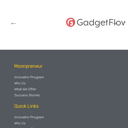
Moonpreneur
Innovator Program
Why Us
What We Offer
Success Stories
Quick Links
Innovator Program
Why Us