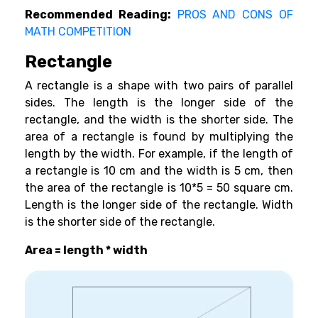
Recommended Reading:
PROS AND CONS OF
MATH COMPETITION
Rectangle
A rectangle is a shape with two pairs of parallel
sides. The length is the longer side of the
rectangle, and the width is the shorter side. The
area of a rectangle is found by multiplying the
length by the width. For example, if the length of
a rectangle is 10 cm and the width is 5 cm, then
the area of the rectangle is 10*5 = 50 square cm.
Length is the longer side of the rectangle. Width
is the shorter side of the rectangle.
Area = length * width