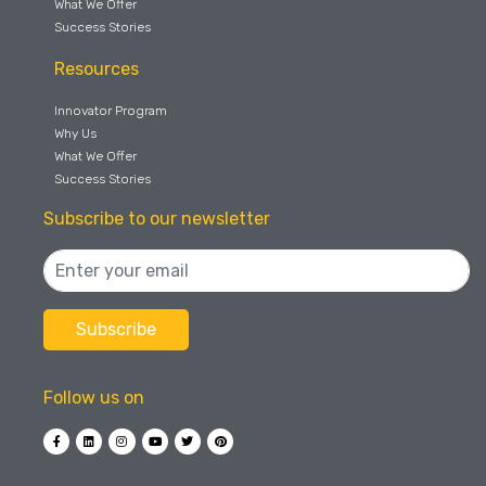
What We Offer
Success Stories
Resources
Innovator Program
Why Us
What We Offer
Success Stories
Subscribe to our newsletter
Follow us on