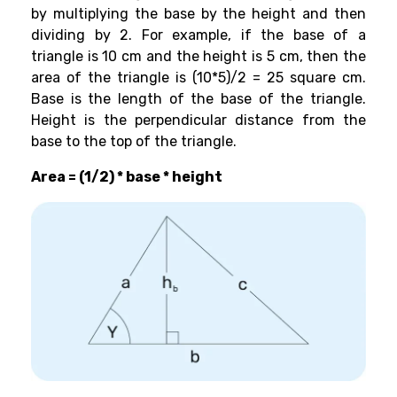
by multiplying the base by the height and then
dividing by 2. For example, if the base of a
triangle is 10 cm and the height is 5 cm, then the
area of the triangle is (10*5)/2 = 25 square cm.
Base is the length of the base of the triangle.
Height is the perpendicular distance from the
base to the top of the triangle.
Area = (1/2) * base * height