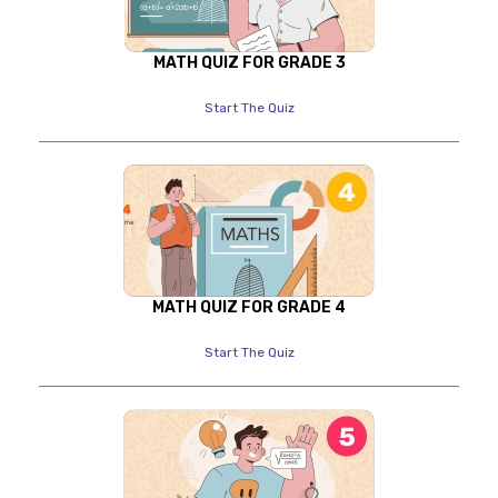
MATH QUIZ FOR GRADE 3
Start The Quiz
MATH QUIZ FOR GRADE 4
Start The Quiz