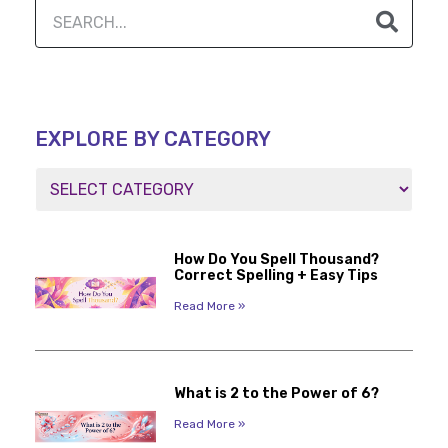
EXPLORE BY CATEGORY
How Do You Spell Thousand?
Correct Spelling + Easy Tips
Read More »
What is 2 to the Power of 6?
Read More »