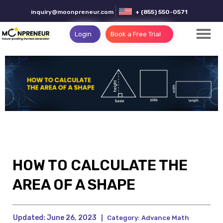
inquiry@moonpreneur.com
+ (855) 550-0571
Login
Book a Free Trial
HOW TO CALCULATE THE
AREA OF A SHAPE
Updated:
June 26, 2023
|
Category:
Advance Math