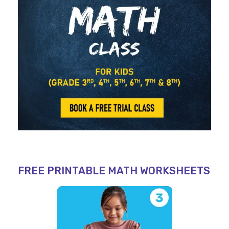
FREE PRINTABLE MATH WORKSHEETS