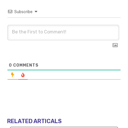
Subscribe
0
COMMENTS
RELATED ARTICALS