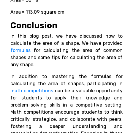
Area = 36 * π
Area = 113.09 square cm
Conclusion
In this blog post, we have discussed how to
calculate the area of a shape. We have provided
formulas
for calculating the area of common
shapes and some tips for calculating the area of
any shape.
In addition to mastering the formulas for
calculating the area of shapes, participating in
math competitions
can be a valuable opportunity
for students to apply their knowledge and
problem-solving skills in a competitive setting.
Math competitions encourage students to think
critically, strategize, and collaborate with peers,
fostering a deeper understanding and