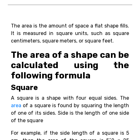
The area is the amount of space a flat shape fills.
It is measured in square units, such as square
centimeters, square meters, or square feet.
The area of a shape can be
calculated using the
following formula
Square
A square is a shape with four equal sides. The
area
of a square is found by squaring the length
of one of its sides.
Side
is the length of one side
of the square
For example, if the side length of a square is 5