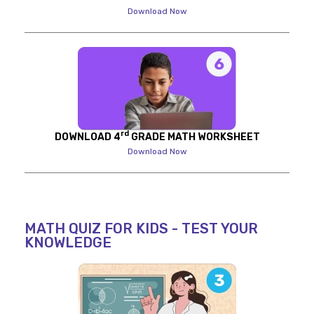
Download Now
rd
DOWNLOAD 4
GRADE MATH WORKSHEET
Download Now
MATH QUIZ FOR KIDS - TEST YOUR
KNOWLEDGE