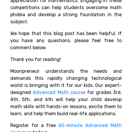
appreciation for mathematics. Engaging in these
competitions can help students overcome math
phobia and develop a strong foundation in the
subject.
We hope that this blog post has been helpful. If
you have any questions, please feel free to
comment below.
Thank you for reading!
Moonpreneur understands the needs and
demands this rapidly changing technological
world is bringing with it for our kids. Our expert-
designed
Advanced Math course
for grades 3rd,
4th, 5th, and 6th will help your child develop
math skills with hands-on lessons, excite them to
learn, and help them build real-life applications.
Register for a free
60-minute Advanced Math