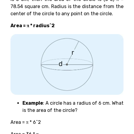
78.54 square cm. Radius is the distance from the
center of the circle to any point on the circle.
Area = π * radius^2
Example
: A circle has a radius of 6 cm. What
is the area of the circle?
Area = π * 6^2