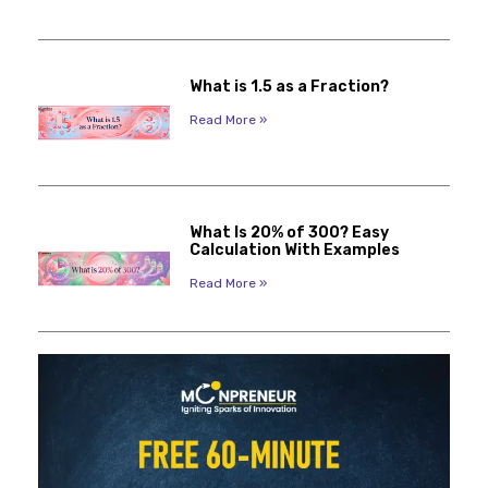
What is 1.5 as a Fraction?
Read More »
What Is 20% of 300? Easy
Calculation With Examples
Read More »