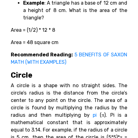
Example
: A triangle has a base of 12 cm and
a height of 8 cm. What is the area of the
triangle?
Area = (1/2) * 12 * 8
Area = 48 square cm
Recommended Reading:
5 BENEFITS OF SAXON
MATH (WITH EXAMPLES)
Circle
A circle is a shape with no straight sides. The
circle’s radius is the distance from the circle’s
center to any point on the circle. The area of a
circle is found by multiplying the radius by the
radius and then multiplying by
pi
(π). Pi is a
mathematical constant that is approximately
equal to 3.14. For example, if the radius of a circle
is 5 cm, then the area of the circle is (5*5)*π =