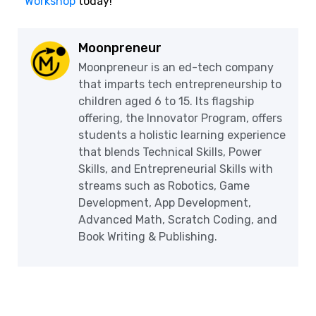
Workshop
today!
Moonpreneur
Moonpreneur is an ed-tech company
that imparts tech entrepreneurship to
children aged 6 to 15. Its flagship
offering, the Innovator Program, offers
students a holistic learning experience
that blends Technical Skills, Power
Skills, and Entrepreneurial Skills with
streams such as Robotics, Game
Development, App Development,
Advanced Math, Scratch Coding, and
Book Writing & Publishing.