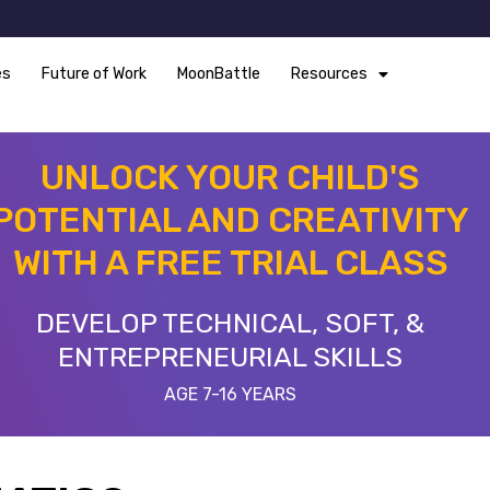
es
Future of Work
MoonBattle
Resources
UNLOCK YOUR CHILD'S
POTENTIAL AND CREATIVITY
WITH A FREE TRIAL CLASS
DEVELOP TECHNICAL, SOFT, &
ENTREPRENEURIAL SKILLS
AGE 7-16 YEARS