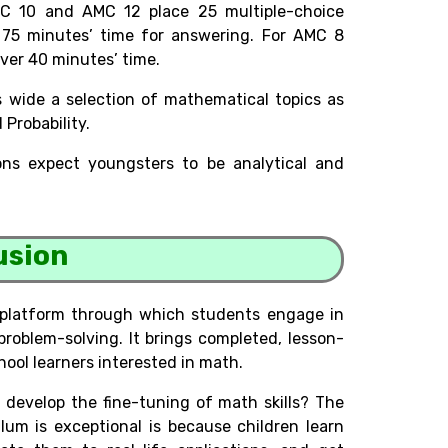
C 10 and AMC 12 place 25 multiple-choice
75 minutes’ time for answering. For AMC 8
 over 40 minutes’ time.
 wide a selection of mathematical topics as
Probability.
ions expect youngsters to be analytical and
usion
 platform through which students engage in
problem-solving. It brings completed, lesson-
ool learners interested in math.
develop the fine-tuning of math skills? The
um is exceptional is because children learn