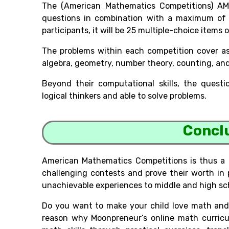
The (American Mathematics Competitions) AM
questions in combination with a maximum of 
participants, it will be 25 multiple-choice items
The problems within each competition cover as
algebra, geometry, number theory, counting, and 
Beyond their computational skills, the quest
logical thinkers and able to solve problems.
Concl
American Mathematics Competitions is thus a
challenging contests and prove their worth in 
unachievable experiences to middle and high sch
Do you want to make your child love math and 
reason why Moonpreneur’s online math curricul