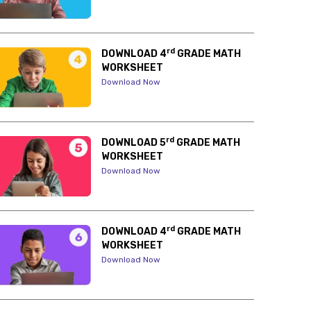
rd
DOWNLOAD 4
GRADE MATH
WORKSHEET
Download Now
rd
DOWNLOAD 5
GRADE MATH
WORKSHEET
Download Now
rd
DOWNLOAD 4
GRADE MATH
WORKSHEET
Download Now