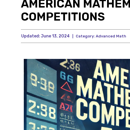
AMERICAN MATHEM
COMPETITIONS
Updated:
June 13, 2024
|
Category:
Advanced Math