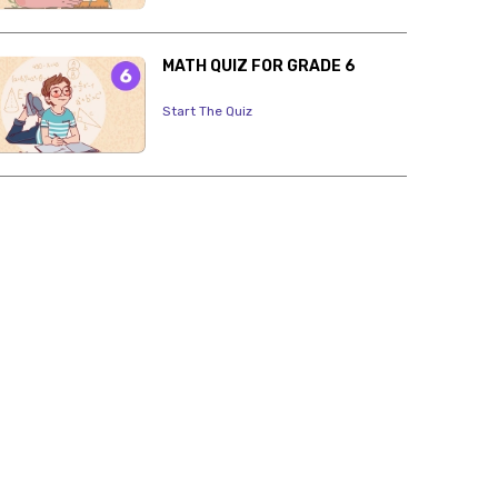
MATH QUIZ FOR GRADE 6
Start The Quiz