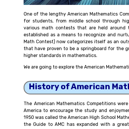
One of the lengthy American Mathematics Compe
for students, from middle school through hig
various math contests that are held around t
established as a means to recognize and nurt
Math Contest) now categorizes itself as an ou
that have proven to be a springboard for the g
higher standards in mathematics.
We are going to explore the American Mathematic
History of American Ma
The American Mathematics Competitions were 
America to encourage the study and enjoyment
1950 was called the American High School Math
the Guide to AMC has expanded with a great v