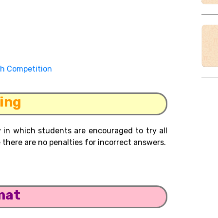
th Competition
ing
 in which students are encouraged to try all
there are no penalties for incorrect answers.
mat