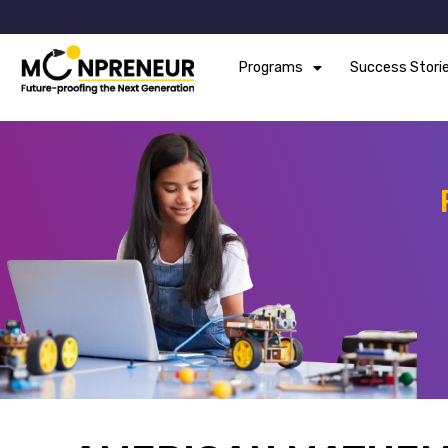
Programs
Success Stori