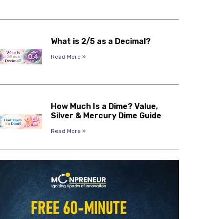
What is 2/5 as a Decimal?
Read More »
How Much Is a Dime? Value,
Silver & Mercury Dime Guide
Read More »