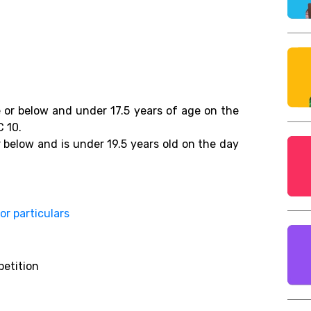
 or below and under 17.5 years of age on the
C 10.
 below and is under 19.5 years old on the day
for particulars
petition