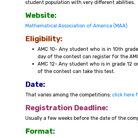
student population with very different abilities.
Website:
Mathematical Association of America (MAA)
Eligibility:
AMC 10- Any student who is in 10th grade
day of the contest can register for the AM
AMC 12- Any student who is in grade 12 or
of the contest can take this test.
Date:
That varies among the competitions;
click here 
Registration Deadline:
Usually a few weeks before the date of the com
Format: