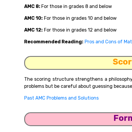
AMC
8:
For
those in grades 8 and below
AMC 10:
For those in grades 10 and below
AMC 12:
For those in grades 12 and below
Recommended Reading:
Pros and Cons of Ma
Scor
The scoring structure strengthens a philosophy
problems but be careful about guessing because 
Past AMC Problems and Solutions
For