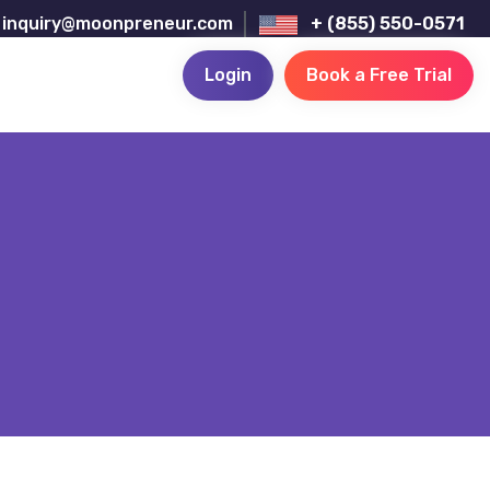
inquiry@moonpreneur.com
+ (855) 550-0571
Login
Book a Free Trial