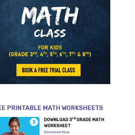
EE PRINTABLE MATH WORKSHEETS
rd
DOWNLOAD 3
GRADE MATH
WORKSHEET
Download Now