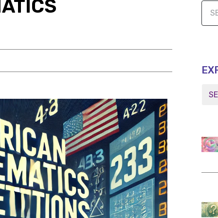
ATICS
EX