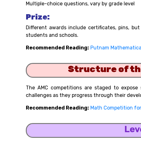
Multiple-choice questions, vary by grade level
Prize:
Different awards include certificates, pins, b
students and schools.
Recommended Reading:
Putnam Mathematica
Structure of t
The AMC competitions are staged to expose s
challenges as they progress through their deve
Recommended Reading:
Math Competition for
Lev