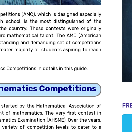
titions (AMC), which is designed especially
h school, is the most distinguished of the
he country. These contests were originally
ure mathematical talent. The AMC (American
tstanding and demanding set of competitions
reater majority of students aspiring to reach
s Competitions in details in this guide.
thematics Competitions
FR
started by the Mathematical Association of
 of mathematics. The very first contest in
ematics Examination (AHSME). Over the years,
ariety of competition levels to cater to a