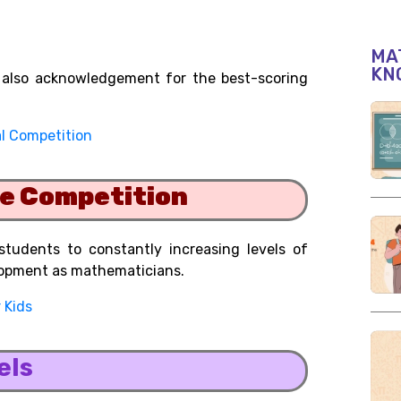
MAT
KN
ut also acknowledgement for the best-scoring
l Competition
he Competition
tudents to constantly increasing levels of
lopment as mathematicians.
 Kids
els