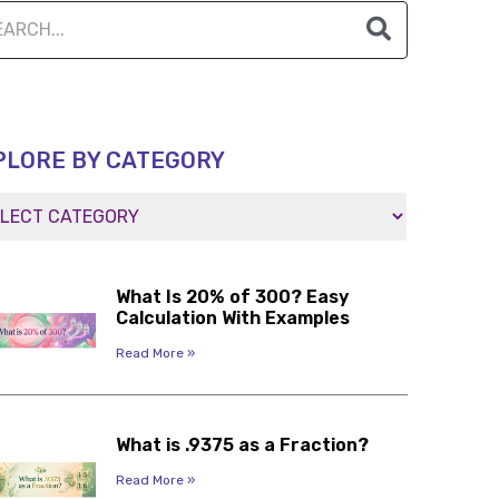
PLORE BY CATEGORY
What Is 20% of 300? Easy
Calculation With Examples
Read More »
What is .9375 as a Fraction?
Read More »