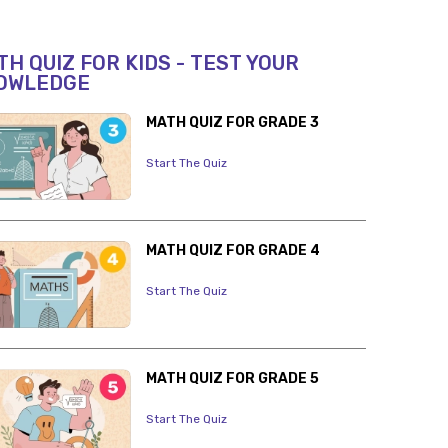
H QUIZ FOR KIDS - TEST YOUR
OWLEDGE
MATH QUIZ FOR GRADE 3
Start The Quiz
MATH QUIZ FOR GRADE 4
Start The Quiz
MATH QUIZ FOR GRADE 5
Start The Quiz