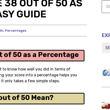
 38 OUT OF 50 AS
ASY GUIDE
th
,
Percentages
EX
 of 50 as a Percentage
t to know how well you did in terms of
ing your score into a percentage helps you
t only takes a few simple steps.
out of 50 Mean?