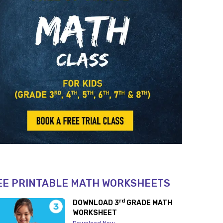
EE PRINTABLE MATH WORKSHEETS
rd
DOWNLOAD 3
GRADE MATH
WORKSHEET