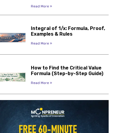
Read More »
Integral of 1/x: Formula, Proof,
Examples & Rules
Read More »
How to Find the Critical Value
Formula (Step-by-Step Guide)
Read More »