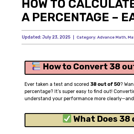
HOW TO CALCULATE
A PERCENTAGE – E
Updated:
July 23, 2025
|
Category:
Advance Math
,
Ma
How to Convert 38 out
Ever taken a test and scored
38 out of 50
? Wan
percentage? It’s super easy to find out! Convert
understand your performance more clearly—and i
What Does 38 