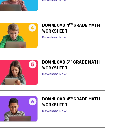
Download Now
rd
DOWNLOAD 4
GRADE MATH
WORKSHEET
Download Now
rd
DOWNLOAD 5
GRADE MATH
WORKSHEET
Download Now
rd
DOWNLOAD 4
GRADE MATH
WORKSHEET
Download Now