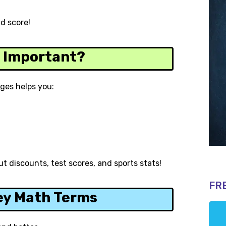
id score!
s Important?
ges helps you:
t discounts, test scores, and sports stats!
FR
ey Math Terms