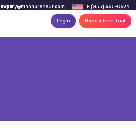
inquiry@moonpreneur.com
+ (855) 550-0571
Login
Book a Free Trial