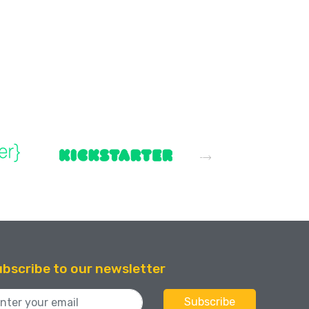
bscribe to our newsletter