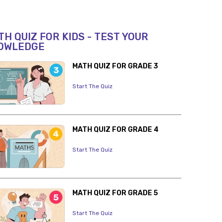
H QUIZ FOR KIDS - TEST YOUR
OWLEDGE
MATH QUIZ FOR GRADE 3
Start The Quiz
MATH QUIZ FOR GRADE 4
Start The Quiz
MATH QUIZ FOR GRADE 5
Start The Quiz