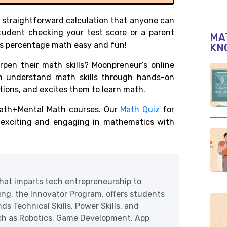
s a straightforward calculation that anyone can
tudent checking your test score or a parent
MAT
s percentage math easy and fun!
KN
pen their math skills? Moonpreneur’s online
en understand math skills through hands-on
cations, and excites them to learn math.
ath+Mental Math courses. Our
Math Quiz
for
r exciting and engaging in mathematics with
at imparts tech entrepreneurship to
ering, the Innovator Program, offers students
ds Technical Skills, Power Skills, and
uch as Robotics, Game Development, App