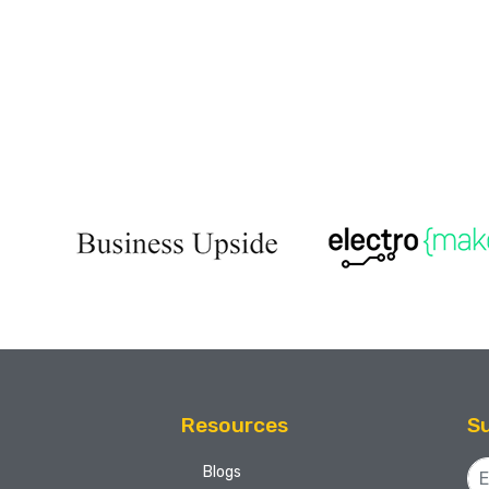
Resources
Su
Blogs