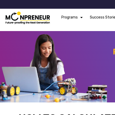
Programs
Success Stori