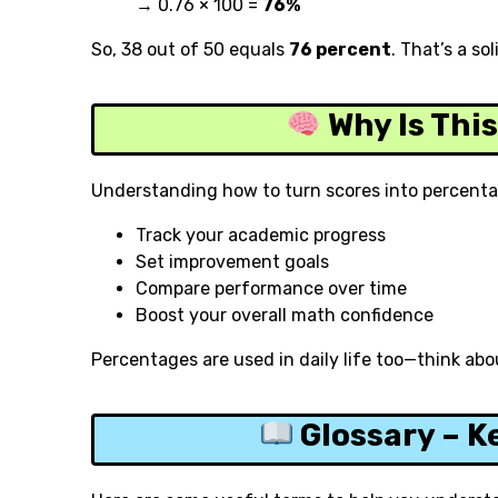
→ 0.76 × 100 =
76%
So, 38 out of 50 equals
76 percent
. That’s a sol
Why Is Thi
Understanding how to turn scores into percenta
Track your academic progress
Set improvement goals
Compare performance over time
Boost your overall math confidence
Percentages are used in daily life too—think abou
Glossary – K