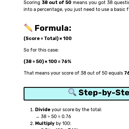
Scoring
38 out of 50
means you got 38 question
into a percentage, you just need to use a basic 
Formula:
(Score ÷ Total) × 100
So for this case:
(38 ÷ 50) × 100 = 76%
That means your score of 38 out of 50 equals
7
Step-by-Ste
Divide
your score by the total:
→ 38 ÷ 50 = 0.76
Multiply
by 100: