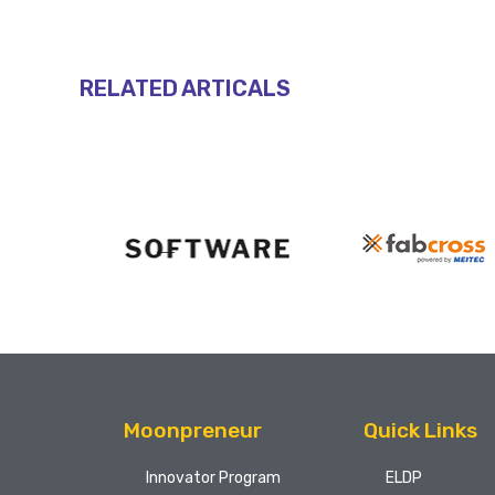
RELATED ARTICALS
Moonpreneur
Quick Links
Innovator Program
ELDP