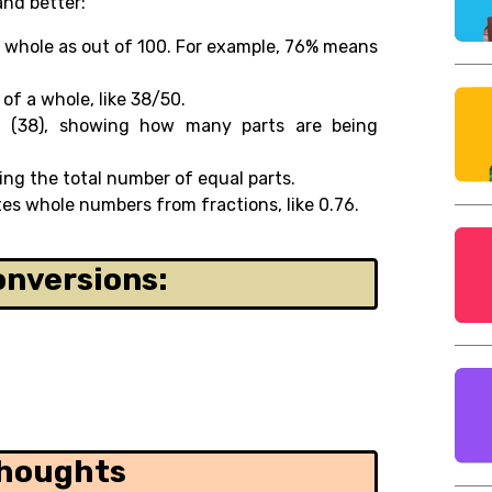
and better:
 whole as out of 100. For example, 76% means
of a whole, like 38/50.
n (38), showing how many parts are being
ng the total number of equal parts.
es whole numbers from fractions, like 0.76.
onversions:
Thoughts