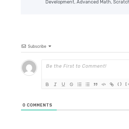
Development, Advanced Math, Scratch 
Subscribe
{}
[
0
COMMENTS