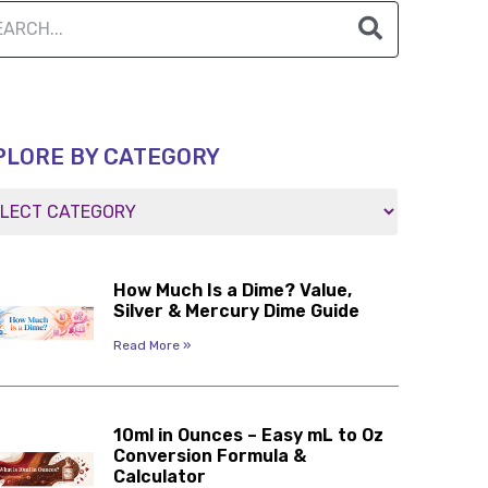
PLORE BY CATEGORY
How Much Is a Dime? Value,
Silver & Mercury Dime Guide
Read More »
10ml in Ounces – Easy mL to Oz
Conversion Formula &
Calculator