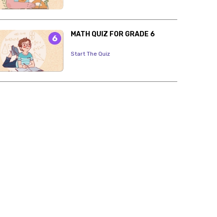
MATH QUIZ FOR GRADE 6
Start The Quiz