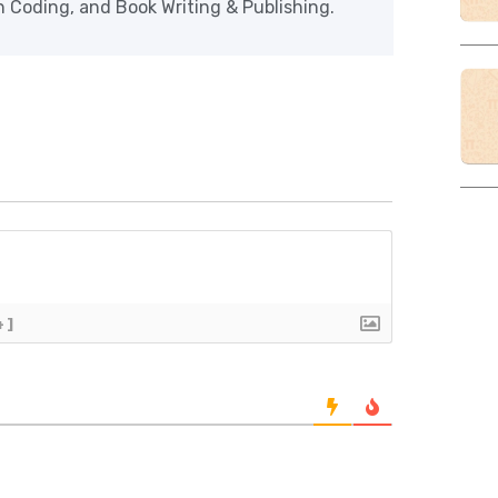
Coding, and Book Writing & Publishing.
+]