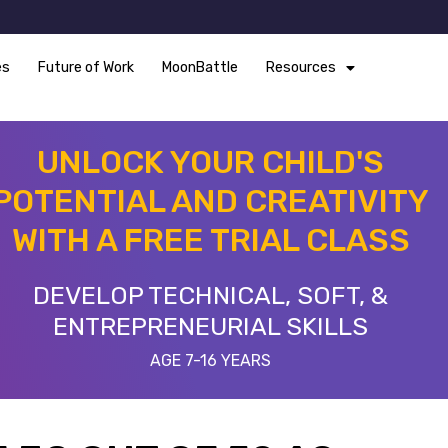
es
Future of Work
MoonBattle
Resources
UNLOCK YOUR CHILD'S
POTENTIAL AND CREATIVITY
WITH A FREE TRIAL CLASS
DEVELOP TECHNICAL, SOFT, &
ENTREPRENEURIAL SKILLS
AGE 7-16 YEARS