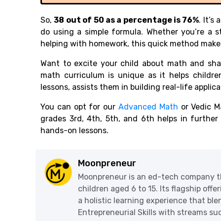
So,
38 out of 50 as a percentage is 76%
. It’
do using a simple formula. Whether you’re a s
helping with homework, this quick method make
Want to excite your child about math and shar
math curriculum is unique as it helps childr
lessons, assists them in building real-life appli
You can opt for our
Advanced Math
or Vedic M
grades 3rd, 4th, 5th, and 6th helps in furthe
hands-on lessons.
Moonpreneur
Moonpreneur is an ed-tech company th
children aged 6 to 15. Its flagship off
a holistic learning experience that blen
Entrepreneurial Skills with streams s