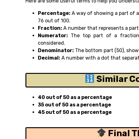
Here are some useful terms to help you underst
Percentage:
A way of showing a part of a
76 out of 100.
Fraction:
A number that represents a part 
Numerator:
The top part of a fractio
considered.
Denominator:
The bottom part (50), showi
Decimal:
A number with a dot that separat
Similar C
40 out of 50 as a percentage
35 out of 50 as a percentage
45 out of 50 as a percentage
Final 