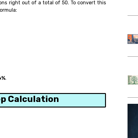
s right out of a total of 50. To convert this
formula:
6%
.
p Calculation