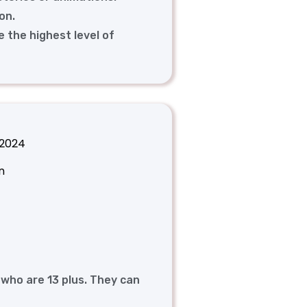
on.
e the highest level of
 2024
n
 who are 13 plus. They can