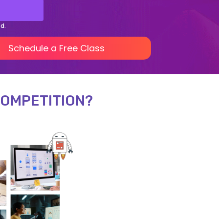
ed.
Schedule a Free Class
COMPETITION?