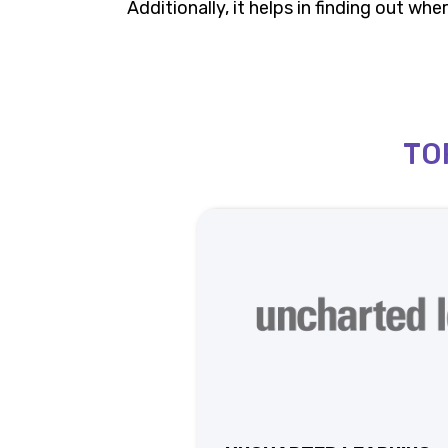
Additionally, it helps in finding out w
TO