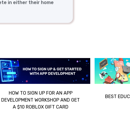
ete in either their home
HOW TO SIGN UP FOR AN APP
BEST EDUC
DEVELOPMENT WORKSHOP AND GET
A $10 ROBLOX GIFT CARD