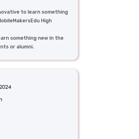
novative to learn something
 MobileMakersEdu High
earn something new in the
nts or alumni.
 2024
n