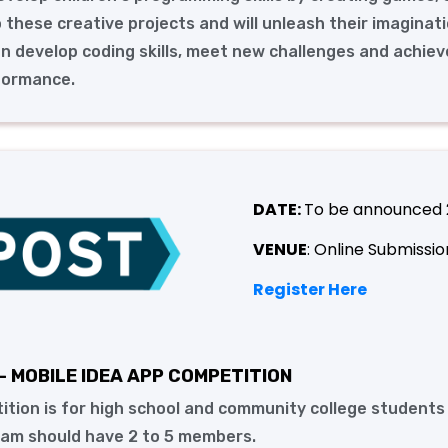
o these creative projects and will unleash their imaginati
en develop coding skills, meet new challenges and achiev
formance.
DATE:
To be announced
VENUE
: Online Submissio
Register Here
- MOBILE IDEA APP COMPETITION
ition is for high school and community college students
eam should have 2 to 5 members.