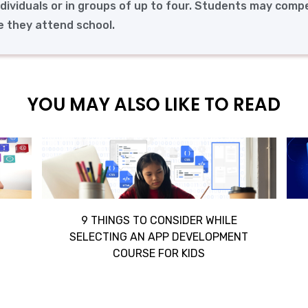
ndividuals or in groups of up to four. Students may comp
re they attend school.
YOU MAY ALSO LIKE TO READ
9 THINGS TO CONSIDER WHILE
SELECTING AN APP DEVELOPMENT
COURSE FOR KIDS