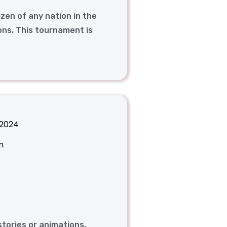
izen of any nation in the
ons. This tournament is
 2024
n
stories or animations.