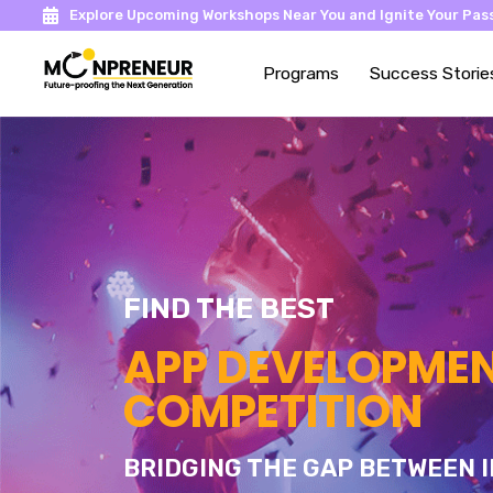
Explore Upcoming Workshops Near You and Ignite Your Pass
Programs
Success Storie
FIND THE BEST
APP DEVELOPME
COMPETITION
BRIDGING THE GAP BETWEEN I