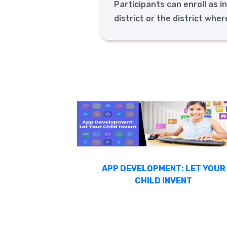
Participants can enroll as i
district or the district whe
APP DEVELOPMENT: LET YOUR
CHILD INVENT