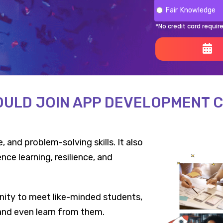
Fair Knowledge
*No credit card requir
ULD JOIN APP DEVELOPMENT 
 and problem-solving skills. It also
ce learning, resilience, and
ity to meet like-minded students,
 and even learn from them.