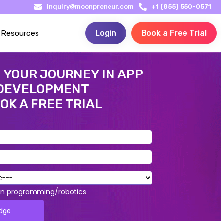
inquiry@moonpreneur.com
+1 (855) 550-0571
Resources
Login
Book a Free Trial
 YOUR JOURNEY IN APP
DEVELOPMENT
OK A FREE TRIAL
 in programming/robotics
edge