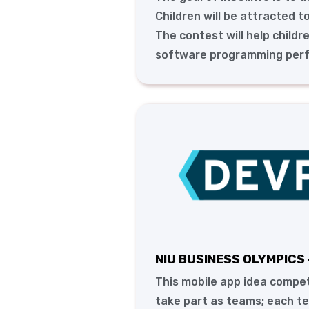
Children will be attracted t
The contest will help childr
software programming per
NIU BUSINESS OLYMPICS 
This mobile app idea compet
take part as teams; each t