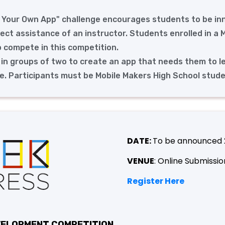
d Your Own App" challenge encourages students to be in
rect assistance of an instructor. Students enrolled in a
o compete in this competition.
 in groups of two to create an app that needs them to l
. Participants must be Mobile Makers High School stude
DATE:
To be announced
VENUE
: Online Submissio
Register Here
EVELOPMENT COMPETITION