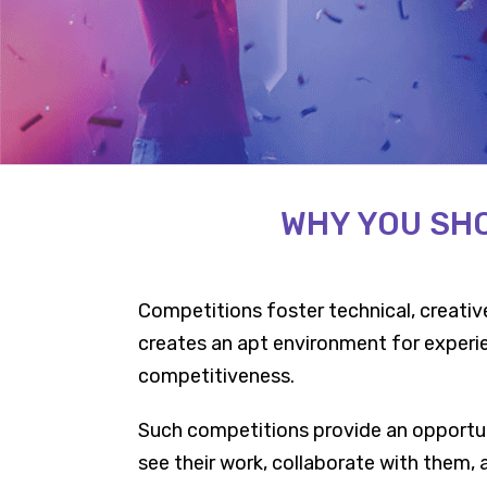
WHY YOU SHO
Competitions foster technical, creative,
creates an apt environment for experien
competitiveness.
Such competitions provide an opportun
see their work, collaborate with them,