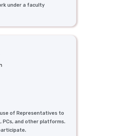
ork under a faculty
.
n
ouse of Representatives to
, PCs, and other platforms.
participate.