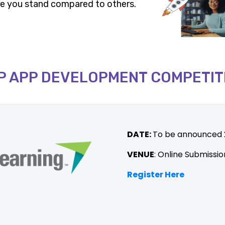
here you stand compared to others.
P APP DEVELOPMENT COMPETIT
DATE:
To be announced
VENUE
: Online Submissio
Register Here