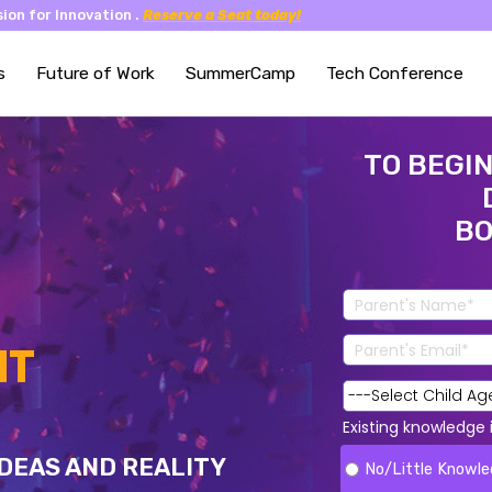
ion for Innovation .
Reserve a Seat today!
s
Future of Work
SummerCamp
Tech Conference
TO BEGIN
BO
NT
Existing knowledge
DEAS AND REALITY
No/Little Knowl