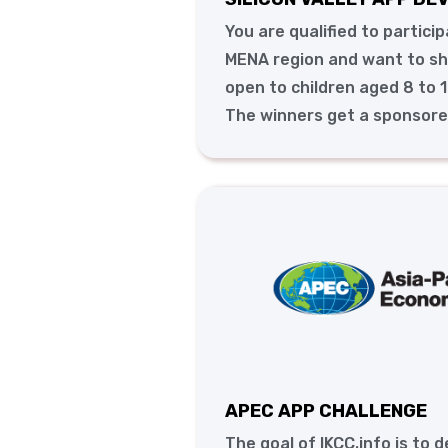
You are qualified to partici
MENA region and want to sho
open to children aged 8 to 1
The winners get a sponsored 
APEC APP CHALLENGE
The goal of IKCC.info is to 