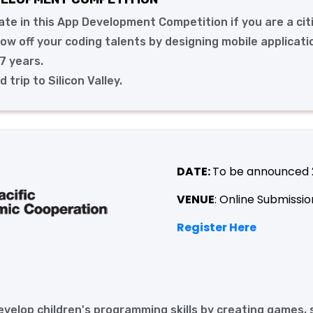
pate in this App Development Competition if you are a cit
w off your coding talents by designing mobile applicati
7 years.
trip to Silicon Valley.
DATE:
To be announced
VENUE
: Online Submissio
Register Here
develop children's programming skills by creating games, 