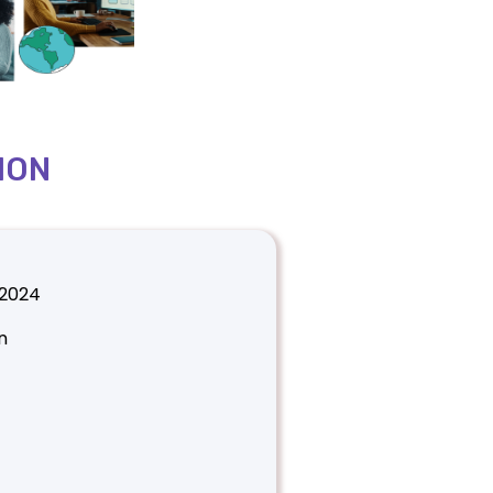
ION
 2024
n