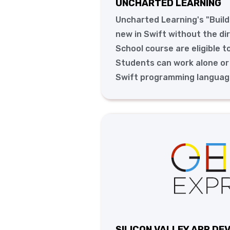
UNCHARTED LEARNING
Uncharted Learning's "Buil
new in Swift without the di
School course are eligible t
Students can work alone or
Swift programming language
SILICON VALLEY APP D