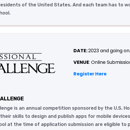
 residents of the United States. And each team has to w
hool.
DATE:
2023 and going on
VENUE
: Online Submissio
Register Here
HALLENGE
lenge is an annual competition sponsored by the U.S. H
heir skills to design and publish apps for mobile devices
hool at the time of application submission are eligible to 