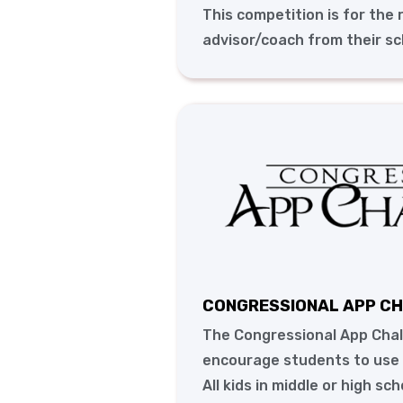
This competition is for the
advisor/coach from their sc
CONGRESSIONAL APP C
The Congressional App Chal
encourage students to use t
All kids in middle or high sc