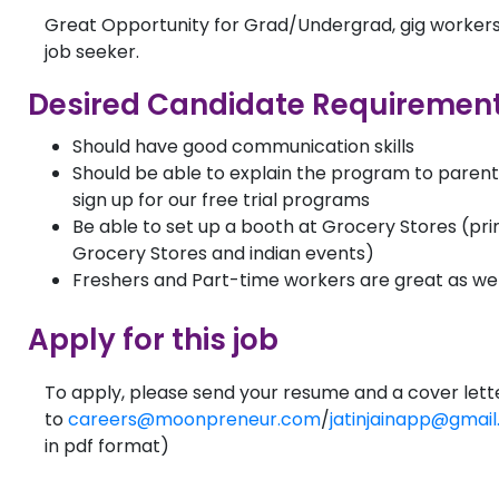
Great Opportunity for Grad/Undergrad, gig workers
job seeker.
Desired Candidate Requirement
Should have good communication skills
Should be able to explain the program to paren
sign up for our free trial programs
Be able to set up a booth at Grocery Stores (pri
Grocery Stores and indian events)
Freshers and Part-time workers are great as wel
Apply for this job
To apply, please send your resume and a cover lett
to
careers@moonpreneur.com
/
jatinjainapp@gmai
in pdf format)