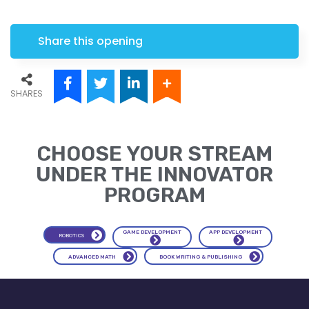
Share this opening
SHARES
CHOOSE YOUR STREAM
UNDER THE INNOVATOR
PROGRAM
APP DEVELOPMENT
GAME DEVELOPMENT
ROBOTICS
ADVANCED MATH
BOOK WRITING & PUBLISHING