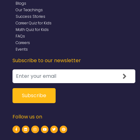
Blogs
Our Teachings
Success Stories
Career Quiz for Kids
Math Quiz for Kids
FAQs
Careers
Events
Subscribe to our newsletter
Follow us on