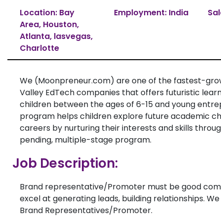
Location: Bay
Employment: India
Sal
Area, Houston,
Atlanta, lasvegas,
Charlotte
We (Moonpreneur.com) are one of the fastest-grow
Valley EdTech companies that offers futuristic learn
children between the ages of 6-15 and young entre
program helps children explore future academic c
careers by nurturing their interests and skills thro
pending, multiple-stage program.
Job Description:
Brand representative/Promoter must be good com
excel at generating leads, building relationships. We
Brand Representatives/Promoter.