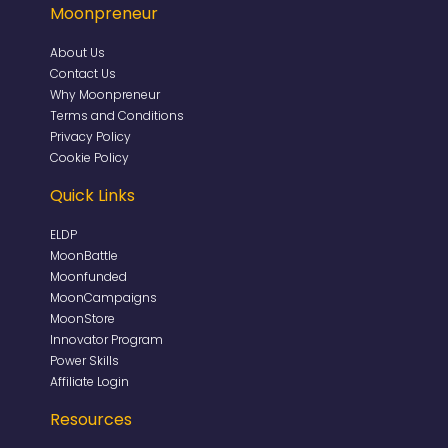
Moonpreneur
About Us
Contact Us
Why Moonpreneur
Terms and Conditions
Privacy Policy
Cookie Policy
Quick Links
ELDP
MoonBattle
Moonfunded
MoonCampaigns
MoonStore
Innovator Program
Power Skills
Affiliate Login
Resources