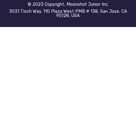
©️ 2023 Copyright, Moonshot Junior Inc.
3031 Tisch Way, 110 Plaza West PMB # 138, San Jose, CA
95128, USA