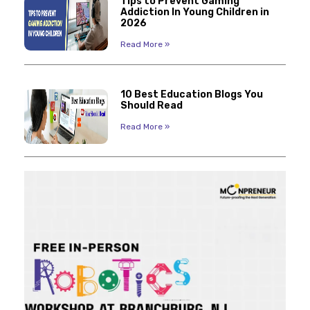
Tips to Prevent Gaming
Addiction In Young Children in
2026
Read More »
10 Best Education Blogs You
Should Read
Read More »