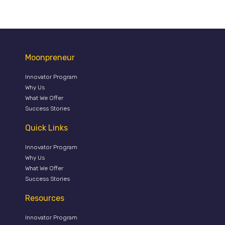
Moonpreneur
Innovator Program
Why Us
What We Offer
Success Stories
Quick Links
Innovator Program
Why Us
What We Offer
Success Stories
Resources
Innovator Program