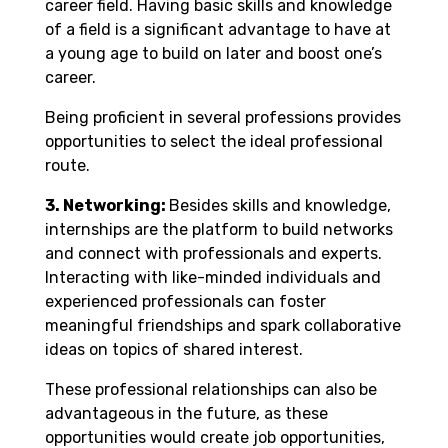
career field. Having basic skills and knowledge
of a field is a significant advantage to have at
a young age to build on later and boost one’s
career.
Being proficient in several professions provides
opportunities to select the ideal professional
route.
3. Networking:
Besides skills and knowledge,
internships are the platform to build networks
and connect with professionals and experts.
Interacting with like-minded individuals and
experienced professionals can foster
meaningful friendships and spark collaborative
ideas on topics of shared interest.
These professional relationships can also be
advantageous in the future, as these
opportunities would create job opportunities,