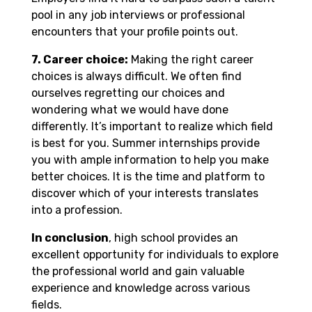
pool in any job interviews or professional
encounters that your profile points out.
7. Career choice:
Making the right career
choices is always difficult. We often find
ourselves regretting our choices and
wondering what we would have done
differently. It’s important to realize which field
is best for you. Summer internships provide
you with ample information to help you make
better choices. It is the time and platform to
discover which of your interests translates
into a profession.
In conclusion
, high school provides an
excellent opportunity for individuals to explore
the professional world and gain valuable
experience and knowledge across various
fields.