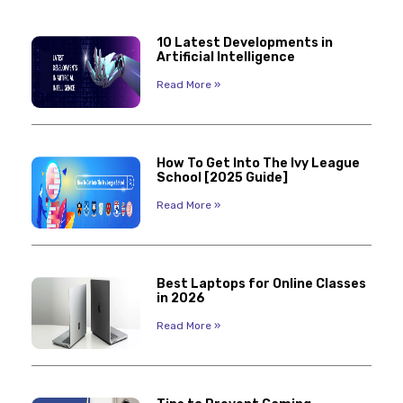
10 Latest Developments in
Artificial Intelligence
Read More »
How To Get Into The Ivy League
School [2025 Guide]
Read More »
Best Laptops for Online Classes
in 2026
Read More »