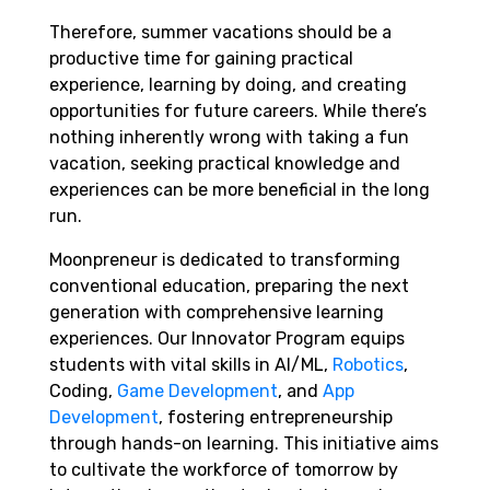
Therefore, summer vacations should be a
productive time for gaining practical
experience, learning by doing, and creating
opportunities for future careers. While there’s
nothing inherently wrong with taking a fun
vacation, seeking practical knowledge and
experiences can be more beneficial in the long
run.
Moonpreneur is dedicated to transforming
conventional education, preparing the next
generation with comprehensive learning
experiences. Our Innovator Program equips
students with vital skills in AI/ML,
Robotics
,
Coding,
Game Development
, and
App
Development
, fostering entrepreneurship
through hands-on learning. This initiative aims
to cultivate the workforce of tomorrow by