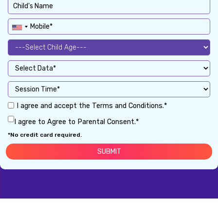
I agree and accept the Terms and Conditions.*
I agree to Agree to Parental Consent.*
*No credit card required.