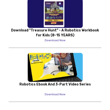
Download "Treasure Hunt" - A Robotics Workbook
for Kids (8-15 YEARS)
Download Now
Robotics Ebook And 3-Part Video Series
Download Now