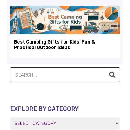
Best Camping Gifts for Kids: Fun &
Practical Outdoor Ideas
EXPLORE BY CATEGORY