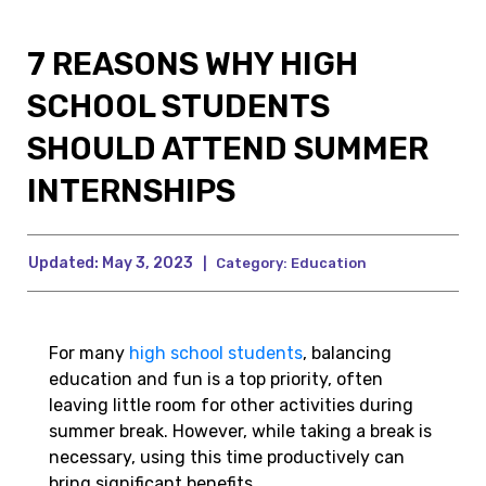
7 REASONS WHY HIGH
SCHOOL STUDENTS
SHOULD ATTEND SUMMER
INTERNSHIPS
Updated:
May 3, 2023
|
Category:
Education
For many
high school students
, balancing
education and fun is a top priority, often
leaving little room for other activities during
summer break. However, while taking a break is
necessary, using this time productively can
bring significant benefits.