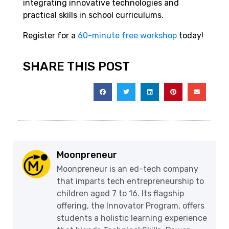
integrating innovative technologies and
practical skills in school curriculums.
Register for a
60-minute free workshop
today!
SHARE THIS POST
Moonpreneur
Moonpreneur is an ed-tech company
that imparts tech entrepreneurship to
children aged 7 to 16. Its flagship
offering, the Innovator Program, offers
students a holistic learning experience