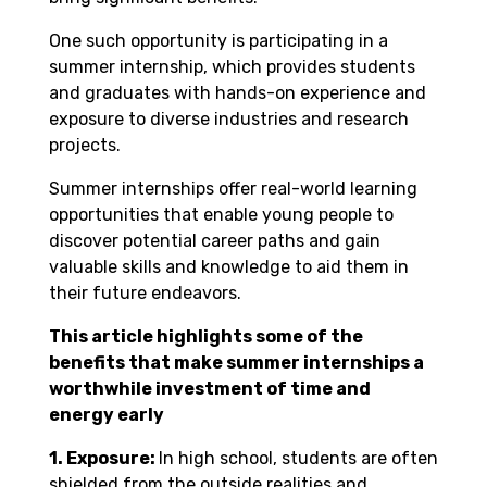
One such opportunity is participating in a
summer internship, which provides students
and graduates with hands-on experience and
exposure to diverse industries and research
projects.
Summer internships offer real-world learning
opportunities that enable young people to
discover potential career paths and gain
valuable skills and knowledge to aid them in
their future endeavors.
This article highlights some of the
benefits that make summer internships a
worthwhile investment of time and
energy early
1. Exposure:
In high school, students are often
shielded from the outside realities and