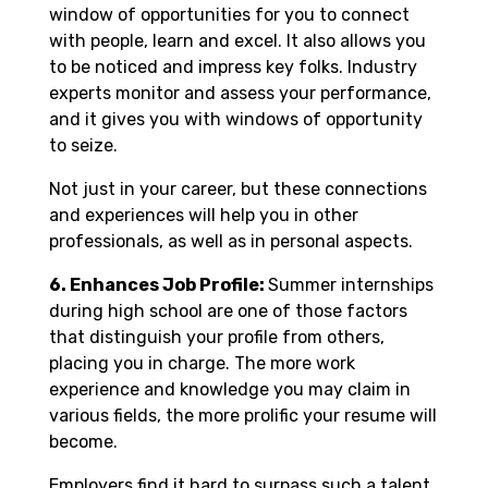
window of opportunities for you to connect
with people, learn and excel. It also allows you
to be noticed and impress key folks. Industry
experts monitor and assess your performance,
and it gives you with windows of opportunity
to seize.
Not just in your career, but these connections
and experiences will help you in other
professionals, as well as in personal aspects.
6. Enhances Job Profile:
Summer internships
during high school are one of those factors
that distinguish your profile from others,
placing you in charge. The more work
experience and knowledge you may claim in
various fields, the more prolific your resume will
become.
Employers find it hard to surpass such a talent