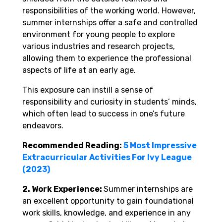
responsibilities of the working world. However,
summer internships offer a safe and controlled
environment for young people to explore
various industries and research projects,
allowing them to experience the professional
aspects of life at an early age.
This exposure can instill a sense of
responsibility and curiosity in students’ minds,
which often lead to success in one’s future
endeavors.
Recommended Reading:
5 Most Impressive
Extracurricular Activities For Ivy League
(2023)
2. Work Experience:
Summer internships are
an excellent opportunity to gain foundational
work skills, knowledge, and experience in any