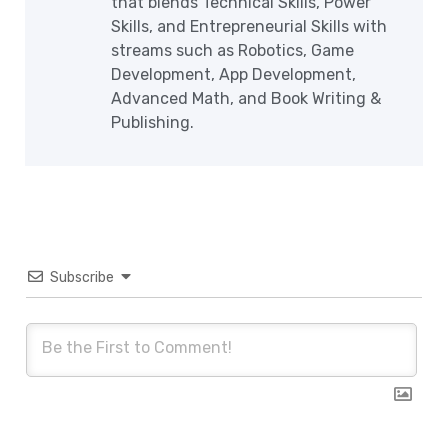
that blends Technical Skills, Power
Skills, and Entrepreneurial Skills with
streams such as Robotics, Game
Development, App Development,
Advanced Math, and Book Writing &
Publishing.
Subscribe