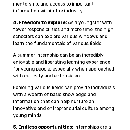
mentorship, and access to important
information within the industry.
4. Freedom to explore:
As a youngster with
fewer responsibilities and more time, the high
schoolers can explore various windows and
learn the fundamentals of various fields.
A summer internship can be an incredibly
enjoyable and liberating learning experience
for young people, especially when approached
with curiosity and enthusiasm.
Exploring various fields can provide individuals
with a wealth of basic knowledge and
information that can help nurture an
innovative and entrepreneurial culture among
young minds.
5.
Endless opportunities:
Internships are a