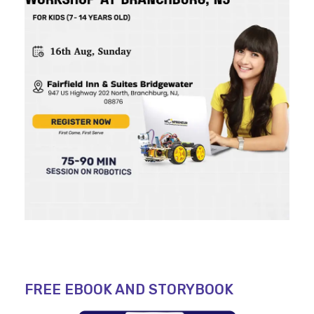
FREE EBOOK AND STORYBOOK