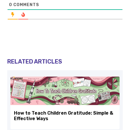
0
COMMENTS
RELATED ARTICLES
How to Teach Children Gratitude: Simple &
Effective Ways