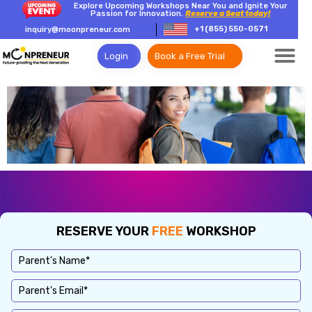
Explore Upcoming Workshops Near You and Ignite Your
Passion for Innovation.
Reserve a Seat today!
+1 (855) 550-0571
inquiry@moonpreneur.com
Login
Book a Free Trial
RESERVE YOUR
FREE
WORKSHOP