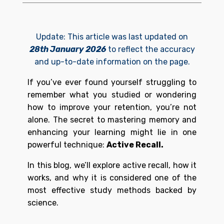
Update: This article was last updated on
28th January 2026
to reflect the accuracy
and up-to-date information on the page.
If you’ve ever found yourself struggling to
remember what you studied or wondering
how to improve your retention, you’re not
alone. The secret to mastering memory and
enhancing your learning might lie in one
powerful technique:
Active Recall.
In this blog, we’ll explore active recall, how it
works, and why it is considered one of the
most effective study methods backed by
science.