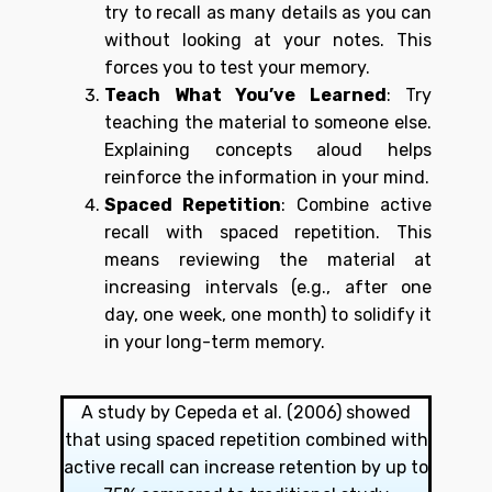
try to recall as many details as you can
without looking at your notes. This
forces you to test your memory.
Teach What You’ve Learned
: Try
teaching the material to someone else.
Explaining concepts aloud helps
reinforce the information in your mind.
Spaced Repetition
: Combine active
recall with spaced repetition. This
means reviewing the material at
increasing intervals (e.g., after one
day, one week, one month) to solidify it
in your long-term memory.
A study by Cepeda et al. (2006) showed
that using spaced repetition combined with
active recall can increase retention by up to