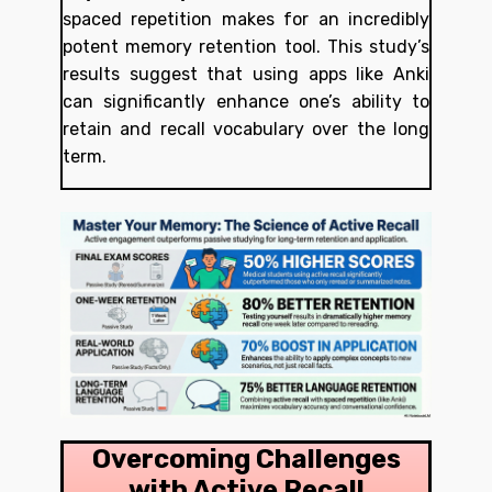
spaced repetition makes for an incredibly
potent memory retention tool. This study’s
results suggest that using apps like Anki
can significantly enhance one’s ability to
retain and recall vocabulary over the long
term.
Overcoming Challenges
with Active Recall