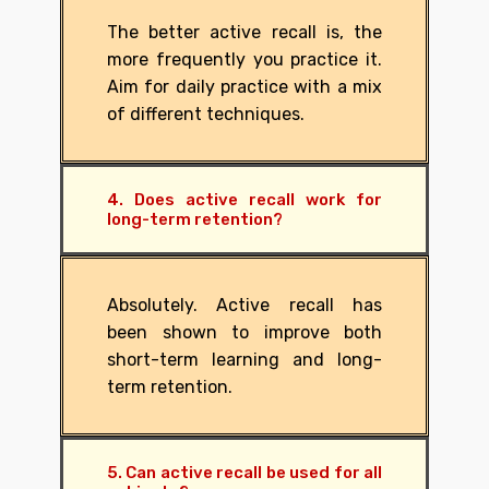
The better active recall is, the
more frequently you practice it.
Aim for daily practice with a mix
of different techniques.
4. Does active recall work for
long-term retention?
Absolutely. Active recall has
been shown to improve both
short-term learning and long-
term retention.
5. Can active recall be used for all