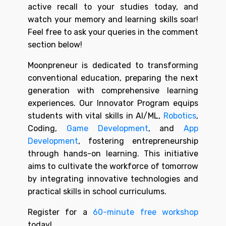
active recall to your studies today, and
watch your memory and learning skills soar!
Feel free to ask your queries in the comment
section below!
Moonpreneur is dedicated to transforming
conventional education, preparing the next
generation with comprehensive learning
experiences. Our Innovator Program equips
students with vital skills in AI/ML,
Robotics
,
Coding,
Game Development
, and
App
Development
, fostering entrepreneurship
through hands-on learning. This initiative
aims to cultivate the workforce of tomorrow
by integrating innovative technologies and
practical skills in school curriculums.
Register for a
60-minute free workshop
today!