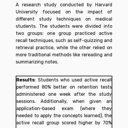
A research study conducted by Harvard
University focused on the impact of
different study techniques on medical
students. The students were divided into
two groups: one group practiced active
recall techniques, such as self-quizzing and
retrieval practice, while the other relied on
more traditional methods like rereading and
summarizing notes.
Results
:
Students who used active recall
performed 80% better on retention tests
administered one week after the study
sessions. Additionally, when given an
application-based exam (where they
needed to apply the concepts learned), the
active recall group scored higher by 70%