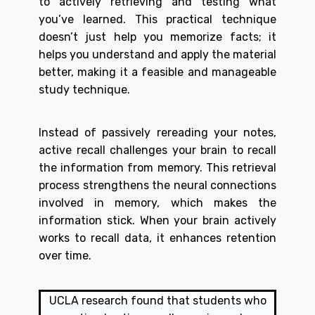
to actively retrieving and testing what
you’ve learned. This practical technique
doesn’t just help you memorize facts; it
helps you understand and apply the material
better, making it a feasible and manageable
study technique.
Instead of passively rereading your notes,
active recall challenges your brain to recall
the information from memory. This retrieval
process strengthens the neural connections
involved in memory, which makes the
information stick. When your brain actively
works to recall data, it enhances retention
over time.
UCLA research
found that students who