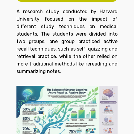
A research study conducted by Harvard
University focused on the impact of
different study techniques on medical
students. The students were divided into
two groups: one group practiced active
recall techniques, such as self-quizzing and
retrieval practice, while the other relied on
more traditional methods like rereading and
summarizing notes.