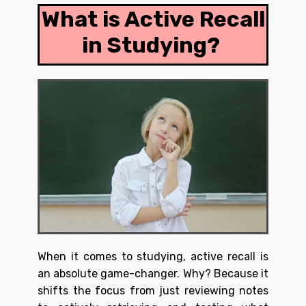
What is Active Recall
in Studying?
When it comes to studying, active recall is
an absolute game-changer. Why? Because it
shifts the focus from just reviewing notes