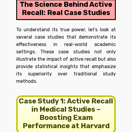
The Science Behind Active
Recall: Real Case Studies
To understand its true power, let’s look at
several case studies that demonstrate its
effectiveness in real-world academic
settings. These case studies not only
illustrate the impact of active recall but also
provide statistical insights that emphasize
its superiority over traditional study
methods.
Case Study 1: Active Recall
in Medical Studies –
Boosting Exam
Performance at Harvard