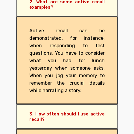
2. What are some active recall
examples?
Active recall can be
demonstrated, for instance,
when responding to test
questions. You have to consider
what you had for lunch
yesterday when someone asks.
When you jog your memory to
remember the crucial details
while narrating a story.
3. How often should I use active
recall?