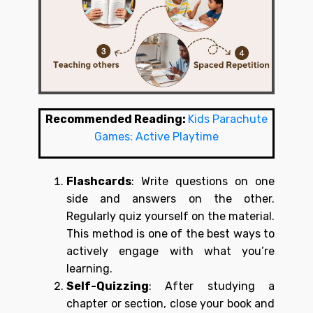
Recommended Reading:
Kids Parachute
Games: Active Playtime
Flashcards
: Write questions on one
side and answers on the other.
Regularly quiz yourself on the material.
This method is one of the best ways to
actively engage with what you’re
learning.
Self-Quizzing
: After studying a
chapter or section, close your book and