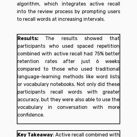
algorithm, which integrates active recall
into the review process by prompting users
to recall words at increasing intervals.
Results:
The results showed that
participants who used spaced repetition
combined with active recall had 75% better
retention rates after just 6 weeks
compared to those who used traditional
language-learning methods like word lists
or vocabulary notebooks. Not only did these
participants recall words with greater
accuracy, but they were also able to use the
vocabulary in conversation with more
confidence.
Key Takeaway
:
Active recall combined with