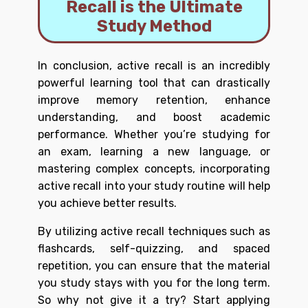
Recall is the Ultimate
Study Method
In conclusion, active recall is an incredibly
powerful learning tool that can drastically
improve memory retention, enhance
understanding, and boost academic
performance. Whether you’re studying for
an exam, learning a new language, or
mastering complex concepts, incorporating
active recall into your study routine will help
you achieve better results.
By utilizing active recall techniques such as
flashcards, self-quizzing, and spaced
repetition, you can ensure that the material
you study stays with you for the long term.
So why not give it a try? Start applying