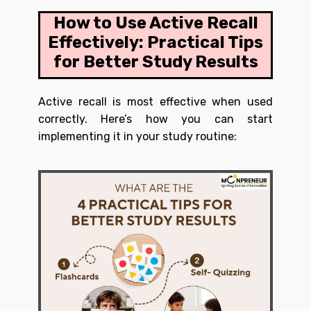
How to Use Active Recall
Effectively: Practical Tips
for Better Study Results
Active recall is most effective when used
correctly. Here’s how you can start
implementing it in your study routine: