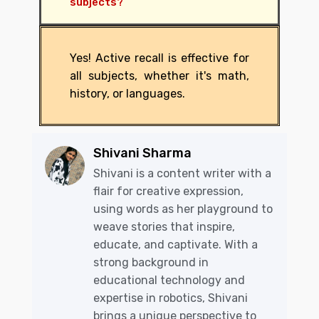
subjects?
Yes! Active recall is effective for
all subjects, whether it's math,
history, or languages.
Shivani Sharma
Shivani is a content writer with a
flair for creative expression,
using words as her playground to
weave stories that inspire,
educate, and captivate. With a
strong background in
educational technology and
expertise in robotics, Shivani
brings a unique perspective to