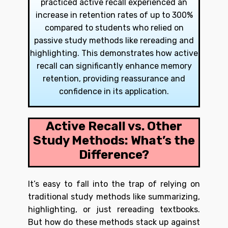
practiced active recall experienced an
increase in retention rates of up to 300%
compared to students who relied on
passive study methods like rereading and
highlighting. This demonstrates how active
recall can significantly enhance memory
retention, providing reassurance and
confidence in its application.
Active Recall vs. Other
Study Methods: What’s the
Difference?
It’s easy to fall into the trap of relying on
traditional study methods like summarizing,
highlighting, or just rereading textbooks.
But how do these methods stack up against