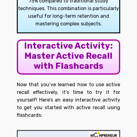
75% compared to traditional study
techniques. This combination is particularly
useful for long-term retention and
mastering complex subjects.
Interactive Activity:
Master Active Recall
with Flashcards
Now that you’ve learned how to use active
recall effectively, it’s time to try it for
yourself! Here’s an easy interactive activity
to get you started with active recall using
flashcards: