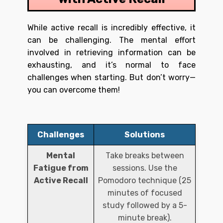
While active recall is incredibly effective, it
can be challenging. The mental effort
involved in retrieving information can be
exhausting, and it’s normal to face
challenges when starting. But don’t worry—
you can overcome them!
Challenges
Solutions
Mental
Take breaks between
Fatigue from
sessions. Use the
Active Recall
Pomodoro technique (25
minutes of focused
study followed by a 5-
minute break).