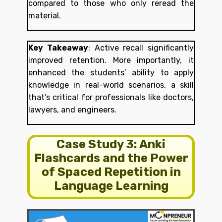
compared to those who only reread the
material.
Key Takeaway
:
Active recall significantly
improved retention. More importantly, it
enhanced the students’ ability to apply
knowledge in real-world scenarios, a skill
that’s critical for professionals like doctors,
lawyers, and engineers.
Case Study 3: Anki
Flashcards and the Power
of Spaced Repetition in
Language Learning