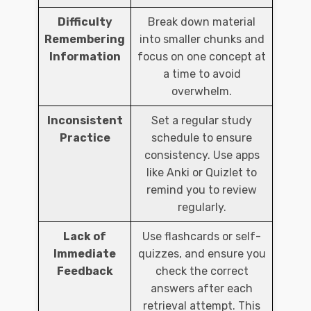
Difficulty
Break down material
Remembering
into smaller chunks and
Information
focus on one concept at
a time to avoid
overwhelm.
Inconsistent
Set a regular study
Practice
schedule to ensure
consistency. Use apps
like Anki or Quizlet to
remind you to review
regularly.
Lack of
Use flashcards or self-
Immediate
quizzes, and ensure you
Feedback
check the correct
answers after each
retrieval attempt. This