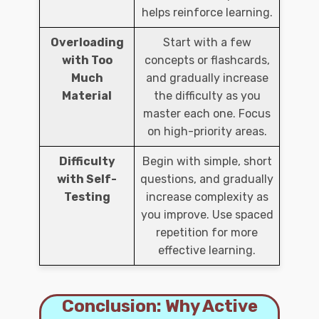
helps reinforce learning.
Overloading
Start with a few
with Too
concepts or flashcards,
Much
and gradually increase
Material
the difficulty as you
master each one. Focus
on high-priority areas.
Difficulty
Begin with simple, short
with Self-
questions, and gradually
Testing
increase complexity as
you improve. Use spaced
repetition for more
effective learning.
Conclusion: Why Active