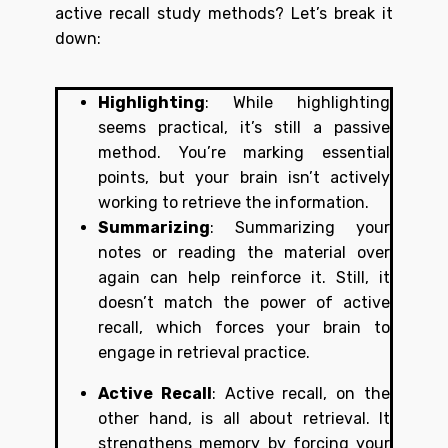
active recall study methods? Let’s break it
down:
Highlighting
: While highlighting
seems practical, it’s still a passive
method. You’re marking essential
points, but your brain isn’t actively
working to retrieve the information.
Summarizing
: Summarizing your
notes or reading the material over
again can help reinforce it. Still, it
doesn’t match the power of active
recall, which forces your brain to
engage in retrieval practice.
Active Recall
: Active recall, on the
other hand, is all about retrieval. It
strengthens memory by forcing your