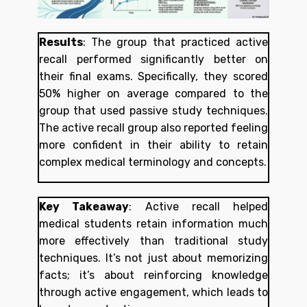
Results
:
The group that practiced active
recall performed significantly better on
their final exams. Specifically, they scored
50% higher on average compared to the
group that used passive study techniques.
The active recall group also reported feeling
more confident in their ability to retain
complex medical terminology and concepts.
Key Takeaway
:
Active recall helped
medical students retain information much
more effectively than traditional study
techniques. It’s not just about memorizing
facts; it’s about reinforcing knowledge
through active engagement, which leads to