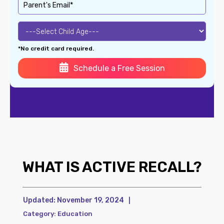
*No credit card required.
Schedule a Free Session
WHAT IS ACTIVE RECALL?
Updated:
November 19, 2024
|
Category:
Education