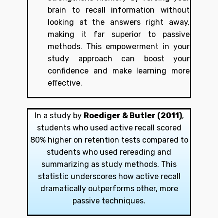
brain to recall information without
looking at the answers right away,
making it far superior to passive
methods. This empowerment in your
study approach can boost your
confidence and make learning more
effective.
In a study by
Roediger & Butler (2011)
,
students who used active recall scored
80% higher on retention tests compared to
students who used rereading and
summarizing as study methods. This
statistic underscores how active recall
dramatically outperforms other, more
passive techniques.