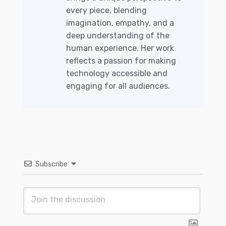
every piece, blending
imagination, empathy, and a
deep understanding of the
human experience. Her work
reflects a passion for making
technology accessible and
engaging for all audiences.
Subscribe