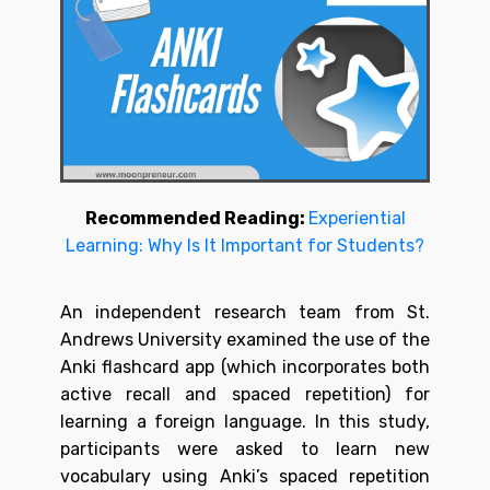
Recommended Reading:
Experiential
Learning: Why Is It Important for Students?
An independent research team from St.
Andrews University examined the use of the
Anki flashcard app (which incorporates both
active recall and spaced repetition) for
learning a foreign language. In this study,
participants were asked to learn new
vocabulary using Anki’s spaced repetition