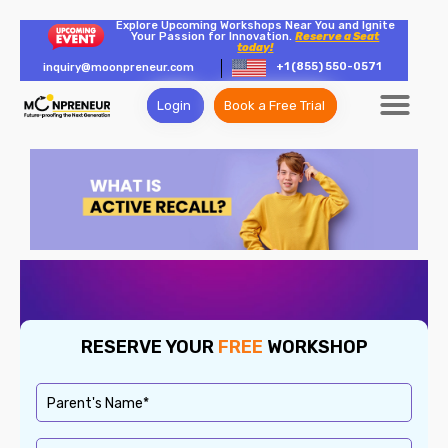
Explore Upcoming Workshops Near You and Ignite
Your Passion for Innovation.
Reserve a Seat
today!
+1 (855) 550-0571
inquiry@moonpreneur.com
Login
Book a Free Trial
RESERVE YOUR
FREE
WORKSHOP