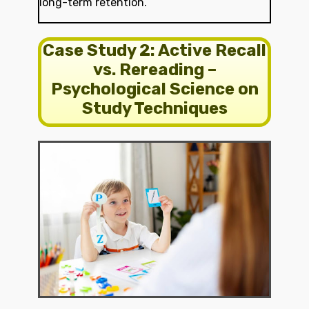
long-term retention.
Case Study 2: Active Recall
vs. Rereading –
Psychological Science on
Study Techniques