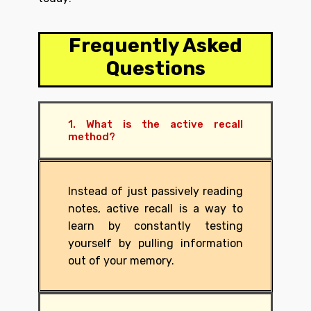
Frequently Asked
Questions
1. What is the active recall
method?
Instead of just passively reading
notes, active recall is a way to
learn by constantly testing
yourself by pulling information
out of your memory.