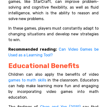
games, like StarCraft, can improve problem-
solving and cognitive flexibility, as well as fluid
intelligence, which is the ability to reason and
solve new problems.
In these games, players must constantly adapt to
changing situations and develop new strategies
to win.
Recommended reading:
Can Video Games be
Used as a Learning Tool?
Educational Benefits
Children can also apply the benefits of video
games to
math skills
in the classroom.
Educators
can help make learning more fun and engaging
by incorporating video games into math
education.
The findings of
Chen and Yan (2019)
say that