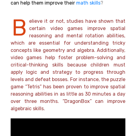
can help them improve their
math skills
?
B
elieve it or not, studies have shown that
certain video games improve spatial
reasoning and mental rotation abilities,
which are essential for understanding tricky
concepts like geometry and algebra. Additionally,
video games help foster problem-solving and
critical-thinking skills because children must
apply logic and strategy to progress through
levels and defeat bosses. For instance, the puzzle
game “Tetris” has been proven to improve spatial
reasoning abilities in as little as 30 minutes a day
over three months. “DragonBox” can improve
algebraic skills.