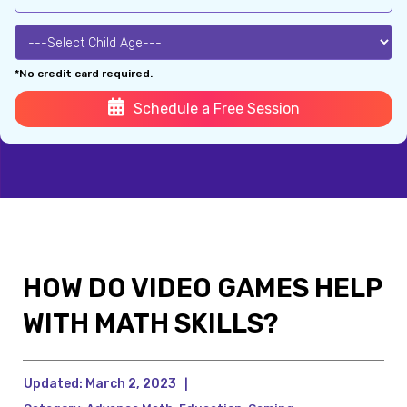
*No credit card required.
Schedule a Free Session
HOW DO VIDEO GAMES HELP
WITH MATH SKILLS?
Updated:
March 2, 2023
|