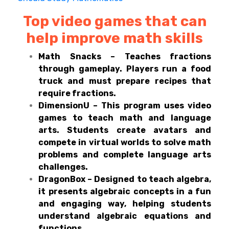
Top video games that can
help improve math skills
Math Snacks – Teaches fractions
through gameplay. Players run a food
truck and must prepare recipes that
require fractions.
DimensionU – This program uses video
games to teach math and language
arts. Students create avatars and
compete in virtual worlds to solve math
problems and complete language arts
challenges.
DragonBox – Designed to teach algebra,
it presents algebraic concepts in a fun
and engaging way, helping students
understand algebraic equations and
functions.