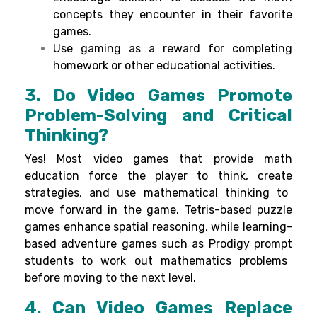
concepts they encounter in their favorite
games.
Use gaming as a reward for completing
homework or other educational activities.
3. Do Video Games Promote
Problem-Solving and Critical
Thinking?
Yes! Most
video games that
provide
math
education
force
the player
to think,
create
strategies, and
use
mathematical
thinking
to
move
forward
in the game.
Tetris
-based
puzzle
games
enhance
spatial reasoning, while
learning
-
based
adventure
games
such
as
Prodigy
prompt
students to
work
out
mathematics
problems
before
moving
to
the next level.
4. Can Video Games Replace