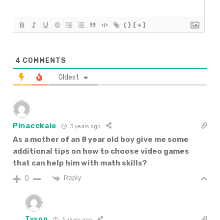
{}
[+]
4
COMMENTS
Oldest
Pinacckale
3 years ago
As a mother of an 8 year old boy give me some
additional
tips on how to choose video games
that can help him with math skills?
Reply
0
Tyson
3 years ago