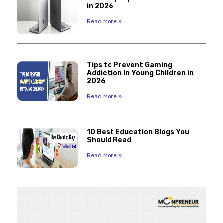
in 2026
Read More »
Tips to Prevent Gaming
Addiction In Young Children in
2026
Read More »
10 Best Education Blogs You
Should Read
Read More »