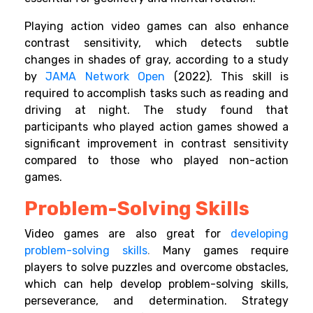
Playing action video games can also enhance
contrast sensitivity, which detects subtle
changes in shades of gray, according to a study
by
JAMA Network Open
(2022). This skill is
required to accomplish tasks such as reading and
driving at night. The study found that
participants who played action games showed a
significant improvement in contrast sensitivity
compared to those who played non-action
games.
Problem-Solving Skills
Video games are also great for
developing
problem-solving skills
.
Many games require
players to solve puzzles and overcome obstacles,
which can help develop problem-solving skills,
perseverance, and determination. Strategy