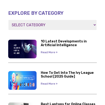
EXPLORE BY CATEGORY
10 Latest Developments in
Artificial Intelligence
Read More »
How To Get Into The Ivy League
School [2025 Guide]
Read More »
Best Laptops for Online Classes