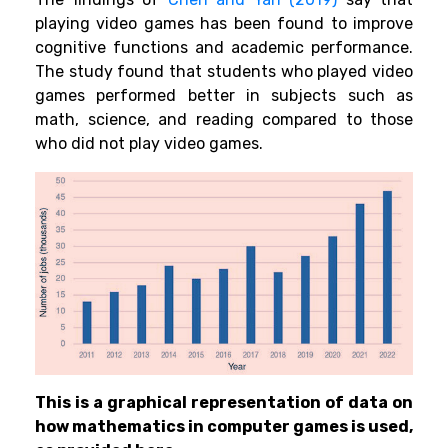
playing
video games has been found to improve
cognitive functions and academic performance.
The study found that students who played video
games performed better in subjects such as
math, science, and reading compared to those
who did not play video games.
This is a graphical representation of data on
how mathematics in computer games is used,