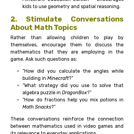
kids to use geometry and spatial reasoning.
2.
Stimulate
Conversations
About Math
Topics
Rather
than
allowing
children
to
play
by
themselves
, encourage them to
discuss
the
mathematics
that
they are
employing in the
game. Ask such
questions
as
:
“How did you calculate the angles while
building in
Minecraft
?”
“What strategy did you use to solve that
algebra puzzle in
DragonBox
?”
“How do fractions help you mix potions in
Math Snacks
?”
These
conversations reinforce the connection
between mathematics
used
in video games and
its
relevance to everyday
applications.