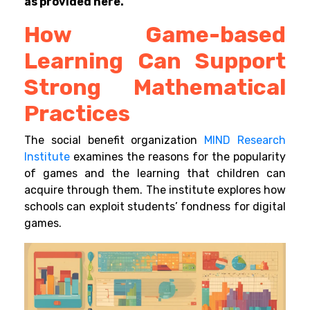
as provided here.
How Game-based
Learning Can Support
Strong Mathematical
Practices
The social benefit organization
MIND Research
Institute
examines the reasons for the popularity
of games and the learning that children can
acquire through them. The institute explores how
schools can exploit students’ fondness for digital
games.