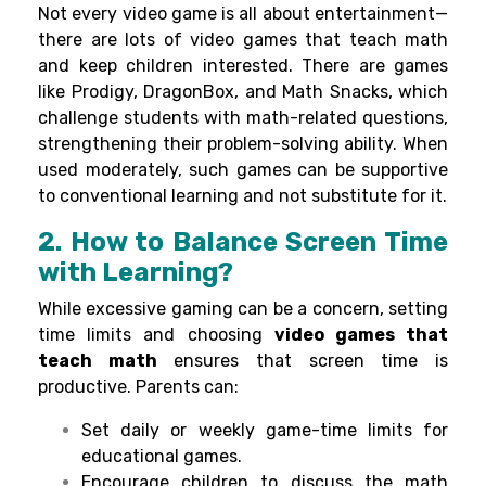
Not every
video
game
is
all
about
entertainment—
there are
lots
of video games that teach math
and
keep
children
interested
.
There are games
like Prodigy, DragonBox, and Math Snacks,
which
challenge
students
with math-
related
questions
,
strengthening
their problem-solving
ability
. When
used
moderately
,
such
games can
be
supportive
to conventional
learning
and
not
substitute
for it.
2. How to Balance Screen Time
with Learning?
While excessive gaming can be a concern, setting
time limits and choosing
video games that
teach math
ensures that screen time is
productive. Parents can:
Set daily or weekly game-time limits for
educational games.
Encourage children to discuss the math