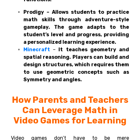
Prodigy – Allows students to practice
math skills through adventure-style
gameplay. The game adapts to the
student’s level and progress, providing
a personalized learning experience.
Minecraft
–
It teaches geometry and
spatial reasoning. Players can build and
design structures, which requires them
to use geometric concepts such as
Symmetry and angles.
How Parents and
Teachers
Can
Leverage Math in
Video Games for Learning
Video games don’t
have
to
be
mere