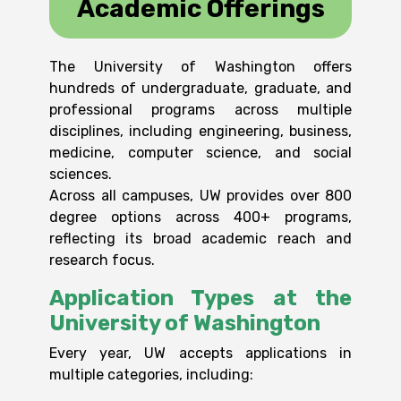
Academic Offerings
The University of Washington offers
hundreds of undergraduate, graduate, and
professional programs across multiple
disciplines, including engineering, business,
medicine, computer science, and social
sciences.
Across all campuses, UW provides over 800
degree options across 400+ programs
,
reflecting its broad academic reach and
research focus.
Application Types at the
University of Washington
Every year, UW accepts applications in
multiple categories, including: