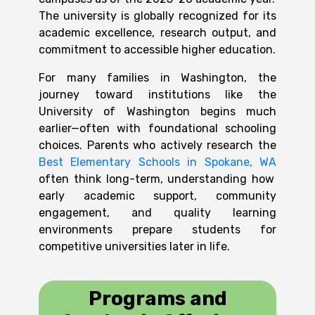
The university is globally recognized for its
academic excellence, research output, and
commitment to accessible higher education.
For many families in Washington, the
journey toward institutions like the
University of Washington begins much
earlier—often with foundational schooling
choices. Parents who actively research the
Best Elementary Schools in Spokane, WA
often think long-term, understanding how
early academic support, community
engagement, and quality learning
environments prepare students for
competitive universities later in life.
Programs and