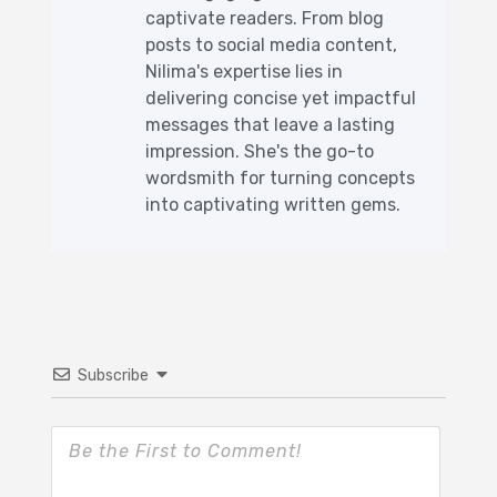
captivate readers. From blog
posts to social media content,
Nilima's expertise lies in
delivering concise yet impactful
messages that leave a lasting
impression. She's the go-to
wordsmith for turning concepts
into captivating written gems.
Subscribe