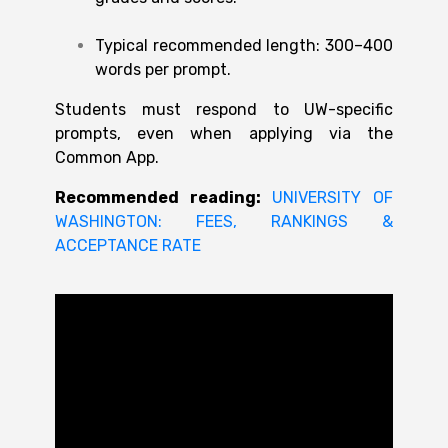
Typical recommended length: 300–400
words per prompt.
Students must respond to UW-specific
prompts, even when applying via the
Common App.
Recommended reading:
UNIVERSITY OF
WASHINGTON: FEES, RANKINGS &
ACCEPTANCE RATE