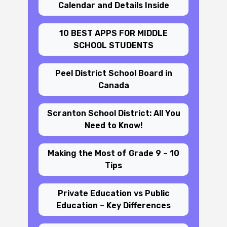
Calendar and Details Inside
10 BEST APPS FOR MIDDLE
SCHOOL STUDENTS
Peel District School Board in
Canada
Scranton School District: All You
Need to Know!
Making the Most of Grade 9 – 10
Tips
Private Education vs Public
Education – Key Differences