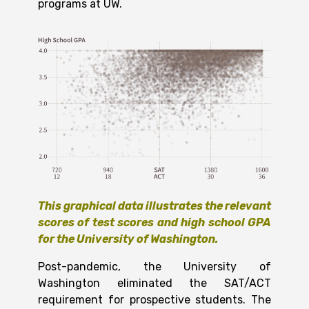
programs at UW.
This graphical data illustrates the relevant
scores of test scores and high school GPA
for the University of Washington.
Post-pandemic, the University of
Washington eliminated the SAT/ACT
requirement for prospective students. The