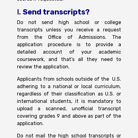
I.
Send transcripts?
Do not send high school or college
transcripts
unless you receive a request
from the Office of Admissions. The
application procedure is to provide a
detailed account of your academic
coursework, and that’s all they need to
review the application.
Applicants from schools outside of the U.S.
adhering to a national or local curriculum,
regardless of their classification as U.S. or
international students, it is mandatory to
upload a scanned, unofficial transcript
covering grades 9 and above as part of the
application.
Do not mail the high school transcripts or