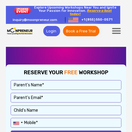
Explore Upcoming Workshops Near You and Ignite
Your Passion for Innovation.
Reserve a Seat
today!
+1 (855) 550-0571
inquiry@moonpreneur.com
Login
Book a Free Trial
RESERVE YOUR
FREE
WORKSHOP