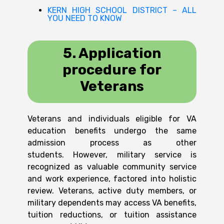
KERN HIGH SCHOOL DISTRICT – ALL
YOU NEED TO KNOW
5. Application
procedure for
Veterans
Veterans and individuals eligible for VA
education benefits undergo the same
admission process as other
students.
However, military service is
recognized as valuable community service
and work experience, factored into holistic
review. Veterans, active duty members, or
military dependents may access VA benefits,
tuition reductions, or tuition assistance