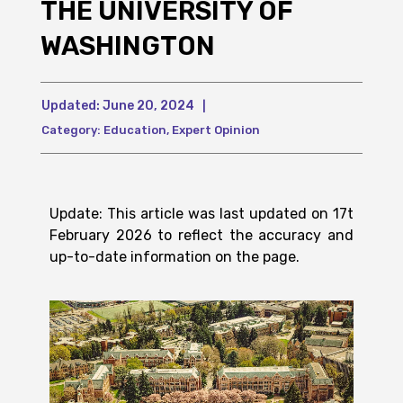
THE UNIVERSITY OF
WASHINGTON
Updated:
June 20, 2024
|
Category:
Education
,
Expert Opinion
Update: This article was last updated on 17t
February 2026 to reflect the accuracy and
up-to-date information on the page.