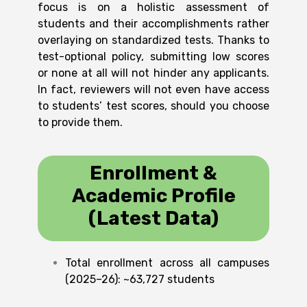
focus is on a holistic assessment of
students and their accomplishments rather
overlaying on standardized tests. Thanks to
test-optional policy, submitting low scores
or none at all will not hinder any applicants.
In fact, reviewers will not even have access
to students’ test scores, should you choose
to provide them.
Enrollment &
Academic Profile
(Latest Data)
Total enrollment across all campuses
(2025–26): ~63,727 students