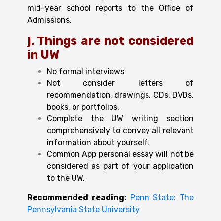
mid-year school reports to the Office of
Admissions.
j. Things are not
considered
in UW
No formal interviews
Not consider letters of
recommendation, drawings, CDs, DVDs,
books, or portfolios,
Complete the UW writing section
comprehensively to convey all relevant
information about yourself.
Common App personal essay will not be
considered as part of your application
to the UW.
Recommended reading:
Penn State: The
Pennsylvania State University