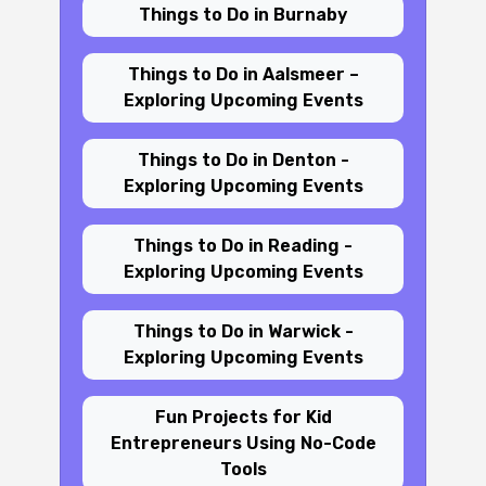
Things to Do in Burnaby
Things to Do in Aalsmeer –
Exploring Upcoming Events
Things to Do in Denton -
Exploring Upcoming Events
Things to Do in Reading -
Exploring Upcoming Events
Things to Do in Warwick -
Exploring Upcoming Events
Fun Projects for Kid
Entrepreneurs Using No-Code
Tools