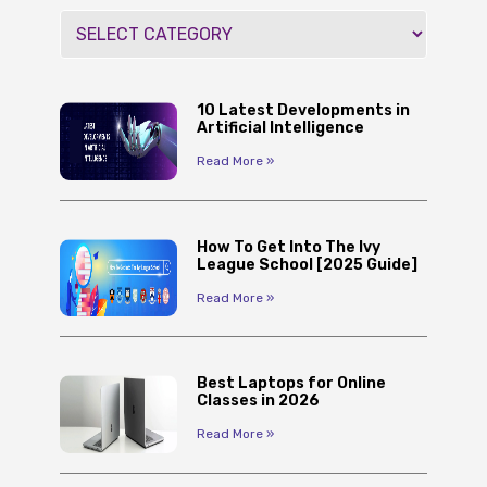
10 Latest Developments in
Artificial Intelligence
Read More »
How To Get Into The Ivy
League School [2025 Guide]
Read More »
Best Laptops for Online
Classes in 2026
Read More »