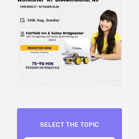
SELECT THE TOPIC