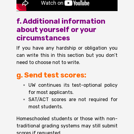
f. Additional information
about yourself or your
circumstances
If you have any hardship or obligation you
can write this in this section but you don’t
need to choose not to write.
g. Send test scores
:
UW continues its test-optional policy
for most applicants.
SAT/ACT scores are not required for
most students.
Homeschooled students or those with non-
traditional grading systems may still submit
scores if requested.