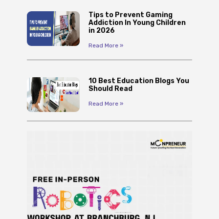
Tips to Prevent Gaming
Addiction In Young Children
in 2026
Read More »
10 Best Education Blogs You
Should Read
Read More »