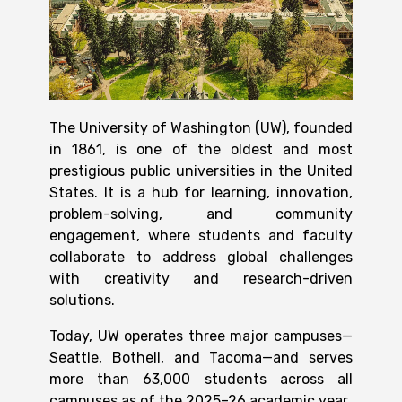
The University of Washington (UW), founded
in
1861
, is one of the oldest and most
prestigious public universities in the United
States. It is a hub for learning, innovation,
problem-solving, and community
engagement, where students and faculty
collaborate to address global challenges
with creativity and research-driven
solutions.
Today, UW operates three major campuses—
Seattle, Bothell, and Tacoma—and serves
more than 63,000 students across all
campuses as of the 2025–26 academic year.