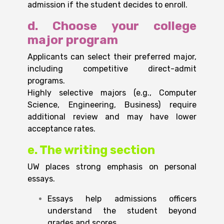
admission if the student decides to enroll.
d. Choose your college
major program
Applicants can select their preferred major,
including competitive direct-admit
programs.
Highly selective majors (e.g., Computer
Science, Engineering, Business) require
additional review and may have lower
acceptance rates.
e. The writing section
UW places strong emphasis on personal
essays.
Essays help admissions officers
understand the student beyond
grades and scores.