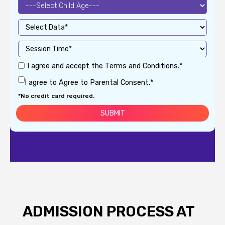
I agree and accept the Terms and Conditions.*
I agree to Agree to Parental Consent.*
*No credit card required.
ADMISSION PROCESS AT