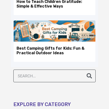
How to Teach Children Gratitude:
Simple & Effective Ways
Best Camping Gifts for Kids: Fun &
Practical Outdoor Ideas
EXPLORE BY CATEGORY