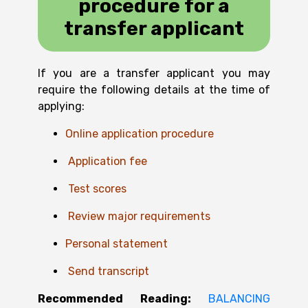
procedure for a
transfer applicant
If you are a transfer applicant you may
require the following details at the time of
applying:
Online application procedure
A
pplication fee
T
est scores
R
eview major requirements
P
ersonal statement
Send transcript
Recommended Reading:
BALANCING