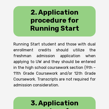
2. Application
procedure for
Running Start
Running Start student and those with dual
enrollment credits should utilize the
freshman admission application when
applying to UW and they should be entered
in the high school coursework section (9th –
11th Grade Coursework and/or 12th Grade
Coursework. Transcripts are not required for
admission consideration.
3. Application