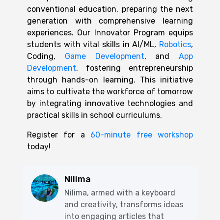
conventional education, preparing the next
generation with comprehensive learning
experiences. Our Innovator Program equips
students with vital skills in AI/ML,
Robotics
,
Coding,
Game Development
, and
App
Development
, fostering entrepreneurship
through hands-on learning. This initiative
aims to cultivate the workforce of tomorrow
by integrating innovative technologies and
practical skills in school curriculums.
Register for a
60-minute free workshop
today!
Nilima
Nilima, armed with a keyboard
and creativity, transforms ideas
into engaging articles that