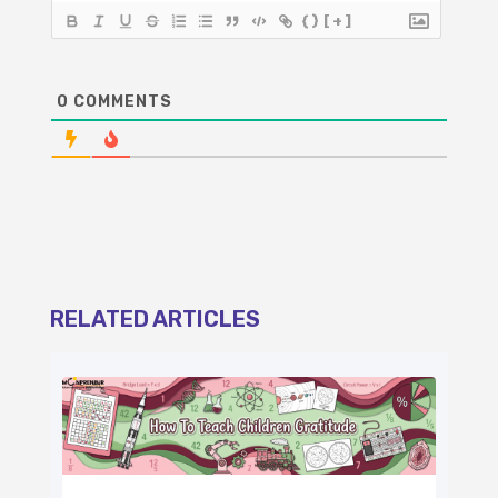
{}
[+]
0
COMMENTS
RELATED ARTICLES