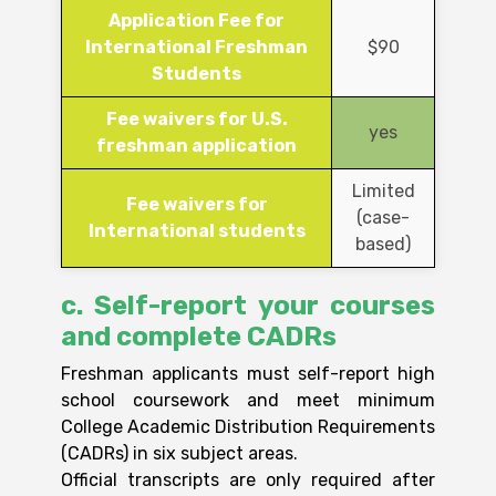
Application Fee for
International Freshman
$90
Students
Fee waivers for U.S.
yes
freshman application
Limited
Fee waivers for
(case-
International students
based)
c. Self-report your courses
and complete CADRs
Freshman applicants must self-report high
school coursework and meet minimum
College Academic Distribution Requirements
(CADRs) in six subject areas.
Official transcripts are only required after