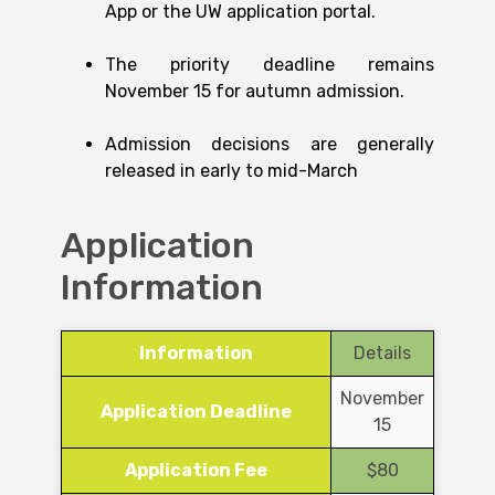
App or the UW application portal.
The priority deadline remains
November 15 for autumn admission.
Admission decisions are generally
released in early to mid-March
Application
Information
Information
Details
November
Application Deadline
15
Application Fee
$80