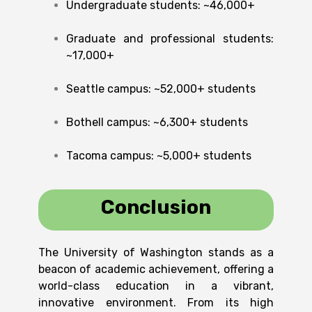
Undergraduate students: ~46,000+
Graduate and professional students:
~17,000+
Seattle campus: ~52,000+ students
Bothell campus: ~6,300+ students
Tacoma campus: ~5,000+ students
Conclusion
The University of Washington stands as a
beacon of academic achievement, offering a
world-class education in a vibrant,
innovative environment. From its high