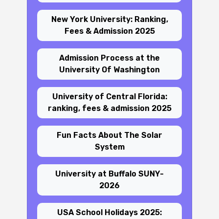
New York University: Ranking,
Fees & Admission 2025
Admission Process at the
University Of Washington
University of Central Florida:
ranking, fees & admission 2025
Fun Facts About The Solar
System
University at Buffalo SUNY-
2026
USA School Holidays 2025: