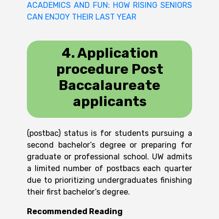
ACADEMICS AND FUN: HOW RISING SENIORS
CAN ENJOY THEIR LAST YEAR
4. Application
procedure
Post
Baccalaureate
applicants
(postbac) status is for students pursuing a
second bachelor’s degree or preparing for
graduate or professional school. UW admits
a limited number of postbacs each quarter
due to prioritizing undergraduates finishing
their first bachelor’s degree.
Recommended Reading