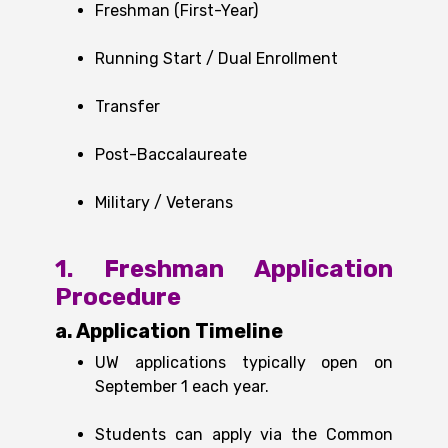
Freshman (First-Year)
Running Start / Dual Enrollment
Transfer
Post-Baccalaureate
Military / Veterans
1. Freshman Application
Procedure
a. Application Timeline
UW applications typically open on
September 1 each year.
Students can apply via the Common