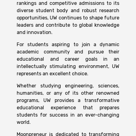
rankings and competitive admissions to its
diverse student body and robust research
opportunities, UW continues to shape future
leaders and contribute to global knowledge
and innovation.
For students aspiring to join a dynamic
academic community and pursue their
educational and career goals in an
intellectually stimulating environment, UW
represents an excellent choice.
Whether studying engineering, sciences,
humanities, or any of its other renowned
programs, UW provides a transformative
educational experience that prepares
students for success in an ever-changing
world.
Moonpreneur is dedicated to transforming