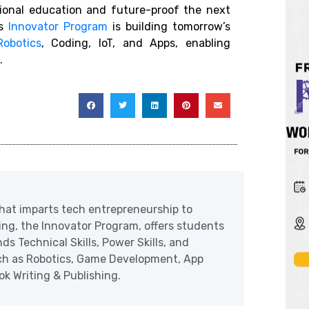
tional education and future-proof the next
ts
Innovator Program
is building tomorrow’s
Robotics
, Coding, IoT, and Apps, enabling
.
at imparts tech entrepreneurship to
ering, the Innovator Program, offers students
ds Technical Skills, Power Skills, and
uch as Robotics, Game Development, App
 Writing & Publishing.