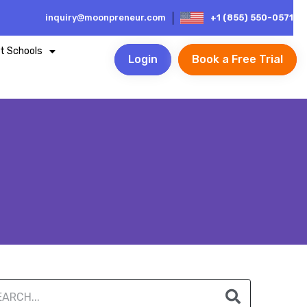
inquiry@moonpreneur.com
+1 (855) 550-0571
t Schools
Login
Book a Free Trial