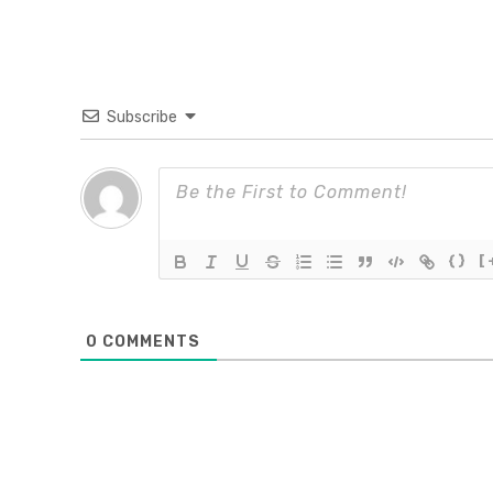
Subscribe
{}
[
0
COMMENTS