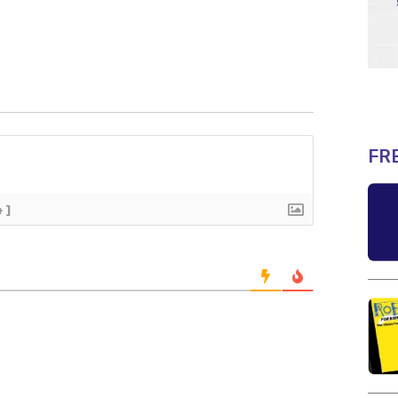
FR
+]