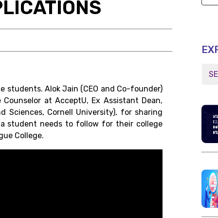
LICATIONS
EX
he students. Alok Jain (CEO and Co-founder)
e Counselor at AcceptU, Ex Assistant Dean,
 Sciences, Cornell University), for sharing
 student needs to follow for their college
ague College.