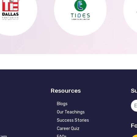
Resources
Su
Blogs
Our Teachings
Success Stories
Fo
Career Quiz
gram
FAQs