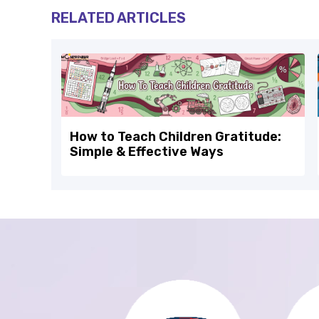
RELATED ARTICLES
How to Teach Children Gratitude:
Simple & Effective Ways