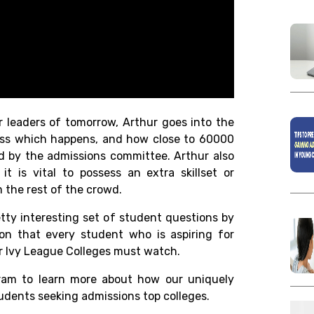
er leaders of tomorrow, Arthur goes into the
cess which happens, and how close to 60000
ed by the admissions committee. Arthur also
t is vital to possess an extra skillset or
 the rest of the crowd.
ty interesting set of student questions by
ion that every student who is aspiring for
or Ivy League Colleges must watch.
ram to learn more about how our uniquely
udents seeking admissions top colleges.