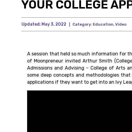
YOUR COLLEGE APP
Updated:
May 3, 2022
|
Category:
Education
,
Video
A session that held so much information for t
of Moonpreneur invited Arthur Smith (Colleg
Admissions and Advising – College of Arts and
some deep concepts and methodologies that a
applications if they want to get into an Ivy Le