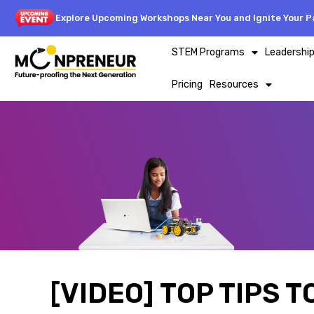
Explore Upcoming Workshops Near You and Ignite Your Pa
STEM Programs
Leadershi
Pricing
Resources
[VIDEO] TOP TIPS 