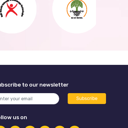
bscribe to our newsletter
llow us on