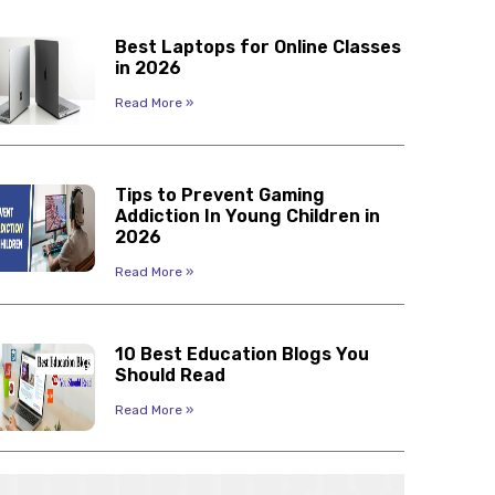
Best Laptops for Online Classes
in 2026
Read More »
Tips to Prevent Gaming
Addiction In Young Children in
2026
Read More »
10 Best Education Blogs You
Should Read
Read More »