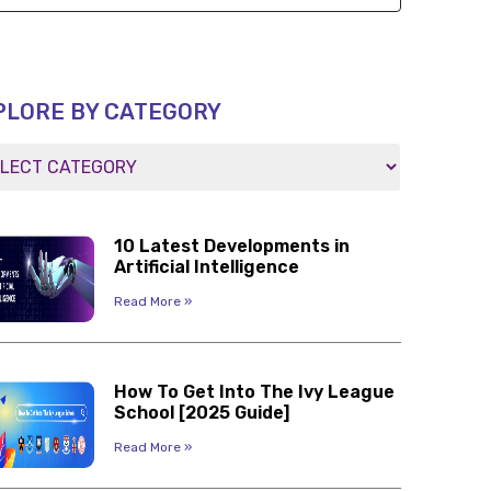
PLORE BY CATEGORY
10 Latest Developments in
Artificial Intelligence
Read More »
How To Get Into The Ivy League
School [2025 Guide]
Read More »