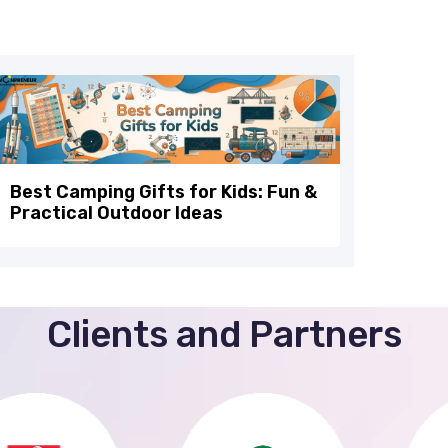
Best Camping Gifts for Kids: Fun &
Practical Outdoor Ideas
Clients and Partners