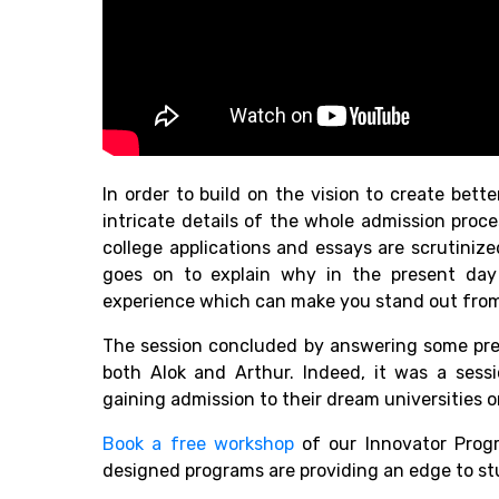
In order to build on the vision to create bett
intricate details of the whole admission pro
college applications and essays are scrutiniz
goes on to explain why in the present day i
experience which can make you stand out from
The session concluded by answering some pret
both Alok and Arthur. Indeed, it was a sess
gaining admission to their dream universities 
Book a free workshop
of our Innovator Prog
designed programs are providing an edge to st