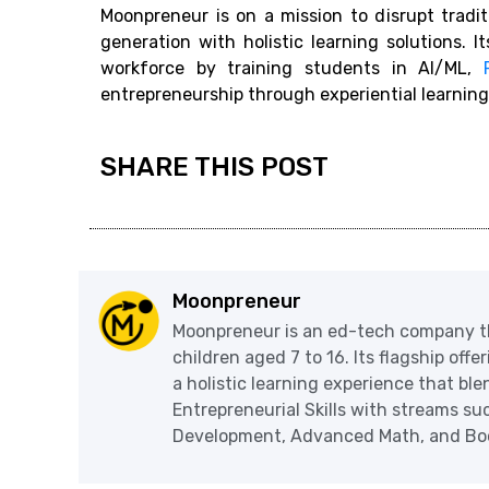
Moonpreneur is on a mission to disrupt tradi
generation with holistic learning solutions. I
workforce by training students in AI/ML,
entrepreneurship through experiential learning
SHARE THIS POST
Moonpreneur
Moonpreneur is an ed-tech company th
children aged 7 to 16. Its flagship off
a holistic learning experience that blen
Entrepreneurial Skills with streams s
Development, Advanced Math, and Book