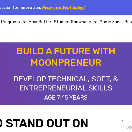
ssion for Innovation.
Reserve a Seat today!
p Programs
MoonBattle
Student Showcase
Game Zone
Bes
BUILD A FUTURE WITH
MOONPRENEUR
DEVELOP TECHNICAL, SOFT, &
ENTREPRENEURIAL SKILLS
AGE 7-15 YEARS
TO STAND OUT ON