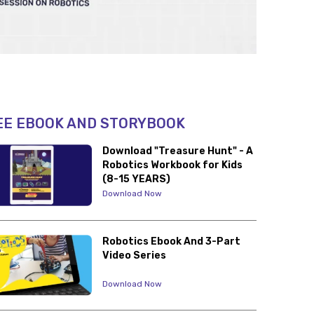
EE EBOOK AND STORYBOOK
Download "Treasure Hunt" - A
Robotics Workbook for Kids
(8-15 YEARS)
Download Now
Robotics Ebook And 3-Part
Video Series
Download Now