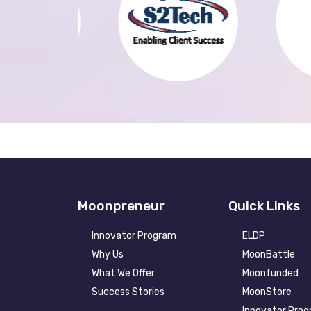
Moonpreneur
Quick Links
Innovator Program
ELDP
Why Us
MoonBattle
What We Offer
Moonfunded
Success Stories
MoonStore
Innovator Pro