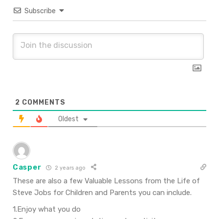
Subscribe
2
COMMENTS
Oldest
Casper
2 years ago
These are also a few Valuable Lessons from the Life of
Steve Jobs for Children and Parents you can include.
1.Enjoy what you do