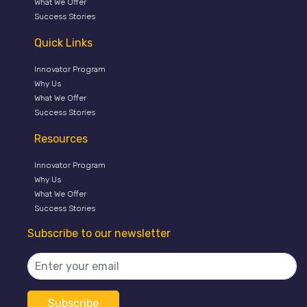
What We Offer
Success Stories
Quick Links
Innovator Program
Why Us
What We Offer
Success Stories
Resources
Innovator Program
Why Us
What We Offer
Success Stories
Subscribe to our newsletter