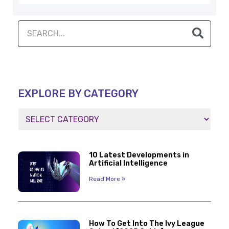
EXPLORE BY CATEGORY
10 Latest Developments in
Artificial Intelligence
Read More »
How To Get Into The Ivy League