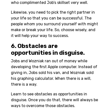
who complimented Job’s skillset very well.
Likewise, you need to pick the right partner in
your life so that you can be successful. The
people whom you surround yourself with might
make or break your life. So, choose wisely, and
it will help your way to success.
6. Obstacles are
opportunities in disguise.
Jobs and Wozniak ran out of money while
developing the first Apple computer. Instead of
giving in, Jobs sold his van, and Wozniak sold
his graphing calculator. When there is a will,
there is a way.
Learn to see obstacles as opportunities in
disguise. Once you do that, there will always be
ways to overcome those obstacles.