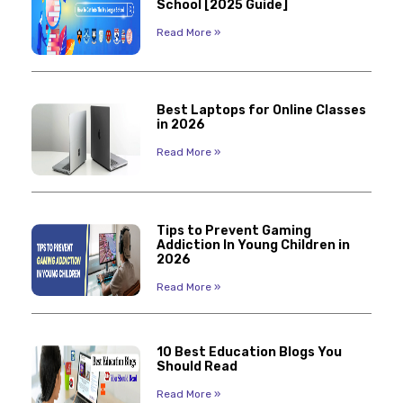
School [2025 Guide]
Read More »
Best Laptops for Online Classes
in 2026
Read More »
Tips to Prevent Gaming
Addiction In Young Children in
2026
Read More »
10 Best Education Blogs You
Should Read
Read More »