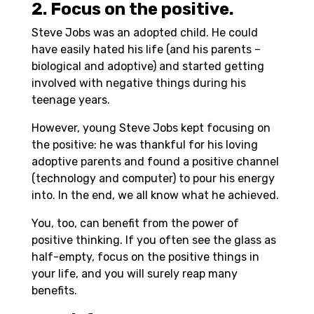
2. Focus on the positive.
Steve Jobs was an adopted child. He could
have easily hated his life (and his parents –
biological and adoptive) and started getting
involved with negative things during his
teenage years.
However, young Steve Jobs kept focusing on
the positive: he was thankful for his loving
adoptive parents and found a positive channel
(technology and computer) to pour his energy
into. In the end, we all know what he achieved.
You, too, can benefit from the power of
positive thinking. If you often see the glass as
half-empty, focus on the positive things in
your life, and you will surely reap many
benefits.