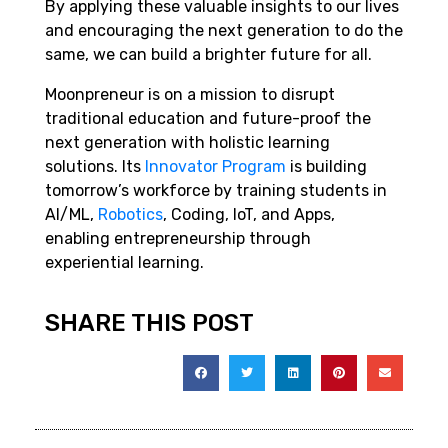
By applying these valuable insights to our lives
and encouraging the next generation to do the
same, we can build a brighter future for all.
Moonpreneur is on a mission to disrupt
traditional education and future-proof the
next generation with holistic learning
solutions. Its
Innovator Program
is building
tomorrow’s workforce by training students in
AI/ML,
Robotics
, Coding, IoT, and Apps,
enabling entrepreneurship through
experiential learning.
SHARE THIS POST