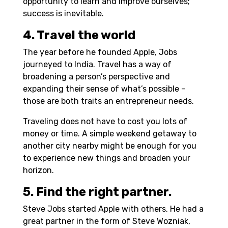
opportunity to learn and improve ourselves;
success is inevitable.
4. Travel the world
The year before he founded Apple, Jobs
journeyed to India. Travel has a way of
broadening a person’s perspective and
expanding their sense of what’s possible –
those are both traits an entrepreneur needs.
Traveling does not have to cost you lots of
money or time. A simple weekend getaway to
another city nearby might be enough for you
to experience new things and broaden your
horizon.
5. Find the right partner.
Steve Jobs started Apple with others. He had a
great partner in the form of Steve Wozniak,