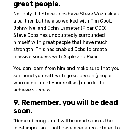
great people.
Not only did Steve Jobs have Steve Wozniak as
a partner, but he also worked with Tim Cook,
Johny Ive, and John Lasseter (Pixar CCO).
Steve Jobs has undoubtedly surrounded
himself with great people that have much
strength. This has enabled Jobs to create
massive success with Apple and Pixar.
You can learn from him and make sure that you
surround yourself with great people (people
who compliment your skillset) in order to
achieve success.
9. Remember, you will be dead
soon.
“Remembering that I will be dead soon is the
most important tool I have ever encountered to