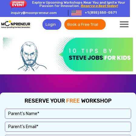
Explore Upcoming Workshops Near You and Ignite Your
Passion for Innovation.
Reserve a Seat today!
+1 (855) 550-0571
inquiry@moonpreneur.com
Login
Book a Free Trial
RESERVE YOUR
FREE
WORKSHOP