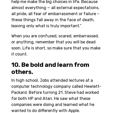
help me make the big choices in life. Because
almost everything — all external expectations,
all pride, all fear of embarrassment or failure –
these things fall away in the face of death,
leaving only what is truly important.”
When you are confused, scared, embarrassed,
or anything, remember that you will be dead
soon. Life is short, so make sure that you make
it count.
10. Be bold and learn from
others.
In high school, Jobs attended lectures at a
computer technology company called Hewlett-
Packard. Before turning 21, Steve had worked
for both HP and Atari. He saw what these
companies were doing and learned what he
wanted to do differently with Apple.