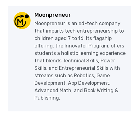
Moonpreneur
Moonpreneur is an ed-tech company
that imparts tech entrepreneurship to
children aged 7 to 16. Its flagship
offering, the Innovator Program, offers
students a holistic learning experience
that blends Technical Skills, Power
Skills, and Entrepreneurial Skills with
streams such as Robotics, Game
Development, App Development,
Advanced Math, and Book Writing &
Publishing.