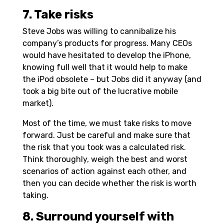
7. Take risks
Steve Jobs was willing to cannibalize his
company’s products for progress. Many CEOs
would have hesitated to develop the iPhone,
knowing full well that it would help to make
the iPod obsolete – but Jobs did it anyway (and
took a big bite out of the lucrative mobile
market).
Most of the time, we must take risks to move
forward. Just be careful and make sure that
the risk that you took was a calculated risk.
Think thoroughly, weigh the best and worst
scenarios of action against each other, and
then you can decide whether the risk is worth
taking.
8. Surround yourself with