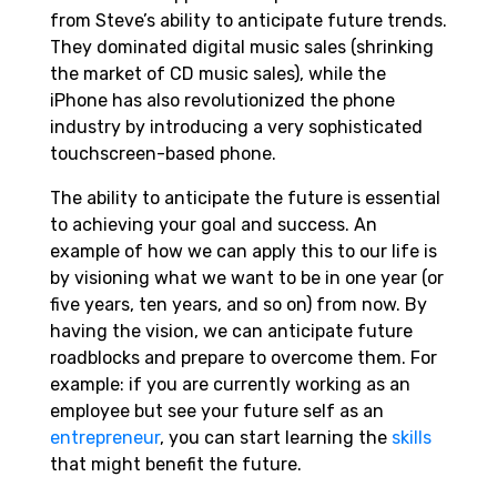
from Steve’s ability to anticipate future trends.
They dominated digital music sales (shrinking
the market of CD music sales), while the
iPhone has also revolutionized the phone
industry by introducing a very sophisticated
touchscreen-based phone.
The ability to anticipate the future is essential
to achieving your goal and success. An
example of how we can apply this to our life is
by visioning what we want to be in one year (or
five years, ten years, and so on) from now. By
having the vision, we can anticipate future
roadblocks and prepare to overcome them. For
example: if you are currently working as an
employee but see your future self as an
entrepreneur
, you can start learning the
skills
that might benefit the future.