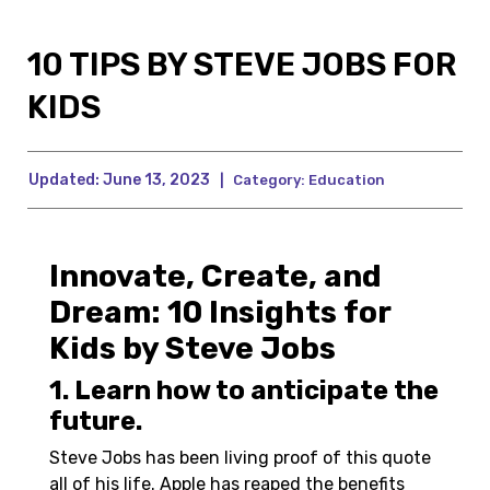
10 TIPS BY STEVE JOBS FOR
KIDS
Updated:
June 13, 2023
|
Category:
Education
Innovate, Create, and
Dream: 10 Insights for
Kids by Steve Jobs
1. Learn how to anticipate the
future.
Steve Jobs has been living proof of this quote
all of his life. Apple has reaped the benefits