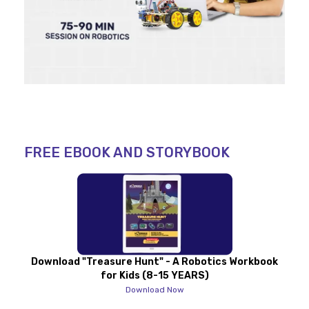
FREE EBOOK AND STORYBOOK
Download "Treasure Hunt" - A Robotics Workbook
for Kids (8-15 YEARS)
Download Now