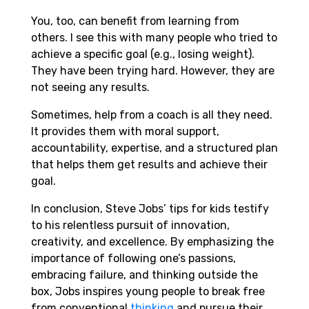
You, too, can benefit from learning from
others. I see this with many people who tried to
achieve a specific goal (e.g., losing weight).
They have been trying hard. However, they are
not seeing any results.
Sometimes, help from a coach is all they need.
It provides them with moral support,
accountability, expertise, and a structured plan
that helps them get results and achieve their
goal.
In conclusion, Steve Jobs’ tips for kids testify
to his relentless pursuit of innovation,
creativity, and excellence. By emphasizing the
importance of following one’s passions,
embracing failure, and thinking outside the
box, Jobs inspires young people to break free
from conventional
thinking
and pursue their