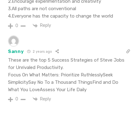
2.Encourage experimentation and creativity
3.All paths are not conventional
4.Everyone has the capacity to change the world
Reply
0
Sanny
2 years ago
These are the top 5 Success Strategies of Steve Jobs
for Unrivaled Productivity.
Focus On What Matters: Prioritize RuthlesslySeek
SimplicitySay No To a Thousand ThingsFind and Do
What You LoveAssess Your Life Daily
Reply
0