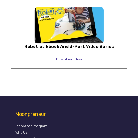
Robotics Ebook And 3-Part Video Series
Download Now
Moonpreneur
Innovator Program
Why Us