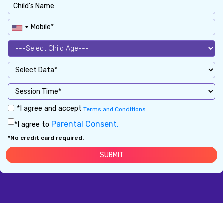
*I agree and accept
Terms and Conditions.
Parental Consent.
*I agree to
*No credit card required.