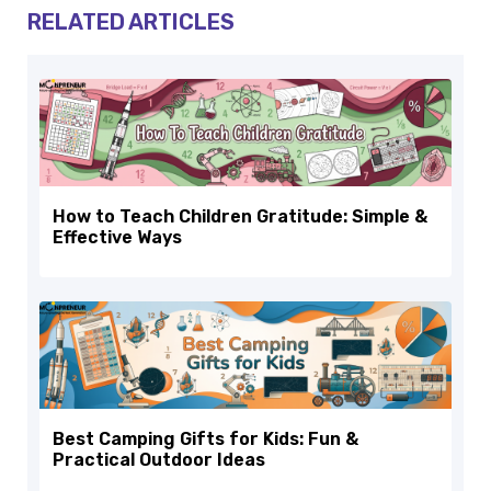
RELATED ARTICLES
How to Teach Children Gratitude: Simple &
Effective Ways
Best Camping Gifts for Kids: Fun &
Practical Outdoor Ideas