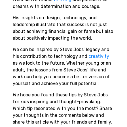
dreams with determination and courage.
His insights on design, technology, and
leadership illustrate that success is not just
about achieving financial gain or fame but also
about positively impacting the world.
We can be inspired by Steve Jobs’ legacy and
his contribution to technology and
creativity
as we look to the future. Whether young or an
adult, the lessons from Steve Jobs’ life and
work can help you become a better version of
yourself and achieve your full potential.
We hope you found these tips by Steve Jobs
for kids inspiring and thought-provoking.
Which tip resonated with you the most? Share
your thoughts in the comments below and
share this article with your friends and family.