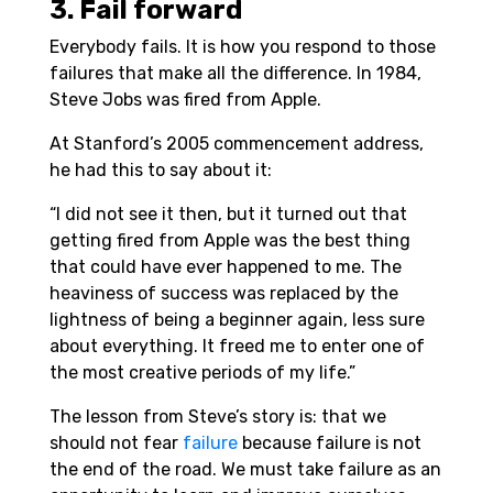
3. Fail forward
Everybody fails. It is how you respond to those
failures that make all the difference. In 1984,
Steve Jobs was fired from Apple.
At Stanford’s 2005 commencement address,
he had this to say about it:
“I did not see it then, but it turned out that
getting fired from Apple was the best thing
that could have ever happened to me. The
heaviness of success was replaced by the
lightness of being a beginner again, less sure
about everything. It freed me to enter one of
the most creative periods of my life.”
The lesson from Steve’s story is: that we
should not fear
failure
because failure is not
the end of the road. We must take failure as an