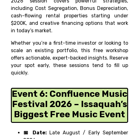
2026 session covers powerful strategies,
including Cost Segregation, Bonus Depreciation,
cash-flowing rental properties starting under
$200K, and creative financing options that work
in today’s market.
Whether you’re a first-time investor or looking to
scale an existing portfolio, this free workshop
offers actionable, expert-backed insights. Reserve
your spot early, these sessions tend to fill up
quickly.
Event 6:
Confluence Music
Festival 2026 – Issaquah’s
Biggest Free Music Event
📅 Date:
Late August / Early September