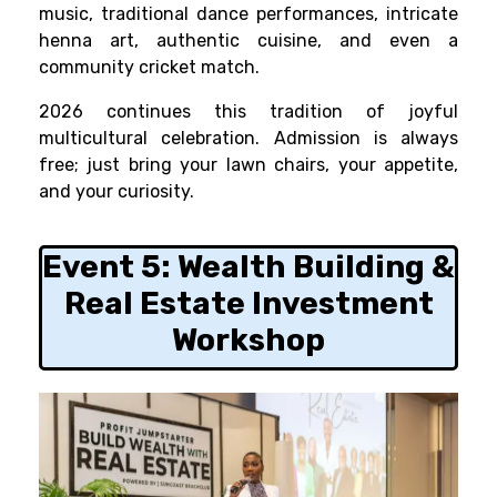
music, traditional dance performances, intricate
henna art, authentic cuisine, and even a
community cricket match.
2026 continues this tradition of joyful
multicultural celebration. Admission is always
free; just bring your lawn chairs, your appetite,
and your curiosity.
Event 5:
Wealth Building &
Real Estate Investment
Workshop