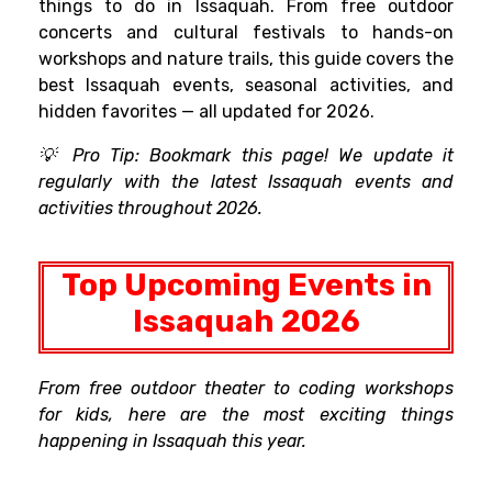
things to do in Issaquah. From free outdoor
concerts and cultural festivals to hands-on
workshops and nature trails, this guide covers the
best Issaquah events, seasonal activities, and
hidden favorites — all updated for 2026.
💡 Pro Tip: Bookmark this page! We update it
regularly with the latest Issaquah events and
activities throughout 2026.
Top Upcoming Events in
Issaquah 2026
From free outdoor theater to coding workshops
for kids, here are the most exciting things
happening in Issaquah this year.