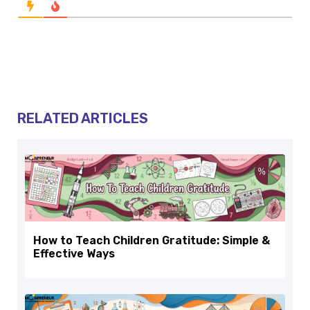
RELATED ARTICLES
How to Teach Children Gratitude: Simple &
Effective Ways