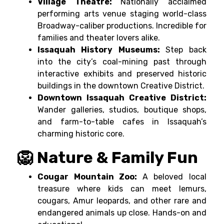
Village Theatre:
Nationally acclaimed
performing arts venue staging world-class
Broadway-caliber productions. Incredible for
families and theater lovers alike.
Issaquah History Museums:
Step back
into the city’s coal-mining past through
interactive exhibits and preserved historic
buildings in the downtown Creative District.
Downtown Issaquah Creative District:
Wander galleries, studios, boutique shops,
and farm-to-table cafes in Issaquah’s
charming historic core.
🦁 Nature & Family Fun
Cougar Mountain Zoo:
A beloved local
treasure where kids can meet lemurs,
cougars, Amur leopards, and other rare and
endangered animals up close. Hands-on and