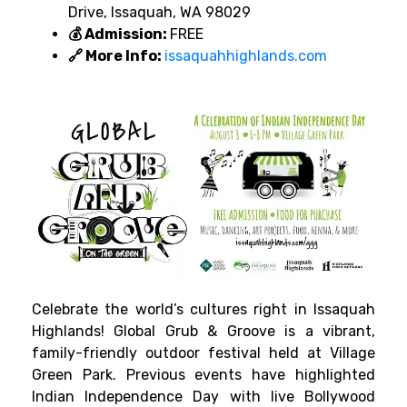
Drive, Issaquah, WA 98029
💰 Admission:
FREE
🔗 More Info:
issaquahhighlands.com
Celebrate the world’s cultures right in Issaquah
Highlands! Global Grub & Groove is a vibrant,
family-friendly outdoor festival held at Village
Green Park. Previous events have highlighted
Indian Independence Day with live Bollywood