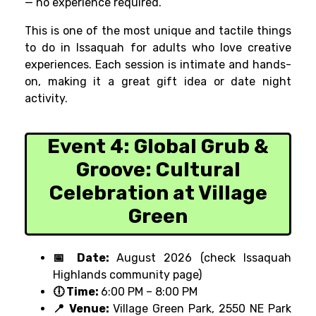
— no experience required.
This is one of the most unique and tactile things
to do in Issaquah for adults who love creative
experiences. Each session is intimate and hands-
on, making it a great gift idea or date night
activity.
Event 4:
Global Grub &
Groove: Cultural
Celebration at Village
Green
📅 Date:
August 2026 (check Issaquah
Highlands community page)
🕕 Time:
6:00 PM – 8:00 PM
📍 Venue:
Village Green Park, 2550 NE Park