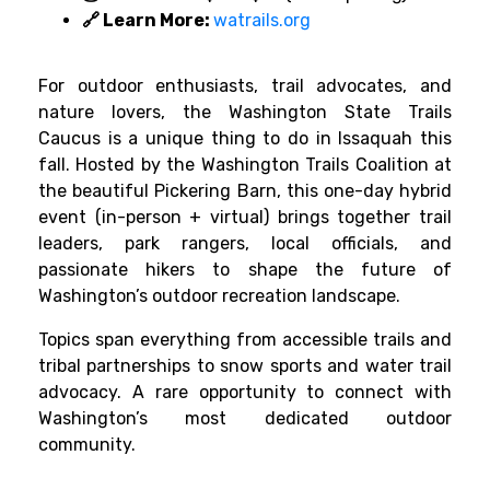
🔗 Learn More:
watrails.org
For outdoor enthusiasts, trail advocates, and
nature lovers, the Washington State Trails
Caucus is a unique thing to do in Issaquah this
fall. Hosted by the Washington Trails Coalition at
the beautiful Pickering Barn, this one-day hybrid
event (in-person + virtual) brings together trail
leaders, park rangers, local officials, and
passionate hikers to shape the future of
Washington’s outdoor recreation landscape.
Topics span everything from accessible trails and
tribal partnerships to snow sports and water trail
advocacy. A rare opportunity to connect with
Washington’s most dedicated outdoor
community.