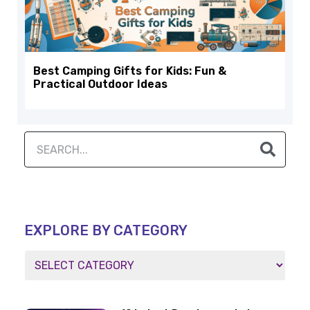
Best Camping Gifts for Kids: Fun &
Practical Outdoor Ideas
EXPLORE BY CATEGORY