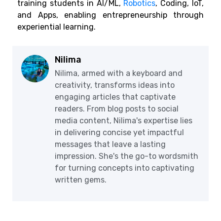
training students in AI/ML,
Robotics
,
Coding, IoT,
and Apps, enabling entrepreneurship through
experiential learning.
Nilima
Nilima, armed with a keyboard and
creativity, transforms ideas into
engaging articles that captivate
readers. From blog posts to social
media content, Nilima's expertise lies
in delivering concise yet impactful
messages that leave a lasting
impression. She's the go-to wordsmith
for turning concepts into captivating
written gems.