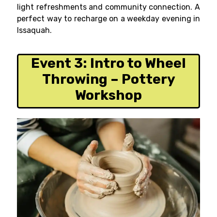
light refreshments and community connection. A
perfect way to recharge on a weekday evening in
Issaquah.
Event 3:
Intro to Wheel
Throwing – Pottery
Workshop