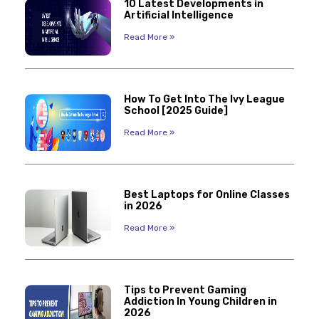
10 Latest Developments in
Artificial Intelligence
Read More »
How To Get Into The Ivy League
School [2025 Guide]
Read More »
Best Laptops for Online Classes
in 2026
Read More »
Tips to Prevent Gaming
Addiction In Young Children in
2026