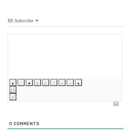
Subscribe
{}
[+]
0
COMMENTS