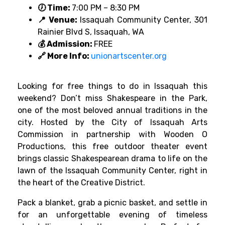
🕖 Time:
7:00 PM – 8:30 PM
📍 Venue:
Issaquah Community Center, 301
Rainier Blvd S, Issaquah, WA
💰 Admission:
FREE
🔗 More Info:
unionartscenter.org
Looking for free things to do in Issaquah this
weekend? Don’t miss Shakespeare in the Park,
one of the most beloved annual traditions in the
city. Hosted by the City of Issaquah Arts
Commission in partnership with Wooden O
Productions, this free outdoor theater event
brings classic Shakespearean drama to life on the
lawn of the Issaquah Community Center, right in
the heart of the Creative District.
Pack a blanket, grab a picnic basket, and settle in
for an unforgettable evening of timeless