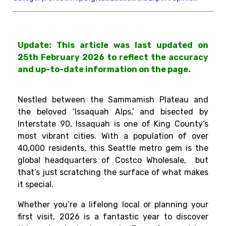
Update: This article was last updated on
25th February 2026 to reflect the accuracy
and up-to-date information on the page.
Nestled between the Sammamish Plateau and
the beloved ‘Issaquah Alps,’ and bisected by
Interstate 90, Issaquah is one of King County’s
most vibrant cities. With a population of over
40,000 residents, this Seattle metro gem is the
global headquarters of Costco Wholesale, but
that’s just scratching the surface of what makes
it special.
Whether you’re a lifelong local or planning your
first visit, 2026 is a fantastic year to discover