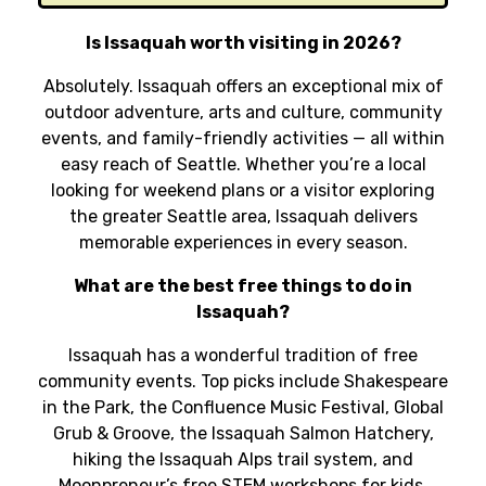
Is Issaquah worth visiting in 2026?
Absolutely. Issaquah offers an exceptional mix of
outdoor adventure, arts and culture, community
events, and family-friendly activities — all within
easy reach of Seattle. Whether you’re a local
looking for weekend plans or a visitor exploring
the greater Seattle area, Issaquah delivers
memorable experiences in every season.
What are the best free things to do in
Issaquah?
Issaquah has a wonderful tradition of free
community events. Top picks include Shakespeare
in the Park, the Confluence Music Festival, Global
Grub & Groove, the Issaquah Salmon Hatchery,
hiking the Issaquah Alps trail system, and
Moonpreneur’s free STEM workshops for kids.