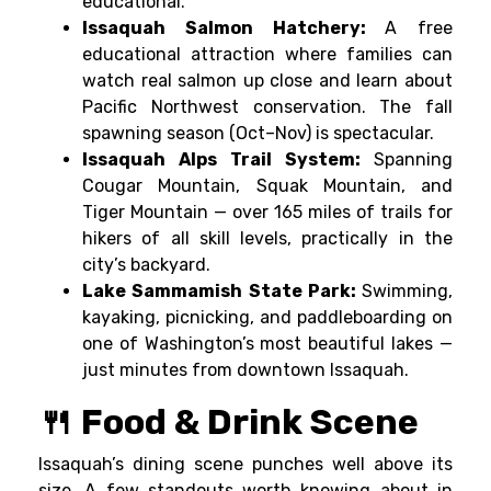
educational.
Issaquah Salmon Hatchery:
A free
educational attraction where families can
watch real salmon up close and learn about
Pacific Northwest conservation. The fall
spawning season (Oct–Nov) is spectacular.
Issaquah Alps Trail System:
Spanning
Cougar Mountain, Squak Mountain, and
Tiger Mountain — over 165 miles of trails for
hikers of all skill levels, practically in the
city’s backyard.
Lake Sammamish State Park:
Swimming,
kayaking, picnicking, and paddleboarding on
one of Washington’s most beautiful lakes —
just minutes from downtown Issaquah.
🍴 Food & Drink Scene
Issaquah’s dining scene punches well above its
size. A few standouts worth knowing about in