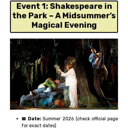
Event 1:
Shakespeare in
the Park – A Midsummer’s
Magical Evening
📅 Date:
Summer 2026 (check official page
for exact dates)