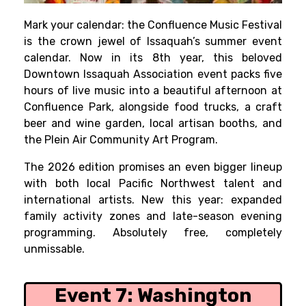
Mark your calendar: the Confluence Music Festival
is the crown jewel of Issaquah’s summer event
calendar. Now in its 8th year, this beloved
Downtown Issaquah Association event packs five
hours of live music into a beautiful afternoon at
Confluence Park, alongside food trucks, a craft
beer and wine garden, local artisan booths, and
the Plein Air Community Art Program.
The 2026 edition promises an even bigger lineup
with both local Pacific Northwest talent and
international artists. New this year: expanded
family activity zones and late-season evening
programming. Absolutely free, completely
unmissable.
Event 7:
Washington