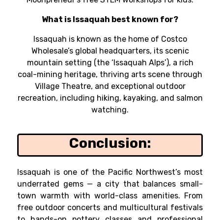
What is Issaquah best known for?
Issaquah is known as the home of Costco
Wholesale’s global headquarters, its scenic
mountain setting (the ‘Issaquah Alps’), a rich
coal-mining heritage, thriving arts scene through
Village Theatre, and exceptional outdoor
recreation, including hiking, kayaking, and salmon
watching.
Conclusion:
Issaquah is one of the Pacific Northwest’s most
underrated gems — a city that balances small-
town warmth with world-class amenities. From
free outdoor concerts and multicultural festivals
to hands-on pottery classes and professional