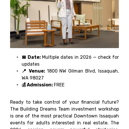
📅 Date:
Multiple dates in 2026 — check for
updates
📍 Venue:
1800 NW Gilman Blvd, Issaquah,
WA 98027
💰 Admission:
FREE
Ready to take control of your financial future?
The Building Dreams Team investment workshop
is one of the most practical Downtown Issaquah
events for adults interested in real estate. The