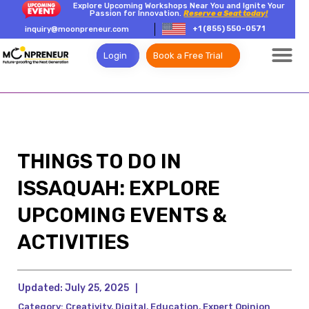
Explore Upcoming Workshops Near You and Ignite Your
Passion for Innovation.
Reserve a Seat today!
+1 (855) 550-0571
inquiry@moonpreneur.com
Login
Book a Free Trial
THINGS TO DO IN
ISSAQUAH: EXPLORE
UPCOMING EVENTS &
ACTIVITIES
Updated:
July 25, 2025
|
Category:
Creativity
,
Digital
,
Education
,
Expert Opinion