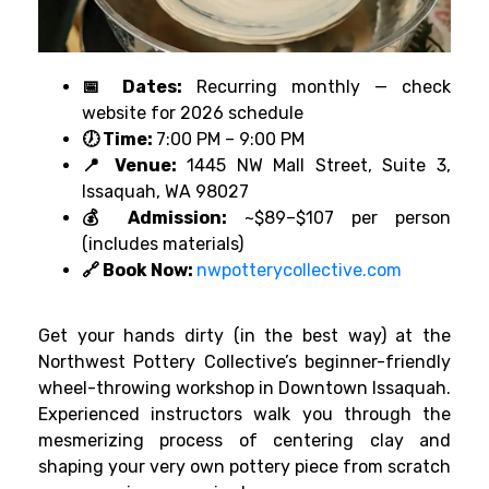
📅 Dates:
Recurring monthly — check
website for 2026 schedule
🕖 Time:
7:00 PM – 9:00 PM
📍 Venue:
1445 NW Mall Street, Suite 3,
Issaquah, WA 98027
💰 Admission:
~$89–$107 per person
(includes materials)
🔗 Book Now:
nwpotterycollective.com
Get your hands dirty (in the best way) at the
Northwest Pottery Collective’s beginner-friendly
wheel-throwing workshop in Downtown Issaquah.
Experienced instructors walk you through the
mesmerizing process of centering clay and
shaping your very own pottery piece from scratch