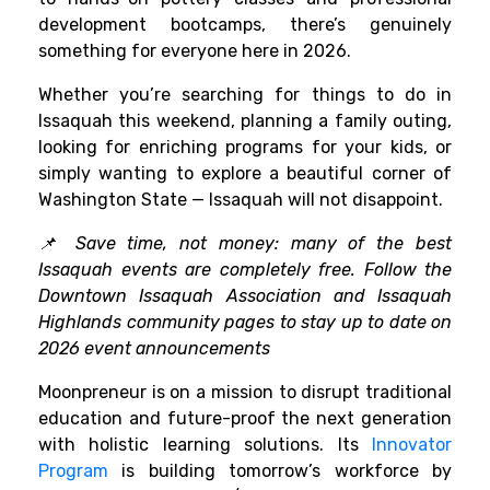
development bootcamps, there’s genuinely
something for everyone here in 2026.
Whether you’re searching for things to do in
Issaquah this weekend, planning a family outing,
looking for enriching programs for your kids, or
simply wanting to explore a beautiful corner of
Washington State — Issaquah will not disappoint.
📌 Save time, not money: many of the best
Issaquah events are completely free. Follow the
Downtown Issaquah Association and Issaquah
Highlands community pages to stay up to date on
2026 event announcements
Moonpreneur is on a mission to disrupt traditional
education and future-proof the next generation
with holistic learning solutions. Its
Innovator
Program
is building tomorrow’s workforce by