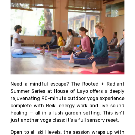
Need a mindful escape? The Rooted + Radiant
Summer Series at House of Layo offers a deeply
rejuvenating 90-minute outdoor yoga experience
complete with Reiki energy work and live sound
healing — all in a lush garden setting. This isn’t
just another yoga class; it’s a full sensory reset.
Open to all skill levels, the session wraps up with