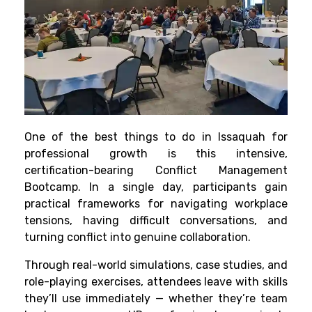
One of the best things to do in Issaquah for
professional growth is this intensive,
certification-bearing Conflict Management
Bootcamp. In a single day, participants gain
practical frameworks for navigating workplace
tensions, having difficult conversations, and
turning conflict into genuine collaboration.
Through real-world simulations, case studies, and
role-playing exercises, attendees leave with skills
they’ll use immediately — whether they’re team