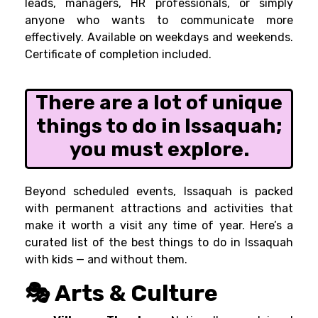
leads, managers, HR professionals, or simply
anyone who wants to communicate more
effectively. Available on weekdays and weekends.
Certificate of completion included.
There are a lot of unique
things to do in Issaquah;
you must explore.
Beyond scheduled events, Issaquah is packed
with permanent attractions and activities that
make it worth a visit any time of year. Here’s a
curated list of the best things to do in Issaquah
with kids — and without them.
🎭 Arts & Culture