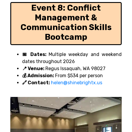
Event 8:
Conflict
Management &
Communication Skills
Bootcamp
📅 Dates:
Multiple weekday and weekend
dates throughout 2026
📍 Venue:
Regus Issaquah, WA 98027
💰 Admission:
From $534 per person
🔗 Contact:
helen@shinebrightx.us