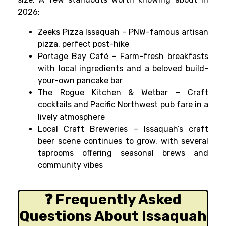
2026:
Zeeks Pizza Issaquah – PNW-famous artisan
pizza, perfect post-hike
Portage Bay Café – Farm-fresh breakfasts
with local ingredients and a beloved build-
your-own pancake bar
The Rogue Kitchen & Wetbar – Craft
cocktails and Pacific Northwest pub fare in a
lively atmosphere
Local Craft Breweries – Issaquah’s craft
beer scene continues to grow, with several
taprooms offering seasonal brews and
community vibes
❓ Frequently Asked
Questions About Issaquah