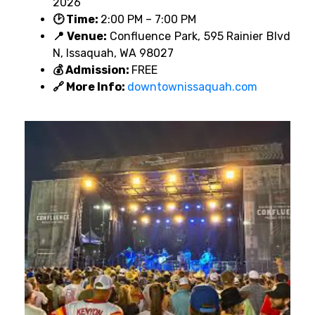
2026
🕑 Time:
2:00 PM – 7:00 PM
📍 Venue:
Confluence Park, 595 Rainier Blvd
N, Issaquah, WA 98027
💰 Admission:
FREE
🔗 More Info:
downtownissaquah.com