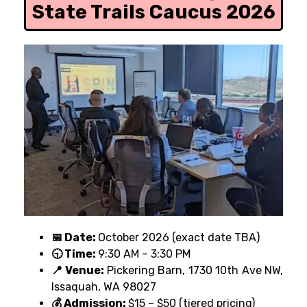
State Trails Caucus 2026
📅 Date:
October 2026 (exact date TBA)
🕤 Time:
9:30 AM – 3:30 PM
📍 Venue:
Pickering Barn, 1730 10th Ave NW,
Issaquah, WA 98027
💰 Admission:
$15 – $50 (tiered pricing)