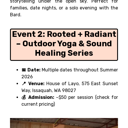
storytelling under the open sky. Perfect for
families, date nights, or a solo evening with the
Bard.
Event 2:
Rooted + Radiant
– Outdoor Yoga & Sound
Healing Series
📅 Date:
Multiple dates throughout Summer
2026
📍 Venue:
House of Layo, 575 East Sunset
Way, Issaquah, WA 98027
💰 Admission:
~$50 per session (check for
current pricing)