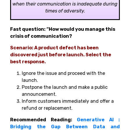
when their communication is inadequate during
times of adversity.
Fast question: “How would you manage this
crisis of communication?
Scenario: A product defect has been
discovered just before launch. Select the
best response.
Ignore the issue and proceed with the
launch.
Postpone the launch and make a public
announcement.
Inform customers immediately and offer a
refund or replacement.
Recommended Reading:
Generative AI :
Bridging the Gap Between Data and