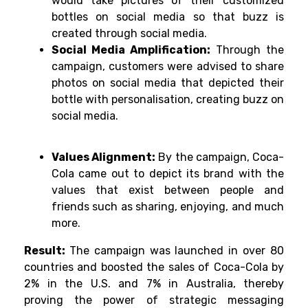
would take pictures of their customized
bottles on social media so that buzz is
created through social media.
Social Media Amplification:
Through the
campaign, customers were advised to share
photos on social media that depicted their
bottle with personalisation, creating buzz on
social media.
Values Alignment:
By the campaign, Coca-
Cola came out to depict its brand with the
values that exist between people and
friends such as sharing, enjoying, and much
more.
Result:
The campaign was launched in over 80
countries and boosted the sales of Coca-Cola by
2% in the U.S. and 7% in Australia, thereby
proving the power of strategic messaging