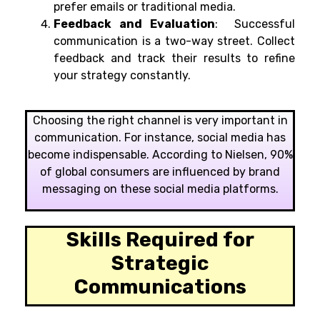
prefer emails or traditional media.
Feedback and Evaluation
: Successful
communication is a two-way street. Collect
feedback and track their results to refine
your strategy constantly.
Choosing the right channel is very important in
communication. For instance, social media has
become indispensable. According to Nielsen, 90%
of global consumers are influenced by brand
messaging on these social media platforms.
Skills Required for
Strategic
Communications