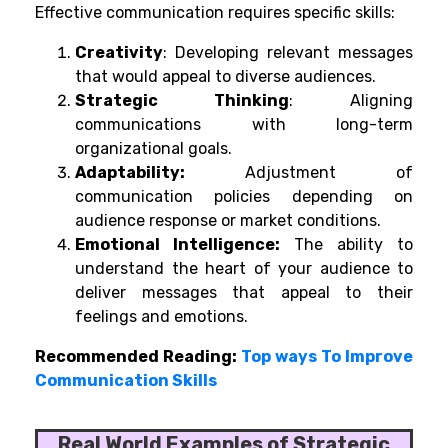
Effective communication requires specific skills:
Creativity
: Developing relevant messages
that would appeal to diverse audiences.
Strategic Thinking
: Aligning
communications with long-term
organizational goals.
Adaptability:
Adjustment of
communication policies depending on
audience response or market conditions.
Emotional Intelligence:
The ability to
understand the heart of your audience to
deliver messages that appeal to their
feelings and emotions.
Recommended Reading:
Top ways To Improve
Communication Skills
Real World Examples of Strategic