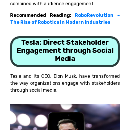
combined with audience engagement.
Recommended Reading:
RoboRevolution –
The Rise of Robotics in Modern Industries
Tesla: Direct Stakeholder
Engagement through Social
Media
Tesla and its CEO, Elon Musk, have transformed
the way organizations engage with stakeholders
through social media.