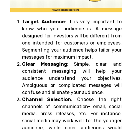
Target Audience
: It is very important to
know who your audience is. A message
designed for investors will be different from
one intended for customers or employees.
Segmenting your audience helps tailor your
messages for maximum impact.
Clear Messaging
: Simple, clear, and
consistent messaging will help your
audience understand your objectives.
Ambiguous or complicated messages will
confuse and alienate your audience.
Channel Selection
:
Choose the right
channels of communication- email, social
media, press releases, etc. For instance,
social media may work well for the younger
audience, while older audiences would