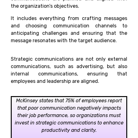
the organization’s objectives.
It includes everything from crafting messages
and choosing communication channels to
anticipating challenges and ensuring that the
message resonates with the target audience.
Strategic communications are not only external
communications, such as advertising, but also
internal communications, ensuring that
employees and leadership are aligned.
McKinsey states that 75% of employees report
that poor communication negatively impacts
their job performance, so organizations must
invest in strategic communications to enhance
productivity and clarity.