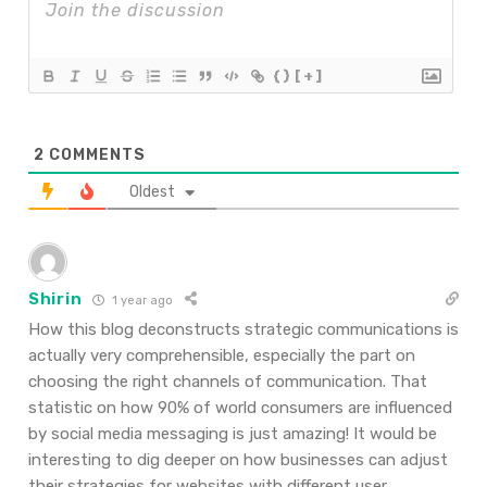
{}
[+]
2
COMMENTS
Oldest
Shirin
1 year ago
How this blog deconstructs strategic communications is
actually very comprehensible, especially the part on
choosing the right channels of communication. That
statistic on how 90% of world consumers are influenced
by social media messaging is just amazing! It would be
interesting to dig deeper on how businesses can adjust
their strategies for websites with different user