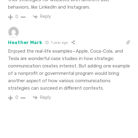
behaviors, like LinkedIn and Instagram.
Reply
0
Heather Mark
1 year ago
Enjoyed
the
real-life examples—Apple, Coca-Cola, and
Tesla are wonderful
case studies in how strategic
communication creates
interest. But
adding
one example
of a nonprofit or governmental
program would
bring
another
aspect
of how
various
communications
strategies can
succeed
in
different
contexts
.
Reply
0