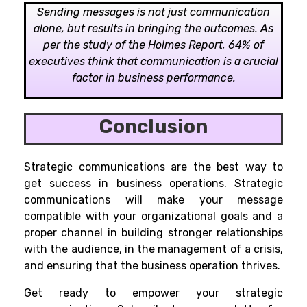
Sending messages is not just communication
alone, but results in bringing the outcomes. As
per the study of the Holmes Report, 64% of
executives think that communication is a crucial
factor in business performance.
Conclusion
Strategic communications are the best way to
get success in business operations. Strategic
communications will make your message
compatible with your organizational goals and a
proper channel in building stronger relationships
with the audience, in the management of a crisis,
and ensuring that the business operation thrives.
Get ready to empower your strategic