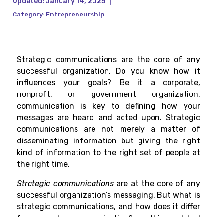
Updated:
January 14, 2025
|
Category:
Entrepreneurship
Strategic communications are the core of any
successful organization. Do you know how it
influences your goals? Be it a corporate,
nonprofit, or government organization,
communication is key to defining how your
messages are heard and acted upon. Strategic
communications are not merely a matter of
disseminating information but giving the right
kind of information to the right set of people at
the right time.
Strategic communications
are at the core of any
successful organization’s messaging. But what is
strategic communications, and how does it differ