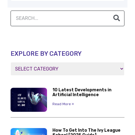
EXPLORE BY CATEGORY
10 Latest Developments in
Artificial Intelligence
Read More »
How To Get Into The Ivy League