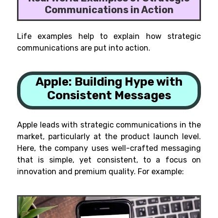
Communications in Action
Life examples help to explain how strategic
communications are put into action.
Apple:
Building Hype with
Consistent Messages
Apple leads with strategic communications in the
market, particularly at the product launch level.
Here, the company uses well-crafted messaging
that is simple, yet consistent, to a focus on
innovation and premium quality. For example: