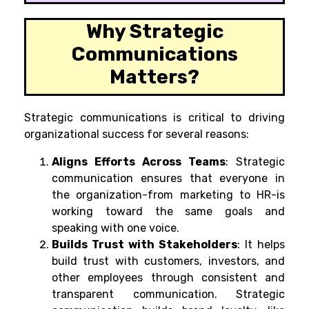
Why Strategic
Communications
Matters?
Strategic communications is critical to driving
organizational success for several reasons:
Aligns Efforts Across Teams
: Strategic
communication ensures that everyone in
the organization-from marketing to HR-is
working toward the same goals and
speaking with one voice.
Builds Trust with Stakeholders
: It helps
build trust with customers, investors, and
other employees through consistent and
transparent communication. Strategic