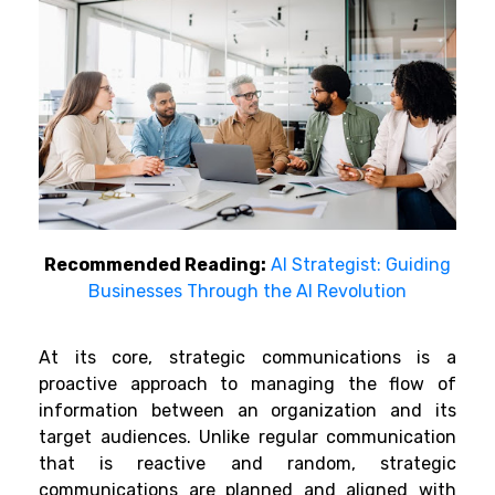
Recommended Reading:
AI Strategist: Guiding
Businesses Through the AI Revolution
At its core, strategic communications is a
proactive approach to managing the flow of
information between an organization and its
target audiences. Unlike regular communication
that is reactive and random, strategic
communications are planned and aligned with