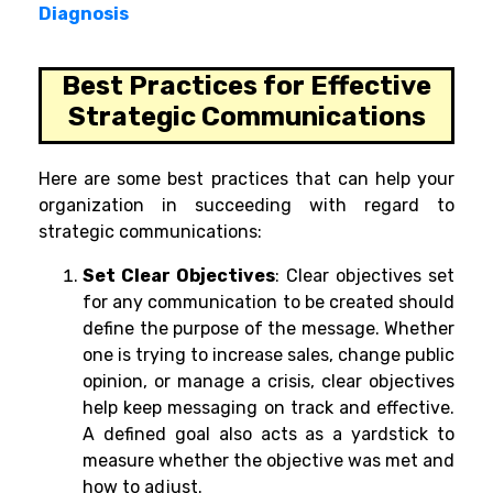
Diagnosis
Best Practices for Effective
Strategic Communications
Here are some best practices that can help your
organization in succeeding with regard to
strategic communications:
Set Clear Objectives
:
Clear objectives set
for any communication to be created should
define the purpose of the message. Whether
one is trying to increase sales, change public
opinion, or manage a crisis, clear objectives
help keep messaging on track and effective.
A defined goal also acts as a yardstick to
measure whether the objective was met and
how to adjust.