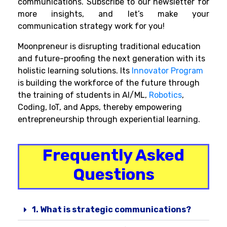
communications. Subscribe to our newsletter for
more insights, and let’s make your
communication strategy work for you!
Moonpreneur is disrupting traditional education
and future-proofing the next generation with its
holistic learning solutions. Its
Innovator Program
is building the workforce of the future through
the training of students in AI/ML,
Robotics
,
Coding, IoT, and Apps, thereby empowering
entrepreneurship through experiential learning.
Frequently Asked
Questions
1. What is strategic communications?