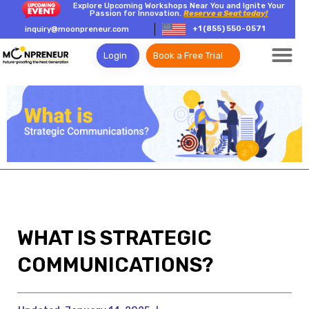
Explore Upcoming Workshops Near You and Ignite Your
Passion for Innovation.
Reserve a Seat today!
+1 (855) 550-0571
inquiry@moonpreneur.com
Login
Book a Free Trial
WHAT IS STRATEGIC
COMMUNICATIONS?