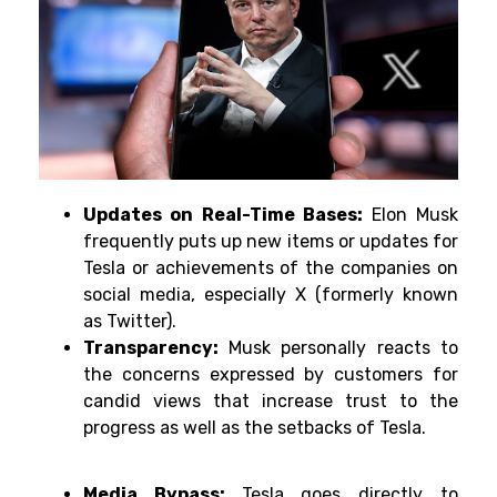
Updates on Real-Time Bases:
Elon Musk
frequently puts up new items or updates for
Tesla or achievements of the companies on
social media, especially X (formerly known
as Twitter).
Transparency:
Musk personally reacts to
the concerns expressed by customers for
candid views that increase trust to the
progress as well as the setbacks of Tesla.
Media Bypass:
Tesla goes directly to