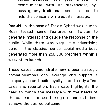
communicate with its stakeholder, by-
passing any traditional media in order to
help the company write out its message.
Result:
In the case of Tesla’s Cybertruck launch,
Musk teased some features on Twitter to
generate interest and gauge the response of the
public. While there was very little advertising
done in the classical sense, social media buzz
generated more than 250,000 preorders within a
week of its launch.
These cases demonstrate how proper strategic
communications can leverage and support a
company’s brand, build loyalty, and directly affect
sales and reputation. Each case highlights the
need to match the message with the needs of
the audience and use the right channels to best
achieve the desired outcome.