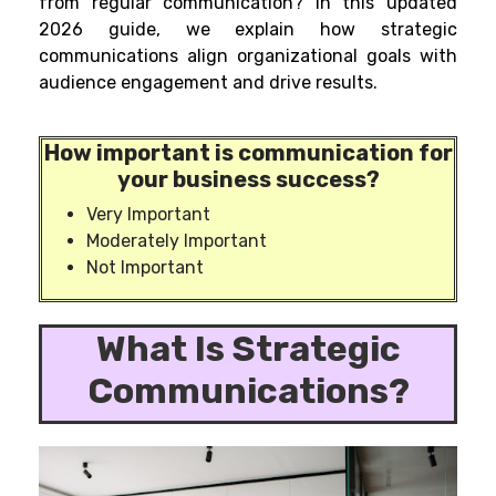
from regular communication? In this updated
2026 guide, we explain how strategic
communications align organizational goals with
audience engagement and drive results.
How important is communication for
your business success?
Very Important
Moderately Important
Not Important
What Is
Strategic
Communications?