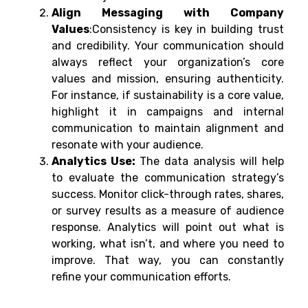
Align Messaging with Company
Values
:Consistency is key in building trust
and credibility. Your communication should
always reflect your organization’s core
values and mission, ensuring authenticity.
For instance, if sustainability is a core value,
highlight it in campaigns and internal
communication to maintain alignment and
resonate with your audience.
Analytics Use:
The data analysis will help
to evaluate the communication strategy’s
success. Monitor click-through rates, shares,
or survey results as a measure of audience
response. Analytics will point out what is
working, what isn’t, and where you need to
improve. That way, you can constantly
refine your communication efforts.