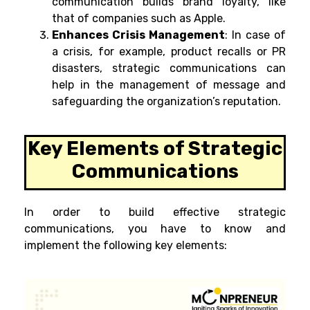
communication builds brand loyalty, like
that of companies such as Apple.
Enhances Crisis Management
:
In case of
a crisis, for example, product recalls or PR
disasters, strategic communications can
help in the management of message and
safeguarding the organization’s reputation.
Key Elements of Strategic
Communications
In order to build effective strategic
communications, you have to know and
implement the following key elements: