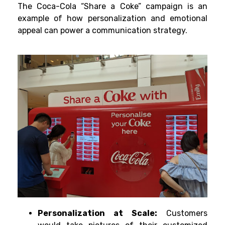
The Coca-Cola “Share a Coke” campaign is an
example of how personalization and emotional
appeal can power a communication strategy.
Personalization at Scale:
Customers