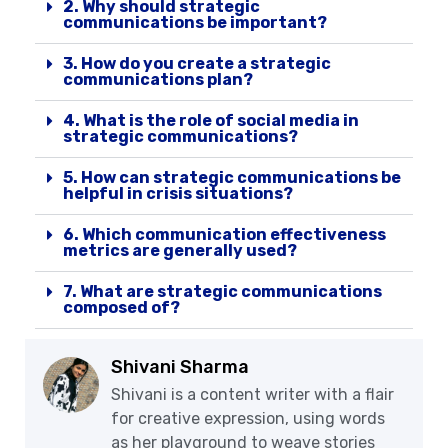
2. Why should strategic
communications be important?
3. How do you create a strategic
communications plan?
4. What is the role of social media in
strategic communications?
5. How can strategic communications be
helpful in crisis situations?
6. Which communication effectiveness
metrics are generally used?
7. What are strategic communications
composed of?
Shivani Sharma
Shivani is a content writer with a flair
for creative expression, using words
as her playground to weave stories