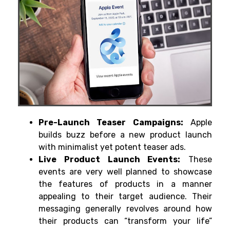
Pre-Launch Teaser Campaigns:
Apple
builds buzz before a new product launch
with minimalist yet potent teaser ads.
Live Product Launch Events:
These
events are very well planned to showcase
the features of products in a manner
appealing to their target audience. Their
messaging generally revolves around how
their products can “transform your life”