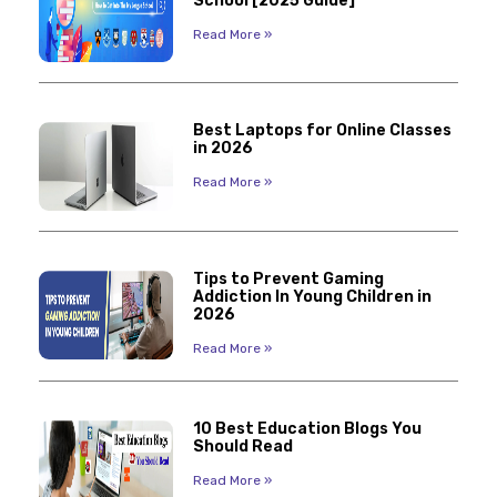
School [2025 Guide]
Read More »
Best Laptops for Online Classes
in 2026
Read More »
Tips to Prevent Gaming
Addiction In Young Children in
2026
Read More »
10 Best Education Blogs You
Should Read
Read More »