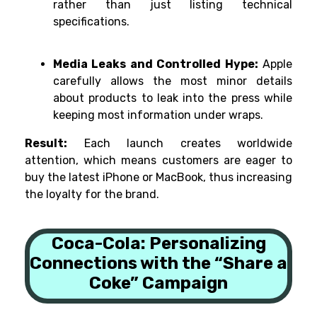
rather than just listing technical
specifications.
Media Leaks and Controlled Hype:
Apple
carefully allows the most minor details
about products to leak into the press while
keeping most information under wraps.
Result:
Each launch creates worldwide
attention, which means customers are eager to
buy the latest iPhone or MacBook, thus increasing
the loyalty for the brand.
Coca-Cola: Personalizing
Connections with the “Share a
Coke” Campaign