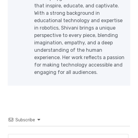
that inspire, educate, and captivate.
With a strong background in
educational technology and expertise
in robotics, Shivani brings a unique
perspective to every piece, blending
imagination, empathy, and a deep
understanding of the human
experience. Her work reflects a passion
for making technology accessible and
engaging for all audiences.
Subscribe