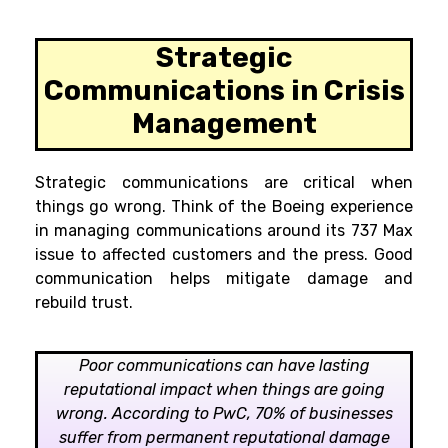
Strategic
Communications in Crisis
Management
Strategic communications are critical when
things go wrong. Think of the Boeing experience
in managing communications around its 737 Max
issue to affected customers and the press. Good
communication helps mitigate damage and
rebuild trust.
Poor communications can have lasting
reputational impact when things are going
wrong. According to PwC, 70% of businesses
suffer from permanent reputational damage