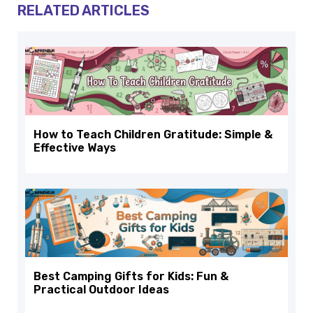
RELATED ARTICLES
How to Teach Children Gratitude: Simple &
Effective Ways
Best Camping Gifts for Kids: Fun &
Practical Outdoor Ideas