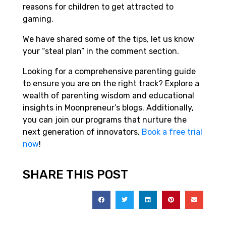
reasons for children to get attracted to
gaming.
We have shared some of the tips, let us know
your “steal plan” in the comment section.
Looking for a comprehensive parenting guide
to ensure you are on the right track? Explore a
wealth of parenting wisdom and educational
insights in Moonpreneur’s blogs. Additionally,
you can join our programs that nurture the
next generation of innovators.
Book a free trial
now
!
SHARE THIS POST