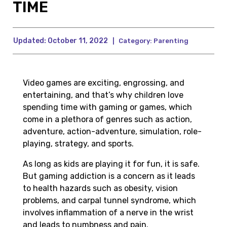
TIME
Updated:
October 11, 2022
|
Category:
Parenting
Video games are exciting, engrossing, and
entertaining, and that’s why children love
spending time with gaming or games, which
come in a plethora of genres such as action,
adventure, action-adventure, simulation, role-
playing, strategy, and sports.
As long as kids are playing it for fun, it is safe.
But gaming addiction is a concern as it leads
to health hazards such as obesity, vision
problems, and carpal tunnel syndrome, which
involves inflammation of a nerve in the wrist
and leads to numbness and pain.