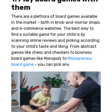
them
There are a plethora of board games available
in the market – both in brick-and-mortar shops
and e-commerce websites. The best way to
find a suitable game for your child is by
scanning online reviews and picking according
to your child’s taste and liking. From abstract
games like chess and checkers to business
board games like Monopoly to
Moonpreneur
board game
– you can pick any.