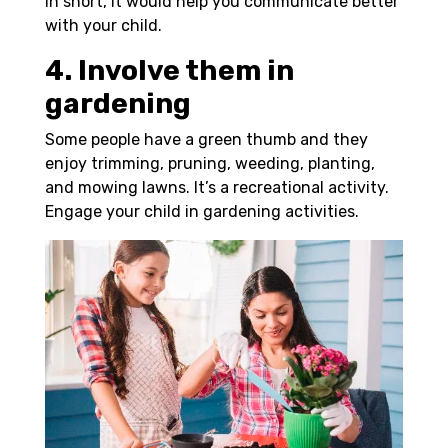
In short, it would help you communicate better
with your child.
4. Involve them in
gardening
Some people have a green thumb and they
enjoy trimming, pruning, weeding, planting,
and mowing lawns. It’s a recreational activity.
Engage your child in gardening activities.