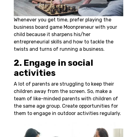
Whenever you get time, prefer playing the
business board game Moonpreneur with your
child because it sharpens his/her
entrepreneurial skills and how to tackle the
twists and turns of running a business.
2. Engage in social
activities
A lot of parents are struggling to keep their
children away from the screen. So, make a
team of like-minded parents with children of
the same age group. Create opportunities for
them to engage in outdoor activities regularly.