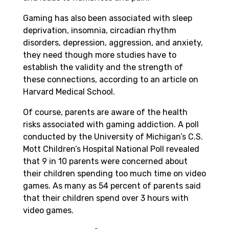
Gaming has also been associated with sleep
deprivation, insomnia, circadian rhythm
disorders, depression, aggression, and anxiety,
they need though more studies have to
establish the validity and the strength of
these connections, according to an article on
Harvard Medical School.
Of course, parents are aware of the health
risks associated with gaming addiction. A poll
conducted by the University of Michigan’s C.S.
Mott Children’s Hospital National Poll revealed
that 9 in 10 parents were concerned about
their children spending too much time on video
games. As many as 54 percent of parents said
that their children spend over 3 hours with
video games.