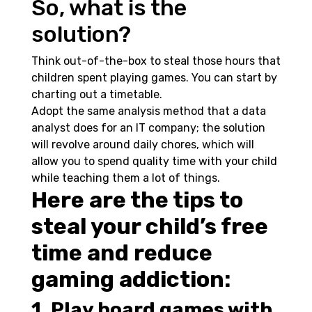
So, what is the
solution?
Think out-of-the-box to steal those hours that
children spent playing games. You can start by
charting out a timetable.
Adopt the same analysis method that a data
analyst does for an IT company; the solution
will revolve around daily chores, which will
allow you to spend quality time with your child
while teaching them a lot of things.
Here are the tips to
steal your child’s free
time and reduce
gaming addiction:
1. Play board games with