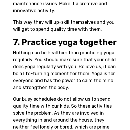
maintenance issues. Make it a creative and
innovative activity.
This way they will up-skill themselves and you
will get to spend quality time with them.
7. Practice yoga together
Nothing can be healthier than practicing yoga
regularly. You should make sure that your child
does yoga regularly with you. Believe us, it can
be a life-turning moment for them. Yoga is for
everyone and has the power to calm the mind
and strengthen the body.
Our busy schedules do not allow us to spend
quality time with our kids. So these activities
solve the problem. As they are involved in
everything in and around the house, they
neither feel lonely or bored, which are prime