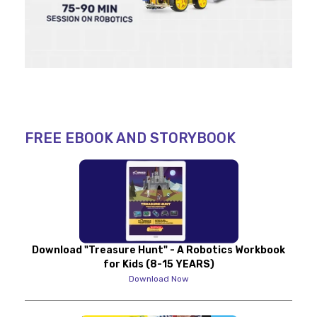
FREE EBOOK AND STORYBOOK
Download "Treasure Hunt" - A Robotics Workbook
for Kids (8-15 YEARS)
Download Now