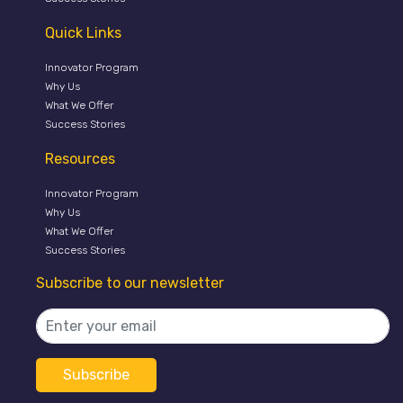
Quick Links
Innovator Program
Why Us
What We Offer
Success Stories
Resources
Innovator Program
Why Us
What We Offer
Success Stories
Subscribe to our newsletter