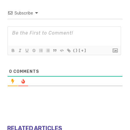
Subscribe
{}
[+]
0
COMMENTS
RELATED ARTICLES