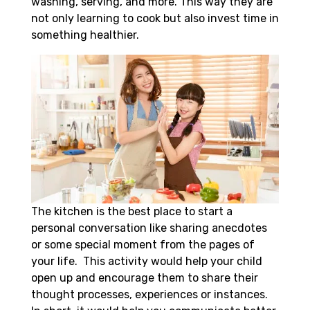
washing, serving, and more. This way they are
not only learning to cook but also invest time in
something healthier.
The kitchen is the best place to start a
personal conversation like sharing anecdotes
or some special moment from the pages of
your life. This activity would help your child
open up and encourage them to share their
thought processes, experiences or instances.