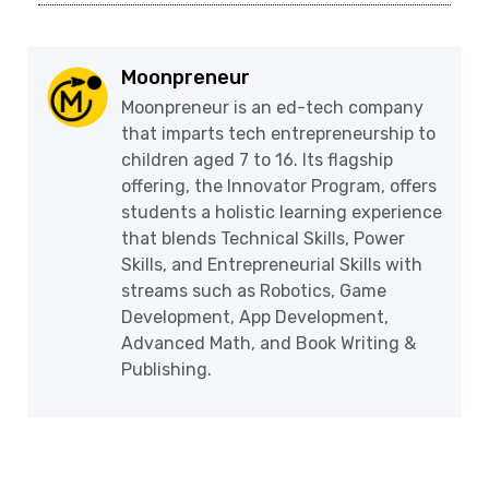
Moonpreneur
Moonpreneur is an ed-tech company
that imparts tech entrepreneurship to
children aged 7 to 16. Its flagship
offering, the Innovator Program, offers
students a holistic learning experience
that blends Technical Skills, Power
Skills, and Entrepreneurial Skills with
streams such as Robotics, Game
Development, App Development,
Advanced Math, and Book Writing &
Publishing.