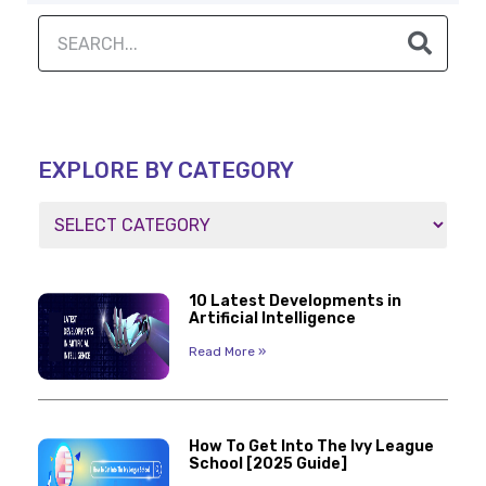
EXPLORE BY CATEGORY
10 Latest Developments in
Artificial Intelligence
Read More »
How To Get Into The Ivy League
School [2025 Guide]