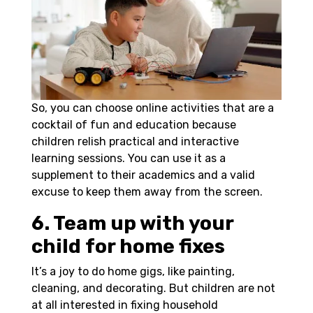
So, you can choose online activities that are a
cocktail of fun and education because
children relish practical and interactive
learning sessions. You can use it as a
supplement to their academics and a valid
excuse to keep them away from the screen.
6. Team up with your
child for home fixes
It’s a joy to do home gigs, like painting,
cleaning, and decorating. But children are not
at all interested in fixing household