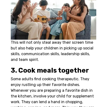
This will not only steal away their screen time
but also help your children in picking up social
skills, communication skills, leadership skills,
and team spirit.
3. Cook meals together
Some adults find cooking therapeutic. They
enjoy rustling up their favorite dishes.
Whenever you are preparing a favorite dish in
the kitchen, involve your child for supplement
work. They can lend a hand in chopping,