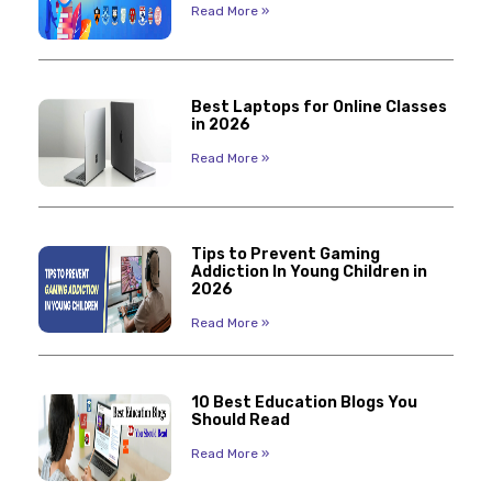
Read More »
Best Laptops for Online Classes
in 2026
Read More »
Tips to Prevent Gaming
Addiction In Young Children in
2026
Read More »
10 Best Education Blogs You
Should Read
Read More »