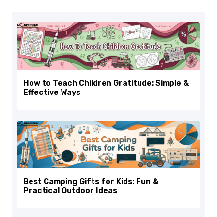
How to Teach Children Gratitude: Simple &
Effective Ways
Best Camping Gifts for Kids: Fun &
Practical Outdoor Ideas