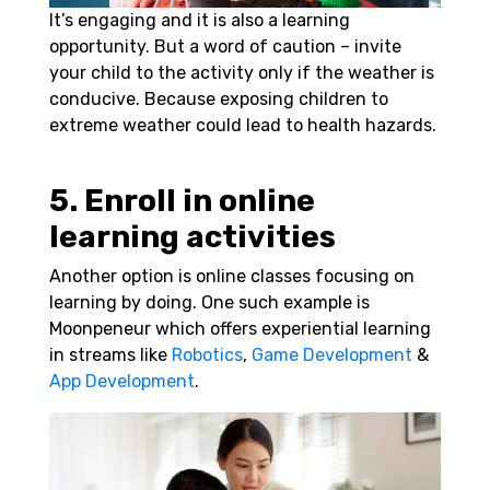
It’s engaging and it is also a learning
opportunity. But a word of caution – invite
your child to the activity only if the weather is
conducive. Because exposing children to
extreme weather could lead to health hazards.
5. Enroll in online
learning activities
Another option is online classes focusing on
learning by doing. One such example is
Moonpeneur which offers experiential learning
in streams like
Robotics
,
Game Development
&
App Development
.