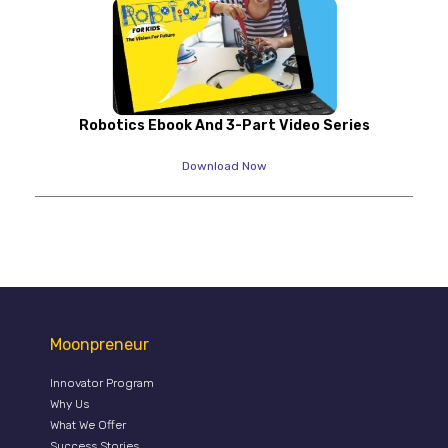
Robotics Ebook And 3-Part Video Series
Download Now
Moonpreneur
Innovator Program
Why Us
What We Offer
Success Stories