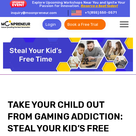
Explore Upcoming Workshops Near You and Ignite Your
Passion for Innovation.
Reserve a Seat today!
+1 (855) 550-0571
inquiry@moonpreneur.com
Login
Book a Free Trial
TAKE YOUR CHILD OUT
FROM GAMING ADDICTION:
STEAL YOUR KID’S FREE