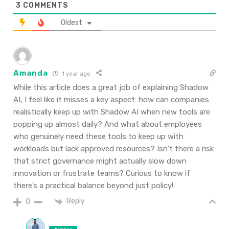
3
COMMENTS
Oldest
Amanda
1 year ago
While this article does a great job of explaining Shadow
AI, I feel like it misses a key aspect: how can companies
realistically keep up with Shadow AI when new tools are
popping up almost daily? And what about employees
who genuinely need these tools to keep up with
workloads but lack approved resources? Isn’t there a risk
that strict governance might actually slow down
innovation or frustrate teams? Curious to know if
there’s a practical balance beyond just policy!
Reply
0