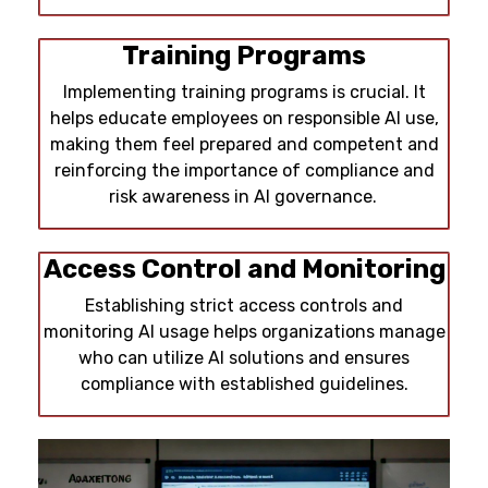
Training Programs
Implementing training programs is crucial. It
helps educate employees on responsible AI use,
making them feel prepared and competent and
reinforcing the importance of compliance and
risk awareness in AI governance.
Access Control and Monitoring
Establishing strict access controls and
monitoring AI usage helps organizations manage
who can utilize AI solutions and ensures
compliance with established guidelines.