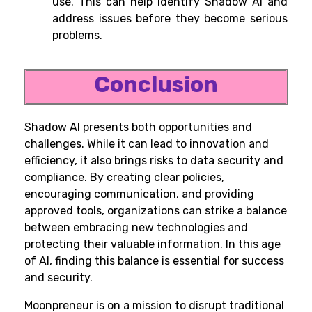
use. This can help identify Shadow AI and
address issues before they become serious
problems.
Conclusion
Shadow AI presents both opportunities and
challenges. While it can lead to innovation and
efficiency, it also brings risks to data security and
compliance. By creating clear policies,
encouraging communication, and providing
approved tools, organizations can strike a balance
between embracing new technologies and
protecting their valuable information. In this age
of AI, finding this balance is essential for success
and security.
Moonpreneur is on a mission to disrupt traditional