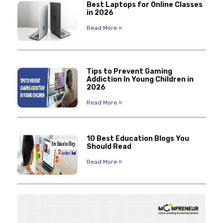
Best Laptops for Online Classes
in 2026
Read More »
Tips to Prevent Gaming
Addiction In Young Children in
2026
Read More »
10 Best Education Blogs You
Should Read
Read More »