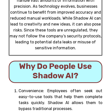
handle vast amounts of information with
precision. As technology evolves, businesses
continue to benefit from improved accuracy and
reduced manual workloads.
While Shadow AI can
lead to creativity and new ideas, it can also pose
risks. Since these tools are unregulated, they
may not follow the company’s security protocols,
leading to potential data leaks or misuse of
sensitive information.
Why Do People Use
Shadow AI?
Convenience: Employees often seek out
easy-to-use tools that help them complete
tasks quickly. Shadow AI allows them to
bypass traditional processes.