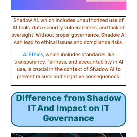
Shadow AI, which includes unauthorized use of
AI tools, data security vulnerabilities, and lack of
oversight. Without proper governance, Shadow AI
can lead to ethical issues and compliance risks.
AI Ethics
, which includes standards
like
transparency, fairness, and accountability in AI
use, is crucial in the context of Shadow AI to
prevent misuse and negative consequences.
Difference from Shadow
IT And Impact on IT
Governance