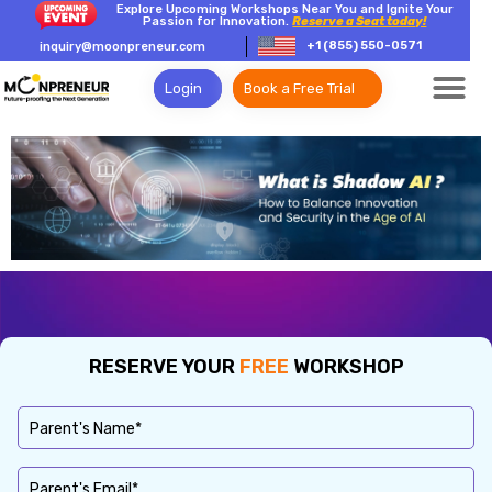
Explore Upcoming Workshops Near You and Ignite Your
Passion for Innovation.
Reserve a Seat today!
+1 (855) 550-0571
inquiry@moonpreneur.com
Login
Book a Free Trial
RESERVE YOUR
FREE
WORKSHOP