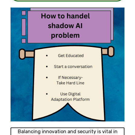
Balancing innovation and security is vital in