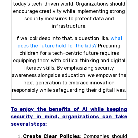
today’s tech-driven world. Organizations should
encourage creativity while implementing strong
security measures to protect data and
infrastructure.
If we look deep into that, a question like,
what
does the future hold for the kids?
Preparing
children for a tech-centric future requires
equipping them with critical thinking and digital
literacy skills. By emphasizing security
awareness alongside education, we empower the
next generation to embrace innovation
responsibly while safeguarding their digital lives.
To enjoy the benefits of AI while keeping
security in mind, organizations can take
several steps:
Create Clear Policies
: Companies should