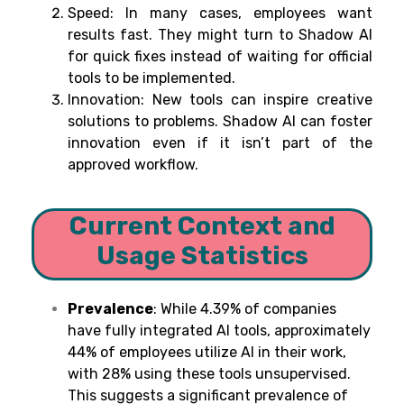
Speed: In many cases, employees want
results fast. They might turn to Shadow AI
for quick fixes instead of waiting for official
tools to be implemented.
Innovation: New tools can inspire creative
solutions to problems. Shadow AI can foster
innovation even if it isn’t part of the
approved workflow.
Current Context and
Usage Statistics
Prevalence
:
While 4.39% of companies
have fully integrated AI tools, approximately
44% of employees utilize AI in their work,
with 28% using these tools unsupervised.
This suggests a significant prevalence of