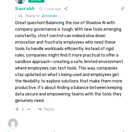
Author
Saurabh
1 year ago
Reply to
Amanda
Great question! Balancing the rise of Shadow AI with
company governance is tough. With new tools emerging
constantly, strict control can indeed slow down
innovation and frustrate employees who need these
tools to handle workloads efficiently. Instead of rigid
rules, companies might find it more practical to offer a
sandbox approach—creating a safe, limited environment
where employees can test tools. This way, companies
stay updated on what’s being used and employees get
the flexibility to explore solutions that make them more
productive. It’s about finding a balance between keeping
data secure and empowering teams with the tools they
genuinely need.
Reply
0