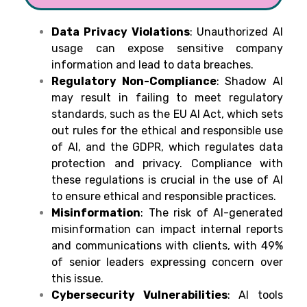
Data Privacy Violations
: Unauthorized AI
usage can expose sensitive company
information and lead to data breaches.
Regulatory Non-Compliance
: Shadow AI
may result in failing to meet regulatory
standards, such as the EU AI Act, which sets
out rules for the ethical and responsible use
of AI, and the GDPR, which regulates data
protection and privacy. Compliance with
these regulations is crucial in the use of AI
to ensure ethical and responsible practices.
Misinformation
: The risk of AI-generated
misinformation can impact internal reports
and communications with clients, with 49%
of senior leaders expressing concern over
this issue.
Cybersecurity Vulnerabilities
: AI tools